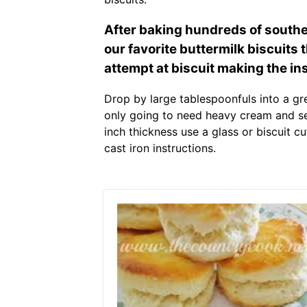
After baking hundreds of souther
our favorite buttermilk biscuits th
attempt at biscuit making the in
Drop by large tablespoonfuls into a gr
only going to need heavy cream and self 
inch thickness use a glass or biscuit cu
cast iron instructions.