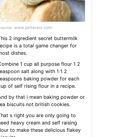
ource: www.pinterest.com
his 2 ingredient secret buttermilk
recipe is a total game changer for
most dishes.
Combine 1 cup all purpose flour 1 2
teaspoon salt along with 1 1 2
teaspoons baking powder for each
up of self rising flour in a recipe.
And by that i mean baking powder or
ea biscuits not british cookies.
hat s right you are only going to
need heavy cream and self raising
flour to make these delicious flakey