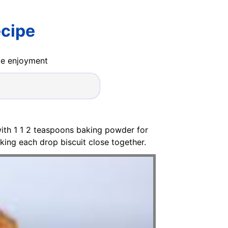
ecipe
ide enjoyment
with 1 1 2 teaspoons baking powder for
cking each drop biscuit close together.