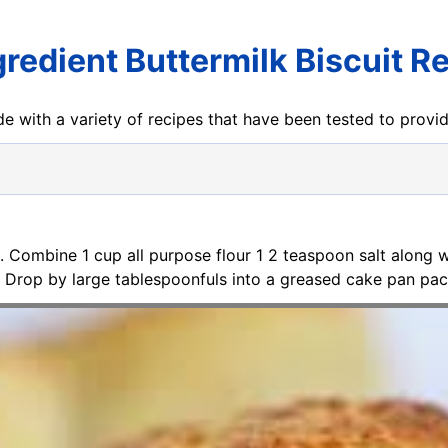
gredient Buttermilk Biscuit R
e with a variety of recipes that have been tested to prov
. Combine 1 cup all purpose flour 1 2 teaspoon salt along 
pe. Drop by large tablespoonfuls into a greased cake pan pa