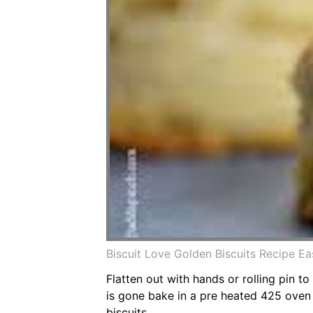
Biscuit Love Golden Biscuits Recipe Ea
Flatten out with hands or rolling pin to 
is gone bake in a pre heated 425 oven 
biscuits.