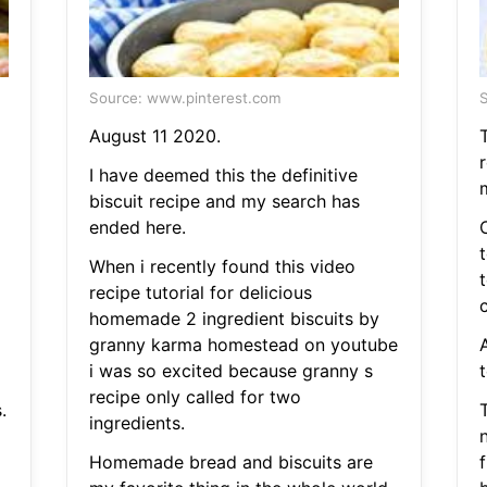
Source: www.pinterest.com
S
August 11 2020.
T
I have deemed this the definitive
biscuit recipe and my search has
ended here.
When i recently found this video
recipe tutorial for delicious
c
homemade 2 ingredient biscuits by
granny karma homestead on youtube
i was so excited because granny s
t
recipe only called for two
.
T
ingredients.
Homemade bread and biscuits are