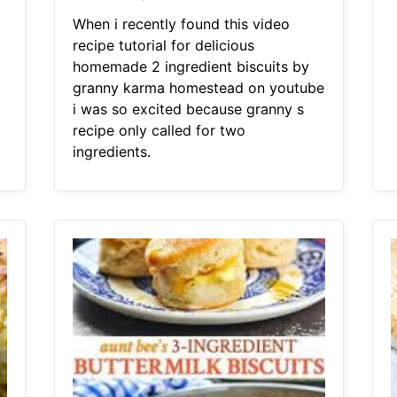
When i recently found this video
recipe tutorial for delicious
homemade 2 ingredient biscuits by
granny karma homestead on youtube
i was so excited because granny s
recipe only called for two
ingredients.