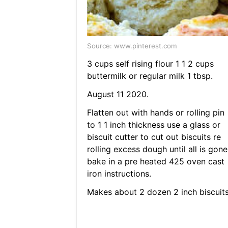
Source: www.pinterest.com
3 cups self rising flour 1 1 2 cups
buttermilk or regular milk 1 tbsp.
August 11 2020.
Flatten out with hands or rolling pin
to 1 1 inch thickness use a glass or
biscuit cutter to cut out biscuits re
rolling excess dough until all is gone
bake in a pre heated 425 oven cast
iron instructions.
Makes about 2 dozen 2 inch biscuits