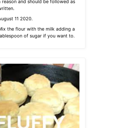
a reason and should be followed as
ritten.
August 11 2020.
ix the flour with the milk adding a
tablespoon of sugar if you want to.