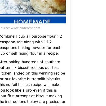
ource: www.pinterest.com
Combine 1 cup all purpose flour 1 2
teaspoon salt along with 1 1 2
teaspoons baking powder for each
up of self rising flour in a recipe.
After baking hundreds of southern
uttermilk biscuit recipes our test
kitchen landed on this winning recipe
or our favorite buttermilk biscuits
his no fail biscuit recipe will make
ou look like a pro even if this is
our first attempt at biscuit making
he instructions below are precise for