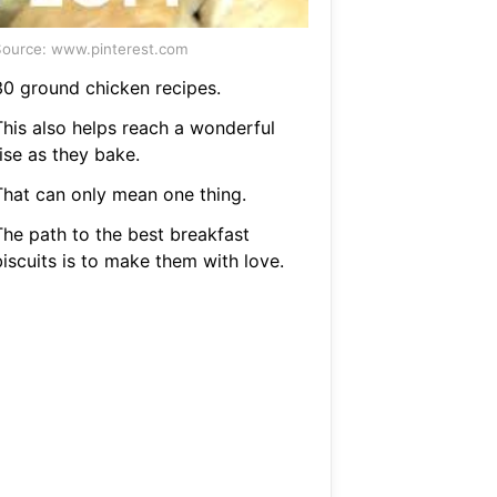
ource: www.pinterest.com
30 ground chicken recipes.
This also helps reach a wonderful
ise as they bake.
That can only mean one thing.
The path to the best breakfast
biscuits is to make them with love.