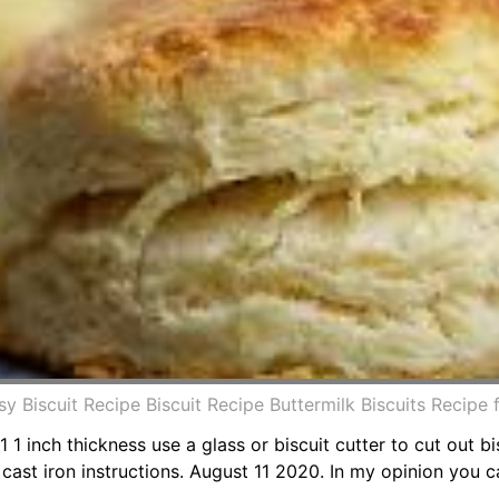
sy Biscuit Recipe Biscuit Recipe Buttermilk Biscuits Recip
1 1 inch thickness use a glass or biscuit cutter to cut out bi
cast iron instructions. August 11 2020. In my opinion you 