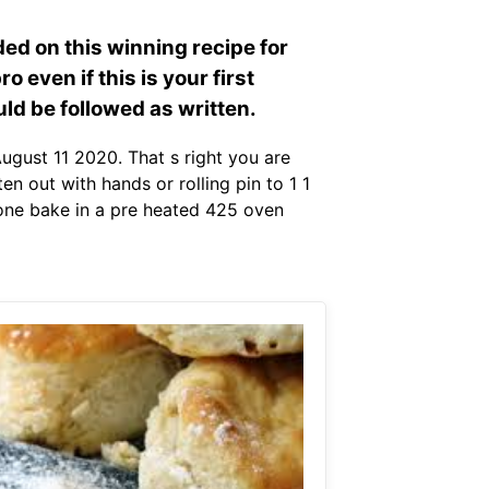
ded on this winning recipe for
o even if this is your first
ld be followed as written.
ugust 11 2020. That s right you are
en out with hands or rolling pin to 1 1
s gone bake in a pre heated 425 oven