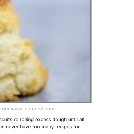
e from www.pinterest.com
scuits re rolling excess dough until all
can never have too many recipes for