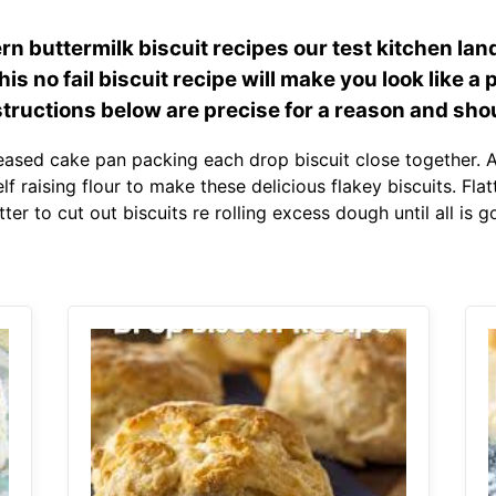
n buttermilk biscuit recipes our test kitchen lan
is no fail biscuit recipe will make you look like a pr
structions below are precise for a reason and shou
eased cake pan packing each drop biscuit close together. A
raising flour to make these delicious flakey biscuits. Flatt
tter to cut out biscuits re rolling excess dough until all i