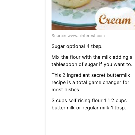
Source: www.pinterest.com
Sugar optional 4 tbsp.
Mix the flour with the milk adding a
tablespoon of sugar if you want to.
This 2 ingredient secret buttermilk
recipe is a total game changer for
most dishes.
3 cups self rising flour 1 1 2 cups
buttermilk or regular milk 1 tbsp.