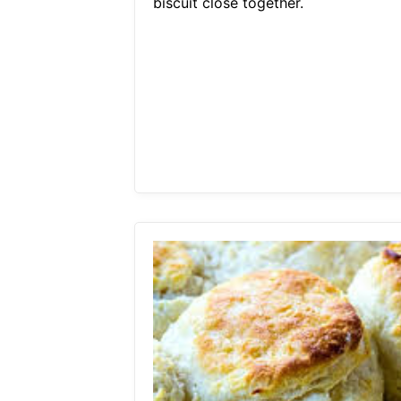
biscuit close together.