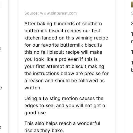
Source: www.pinterest.com
S
After baking hundreds of southern
buttermilk biscuit recipes our test
kitchen landed on this winning recipe
r
for our favorite buttermilk biscuits
p
this no fail biscuit recipe will make
you look like a pro even if this is
your first attempt at biscuit making
the instructions below are precise for
a reason and should be followed as
e
written.
Using a twisting motion causes the
edges to seal and you will not get a
good rise.
This also helps reach a wonderful
p
rise as they bake.