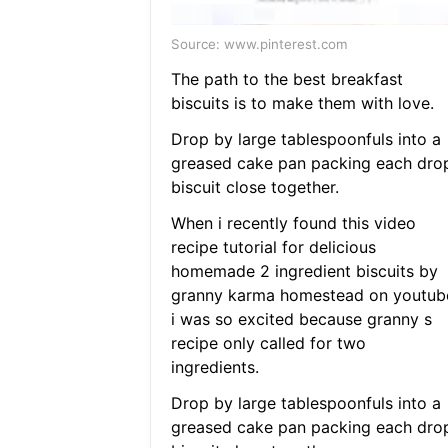
Source: www.pinterest.com
The path to the best breakfast
biscuits is to make them with love.
Drop by large tablespoonfuls into a
greased cake pan packing each dro
biscuit close together.
When i recently found this video
recipe tutorial for delicious
homemade 2 ingredient biscuits by
granny karma homestead on youtub
i was so excited because granny s
recipe only called for two
ingredients.
Drop by large tablespoonfuls into a
greased cake pan packing each dro