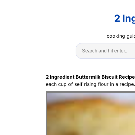
2 In
cooking guid
2 Ingredient Buttermilk Biscuit Recipe
each cup of self rising flour in a reci