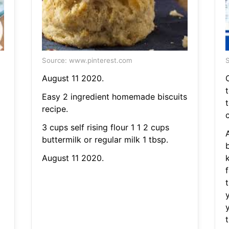
Source: www.pinterest.com
S
August 11 2020.
Easy 2 ingredient homemade biscuits
recipe.
c
3 cups self rising flour 1 1 2 cups
buttermilk or regular milk 1 tbsp.
b
August 11 2020.
f
t
y
y
t