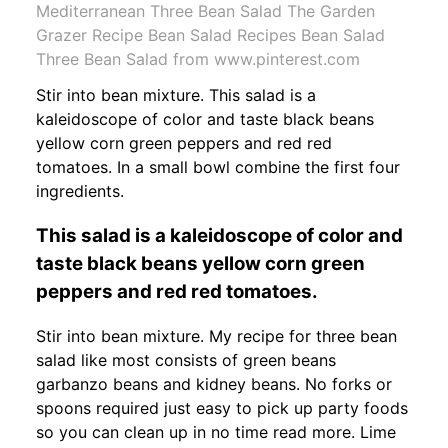
Mediterranean Three Bean Salad The Garden
Grazer Recipe Bean Salad Recipes Bean Salad
Three Bean Salad from www.pinterest.com
Stir into bean mixture. This salad is a
kaleidoscope of color and taste black beans
yellow corn green peppers and red red
tomatoes. In a small bowl combine the first four
ingredients.
This salad is a kaleidoscope of color and
taste black beans yellow corn green
peppers and red red tomatoes.
Stir into bean mixture. My recipe for three bean
salad like most consists of green beans
garbanzo beans and kidney beans. No forks or
spoons required just easy to pick up party foods
so you can clean up in no time read more. Lime