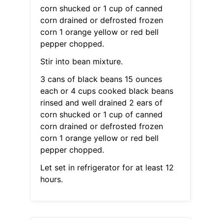
corn shucked or 1 cup of canned
corn drained or defrosted frozen
corn 1 orange yellow or red bell
pepper chopped.
Stir into bean mixture.
3 cans of black beans 15 ounces
each or 4 cups cooked black beans
rinsed and well drained 2 ears of
corn shucked or 1 cup of canned
corn drained or defrosted frozen
corn 1 orange yellow or red bell
pepper chopped.
Let set in refrigerator for at least 12
hours.