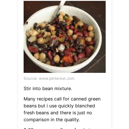
Source: www.pinterest.com
Stir into bean mixture.
Many recipes call for canned green
beans but i use quickly blanched
fresh beans and there is just no
comparison in the quality.