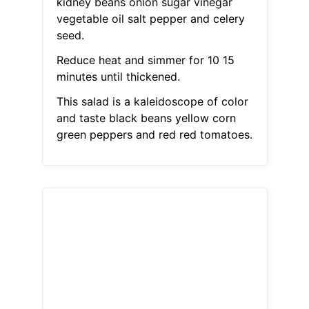
kidney beans onion sugar vinegar
vegetable oil salt pepper and celery
seed.
Reduce heat and simmer for 10 15
minutes until thickened.
This salad is a kaleidoscope of color
and taste black beans yellow corn
green peppers and red red tomatoes.