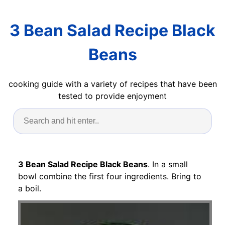
3 Bean Salad Recipe Black
Beans
cooking guide with a variety of recipes that have been
tested to provide enjoyment
3 Bean Salad Recipe Black Beans
. In a small
bowl combine the first four ingredients. Bring to
a boil.