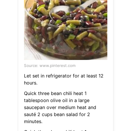
Source: www.pinterest.com
Let set in refrigerator for at least 12
hours.
Quick three bean chili heat 1
tablespoon olive oil in a large
saucepan over medium heat and
sauté 2 cups bean salad for 2
minutes.