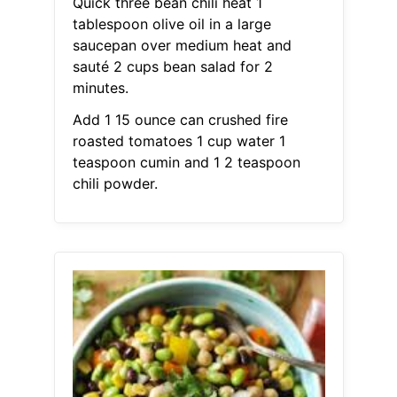
Quick three bean chili heat 1
tablespoon olive oil in a large
saucepan over medium heat and
sauté 2 cups bean salad for 2
minutes.
Add 1 15 ounce can crushed fire
roasted tomatoes 1 cup water 1
teaspoon cumin and 1 2 teaspoon
chili powder.