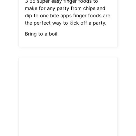
3 65 super easy finger foods to
make for any party from chips and
dip to one bite apps finger foods are
the perfect way to kick off a party.
Bring to a boil.