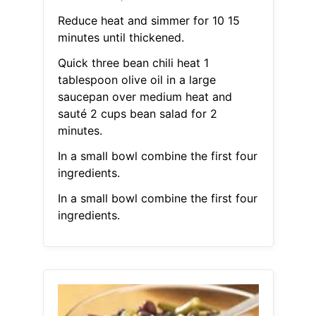
Reduce heat and simmer for 10 15
minutes until thickened.
Quick three bean chili heat 1
tablespoon olive oil in a large
saucepan over medium heat and
sauté 2 cups bean salad for 2
minutes.
In a small bowl combine the first four
ingredients.
In a small bowl combine the first four
ingredients.