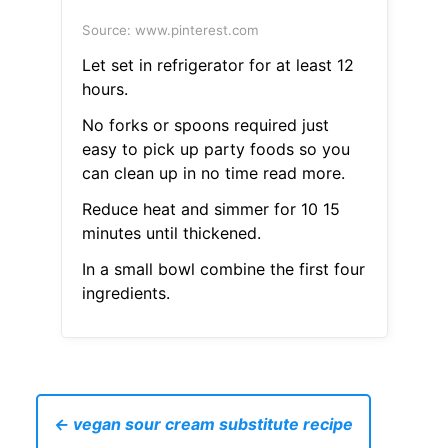
Source: www.pinterest.com
Let set in refrigerator for at least 12
hours.
No forks or spoons required just
easy to pick up party foods so you
can clean up in no time read more.
Reduce heat and simmer for 10 15
minutes until thickened.
In a small bowl combine the first four
ingredients.
← vegan sour cream substitute recipe