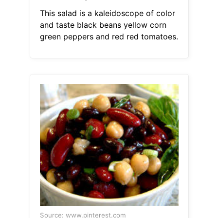
This salad is a kaleidoscope of color
and taste black beans yellow corn
green peppers and red red tomatoes.
Source: www.pinterest.com