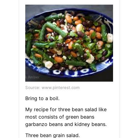
Source: www.pinterest.com
Bring to a boil.
My recipe for three bean salad like
most consists of green beans
garbanzo beans and kidney beans.
Three bean grain salad.