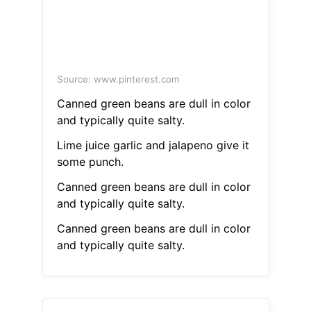
Source: www.pinterest.com
Canned green beans are dull in color
and typically quite salty.
Lime juice garlic and jalapeno give it
some punch.
Canned green beans are dull in color
and typically quite salty.
Canned green beans are dull in color
and typically quite salty.