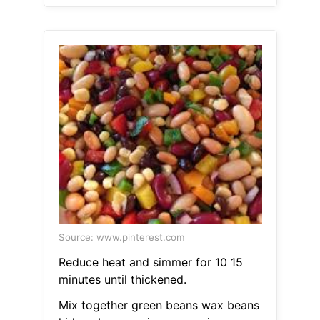
Source: www.pinterest.com
Reduce heat and simmer for 10 15
minutes until thickened.
Mix together green beans wax beans