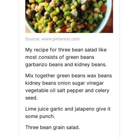
Source: www.pinterest.com
My recipe for three bean salad like
most consists of green beans
garbanzo beans and kidney beans.
Mix together green beans wax beans
kidney beans onion sugar vinegar
vegetable oil salt pepper and celery
seed.
Lime juice garlic and jalapeno give it
some punch.
Three bean grain salad.