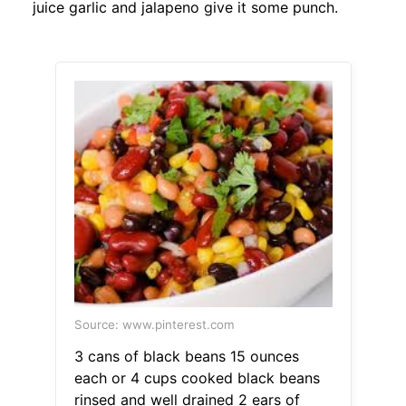
juice garlic and jalapeno give it some punch.
Source: www.pinterest.com
3 cans of black beans 15 ounces
each or 4 cups cooked black beans
rinsed and well drained 2 ears of