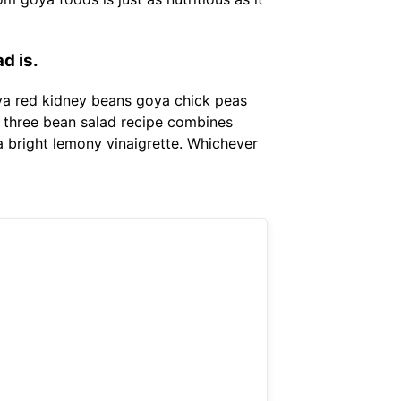
d is.
oya red kidney beans goya chick peas
s three bean salad recipe combines
 bright lemony vinaigrette. Whichever