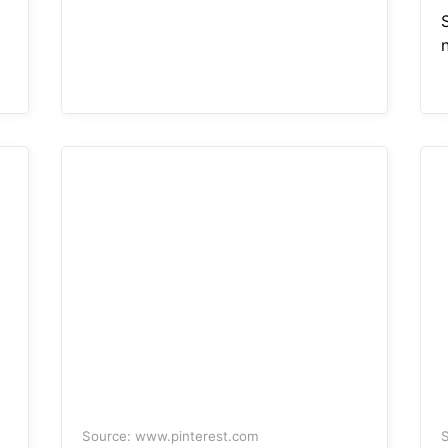
S
n
Source: www.pinterest.com
S