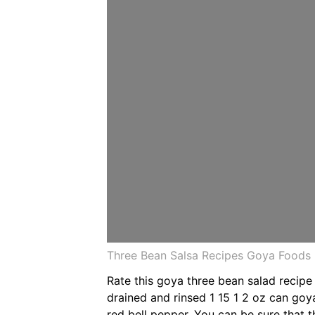
Three Bean Salsa Recipes Goya Foods
Rate this goya three bean salad recipe
drained and rinsed 1 15 1 2 oz can g
red bell pepper. You can be sure that t