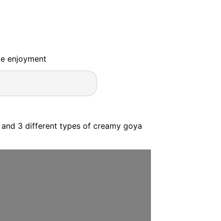
ide enjoyment
 and 3 different types of creamy goya