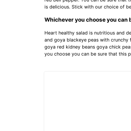
is delicious. Stick with our choice of 
Whichever you choose you can be
Heart healthy salad is nutritious and 
and goya blackeye peas with crunchy fr
goya red kidney beans goya chick peas
you choose you can be sure that this p