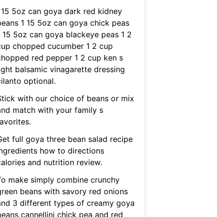
I 15 5oz can goya dark red kidney
beans 1 15 5oz can goya chick peas
1 15 5oz can goya blackeye peas 1 2
cup chopped cucumber 1 2 cup
chopped red pepper 1 2 cup ken s
light balsamic vinagarette dressing
ilanto optional.
Stick with our choice of beans or mix
and match with your family s
avorites.
Get full goya three bean salad recipe
ingredients how to directions
alories and nutrition review.
To make simply combine crunchy
green beans with savory red onions
and 3 different types of creamy goya
beans cannellini chick pea and red