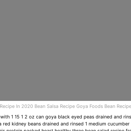
 Recipe In 2020 Bean Salsa Recipe Goya Foods Bean Recip
 with 1 15 1 2 oz can goya black eyed peas drained and rin
oya red kidney beans drained and rinsed 1 medium cucumbe
his protein packed heart healthy three bean salad recipe fro