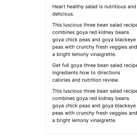
Heart healthy salad is nutritious and
delicious.
This luscious three bean salad recip
combines goya red kidney beans
goya chick peas and goya blackeye
peas with crunchy fresh veggies an
a bright lemony vinaigrette.
Get full goya three bean salad recip
ingredients how to directions
calories and nutrition review.
This luscious three bean salad recip
combines goya red kidney beans
goya chick peas and goya blackeye
peas with crunchy fresh veggies an
a bright lemony vinaigrette.