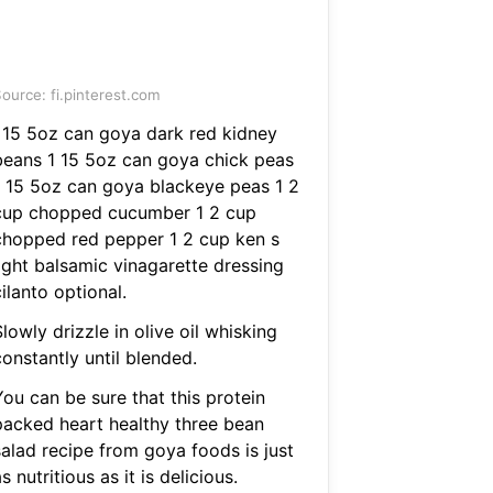
ource: fi.pinterest.com
I 15 5oz can goya dark red kidney
beans 1 15 5oz can goya chick peas
1 15 5oz can goya blackeye peas 1 2
cup chopped cucumber 1 2 cup
chopped red pepper 1 2 cup ken s
light balsamic vinagarette dressing
ilanto optional.
lowly drizzle in olive oil whisking
onstantly until blended.
You can be sure that this protein
packed heart healthy three bean
salad recipe from goya foods is just
s nutritious as it is delicious.