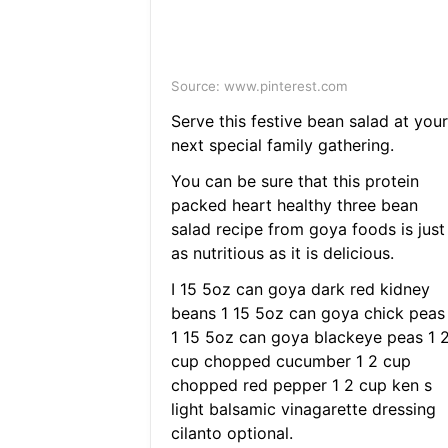
Source: www.pinterest.com
Serve this festive bean salad at your
next special family gathering.
You can be sure that this protein
packed heart healthy three bean
salad recipe from goya foods is just
as nutritious as it is delicious.
I 15 5oz can goya dark red kidney
beans 1 15 5oz can goya chick peas
1 15 5oz can goya blackeye peas 1 
cup chopped cucumber 1 2 cup
chopped red pepper 1 2 cup ken s
light balsamic vinagarette dressing
cilanto optional.