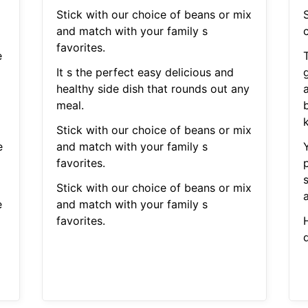
Stick with our choice of beans or mix
S
and match with your family s
c
favorites.
e
It s the perfect easy delicious and
healthy side dish that rounds out any
d
meal.
Stick with our choice of beans or mix
e
and match with your family s
favorites.
Stick with our choice of beans or mix
a
e
and match with your family s
favorites.
H
d
d