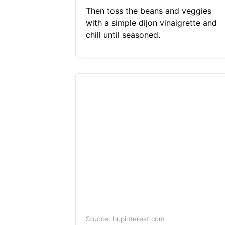
Then toss the beans and veggies
with a simple dijon vinaigrette and
chill until seasoned.
Source: br.pinterest.com