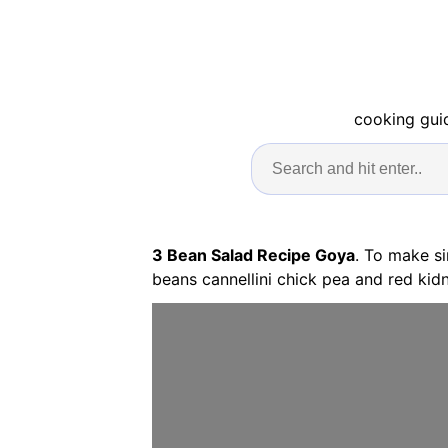
cooking guid
3 Bean Salad Recipe Goya
. To make s
beans cannellini chick pea and red kidn