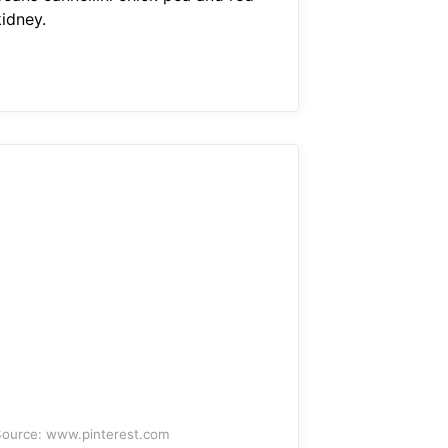
kidney.
ource: www.pinterest.com