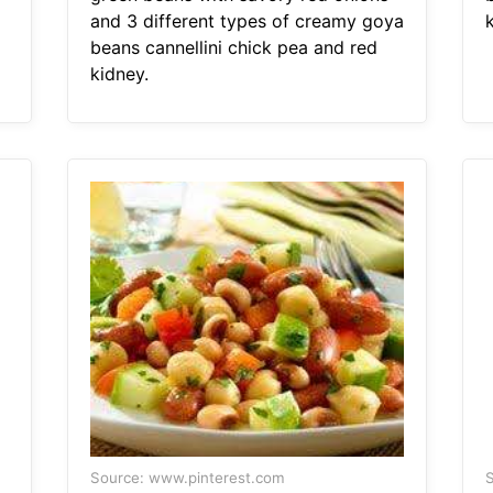
and 3 different types of creamy goya
beans cannellini chick pea and red
kidney.
Source: www.pinterest.com
S