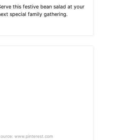
erve this festive bean salad at your
ext special family gathering.
ource: www.pinterest.com