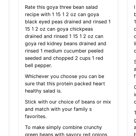
Rate this goya three bean salad
recipe with 1 15 1 2 oz can goya
black eyed peas drained and rinsed 1
15 1 2 oz can goya chickpeas
drained and rinsed 1 15 1 2 oz can
goya red kidney beans drained and
rinsed 1 medium cucumber peeled
c
seeded and chopped 2 cups 1 red
bell pepper.
Whichever you choose you can be
f
sure that this protein packed heart
healthy salad is.
Stick with our choice of beans or mix
c
and match with your family s
favorites.
To make simply combine crunchy
green beans with savory red onions