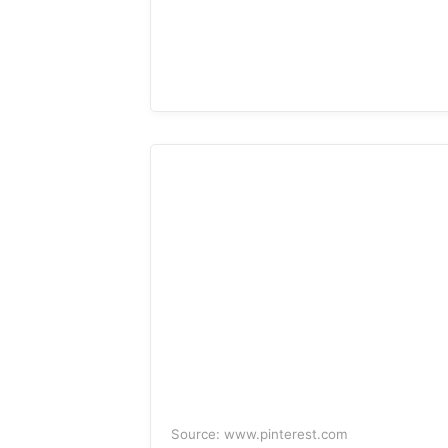
Source: www.pinterest.com