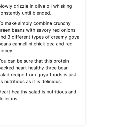
lowly drizzle in olive oil whisking
onstantly until blended.
To make simply combine crunchy
green beans with savory red onions
and 3 different types of creamy goya
beans cannellini chick pea and red
kidney.
You can be sure that this protein
packed heart healthy three bean
salad recipe from goya foods is just
s nutritious as it is delicious.
eart healthy salad is nutritious and
elicious.