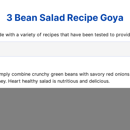
3 Bean Salad Recipe Goya
e with a variety of recipes that have been tested to prov
imply combine crunchy green beans with savory red onions
ey. Heart healthy salad is nutritious and delicious.