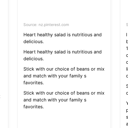
Source: nz.pinterest.com
S
Heart healthy salad is nutritious and
delicious.
Heart healthy salad is nutritious and
delicious.
Stick with our choice of beans or mix
and match with your family s
c
favorites.
S
Stick with our choice of beans or mix
c
2
and match with your family s
favorites.
a