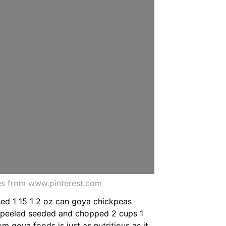
es from www.pinterest.com
sed 1 15 1 2 oz can goya chickpeas
r peeled seeded and chopped 2 cups 1
m goya foods is just as nutritious as it