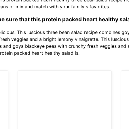
beans or mix and match with your family s favorites.
 sure that this protein packed heart healthy sala
delicious. This luscious three bean salad recipe combines g
esh veggies and a bright lemony vinaigrette. This lusciou
 and goya blackeye peas with crunchy fresh veggies and a
rotein packed heart healthy salad is.