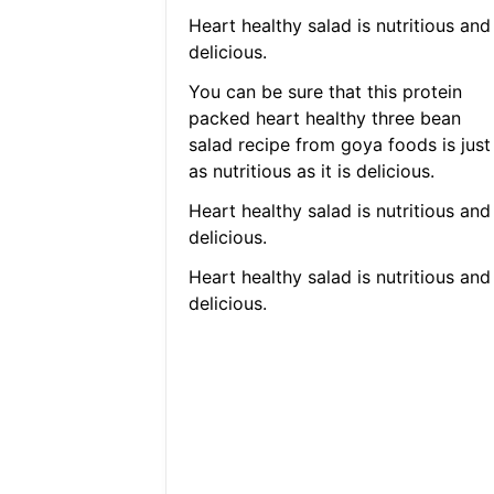
Heart healthy salad is nutritious and
delicious.
You can be sure that this protein
packed heart healthy three bean
salad recipe from goya foods is just
as nutritious as it is delicious.
Heart healthy salad is nutritious and
delicious.
Heart healthy salad is nutritious and
delicious.