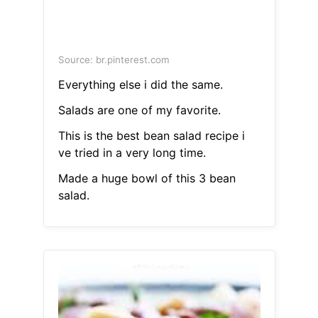
Source: br.pinterest.com
Everything else i did the same.
Salads are one of my favorite.
This is the best bean salad recipe i
ve tried in a very long time.
Made a huge bowl of this 3 bean
salad.