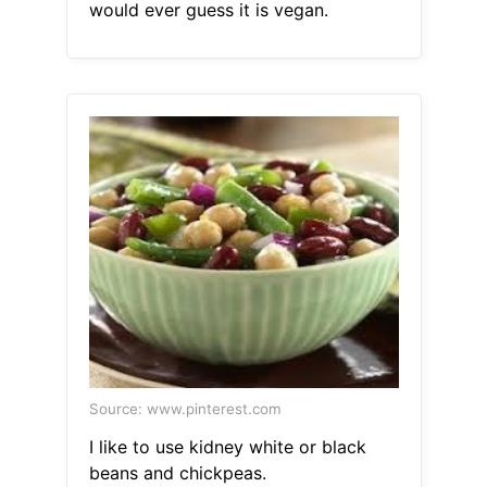
would ever guess it is vegan.
Source: www.pinterest.com
I like to use kidney white or black
beans and chickpeas.