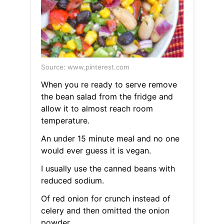
Source: www.pinterest.com
When you re ready to serve remove
the bean salad from the fridge and
allow it to almost reach room
temperature.
An under 15 minute meal and no one
would ever guess it is vegan.
I usually use the canned beans with
reduced sodium.
Of red onion for crunch instead of
celery and then omitted the onion
powder.