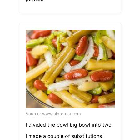
Source: www.pinterest.com
I divided the bowl big bowl into two.
I made a couple of substitutions i