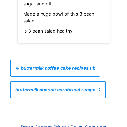
sugar and oil.
Made a huge bowl of this 3 bean
salad.
Is 3 bean salad healthy.
← buttermilk coffee cake recipes uk
buttermilk cheese cornbread recipe →