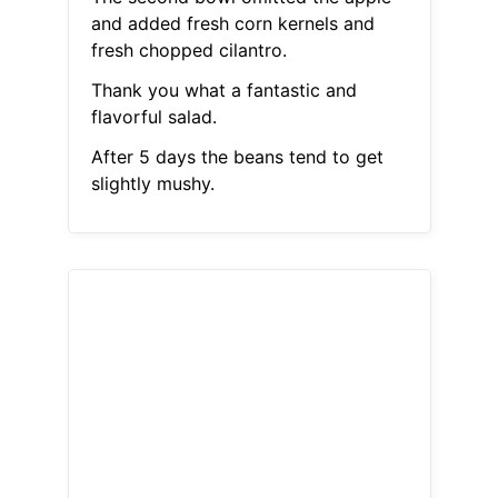
and added fresh corn kernels and
fresh chopped cilantro.
Thank you what a fantastic and
flavorful salad.
After 5 days the beans tend to get
slightly mushy.