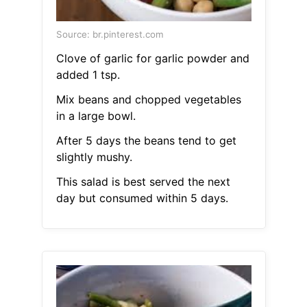
Source: br.pinterest.com
Clove of garlic for garlic powder and
added 1 tsp.
Mix beans and chopped vegetables
in a large bowl.
After 5 days the beans tend to get
slightly mushy.
This salad is best served the next
day but consumed within 5 days.