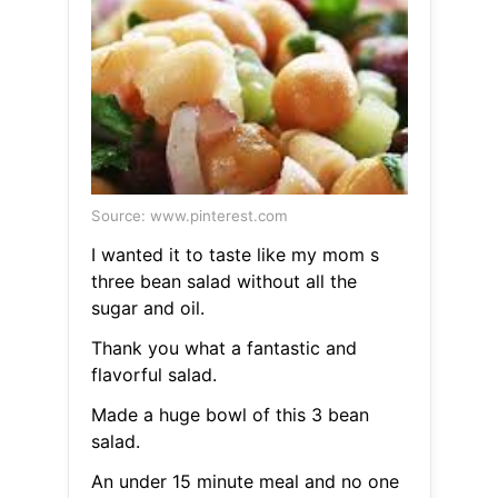
Source: www.pinterest.com
I wanted it to taste like my mom s
three bean salad without all the
sugar and oil.
Thank you what a fantastic and
flavorful salad.
Made a huge bowl of this 3 bean
salad.
An under 15 minute meal and no one