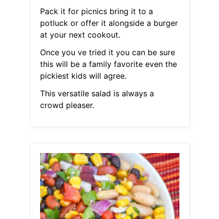
Pack it for picnics bring it to a
potluck or offer it alongside a burger
at your next cookout.
Once you ve tried it you can be sure
this will be a family favorite even the
pickiest kids will agree.
This versatile salad is always a
crowd pleaser.