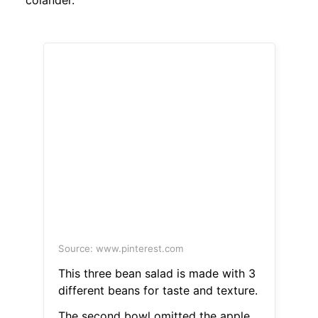
colander.
Source: www.pinterest.com
This three bean salad is made with 3
different beans for taste and texture.
The second bowl omitted the apple