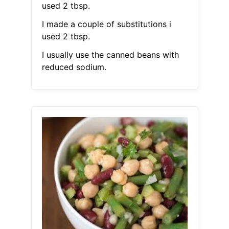
used 2 tbsp.
I made a couple of substitutions i
used 2 tbsp.
I usually use the canned beans with
reduced sodium.