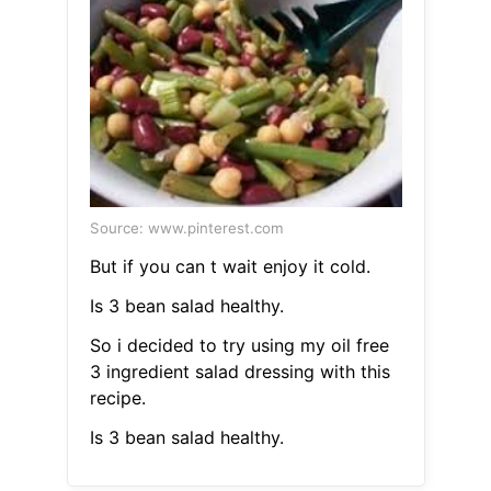
Source: www.pinterest.com
But if you can t wait enjoy it cold.
Is 3 bean salad healthy.
So i decided to try using my oil free
3 ingredient salad dressing with this
recipe.
Is 3 bean salad healthy.