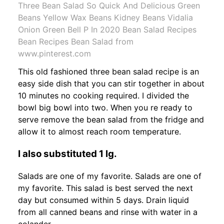
Three Bean Salad So Quick And Delicious Green
Beans Yellow Wax Beans Kidney Beans Vidalia
Onion Green Bell P In 2020 Bean Salad Recipes
Bean Recipes Bean Salad from
www.pinterest.com
This old fashioned three bean salad recipe is an
easy side dish that you can stir together in about
10 minutes no cooking required. I divided the
bowl big bowl into two. When you re ready to
serve remove the bean salad from the fridge and
allow it to almost reach room temperature.
I also substituted 1 lg.
Salads are one of my favorite. Salads are one of
my favorite. This salad is best served the next
day but consumed within 5 days. Drain liquid
from all canned beans and rinse with water in a