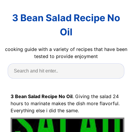
3 Bean Salad Recipe No
Oil
cooking guide with a variety of recipes that have been
tested to provide enjoyment
3 Bean Salad Recipe No Oil
. Giving the salad 24
hours to marinate makes the dish more flavorful.
Everything else i did the same.