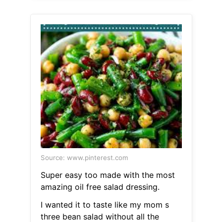
Source: www.pinterest.com
Super easy too made with the most
amazing oil free salad dressing.
I wanted it to taste like my mom s
three bean salad without all the