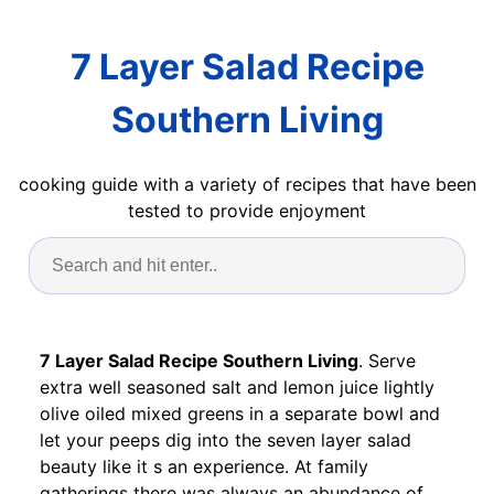
7 Layer Salad Recipe
Southern Living
cooking guide with a variety of recipes that have been
tested to provide enjoyment
7 Layer Salad Recipe Southern Living
. Serve
extra well seasoned salt and lemon juice lightly
olive oiled mixed greens in a separate bowl and
let your peeps dig into the seven layer salad
beauty like it s an experience. At family
gatherings there was always an abundance of