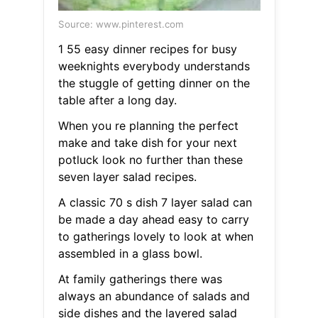
Source: www.pinterest.com
1 55 easy dinner recipes for busy
weeknights everybody understands
the stuggle of getting dinner on the
table after a long day.
When you re planning the perfect
make and take dish for your next
potluck look no further than these
seven layer salad recipes.
A classic 70 s dish 7 layer salad can
be made a day ahead easy to carry
to gatherings lovely to look at when
assembled in a glass bowl.
At family gatherings there was
always an abundance of salads and
side dishes and the layered salad