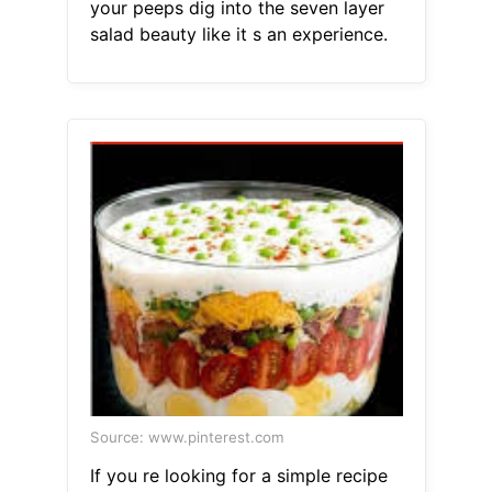
your peeps dig into the seven layer
salad beauty like it s an experience.
Source: www.pinterest.com
If you re looking for a simple recipe