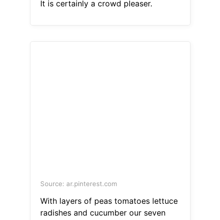
It is certainly a crowd pleaser.
Source: ar.pinterest.com
With layers of peas tomatoes lettuce
radishes and cucumber our seven