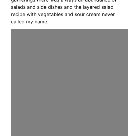
salads and side dishes and the layered salad
recipe with vegetables and sour cream never
called my name.