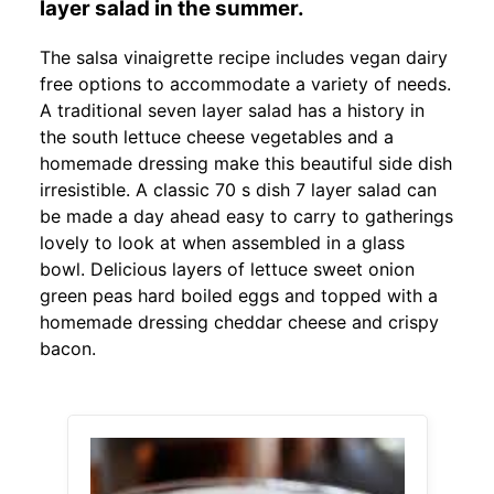
layer salad in the summer.
The salsa vinaigrette recipe includes vegan dairy
free options to accommodate a variety of needs.
A traditional seven layer salad has a history in
the south lettuce cheese vegetables and a
homemade dressing make this beautiful side dish
irresistible. A classic 70 s dish 7 layer salad can
be made a day ahead easy to carry to gatherings
lovely to look at when assembled in a glass
bowl. Delicious layers of lettuce sweet onion
green peas hard boiled eggs and topped with a
homemade dressing cheddar cheese and crispy
bacon.