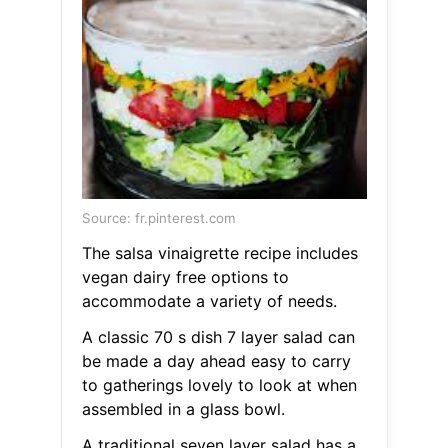
Source: fr.pinterest.com
The salsa vinaigrette recipe includes
vegan dairy free options to
accommodate a variety of needs.
A classic 70 s dish 7 layer salad can
be made a day ahead easy to carry
to gatherings lovely to look at when
assembled in a glass bowl.
A traditional seven layer salad has a