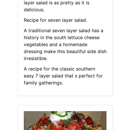
layer salad is as pretty as it is
delicious.
Recipe for seven layer salad.
A traditional seven layer salad has a
history in the south lettuce cheese
vegetables and a homemade
dressing make this beautiful side dish
irresistible.
A recipe for the classic southern
easy 7 layer salad that s perfect for
family gatherings.