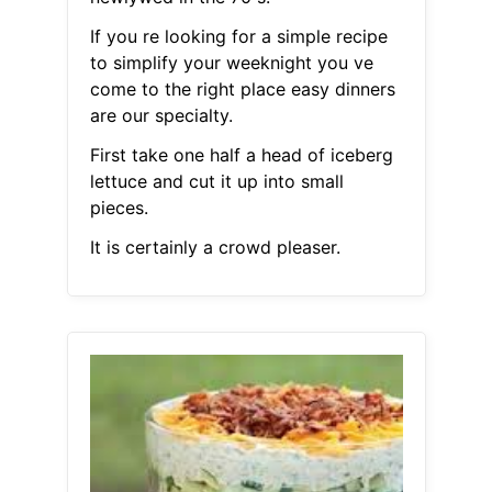
If you re looking for a simple recipe
to simplify your weeknight you ve
come to the right place easy dinners
are our specialty.
First take one half a head of iceberg
lettuce and cut it up into small
pieces.
It is certainly a crowd pleaser.