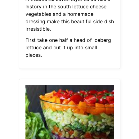
history in the south lettuce cheese
vegetables and a homemade
dressing make this beautiful side dish
irresistible.
First take one half a head of iceberg
lettuce and cut it up into small
pieces.