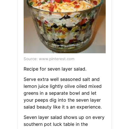
Source: www.pinterest.com
Recipe for seven layer salad.
Serve extra well seasoned salt and
lemon juice lightly olive oiled mixed
greens in a separate bowl and let
your peeps dig into the seven layer
salad beauty like it s an experience.
Seven layer salad shows up on every
southern pot luck table in the