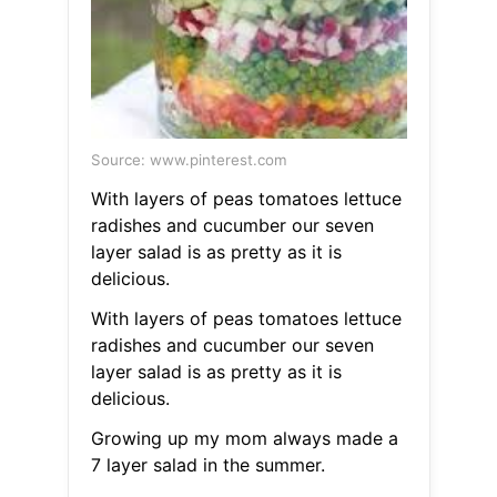
Source: www.pinterest.com
With layers of peas tomatoes lettuce
radishes and cucumber our seven
layer salad is as pretty as it is
delicious.
With layers of peas tomatoes lettuce
radishes and cucumber our seven
layer salad is as pretty as it is
delicious.
Growing up my mom always made a
7 layer salad in the summer.