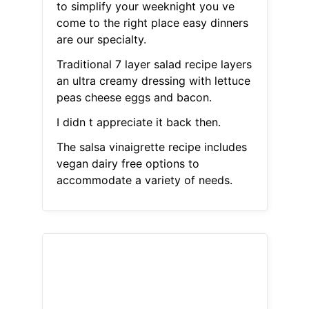
to simplify your weeknight you ve
come to the right place easy dinners
are our specialty.
Traditional 7 layer salad recipe layers
an ultra creamy dressing with lettuce
peas cheese eggs and bacon.
I didn t appreciate it back then.
The salsa vinaigrette recipe includes
vegan dairy free options to
accommodate a variety of needs.