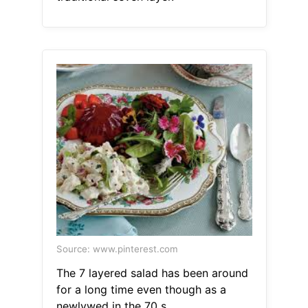
Source: www.pinterest.com
The 7 layered salad has been around
for a long time even though as a
newlywed in the 70 s.