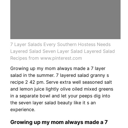
7 Layer Salads Every Southern Hostess Needs
Layered Salad Seven Layer Salad Layered Salad
Recipes from www.pinterest.com
Growing up my mom always made a 7 layer
salad in the summer. 7 layered salad granny s
recipe 2 42 pm. Serve extra well seasoned salt
and lemon juice lightly olive oiled mixed greens
in a separate bowl and let your peeps dig into
the seven layer salad beauty like it s an
experience.
Growing up my mom always made a 7