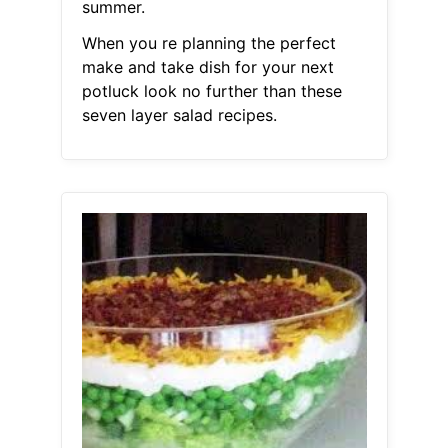
summer.
When you re planning the perfect
make and take dish for your next
potluck look no further than these
seven layer salad recipes.