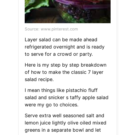
Source: www.pinterest.com
Layer salad can be made ahead
refrigerated overnight and is ready
to serve for a crowd or party.
Here is my step by step breakdown
of how to make the classic 7 layer
salad recipe.
I mean things like pistachio fluff
salad and snicker s taffy apple salad
were my go to choices.
Serve extra well seasoned salt and
lemon juice lightly olive oiled mixed
greens in a separate bowl and let