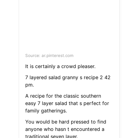
Source: ar.pinterest.com
It is certainly a crowd pleaser.
7 layered salad granny s recipe 2 42
pm.
A recipe for the classic southern
easy 7 layer salad that s perfect for
family gatherings.
You would be hard pressed to find
anyone who hasn t encountered a
traditional seven layer.