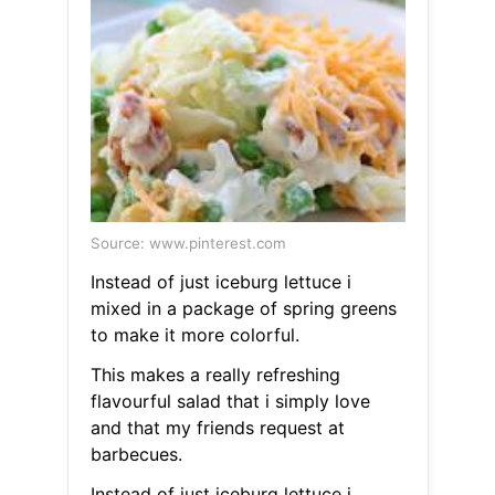
Source: www.pinterest.com
Instead of just iceburg lettuce i
mixed in a package of spring greens
to make it more colorful.
This makes a really refreshing
flavourful salad that i simply love
and that my friends request at
barbecues.
Instead of just iceburg lettuce i