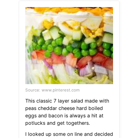
Source: www.pinterest.com
This classic 7 layer salad made with
peas cheddar cheese hard boiled
eggs and bacon is always a hit at
potlucks and get togethers.
I looked up some on line and decided