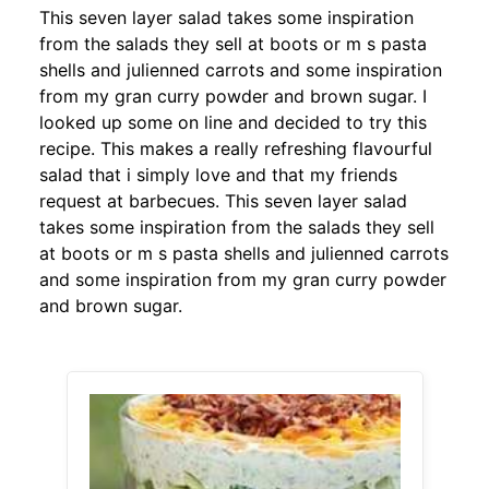
This seven layer salad takes some inspiration
from the salads they sell at boots or m s pasta
shells and julienned carrots and some inspiration
from my gran curry powder and brown sugar. I
looked up some on line and decided to try this
recipe. This makes a really refreshing flavourful
salad that i simply love and that my friends
request at barbecues. This seven layer salad
takes some inspiration from the salads they sell
at boots or m s pasta shells and julienned carrots
and some inspiration from my gran curry powder
and brown sugar.