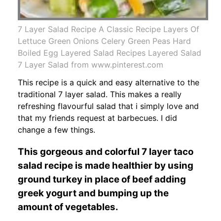
7 Layer Salad Recipe A Classic Recipe Layers Of
Lettuce Green Onions Celery Green Peas Hard
Boiled Egg Layered Salad Recipes Layered Salad
7 Layer Salad from www.pinterest.com
This recipe is a quick and easy alternative to the
traditional 7 layer salad. This makes a really
refreshing flavourful salad that i simply love and
that my friends request at barbecues. I did
change a few things.
This gorgeous and colorful 7 layer taco
salad recipe is made healthier by using
ground turkey in place of beef adding
greek yogurt and bumping up the
amount of vegetables.