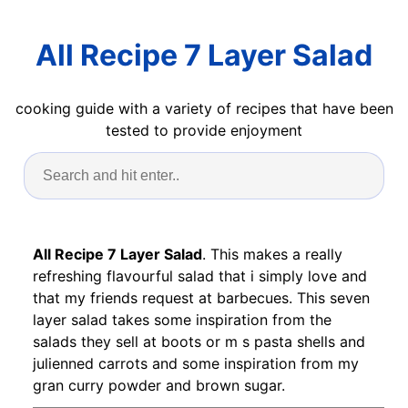
All Recipe 7 Layer Salad
cooking guide with a variety of recipes that have been
tested to provide enjoyment
All Recipe 7 Layer Salad
. This makes a really
refreshing flavourful salad that i simply love and
that my friends request at barbecues. This seven
layer salad takes some inspiration from the
salads they sell at boots or m s pasta shells and
julienned carrots and some inspiration from my
gran curry powder and brown sugar.