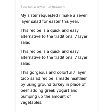
Source: www.pinterest.com
My sister requested i make a seven
layer salad for easter this year.
This recipe is a quick and easy
alternative to the traditional 7 layer
salad.
This recipe is a quick and easy
alternative to the traditional 7 layer
salad.
This gorgeous and colorful 7 layer
taco salad recipe is made healthier
by using ground turkey in place of
beef adding greek yogurt and
bumping up the amount of
vegetables.