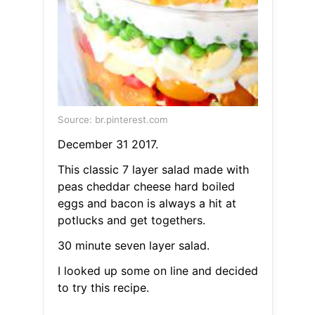
Source: br.pinterest.com
December 31 2017.
This classic 7 layer salad made with
peas cheddar cheese hard boiled
eggs and bacon is always a hit at
potlucks and get togethers.
30 minute seven layer salad.
I looked up some on line and decided
to try this recipe.