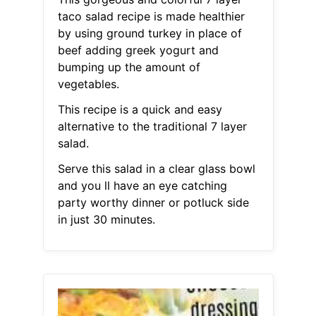
taco salad recipe is made healthier
by using ground turkey in place of
beef adding greek yogurt and
bumping up the amount of
vegetables.
This recipe is a quick and easy
alternative to the traditional 7 layer
salad.
Serve this salad in a clear glass bowl
and you ll have an eye catching
party worthy dinner or potluck side
in just 30 minutes.