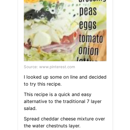
Source: www.pinterest.com
I looked up some on line and decided
to try this recipe.
This recipe is a quick and easy
alternative to the traditional 7 layer
salad.
Spread cheddar cheese mixture over
the water chestnuts layer.