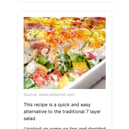
Source: www.pinterest.com
This recipe is a quick and easy
alternative to the traditional 7 layer
salad.
I looked up some on line and decided