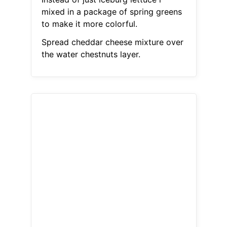
mixed in a package of spring greens
to make it more colorful.
Spread cheddar cheese mixture over
the water chestnuts layer.