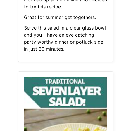
to try this recipe.
Great for summer get togethers.
Serve this salad in a clear glass bowl
and you ll have an eye catching
party worthy dinner or potluck side
in just 30 minutes.