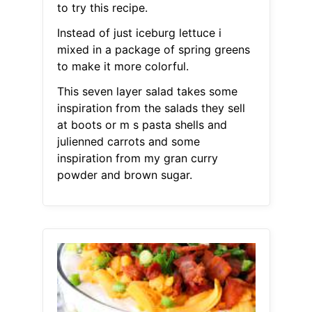
to try this recipe.
Instead of just iceburg lettuce i
mixed in a package of spring greens
to make it more colorful.
This seven layer salad takes some
inspiration from the salads they sell
at boots or m s pasta shells and
julienned carrots and some
inspiration from my gran curry
powder and brown sugar.