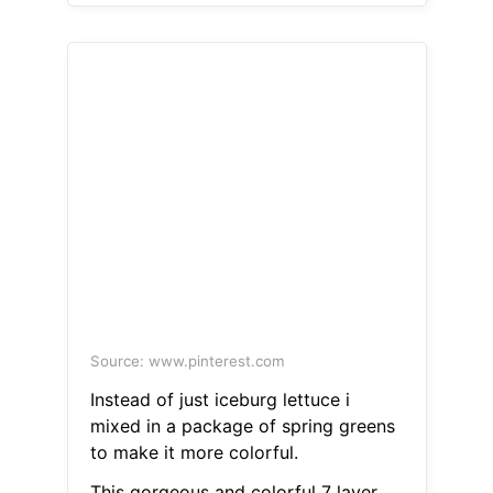
Source: www.pinterest.com
Instead of just iceburg lettuce i
mixed in a package of spring greens
to make it more colorful.
This gorgeous and colorful 7 layer