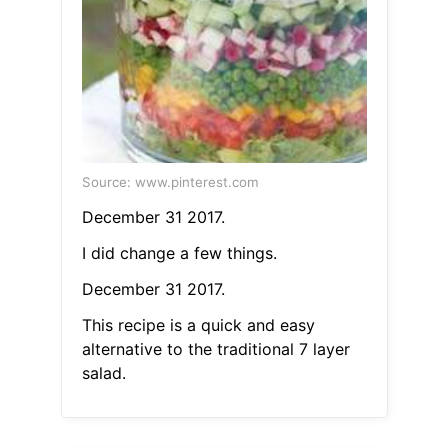
Source: www.pinterest.com
December 31 2017.
I did change a few things.
December 31 2017.
This recipe is a quick and easy
alternative to the traditional 7 layer
salad.