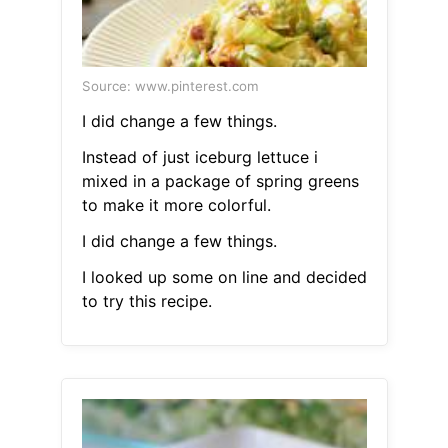
Source: www.pinterest.com
I did change a few things.
Instead of just iceburg lettuce i
mixed in a package of spring greens
to make it more colorful.
I did change a few things.
I looked up some on line and decided
to try this recipe.