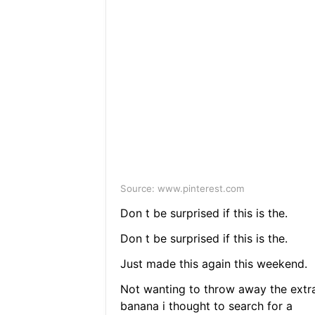
Source: www.pinterest.com
Don t be surprised if this is the.
Don t be surprised if this is the.
Just made this again this weekend.
Not wanting to throw away the extr
banana i thought to search for a