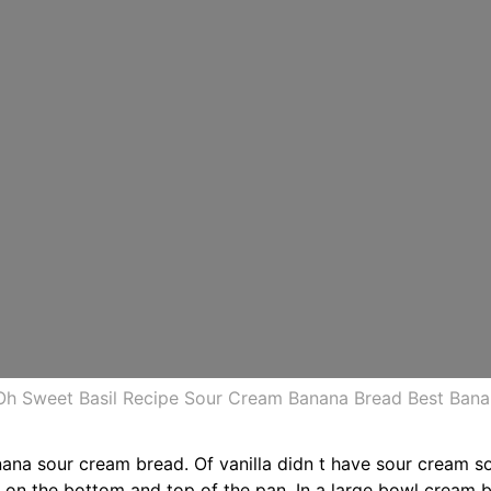
Oh Sweet Basil Recipe Sour Cream Banana Bread Best Ban
ana sour cream bread. Of vanilla didn t have sour cream s
 on the bottom and top of the pan. In a large bowl cream 