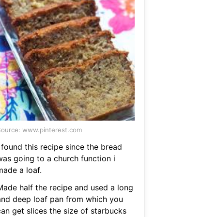
ource: www.pinterest.com
 found this recipe since the bread
was going to a church function i
made a loaf.
Made half the recipe and used a long
and deep loaf pan from which you
an get slices the size of starbucks