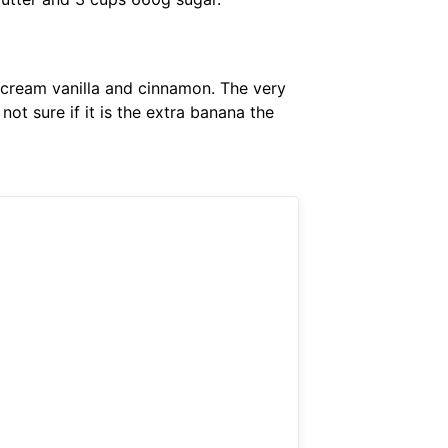
cream vanilla and cinnamon. The very
ot sure if it is the extra banana the