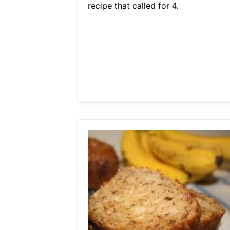
recipe that called for 4.