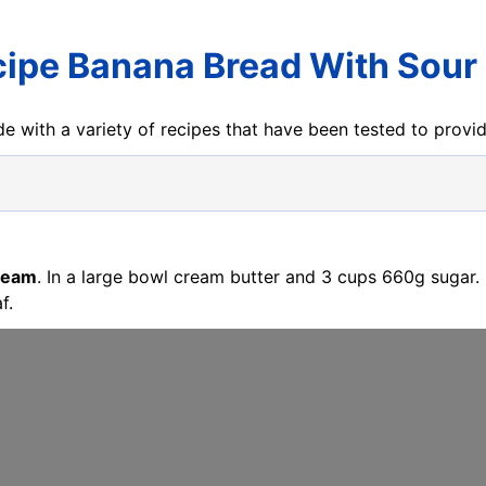
cipe Banana Bread With Sou
e with a variety of recipes that have been tested to prov
Cream
. In a large bowl cream butter and 3 cups 660g sugar. 
f.