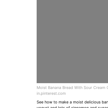
Moist Banana Bread With Sour Cream 
in.pinterest.com
See how to make a moist delicious ban
yogurt and lots of cinnamon and sugar