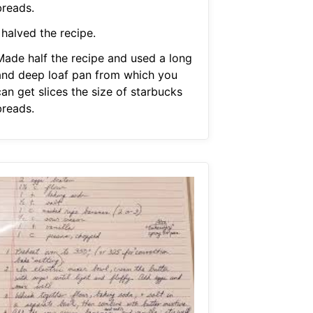
breads.
 halved the recipe.
Made half the recipe and used a long
and deep loaf pan from which you
an get slices the size of starbucks
breads.