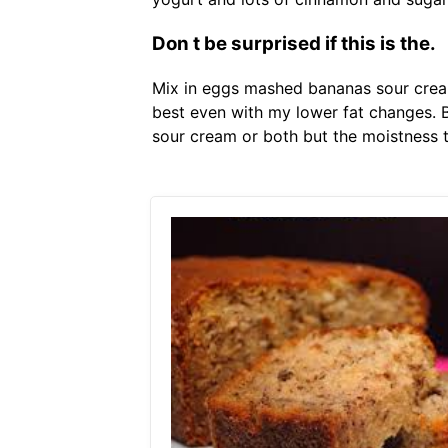
Don t be surprised if this is the.
Mix in eggs mashed bananas sour crea
best even with my lower fat changes. Be
sour cream or both but the moistness