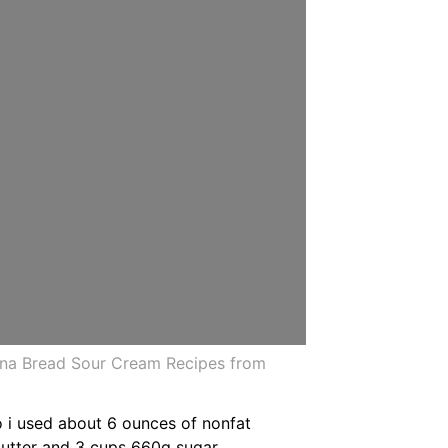
ana Bread Sour Cream Recipes from
o i used about 6 ounces of nonfat
butter and 3 cups 660g sugar.