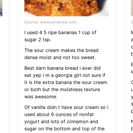
Source: www.pinterest.com
S
I used 4 5 ripe bananas 1 cup of
sugar 2 tsp.
c
The sour cream makes the bread
dense moist and not too sweet.
B
Best darn banana bread i ever did
eat yep i m a georgia girl not sure if
it is the extra banana the sour cream
O
or both but the moistness texture
was awesome.
Of vanilla didn t have sour cream so i
used about 6 ounces of nonfat
yogurt and lots of cinnamon and
sugar on the bottom and top of the