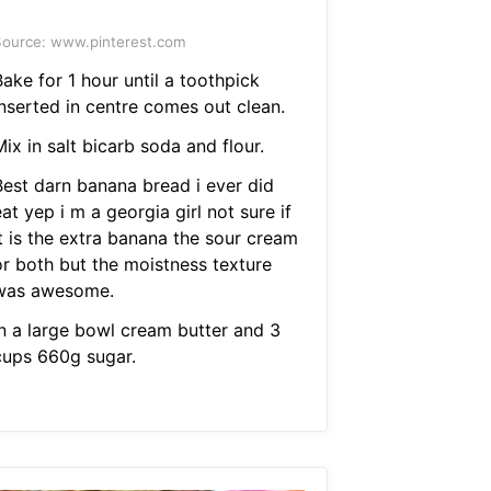
ource: www.pinterest.com
ake for 1 hour until a toothpick
inserted in centre comes out clean.
ix in salt bicarb soda and flour.
Best darn banana bread i ever did
at yep i m a georgia girl not sure if
it is the extra banana the sour cream
or both but the moistness texture
was awesome.
In a large bowl cream butter and 3
cups 660g sugar.