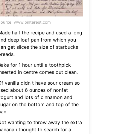
ource: www.pinterest.com
Made half the recipe and used a long
and deep loaf pan from which you
an get slices the size of starbucks
breads.
ake for 1 hour until a toothpick
inserted in centre comes out clean.
f vanilla didn t have sour cream so i
used about 6 ounces of nonfat
yogurt and lots of cinnamon and
sugar on the bottom and top of the
pan.
Not wanting to throw away the extra
banana i thought to search for a