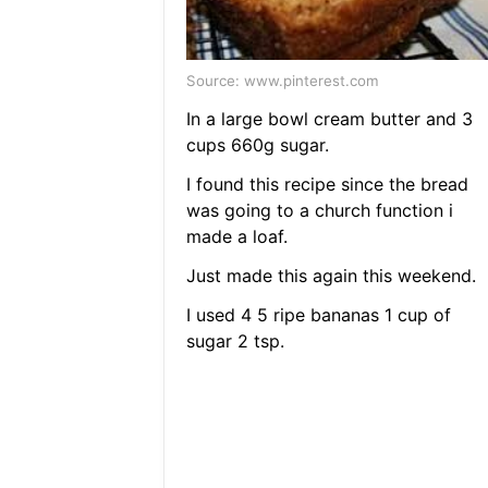
Source: www.pinterest.com
In a large bowl cream butter and 3
cups 660g sugar.
I found this recipe since the bread
was going to a church function i
made a loaf.
Just made this again this weekend.
I used 4 5 ripe bananas 1 cup of
sugar 2 tsp.