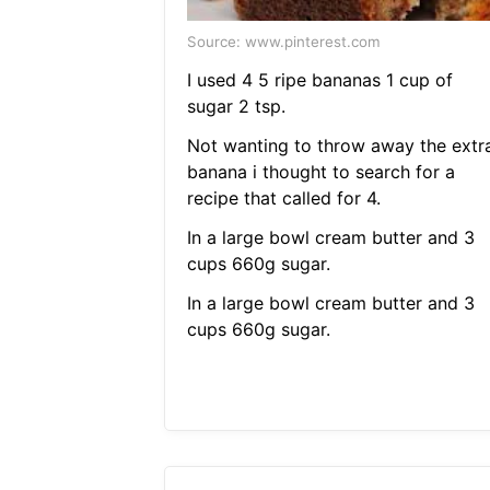
Source: www.pinterest.com
I used 4 5 ripe bananas 1 cup of
sugar 2 tsp.
Not wanting to throw away the extr
banana i thought to search for a
recipe that called for 4.
In a large bowl cream butter and 3
cups 660g sugar.
In a large bowl cream butter and 3
cups 660g sugar.