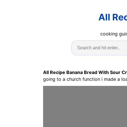
All Re
cooking guid
All Recipe Banana Bread With Sour 
going to a church function i made a loa