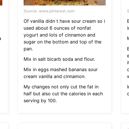
Source: www.pinterest.com
S
Of vanilla didn t have sour cream so i
B
used about 6 ounces of nonfat
yogurt and lots of cinnamon and
a
M
sugar on the bottom and top of the
pan.
e
Mix in salt bicarb soda and flour.
Mix in eggs mashed bananas sour
cream vanilla and cinnamon.
My changes not only cut the fat in
half but also cut the calories in each
serving by 100.