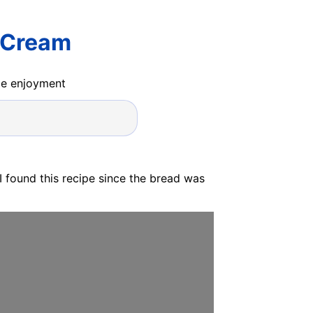
r Cream
ide enjoyment
I found this recipe since the bread was