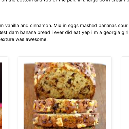
m vanilla and cinnamon. Mix in eggs mashed bananas sour 
st darn banana bread i ever did eat yep i m a georgia girl n
 texture was awesome.