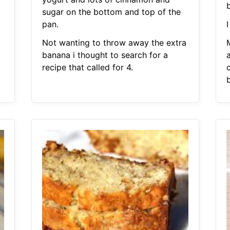
sugar on the bottom and top of the
pan.
I
Not wanting to throw away the extra
banana i thought to search for a
recipe that called for 4.
c