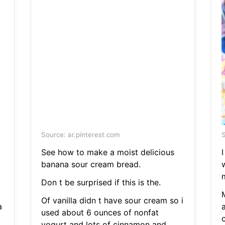
Source: ar.pinterest.com
S
See how to make a moist delicious
I
banana sour cream bread.
Don t be surprised if this is the.
Of vanilla didn t have sour cream so i
a
used about 6 ounces of nonfat
c
yogurt and lots of cinnamon and