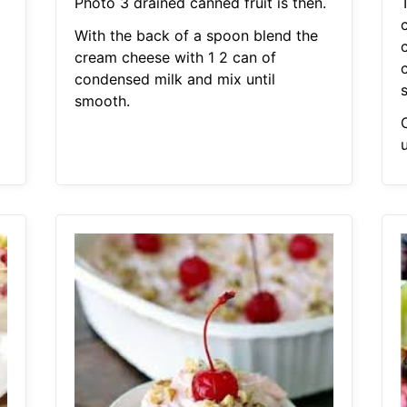
Photo 3 drained canned fruit is then.
With the back of a spoon blend the
cream cheese with 1 2 can of
condensed milk and mix until
smooth.