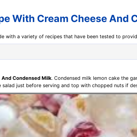
pe With Cream Cheese And 
e with a variety of recipes that have been tested to prov
 And Condensed Milk
. Condensed milk lemon cake the gar
 salad just before serving and top with chopped nuts if des