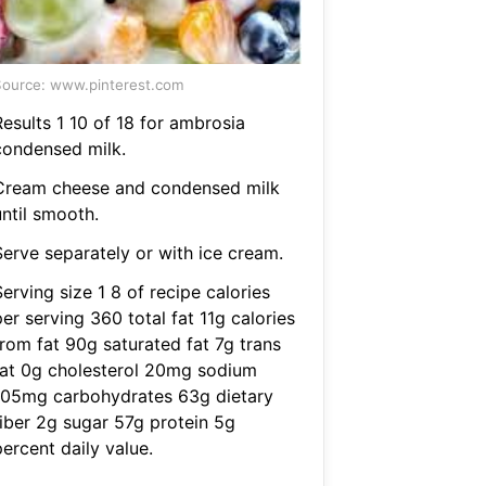
ource: www.pinterest.com
Results 1 10 of 18 for ambrosia
condensed milk.
Cream cheese and condensed milk
until smooth.
Serve separately or with ice cream.
erving size 1 8 of recipe calories
er serving 360 total fat 11g calories
from fat 90g saturated fat 7g trans
fat 0g cholesterol 20mg sodium
105mg carbohydrates 63g dietary
fiber 2g sugar 57g protein 5g
ercent daily value.