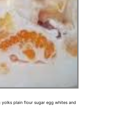
olks plain flour sugar egg whites and