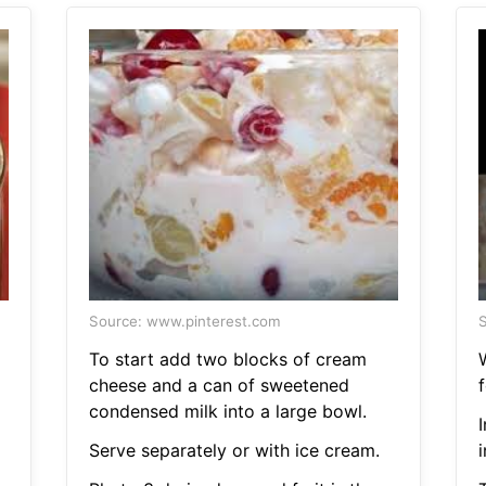
Source: www.pinterest.com
S
To start add two blocks of cream
cheese and a can of sweetened
f
condensed milk into a large bowl.
Serve separately or with ice cream.
i