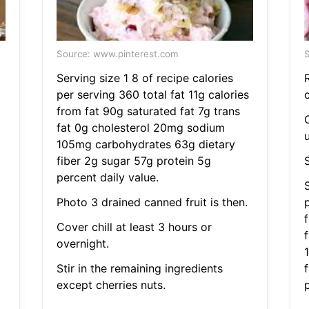
Source: www.pinterest.com
S
Serving size 1 8 of recipe calories
per serving 360 total fat 11g calories
from fat 90g saturated fat 7g trans
fat 0g cholesterol 20mg sodium
105mg carbohydrates 63g dietary
fiber 2g sugar 57g protein 5g
percent daily value.
S
Photo 3 drained canned fruit is then.
p
Cover chill at least 3 hours or
overnight.
Stir in the remaining ingredients
except cherries nuts.
p