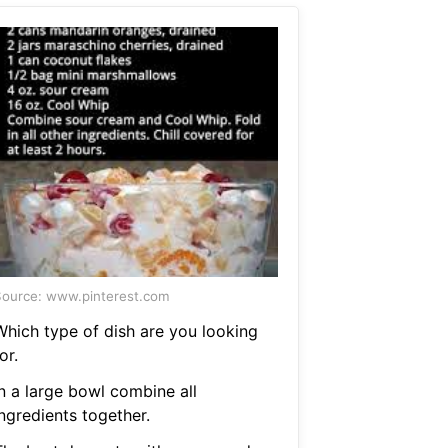
ource: www.pinterest.com
Which type of dish are you looking
or.
In a large bowl combine all
ngredients together.