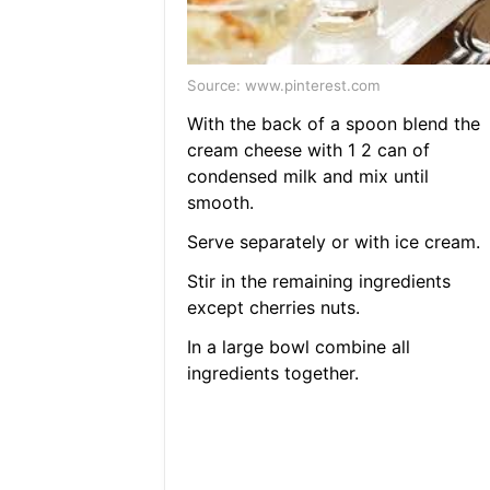
Source: www.pinterest.com
With the back of a spoon blend the
cream cheese with 1 2 can of
condensed milk and mix until
smooth.
Serve separately or with ice cream.
Stir in the remaining ingredients
except cherries nuts.
In a large bowl combine all
ingredients together.