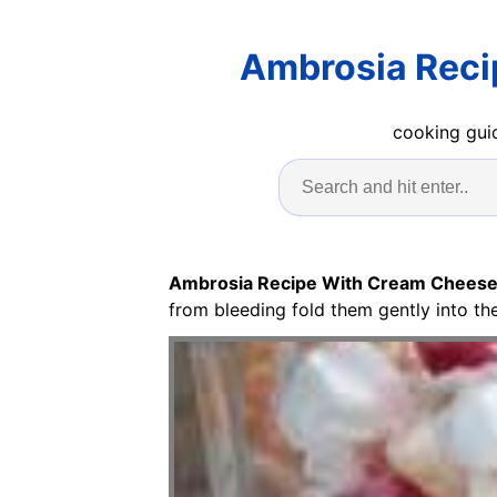
Ambrosia Reci
cooking guid
Ambrosia Recipe With Cream Cheese
from bleeding fold them gently into the