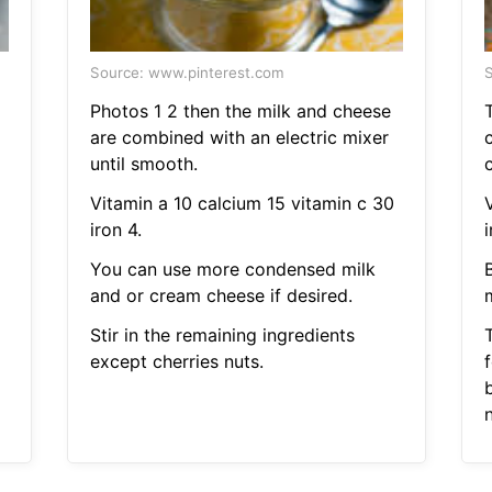
Source: www.pinterest.com
S
Photos 1 2 then the milk and cheese
are combined with an electric mixer
until smooth.
Vitamin a 10 calcium 15 vitamin c 30
iron 4.
i
You can use more condensed milk
and or cream cheese if desired.
m
Stir in the remaining ingredients
except cherries nuts.
f
n