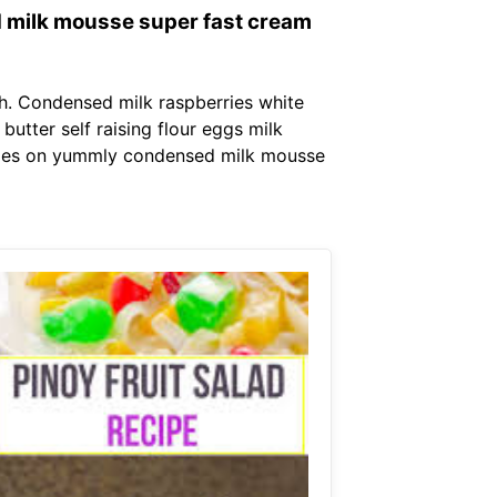
 milk mousse super fast cream
. Condensed milk raspberries white
utter self raising flour eggs milk
ipes on yummly condensed milk mousse