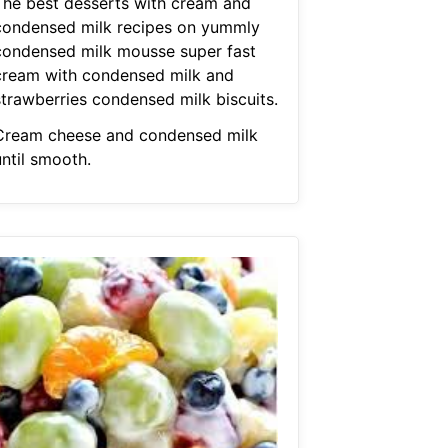
The best desserts with cream and
condensed milk recipes on yummly
condensed milk mousse super fast
cream with condensed milk and
strawberries condensed milk biscuits.
Cream cheese and condensed milk
until smooth.