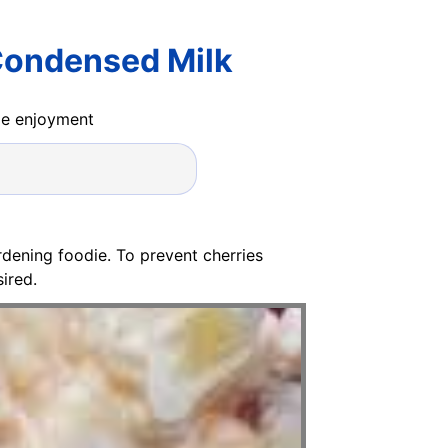
Condensed Milk
ide enjoyment
dening foodie. To prevent cherries
ired.