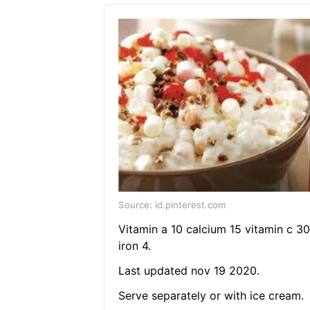
Source: id.pinterest.com
Vitamin a 10 calcium 15 vitamin c 30
iron 4.
Last updated nov 19 2020.
Serve separately or with ice cream.