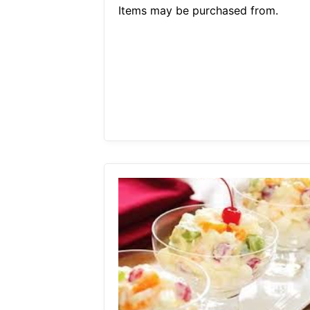
Items may be purchased from.