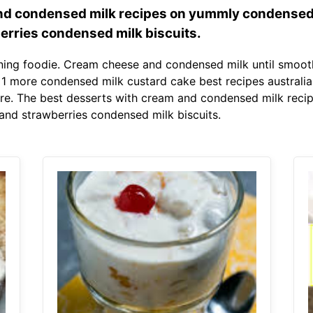
nd condensed milk recipes on yummly condensed
erries condensed milk biscuits.
ing foodie. Cream cheese and condensed milk until smooth
1 more condensed milk custard cake best recipes australia b
re. The best desserts with cream and condensed milk rec
and strawberries condensed milk biscuits.