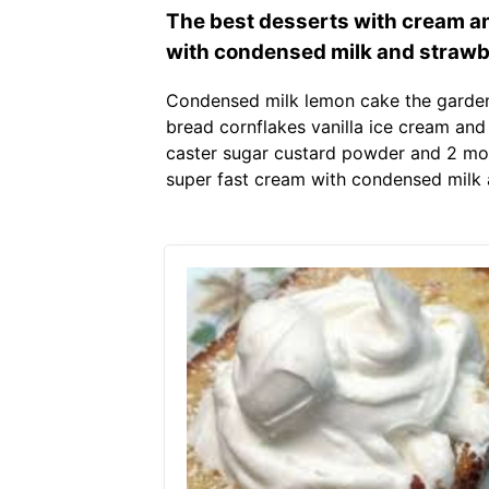
The best desserts with cream a
with condensed milk and strawb
Condensed milk lemon cake the garden
bread cornflakes vanilla ice cream and 
caster sugar custard powder and 2 mo
super fast cream with condensed milk 