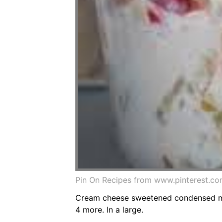
Pin On Recipes from www.pinterest.c
Cream cheese sweetened condensed milk
4 more. In a large.