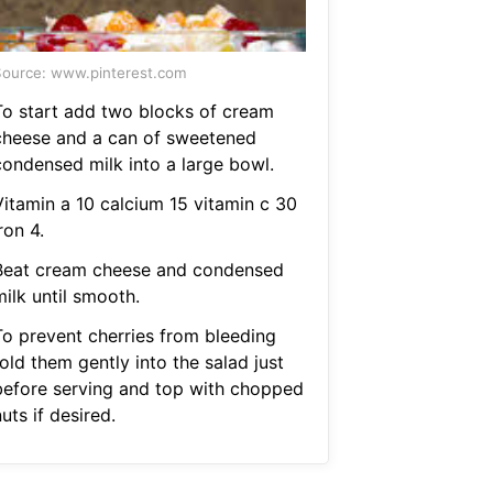
ource: www.pinterest.com
To start add two blocks of cream
cheese and a can of sweetened
condensed milk into a large bowl.
Vitamin a 10 calcium 15 vitamin c 30
ron 4.
Beat cream cheese and condensed
ilk until smooth.
To prevent cherries from bleeding
old them gently into the salad just
before serving and top with chopped
uts if desired.