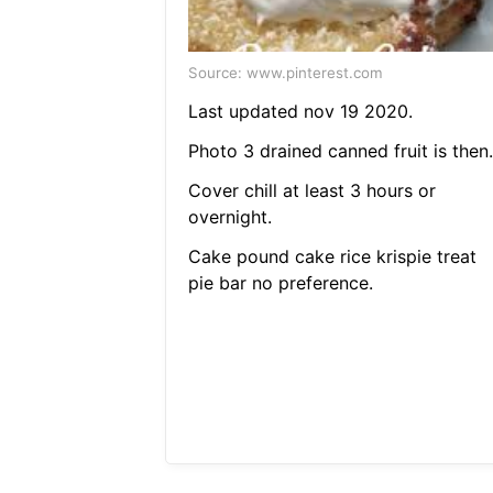
Source: www.pinterest.com
Last updated nov 19 2020.
Photo 3 drained canned fruit is then.
Cover chill at least 3 hours or
overnight.
Cake pound cake rice krispie treat
pie bar no preference.