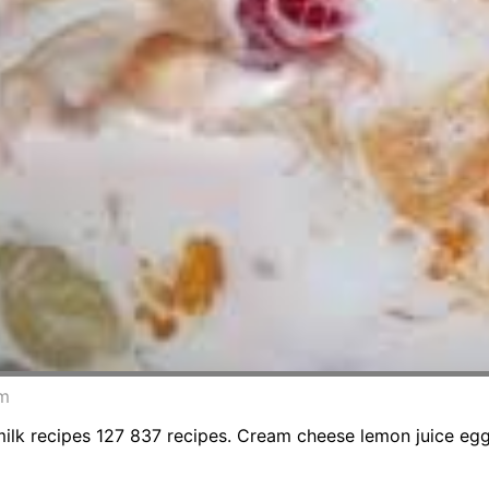
om
 recipes 127 837 recipes. Cream cheese lemon juice egg y