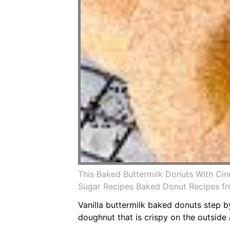
This Baked Buttermilk Donuts With Ci
Sugar Recipes Baked Donut Recipes f
Vanilla buttermilk baked donuts step by
doughnut that is crispy on the outside a