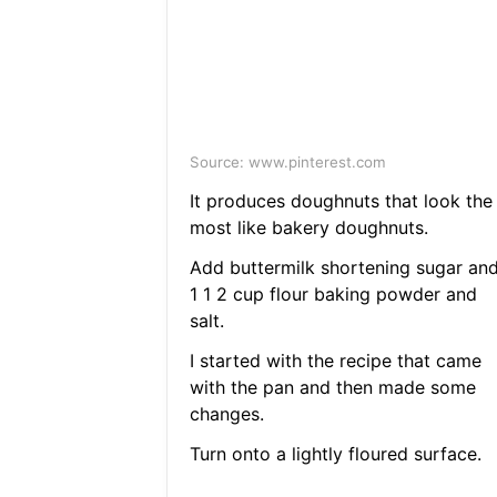
Source: www.pinterest.com
It produces doughnuts that look the
most like bakery doughnuts.
Add buttermilk shortening sugar an
1 1 2 cup flour baking powder and
salt.
I started with the recipe that came
with the pan and then made some
changes.
Turn onto a lightly floured surface.