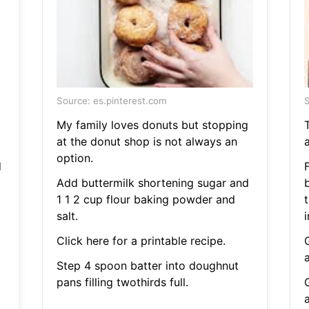
Source: es.pinterest.com
S
My family loves donuts but stopping
at the donut shop is not always an
option.
d
F
Add buttermilk shortening sugar and
1 1 2 cup flour baking powder and
t
salt.
i
Click here for a printable recipe.
Step 4 spoon batter into doughnut
pans filling twothirds full.