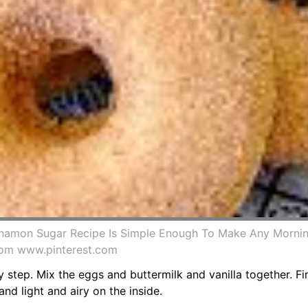
nnamon Sugar Recipe Is Simple Enough To Make Any Mornin
rom www.pinterest.com
 step. Mix the eggs and buttermilk and vanilla together. Fi
nd light and airy on the inside.