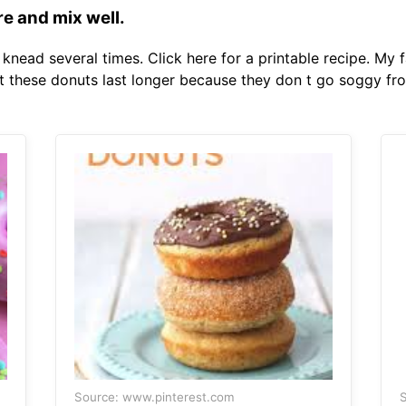
re and mix well.
knead several times. Click here for a printable recipe. My 
t these donuts last longer because they don t go soggy fr
Source: www.pinterest.com
S