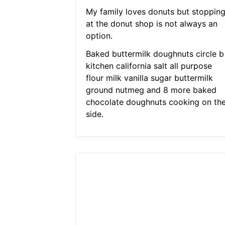
My family loves donuts but stoppin
at the donut shop is not always an
option.
Baked buttermilk doughnuts circle b
kitchen california salt all purpose
flour milk vanilla sugar buttermilk
ground nutmeg and 8 more baked
chocolate doughnuts cooking on th
side.