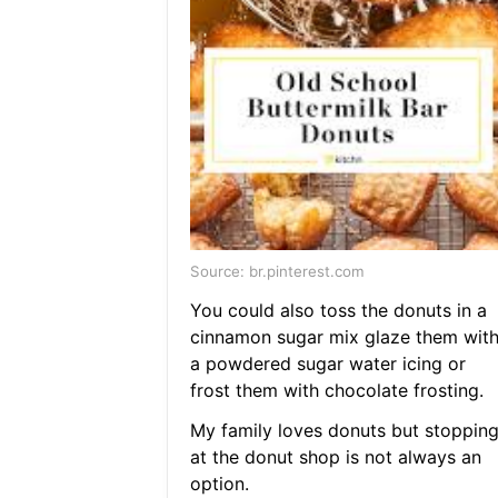
Source: br.pinterest.com
You could also toss the donuts in a
cinnamon sugar mix glaze them wit
a powdered sugar water icing or
frost them with chocolate frosting.
My family loves donuts but stoppin
at the donut shop is not always an
option.