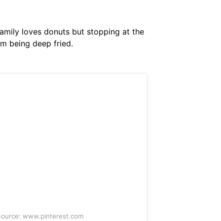
family loves donuts but stopping at the
om being deep fried.
ource: www.pinterest.com