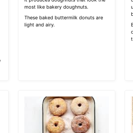
g
most like bakery doughnuts.
b
These baked buttermilk donuts are
light and airy.
e