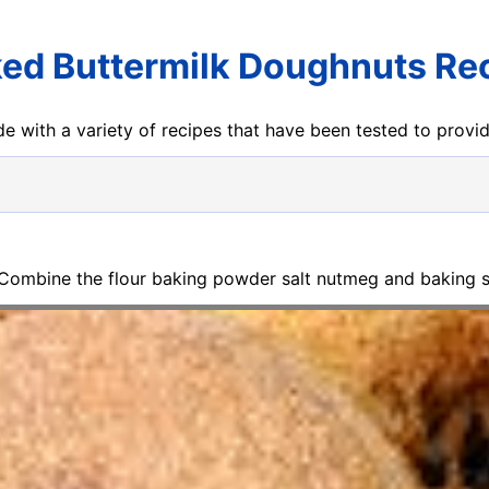
ed Buttermilk Doughnuts Re
e with a variety of recipes that have been tested to prov
 Combine the flour baking powder salt nutmeg and baking s