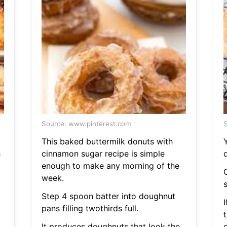
Source: www.pinterest.com
S
This baked buttermilk donuts with
h
cinnamon sugar recipe is simple
enough to make any morning of the
week.
g
Step 4 spoon batter into doughnut
pans filling twothirds full.
It produces doughnuts that look the