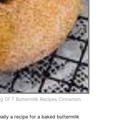
g Of T Buttermilk Recipes Cinnamon
nally a recipe for a baked buttermilk