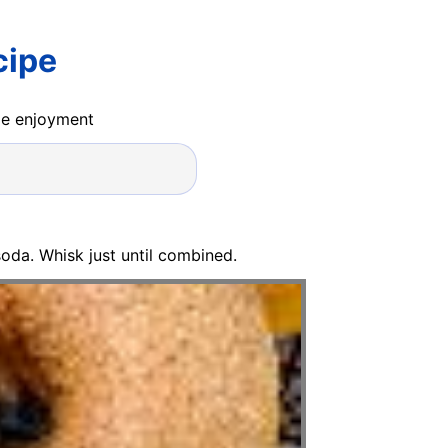
cipe
ide enjoyment
oda. Whisk just until combined.