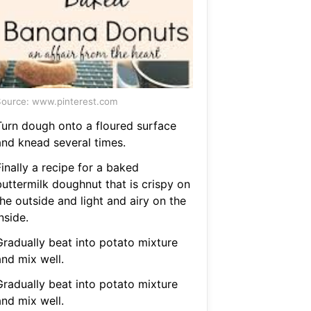
ource: www.pinterest.com
Turn dough onto a floured surface
and knead several times.
inally a recipe for a baked
buttermilk doughnut that is crispy on
he outside and light and airy on the
nside.
Gradually beat into potato mixture
and mix well.
Gradually beat into potato mixture
and mix well.