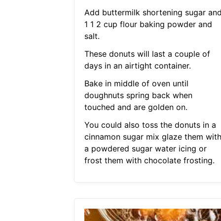
Add buttermilk shortening sugar an
1 1 2 cup flour baking powder and
salt.
These donuts will last a couple of
days in an airtight container.
Bake in middle of oven until
doughnuts spring back when
touched and are golden on.
You could also toss the donuts in a
cinnamon sugar mix glaze them wit
a powdered sugar water icing or
frost them with chocolate frosting.