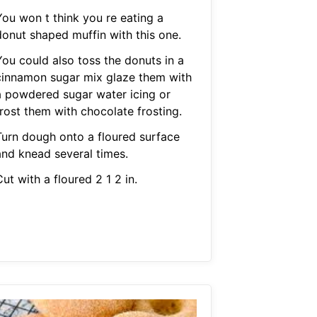
You won t think you re eating a
donut shaped muffin with this one.
You could also toss the donuts in a
cinnamon sugar mix glaze them with
a powdered sugar water icing or
frost them with chocolate frosting.
Turn dough onto a floured surface
and knead several times.
ut with a floured 2 1 2 in.