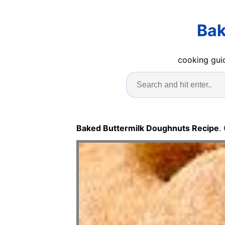
Bak
cooking guid
Baked Buttermilk Doughnuts Recipe
.