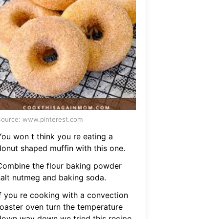
ource: www.pinterest.com
You won t think you re eating a
donut shaped muffin with this one.
Combine the flour baking powder
salt nutmeg and baking soda.
If you re cooking with a convection
toaster oven turn the temperature
down way down we tried this recipe