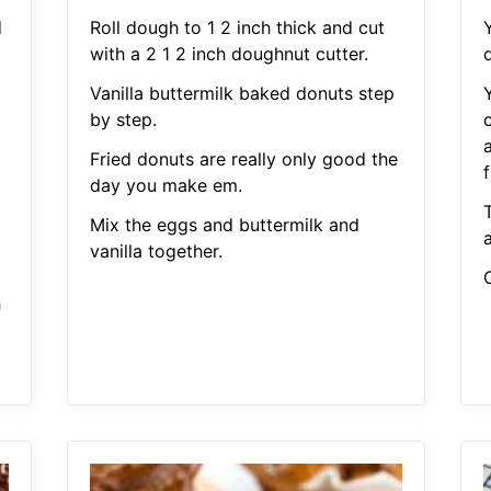
d
Roll dough to 1 2 inch thick and cut
with a 2 1 2 inch doughnut cutter.
Vanilla buttermilk baked donuts step
by step.
Fried donuts are really only good the
day you make em.
Mix the eggs and buttermilk and
vanilla together.
C
h