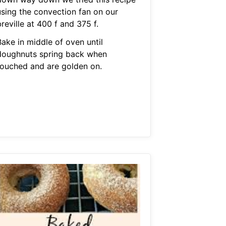
using the convection fan on our
reville at 400 f and 375 f.
Bake in middle of oven until
doughnuts spring back when
touched and are golden on.