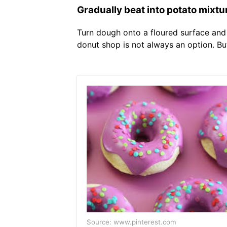
Gradually beat into potato mixtu
Turn dough onto a floured surface and 
donut shop is not always an option. Bu
Source: www.pinterest.com