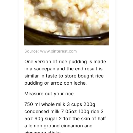
Source: www.pinterest.com
One version of rice pudding is made
in a saucepan and the end result is
similar in taste to store bought rice
pudding or arroz con leche.
Measure out your rice.
750 ml whole milk 3 cups 200g
condensed milk 7 05oz 100g rice 3
5oz 60g sugar 2 1oz the skin of half
a lemon ground cinnamon and
cinnamon sticks.