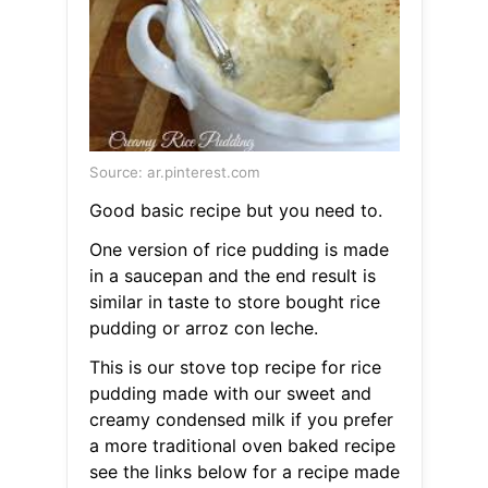
Source: ar.pinterest.com
Good basic recipe but you need to.
One version of rice pudding is made
in a saucepan and the end result is
similar in taste to store bought rice
pudding or arroz con leche.
This is our stove top recipe for rice
pudding made with our sweet and
creamy condensed milk if you prefer
a more traditional oven baked recipe
see the links below for a recipe made