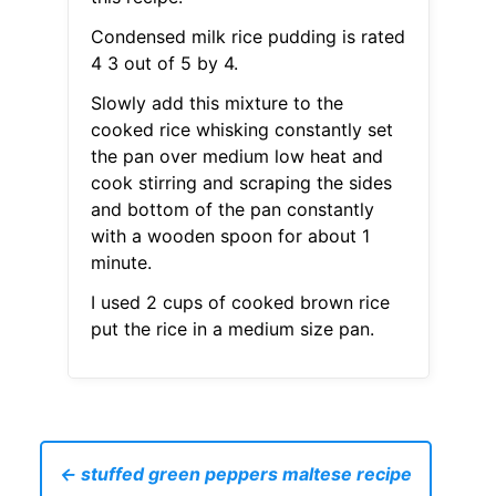
Condensed milk rice pudding is rated
4 3 out of 5 by 4.
Slowly add this mixture to the
cooked rice whisking constantly set
the pan over medium low heat and
cook stirring and scraping the sides
and bottom of the pan constantly
with a wooden spoon for about 1
minute.
I used 2 cups of cooked brown rice
put the rice in a medium size pan.
← stuffed green peppers maltese recipe