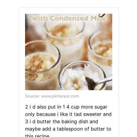
Source: www.pinterest.com
2 i d also put in 1 4 cup more sugar
only because i like it tad sweeter and
3 i d butter the baking dish and
maybe add a tablespoon of butter to
this recipe.