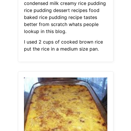
condensed milk creamy rice pudding
rice pudding dessert recipes food
baked rice pudding recipe tastes
better from scratch whats people
lookup in this blog.
I used 2 cups of cooked brown rice
put the rice in a medium size pan.