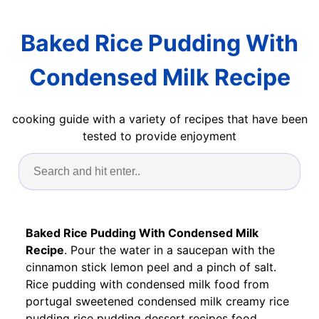
Baked Rice Pudding With
Condensed Milk Recipe
cooking guide with a variety of recipes that have been
tested to provide enjoyment
Baked Rice Pudding With Condensed Milk
Recipe
. Pour the water in a saucepan with the
cinnamon stick lemon peel and a pinch of salt.
Rice pudding with condensed milk food from
portugal sweetened condensed milk creamy rice
pudding rice pudding dessert recipes food