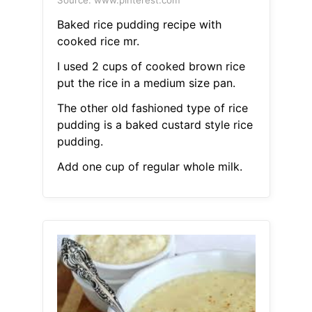
Source: www.pinterest.com
Baked rice pudding recipe with
cooked rice mr.
I used 2 cups of cooked brown rice
put the rice in a medium size pan.
The other old fashioned type of rice
pudding is a baked custard style rice
pudding.
Add one cup of regular whole milk.