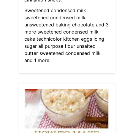
Sweetened condensed milk
sweetened condensed milk
unsweetened baking chocolate and 3
more sweetened condensed milk
cake technicolor kitchen eggs icing
sugar all purpose flour unsalted
butter sweetened condensed milk
and 1 more.