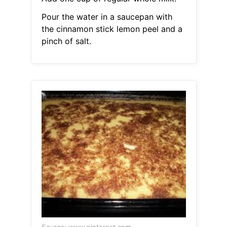
Pour the water in a saucepan with
the cinnamon stick lemon peel and a
pinch of salt.