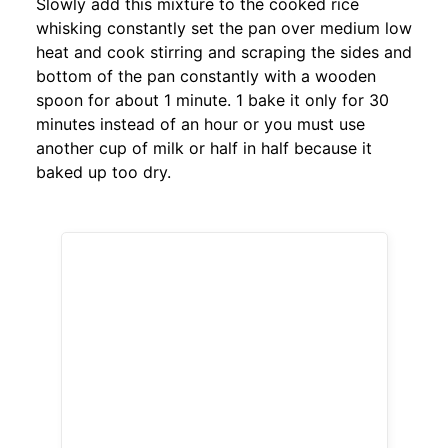
Slowly add this mixture to the cooked rice
whisking constantly set the pan over medium low
heat and cook stirring and scraping the sides and
bottom of the pan constantly with a wooden
spoon for about 1 minute. 1 bake it only for 30
minutes instead of an hour or you must use
another cup of milk or half in half because it
baked up too dry.