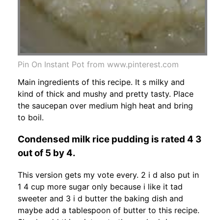
Pin On Instant Pot from www.pinterest.com
Main ingredients of this recipe. It s milky and
kind of thick and mushy and pretty tasty. Place
the saucepan over medium high heat and bring
to boil.
Condensed milk rice pudding is rated 4 3
out of 5 by 4.
This version gets my vote every. 2 i d also put in
1 4 cup more sugar only because i like it tad
sweeter and 3 i d butter the baking dish and
maybe add a tablespoon of butter to this recipe.