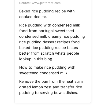
Source: www.pinterest.com
Baked rice pudding recipe with
cooked rice mr.
Rice pudding with condensed milk
food from portugal sweetened
condensed milk creamy rice pudding
rice pudding dessert recipes food
baked rice pudding recipe tastes
better from scratch whats people
lookup in this blog.
How to make rice pudding with
sweetened condensed milk.
Remove the pan from the heat stir in
grated lemon zest and transfer rice
pudding to serving bowls dishes.