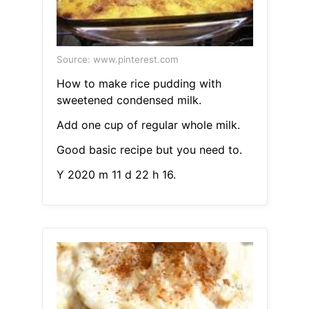
Source: www.pinterest.com
How to make rice pudding with
sweetened condensed milk.
Add one cup of regular whole milk.
Good basic recipe but you need to.
Y 2020 m 11 d 22 h 16.