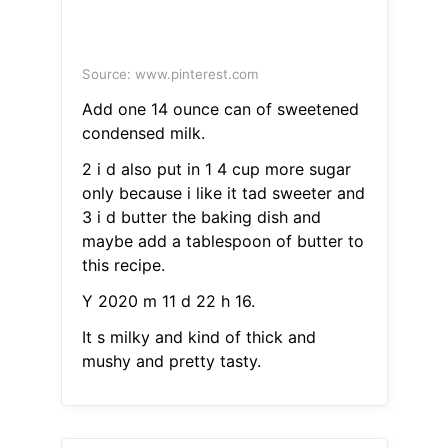
Source: www.pinterest.com
Add one 14 ounce can of sweetened
condensed milk.
2 i d also put in 1 4 cup more sugar
only because i like it tad sweeter and
3 i d butter the baking dish and
maybe add a tablespoon of butter to
this recipe.
Y 2020 m 11 d 22 h 16.
It s milky and kind of thick and
mushy and pretty tasty.