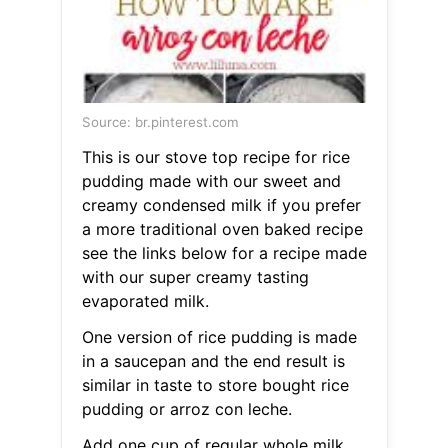
Source: br.pinterest.com
This is our stove top recipe for rice
pudding made with our sweet and
creamy condensed milk if you prefer
a more traditional oven baked recipe
see the links below for a recipe made
with our super creamy tasting
evaporated milk.
One version of rice pudding is made
in a saucepan and the end result is
similar in taste to store bought rice
pudding or arroz con leche.
Add one cup of regular whole milk.