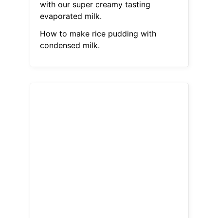
with our super creamy tasting
evaporated milk.
How to make rice pudding with
condensed milk.