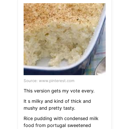
Source: www.pinterest.com
This version gets my vote every.
It s milky and kind of thick and
mushy and pretty tasty.
Rice pudding with condensed milk
food from portugal sweetened