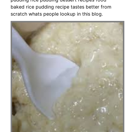
baked rice pudding recipe tastes better from
scratch whats people lookup in this blog.