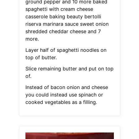
ground pepper and 10 more baked
spaghetti with cream cheese
casserole baking beauty bertolli
riserva marinara sauce sweet onion
shredded cheddar cheese and 7
more.
Layer half of spaghetti noodles on
top of butter.
Slice remaining butter and put on top
of.
Instead of bacon onion and cheese
you could instead use spinach or
cooked vegetables as a filling.