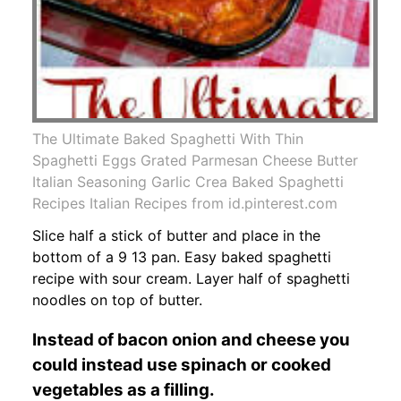
The Ultimate Baked Spaghetti With Thin
Spaghetti Eggs Grated Parmesan Cheese Butter
Italian Seasoning Garlic Crea Baked Spaghetti
Recipes Italian Recipes from id.pinterest.com
Slice half a stick of butter and place in the
bottom of a 9 13 pan. Easy baked spaghetti
recipe with sour cream. Layer half of spaghetti
noodles on top of butter.
Instead of bacon onion and cheese you
could instead use spinach or cooked
vegetables as a filling.