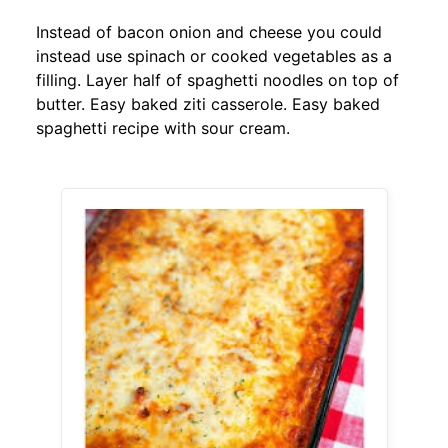
Instead of bacon onion and cheese you could
instead use spinach or cooked vegetables as a
filling. Layer half of spaghetti noodles on top of
butter. Easy baked ziti casserole. Easy baked
spaghetti recipe with sour cream.