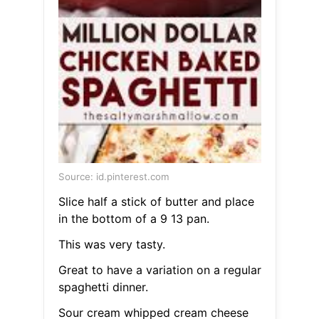
Source: id.pinterest.com
Slice half a stick of butter and place
in the bottom of a 9 13 pan.
This was very tasty.
Great to have a variation on a regular
spaghetti dinner.
Sour cream whipped cream cheese