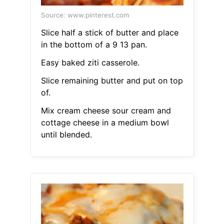
Source: www.pinterest.com
Slice half a stick of butter and place
in the bottom of a 9 13 pan.
Easy baked ziti casserole.
Slice remaining butter and put on top
of.
Mix cream cheese sour cream and
cottage cheese in a medium bowl
until blended.