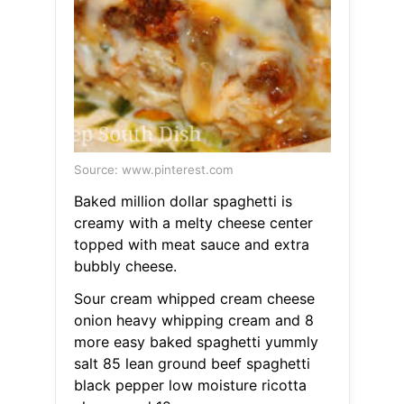
Source: www.pinterest.com
Baked million dollar spaghetti is
creamy with a melty cheese center
topped with meat sauce and extra
bubbly cheese.
Sour cream whipped cream cheese
onion heavy whipping cream and 8
more easy baked spaghetti yummly
salt 85 lean ground beef spaghetti
black pepper low moisture ricotta