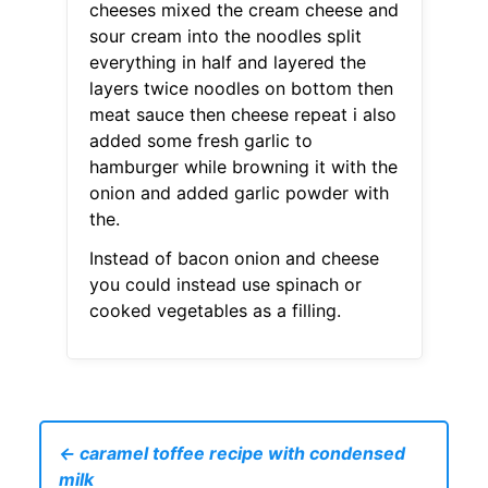
cheeses mixed the cream cheese and
sour cream into the noodles split
everything in half and layered the
layers twice noodles on bottom then
meat sauce then cheese repeat i also
added some fresh garlic to
hamburger while browning it with the
onion and added garlic powder with
the.
Instead of bacon onion and cheese
you could instead use spinach or
cooked vegetables as a filling.
← caramel toffee recipe with condensed
milk