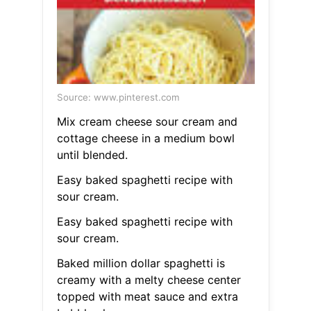
Source: www.pinterest.com
Mix cream cheese sour cream and
cottage cheese in a medium bowl
until blended.
Easy baked spaghetti recipe with
sour cream.
Easy baked spaghetti recipe with
sour cream.
Baked million dollar spaghetti is
creamy with a melty cheese center
topped with meat sauce and extra