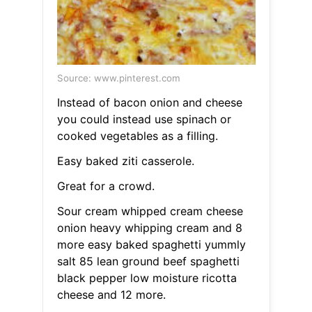
Source: www.pinterest.com
Instead of bacon onion and cheese
you could instead use spinach or
cooked vegetables as a filling.
Easy baked ziti casserole.
Great for a crowd.
Sour cream whipped cream cheese
onion heavy whipping cream and 8
more easy baked spaghetti yummly
salt 85 lean ground beef spaghetti
black pepper low moisture ricotta
cheese and 12 more.