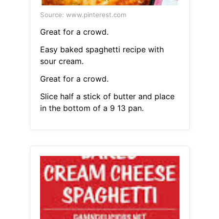
Source: www.pinterest.com
Great for a crowd.
Easy baked spaghetti recipe with
sour cream.
Great for a crowd.
Slice half a stick of butter and place
in the bottom of a 9 13 pan.