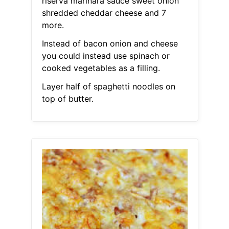
riserva marinara sauce sweet onion
shredded cheddar cheese and 7
more.
Instead of bacon onion and cheese
you could instead use spinach or
cooked vegetables as a filling.
Layer half of spaghetti noodles on
top of butter.