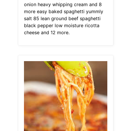
onion heavy whipping cream and 8
more easy baked spaghetti yummly
salt 85 lean ground beef spaghetti
black pepper low moisture ricotta
cheese and 12 more.