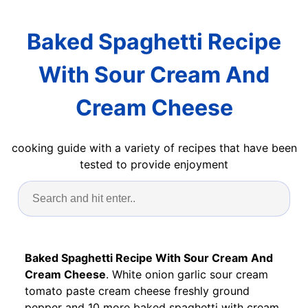
Baked Spaghetti Recipe
With Sour Cream And
Cream Cheese
cooking guide with a variety of recipes that have been
tested to provide enjoyment
Baked Spaghetti Recipe With Sour Cream And
Cream Cheese
. White onion garlic sour cream
tomato paste cream cheese freshly ground
pepper and 10 more baked spaghetti with cream