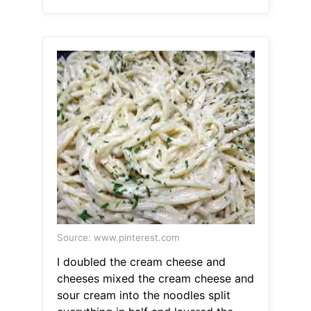
Source: www.pinterest.com
I doubled the cream cheese and
cheeses mixed the cream cheese and
sour cream into the noodles split