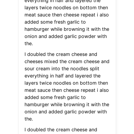
everything in half and layered the
layers twice noodles on bottom then
meat sauce then cheese repeat i also
added some fresh garlic to
hamburger while browning it with the
onion and added garlic powder with
the.
I doubled the cream cheese and
cheeses mixed the cream cheese and
sour cream into the noodles split
everything in half and layered the
layers twice noodles on bottom then
meat sauce then cheese repeat i also
added some fresh garlic to
hamburger while browning it with the
onion and added garlic powder with
the.
I doubled the cream cheese and