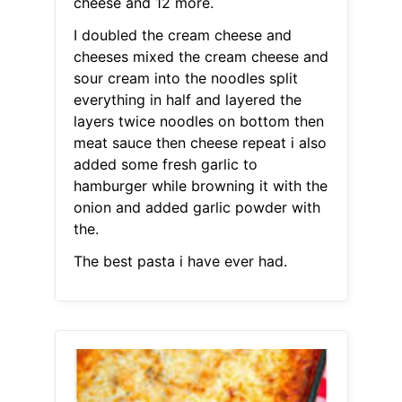
cheese and 12 more.
I doubled the cream cheese and
cheeses mixed the cream cheese and
sour cream into the noodles split
everything in half and layered the
layers twice noodles on bottom then
meat sauce then cheese repeat i also
added some fresh garlic to
hamburger while browning it with the
onion and added garlic powder with
the.
The best pasta i have ever had.