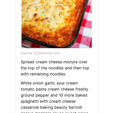
Source: id.pinterest.com
Spread cream cheese mixture over
the top of the noodles and then top
with remaining noodles.
White onion garlic sour cream
tomato paste cream cheese freshly
ground pepper and 10 more baked
spaghetti with cream cheese
casserole baking beauty bertolli