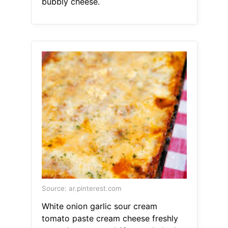
bubbly cheese.
Source: ar.pinterest.com
White onion garlic sour cream
tomato paste cream cheese freshly