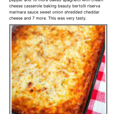
cheese casserole baking beauty bertolli riserva
marinara sauce sweet onion shredded cheddar
cheese and 7 more. This was very tasty.