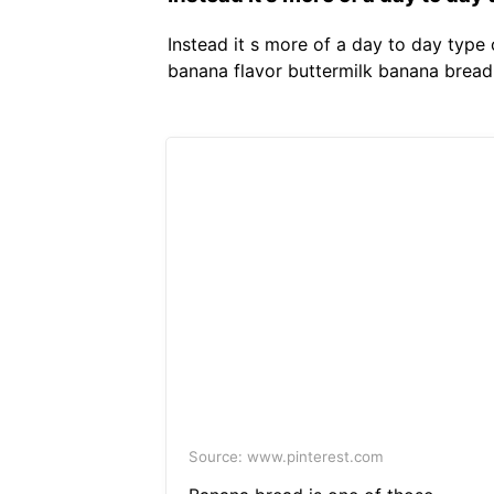
Instead it s more of a day to day type
banana flavor buttermilk banana bread 
Source: www.pinterest.com