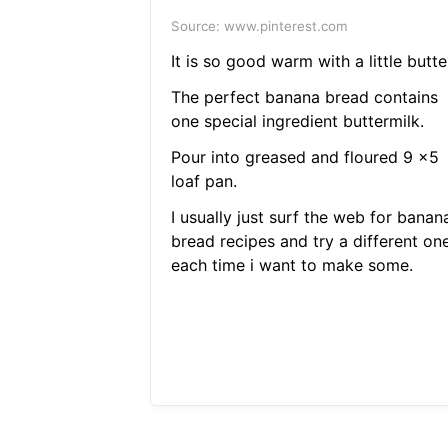
Source: www.pinterest.com
It is so good warm with a little butte
The perfect banana bread contains
one special ingredient buttermilk.
Pour into greased and floured 9 x5
loaf pan.
I usually just surf the web for banan
bread recipes and try a different on
each time i want to make some.