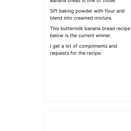
Banana bread is one of those.
Sift baking powder with flour and
blend into creamed mixture.
This buttermilk banana bread recipe
below is the current winner.
I get a lot of compliments and
requests for the recipe.