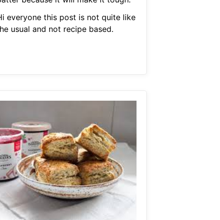
i everyone this post is not quite like
the usual and not recipe based.