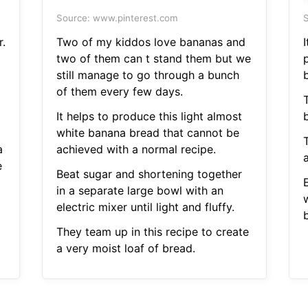
Source: www.pinterest.com
S
r.
Two of my kiddos love bananas and
two of them can t stand them but we
still manage to go through a bunch
of them every few days.
It helps to produce this light almost
white banana bread that cannot be
a
achieved with a normal recipe.
a
e
Beat sugar and shortening together
in a separate large bowl with an
electric mixer until light and fluffy.
They team up in this recipe to create
a very moist loaf of bread.