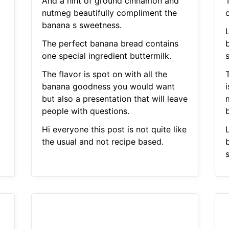
And a hint of ground cinnamon and
nutmeg beautifully compliment the
o
banana s sweetness.
The perfect banana bread contains
one special ingredient buttermilk.
The flavor is spot on with all the
banana goodness you would want
i
but also a presentation that will leave
people with questions.
b
Hi everyone this post is not quite like
the usual and not recipe based.