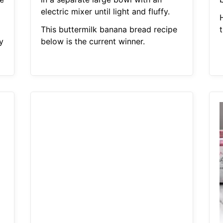
electric mixer until light and fluffy.
H
This buttermilk banana bread recipe
y
below is the current winner.