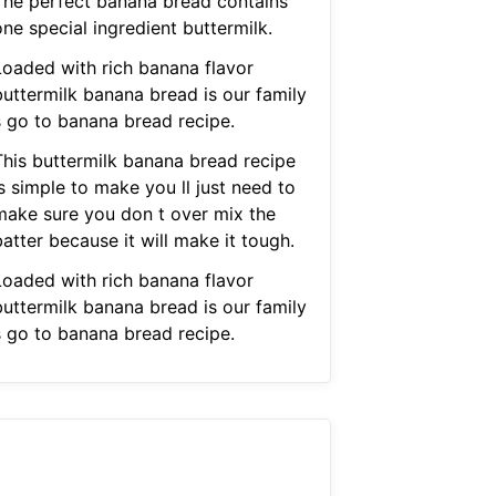
The perfect banana bread contains
ne special ingredient buttermilk.
Loaded with rich banana flavor
buttermilk banana bread is our family
s go to banana bread recipe.
This buttermilk banana bread recipe
s simple to make you ll just need to
make sure you don t over mix the
atter because it will make it tough.
Loaded with rich banana flavor
buttermilk banana bread is our family
s go to banana bread recipe.