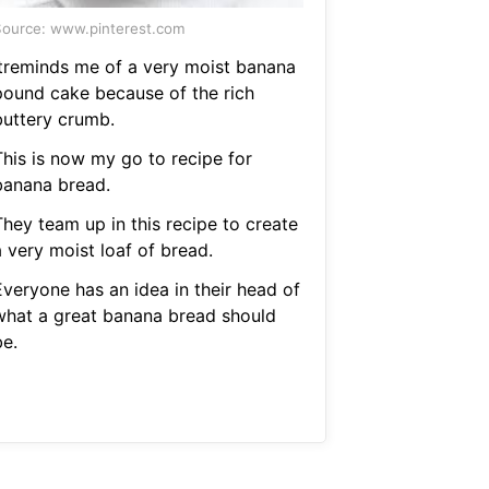
ource: www.pinterest.com
Itreminds me of a very moist banana
pound cake because of the rich
buttery crumb.
This is now my go to recipe for
banana bread.
They team up in this recipe to create
 very moist loaf of bread.
Everyone has an idea in their head of
what a great banana bread should
be.