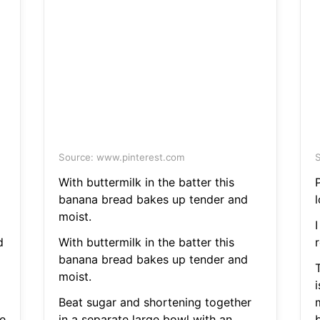
Source: www.pinterest.com
S
With buttermilk in the batter this
banana bread bakes up tender and
l
moist.
d
With buttermilk in the batter this
r
banana bread bakes up tender and
moist.
i
Beat sugar and shortening together
ve
in a separate large bowl with an
b