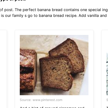
 of post. The perfect banana bread contains one special ing
is our family s go to banana bread recipe. Add vanilla and
Source: www.pinterest.com
S