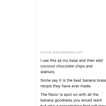
Source: www.pinterest.com
I use this as my base and then add
coconut chocolate chips and
walnuts.
Some say it is the best banana brea
recipe they have ever made.
The flavor is spot on with all the
banana goodness you would want
but also a presentation that will lea