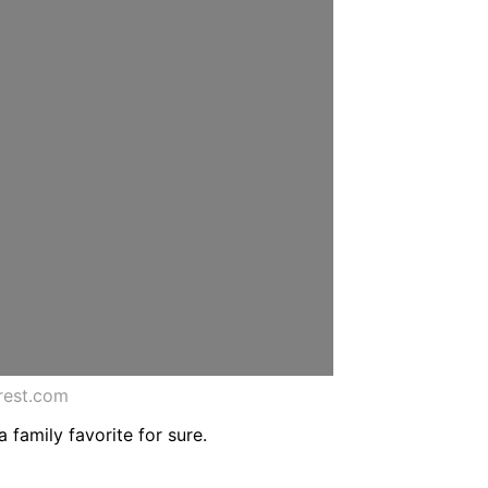
rest.com
 family favorite for sure.