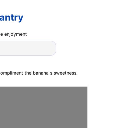
antry
ide enjoyment
 compliment the banana s sweetness.