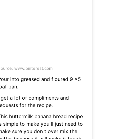
ource: www.pinterest.com
Pour into greased and floured 9 x5
oaf pan.
I get a lot of compliments and
equests for the recipe.
This buttermilk banana bread recipe
s simple to make you ll just need to
make sure you don t over mix the
atter because it will make it tough.