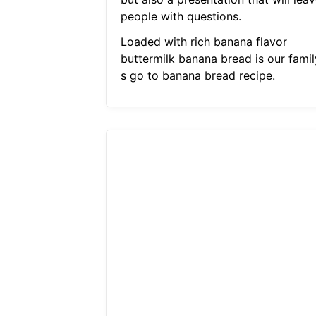
people with questions.
Loaded with rich banana flavor
buttermilk banana bread is our famil
s go to banana bread recipe.