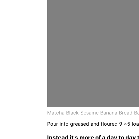
Matcha Black Sesame Banana Bread Ba
Pour into greased and floured 9 x5 loaf
Instead it s more of a day to day 