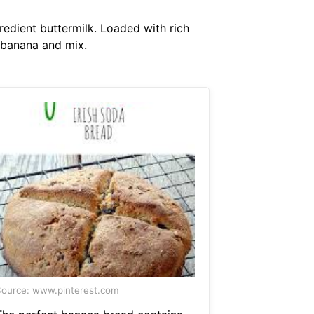
redient buttermilk. Loaded with rich
 banana and mix.
ource: www.pinterest.com