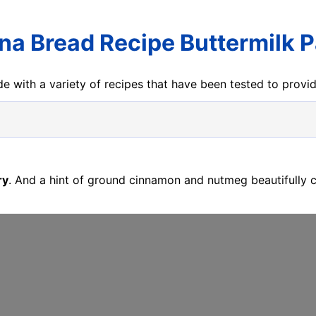
na Bread Recipe Buttermilk P
e with a variety of recipes that have been tested to prov
ry
. And a hint of ground cinnamon and nutmeg beautifully