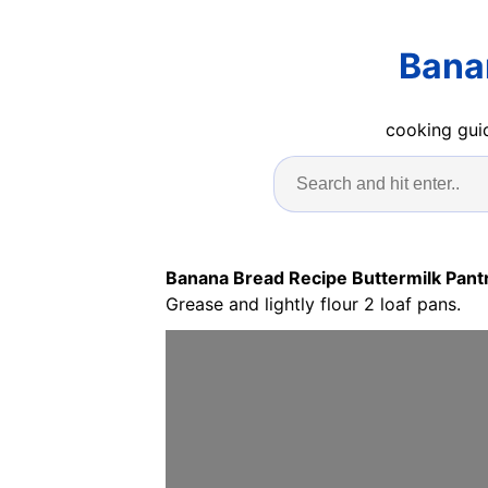
Bana
cooking guid
Banana Bread Recipe Buttermilk Pant
Grease and lightly flour 2 loaf pans.