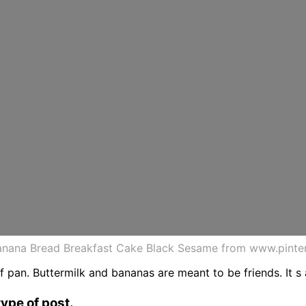
nana Bread Breakfast Cake Black Sesame from www.pinte
 pan. Buttermilk and bananas are meant to be friends. It s a
type of post.