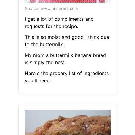
Source: www.pinterest.com
I get a lot of compliments and
requests for the recipe.
This is so moist and good i think due
to the buttermilk.
My mom s buttermilk banana bread
is simply the best.
Here s the grocery list of ingredients
you ll need.