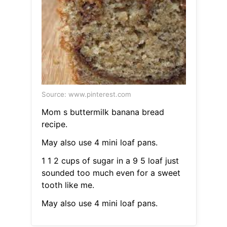
Source: www.pinterest.com
Mom s buttermilk banana bread
recipe.
May also use 4 mini loaf pans.
1 1 2 cups of sugar in a 9 5 loaf just
sounded too much even for a sweet
tooth like me.
May also use 4 mini loaf pans.