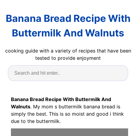
Banana Bread Recipe With
Buttermilk And Walnuts
cooking guide with a variety of recipes that have been
tested to provide enjoyment
Banana Bread Recipe With Buttermilk And
Walnuts
. My mom s buttermilk banana bread is
simply the best. This is so moist and good i think
due to the buttermilk.