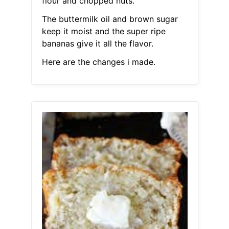
flour and chopped nuts.
The buttermilk oil and brown sugar
keep it moist and the super ripe
bananas give it all the flavor.
Here are the changes i made.