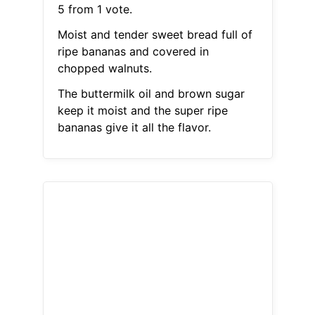
5 from 1 vote.
Moist and tender sweet bread full of
ripe bananas and covered in
chopped walnuts.
The buttermilk oil and brown sugar
keep it moist and the super ripe
bananas give it all the flavor.