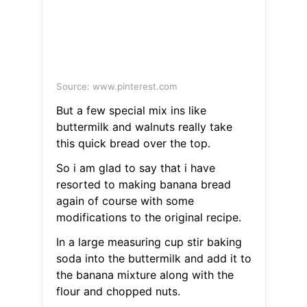
Source: www.pinterest.com
But a few special mix ins like
buttermilk and walnuts really take
this quick bread over the top.
So i am glad to say that i have
resorted to making banana bread
again of course with some
modifications to the original recipe.
In a large measuring cup stir baking
soda into the buttermilk and add it to
the banana mixture along with the
flour and chopped nuts.