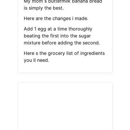
My mom s buttermilk banana bread
is simply the best.
Here are the changes i made.
Add 1 egg at a time thoroughly
beating the first into the sugar
mixture before adding the second.
Here s the grocery list of ingredients
you ll need.