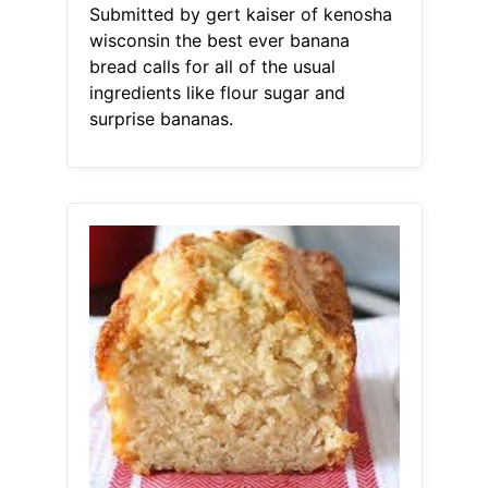
Submitted by gert kaiser of kenosha
wisconsin the best ever banana
bread calls for all of the usual
ingredients like flour sugar and
surprise bananas.