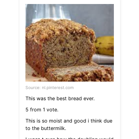
Source: nl.pinterest.com
This was the best bread ever.
5 from 1 vote.
This is so moist and good i think due
to the buttermilk.