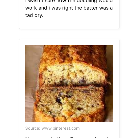
I wasn t sure how the doubling would
work and i was right the batter was a
tad dry.
Source: www.pinterest.com