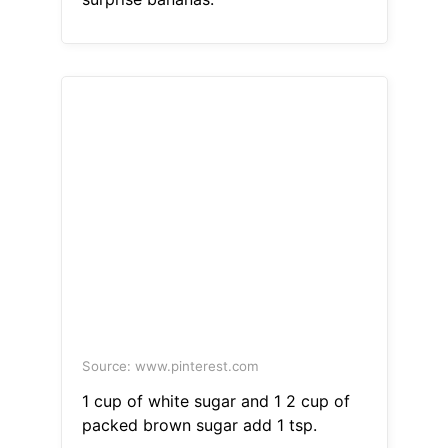
Source: www.pinterest.com
1 cup of white sugar and 1 2 cup of
packed brown sugar add 1 tsp.