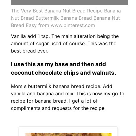
The Very Best Banana Nut Bread Recipe Banana
Nut Bread Buttermilk Banana Bread Banana Nut
Bread Easy from www.pinterest.com
Vanilla add 1 tsp. The main alteration being the
amount of sugar used of course. This was the
best bread ever.
I use this as my base and then add
coconut chocolate chips and walnuts.
Mom s buttermilk banana bread recipe. Add
vanilla and banana and mix. This is now my go to
recipe for banana bread. I get a lot of
compliments and requests for the recipe.