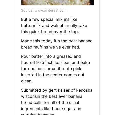
Source: www.pinterest.com
But a few special mix ins like
buttermilk and walnuts really take
this quick bread over the top.
Made this today it s the best banana
bread muffins we ve ever had.
Pour batter into a greased and
floured 9x5 inch loaf pan and bake
for one hour or until tooth pick
inserted in the center comes out
clean.
Submitted by gert kaiser of kenosha
wisconsin the best ever banana
bread calls for all of the usual
ingredients like flour sugar and
surprise bananas.