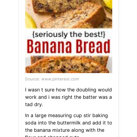
Source: www.pinterest.com
I wasn t sure how the doubling would
work and i was right the batter was a
tad dry.
In a large measuring cup stir baking
soda into the buttermilk and add it to
the banana mixture along with the