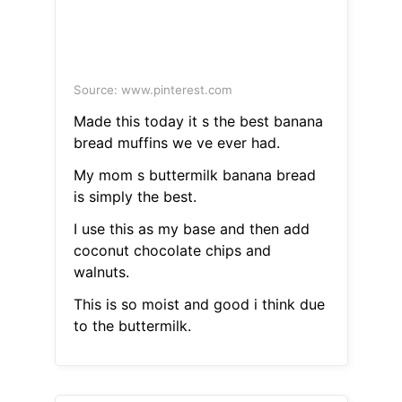
Source: www.pinterest.com
Made this today it s the best banana
bread muffins we ve ever had.
My mom s buttermilk banana bread
is simply the best.
I use this as my base and then add
coconut chocolate chips and
walnuts.
This is so moist and good i think due
to the buttermilk.