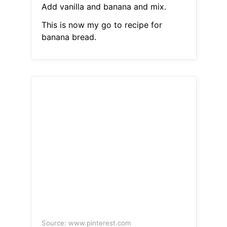
Add vanilla and banana and mix.
This is now my go to recipe for
banana bread.
Source: www.pinterest.com