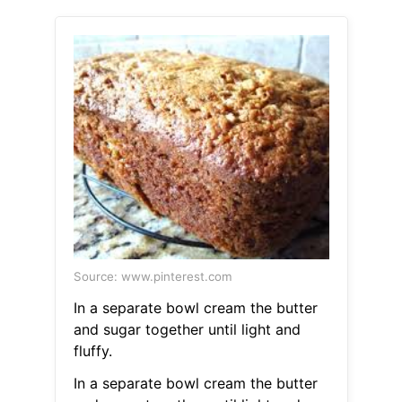
Source: www.pinterest.com
In a separate bowl cream the butter
and sugar together until light and
fluffy.
In a separate bowl cream the butter