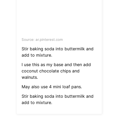
Source: ar.pinterest.com
Stir baking soda into buttermilk and
add to mixture.
I use this as my base and then add
coconut chocolate chips and
walnuts.
May also use 4 mini loaf pans.
Stir baking soda into buttermilk and
add to mixture.