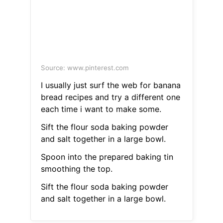
Source: www.pinterest.com
I usually just surf the web for banana
bread recipes and try a different one
each time i want to make some.
Sift the flour soda baking powder
and salt together in a large bowl.
Spoon into the prepared baking tin
smoothing the top.
Sift the flour soda baking powder
and salt together in a large bowl.