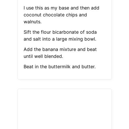
I use this as my base and then add
coconut chocolate chips and
walnuts.
Sift the flour bicarbonate of soda
and salt into a large mixing bowl.
Add the banana mixture and beat
until well blended.
Beat in the buttermilk and butter.