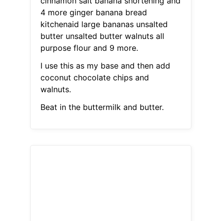
cinnamon salt banana shortening and
4 more ginger banana bread
kitchenaid large bananas unsalted
butter unsalted butter walnuts all
purpose flour and 9 more.
I use this as my base and then add
coconut chocolate chips and
walnuts.
Beat in the buttermilk and butter.