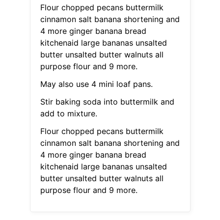
Flour chopped pecans buttermilk
cinnamon salt banana shortening and
4 more ginger banana bread
kitchenaid large bananas unsalted
butter unsalted butter walnuts all
purpose flour and 9 more.
May also use 4 mini loaf pans.
Stir baking soda into buttermilk and
add to mixture.
Flour chopped pecans buttermilk
cinnamon salt banana shortening and
4 more ginger banana bread
kitchenaid large bananas unsalted
butter unsalted butter walnuts all
purpose flour and 9 more.