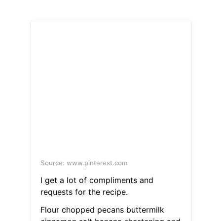
Source: www.pinterest.com
I get a lot of compliments and
requests for the recipe.
Flour chopped pecans buttermilk