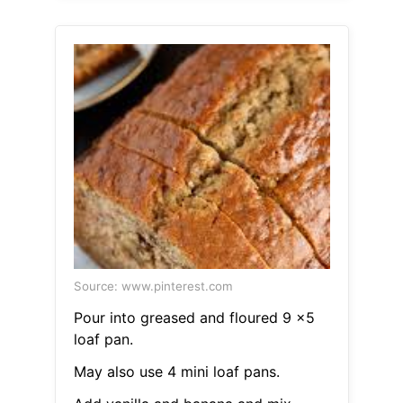
Source: www.pinterest.com
Pour into greased and floured 9 x5
loaf pan.
May also use 4 mini loaf pans.