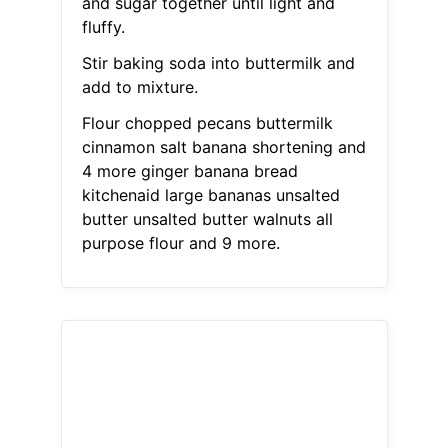
and sugar together until light and
fluffy.
Stir baking soda into buttermilk and
add to mixture.
Flour chopped pecans buttermilk
cinnamon salt banana shortening and
4 more ginger banana bread
kitchenaid large bananas unsalted
butter unsalted butter walnuts all
purpose flour and 9 more.