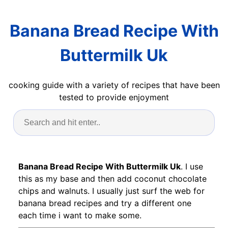
Banana Bread Recipe With
Buttermilk Uk
cooking guide with a variety of recipes that have been
tested to provide enjoyment
Banana Bread Recipe With Buttermilk Uk
. I use
this as my base and then add coconut chocolate
chips and walnuts. I usually just surf the web for
banana bread recipes and try a different one
each time i want to make some.