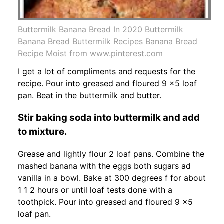
Buttermilk Banana Bread In 2020 Buttermilk
Banana Bread Buttermilk Recipes Banana Bread
Recipe Moist from www.pinterest.com
I get a lot of compliments and requests for the
recipe. Pour into greased and floured 9 x5 loaf
pan. Beat in the buttermilk and butter.
Stir baking soda into buttermilk and add
to mixture.
Grease and lightly flour 2 loaf pans. Combine the
mashed banana with the eggs both sugars ad
vanilla in a bowl. Bake at 300 degrees f for about
1 1 2 hours or until loaf tests done with a
toothpick. Pour into greased and floured 9 x5
loaf pan.