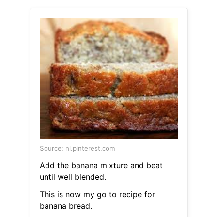
Source: nl.pinterest.com
Add the banana mixture and beat
until well blended.
This is now my go to recipe for
banana bread.