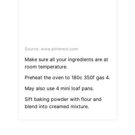
Source: www.pinterest.com
Make sure all your ingredients are at
room temperature.
Preheat the oven to 180c 350f gas 4.
May also use 4 mini loaf pans.
Sift baking powder with flour and
blend into creamed mixture.