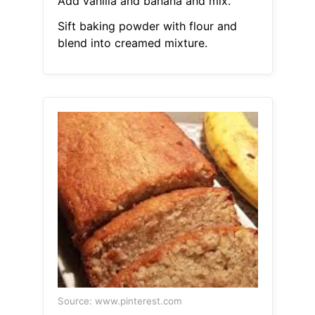
Add vanilla and banana and mix.
Sift baking powder with flour and
blend into creamed mixture.
Source: www.pinterest.com