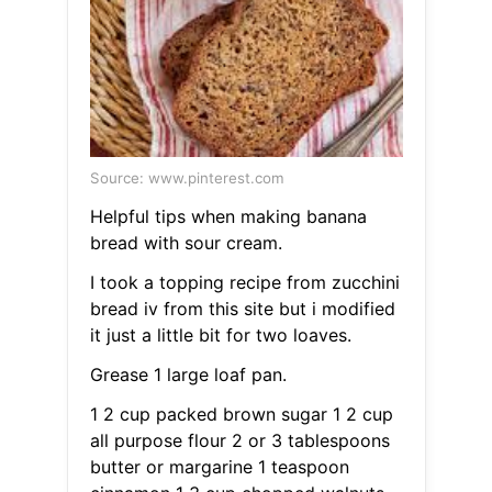
Source: www.pinterest.com
Helpful tips when making banana
bread with sour cream.
I took a topping recipe from zucchini
bread iv from this site but i modified
it just a little bit for two loaves.
Grease 1 large loaf pan.
1 2 cup packed brown sugar 1 2 cup
all purpose flour 2 or 3 tablespoons
butter or margarine 1 teaspoon