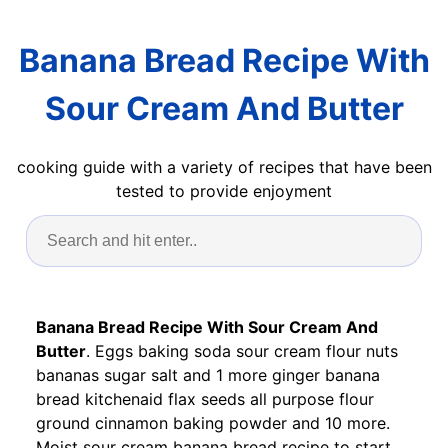
Banana Bread Recipe With
Sour Cream And Butter
cooking guide with a variety of recipes that have been
tested to provide enjoyment
Banana Bread Recipe With Sour Cream And
Butter
. Eggs baking soda sour cream flour nuts
bananas sugar salt and 1 more ginger banana
bread kitchenaid flax seeds all purpose flour
ground cinnamon baking powder and 10 more.
Moist sour cream banana bread recipe to start