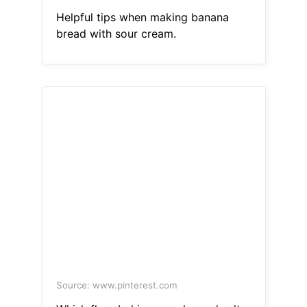
Helpful tips when making banana
bread with sour cream.
Source: www.pinterest.com