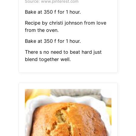
Source: www.pinterest.com
Bake at 350 f for 1 hour.
Recipe by christi johnson from love
from the oven.
Bake at 350 f for 1 hour.
There s no need to beat hard just
blend together well.