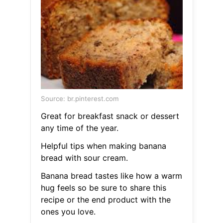
Source: br.pinterest.com
Great for breakfast snack or dessert
any time of the year.
Helpful tips when making banana
bread with sour cream.
Banana bread tastes like how a warm
hug feels so be sure to share this
recipe or the end product with the
ones you love.