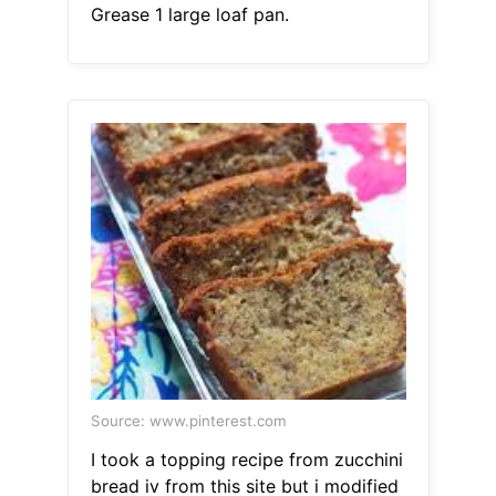
Grease 1 large loaf pan.
Source: www.pinterest.com
I took a topping recipe from zucchini
bread iv from this site but i modified