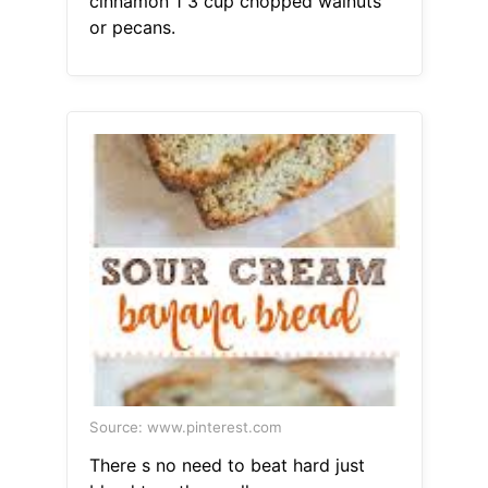
cinnamon 1 3 cup chopped walnuts
or pecans.
Source: www.pinterest.com
There s no need to beat hard just