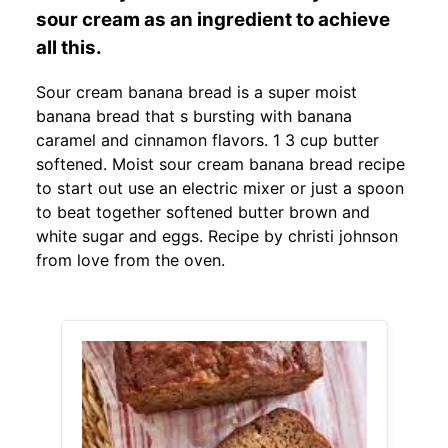
sour cream as an ingredient to achieve
all this.
Sour cream banana bread is a super moist
banana bread that s bursting with banana
caramel and cinnamon flavors. 1 3 cup butter
softened. Moist sour cream banana bread recipe
to start out use an electric mixer or just a spoon
to beat together softened butter brown and
white sugar and eggs. Recipe by christi johnson
from love from the oven.