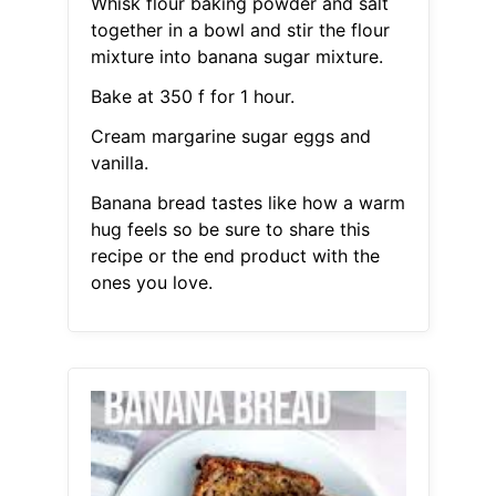
Whisk flour baking powder and salt
together in a bowl and stir the flour
mixture into banana sugar mixture.
Bake at 350 f for 1 hour.
Cream margarine sugar eggs and
vanilla.
Banana bread tastes like how a warm
hug feels so be sure to share this
recipe or the end product with the
ones you love.