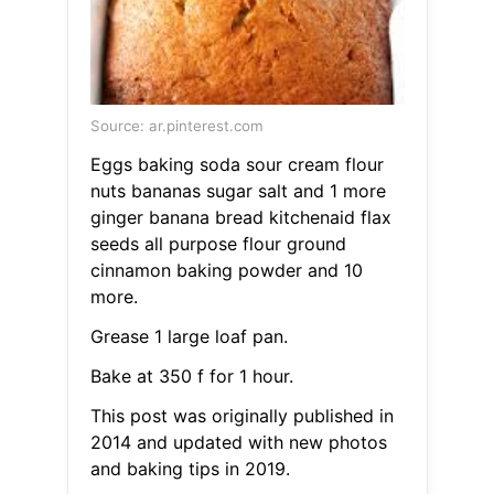
Source: ar.pinterest.com
Eggs baking soda sour cream flour
nuts bananas sugar salt and 1 more
ginger banana bread kitchenaid flax
seeds all purpose flour ground
cinnamon baking powder and 10
more.
Grease 1 large loaf pan.
Bake at 350 f for 1 hour.
This post was originally published in
2014 and updated with new photos
and baking tips in 2019.