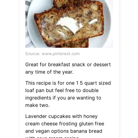
Source: www.pinterest.com
Great for breakfast snack or dessert
any time of the year.
This recipe is for one 1 5 quart sized
loaf pan but feel free to double
ingredients if you are wanting to
make two.
Lavender cupcakes with honey
cream cheese frosting gluten free
and vegan options banana bread