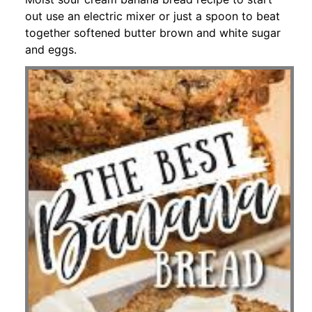
out use an electric mixer or just a spoon to beat
together softened butter brown and white sugar
and eggs.