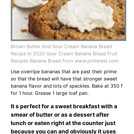
Brown Butter And Sour Cream Banana Bread
Recipe In 2020 Sour Cream Banana Bread Fruit
Recipes Banana Bread from www.pinterest.com
Use overripe bananas that are past their prime
so that the bread will have that stronger sweet
banana flavor and lots of speckles. Bake at 350 f
for 1 hour. Grease 1 large loaf pan.
It s perfect for a sweet breakfast with a
smear of butter or as a dessert after
lunch or eaten right at the counter just
because you can and obviously it uses