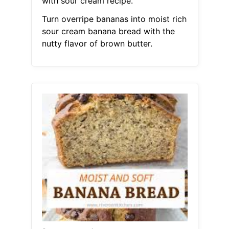
with sour cream recipe.
Turn overripe bananas into moist rich
sour cream banana bread with the
nutty flavor of brown butter.