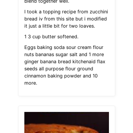
blend together well.
I took a topping recipe from zucchini
bread iv from this site but i modified
it just a little bit for two loaves.
1 3 cup butter softened.
Eggs baking soda sour cream flour
nuts bananas sugar salt and 1 more
ginger banana bread kitchenaid flax
seeds all purpose flour ground
cinnamon baking powder and 10
more.