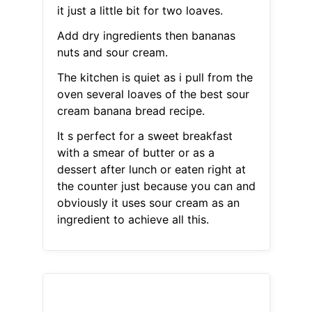
it just a little bit for two loaves.
Add dry ingredients then bananas
nuts and sour cream.
The kitchen is quiet as i pull from the
oven several loaves of the best sour
cream banana bread recipe.
It s perfect for a sweet breakfast
with a smear of butter or as a
dessert after lunch or eaten right at
the counter just because you can and
obviously it uses sour cream as an
ingredient to achieve all this.