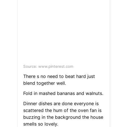
Source: www.pinterest.com
There s no need to beat hard just
blend together well.
Fold in mashed bananas and walnuts.
Dinner dishes are done everyone is
scattered the hum of the oven fan is
buzzing in the background the house
smells so lovely.