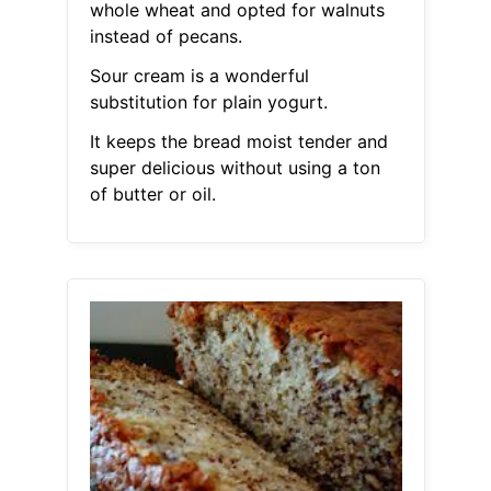
whole wheat and opted for walnuts
instead of pecans.
Sour cream is a wonderful
substitution for plain yogurt.
It keeps the bread moist tender and
super delicious without using a ton
of butter or oil.