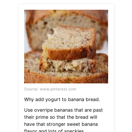
Source: www.pinterest.com
Why add yogurt to banana bread.
Use overripe bananas that are past
their prime so that the bread will
have that stronger sweet banana
flavor and lots of speckles.