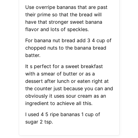
Use overripe bananas that are past
their prime so that the bread will
have that stronger sweet banana
flavor and lots of speckles.
For banana nut bread add 3 4 cup of
chopped nuts to the banana bread
batter.
It s perfect for a sweet breakfast
with a smear of butter or as a
dessert after lunch or eaten right at
the counter just because you can and
obviously it uses sour cream as an
ingredient to achieve all this.
I used 4 5 ripe bananas 1 cup of
sugar 2 tsp.