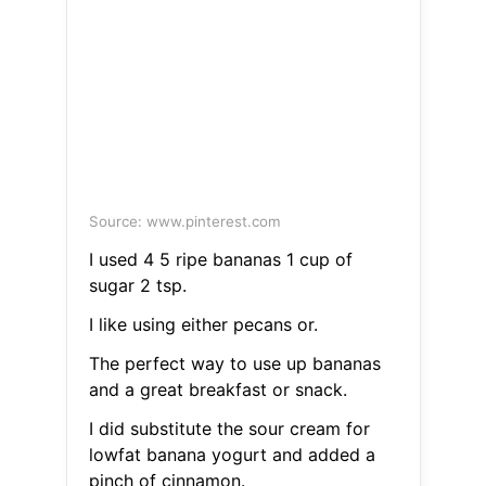
Source: www.pinterest.com
I used 4 5 ripe bananas 1 cup of
sugar 2 tsp.
I like using either pecans or.
The perfect way to use up bananas
and a great breakfast or snack.
I did substitute the sour cream for
lowfat banana yogurt and added a
pinch of cinnamon.