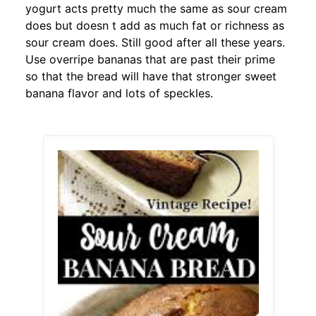
yogurt acts pretty much the same as sour cream
does but doesn t add as much fat or richness as
sour cream does. Still good after all these years.
Use overripe bananas that are past their prime
so that the bread will have that stronger sweet
banana flavor and lots of speckles.