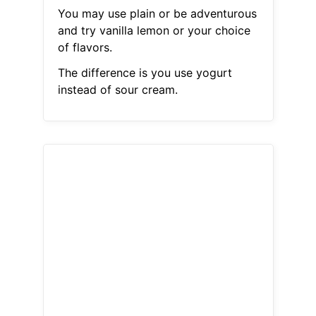
You may use plain or be adventurous
and try vanilla lemon or your choice
of flavors.
The difference is you use yogurt
instead of sour cream.