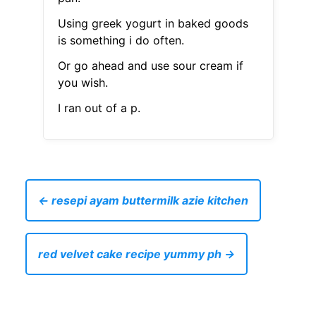
Using greek yogurt in baked goods
is something i do often.
Or go ahead and use sour cream if
you wish.
I ran out of a p.
← resepi ayam buttermilk azie kitchen
red velvet cake recipe yummy ph →