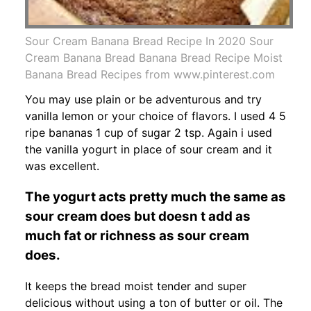
Sour Cream Banana Bread Recipe In 2020 Sour
Cream Banana Bread Banana Bread Recipe Moist
Banana Bread Recipes from www.pinterest.com
You may use plain or be adventurous and try
vanilla lemon or your choice of flavors. I used 4 5
ripe bananas 1 cup of sugar 2 tsp. Again i used
the vanilla yogurt in place of sour cream and it
was excellent.
The yogurt acts pretty much the same as
sour cream does but doesn t add as
much fat or richness as sour cream
does.
It keeps the bread moist tender and super
delicious without using a ton of butter or oil. The