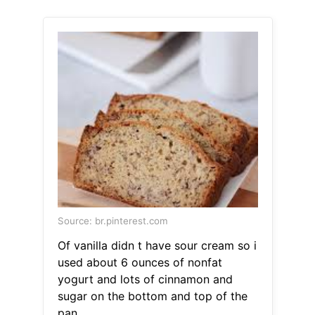
Source: br.pinterest.com
Of vanilla didn t have sour cream so i
used about 6 ounces of nonfat
yogurt and lots of cinnamon and
sugar on the bottom and top of the
pan.