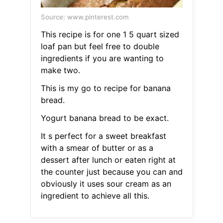
Source: www.pinterest.com
This recipe is for one 1 5 quart sized
loaf pan but feel free to double
ingredients if you are wanting to
make two.
This is my go to recipe for banana
bread.
Yogurt banana bread to be exact.
It s perfect for a sweet breakfast
with a smear of butter or as a
dessert after lunch or eaten right at
the counter just because you can and
obviously it uses sour cream as an
ingredient to achieve all this.