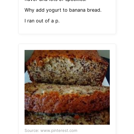
Why add yogurt to banana bread.
I ran out of a p.
Source: www.pinterest.com