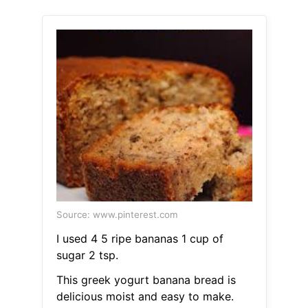
Source: www.pinterest.com
I used 4 5 ripe bananas 1 cup of
sugar 2 tsp.
This greek yogurt banana bread is
delicious moist and easy to make.