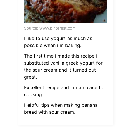
Source: www.pinterest.com
I like to use yogurt as much as
possible when i m baking.
The first time i made this recipe i
substituted vanilla greek yogurt for
the sour cream and it turned out
great.
Excellent recipe and i m a novice to
cooking.
Helpful tips when making banana
bread with sour cream.