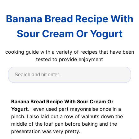
Banana Bread Recipe With
Sour Cream Or Yogurt
cooking guide with a variety of recipes that have been
tested to provide enjoyment
Banana Bread Recipe With Sour Cream Or
Yogurt
. I even used part mayonnaise once in a
pinch. I also laid out a row of walnuts down the
middle of the loaf pan before baking and the
presentation was very pretty.