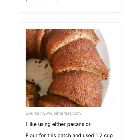
Source: www.pinterest.com
I like using either pecans or.
Flour for this batch and used 1 2 cup