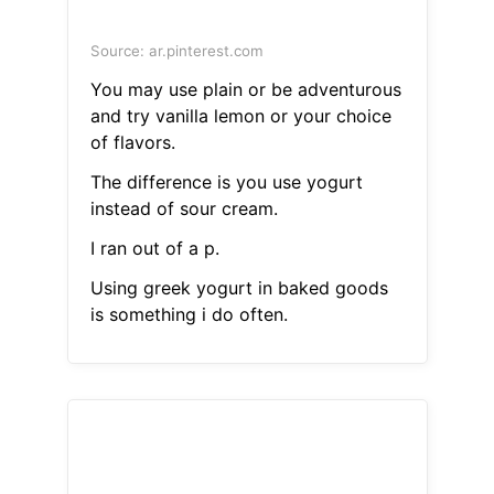
Source: ar.pinterest.com
You may use plain or be adventurous
and try vanilla lemon or your choice
of flavors.
The difference is you use yogurt
instead of sour cream.
I ran out of a p.
Using greek yogurt in baked goods
is something i do often.