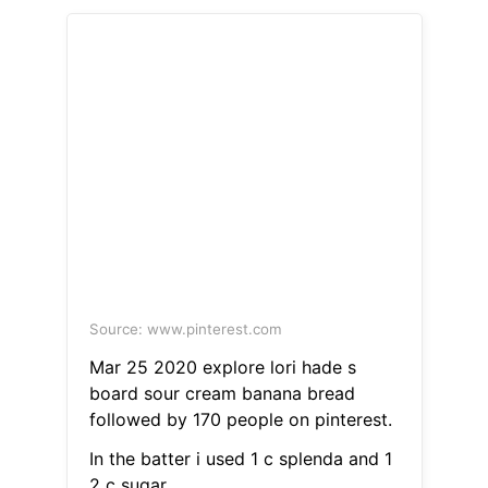
Source: www.pinterest.com
Mar 25 2020 explore lori hade s
board sour cream banana bread
followed by 170 people on pinterest.
In the batter i used 1 c splenda and 1
2 c sugar.