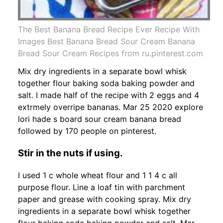
The Best Banana Bread Recipe Ever Recipe With
Images Best Banana Bread Sour Cream Banana
Bread Sour Cream Recipes from ru.pinterest.com
Mix dry ingredients in a separate bowl whisk
together flour baking soda baking powder and
salt. I made half of the recipe with 2 eggs and 4
extrmely overripe bananas. Mar 25 2020 explore
lori hade s board sour cream banana bread
followed by 170 people on pinterest.
Stir in the nuts if using.
I used 1 c whole wheat flour and 1 1 4 c all
purpose flour. Line a loaf tin with parchment
paper and grease with cooking spray. Mix dry
ingredients in a separate bowl whisk together