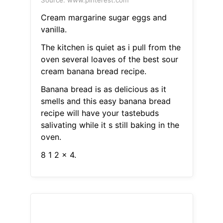
Source: www.pinterest.com
Cream margarine sugar eggs and
vanilla.
The kitchen is quiet as i pull from the
oven several loaves of the best sour
cream banana bread recipe.
Banana bread is as delicious as it
smells and this easy banana bread
recipe will have your tastebuds
salivating while it s still baking in the
oven.
8 1 2 x 4.