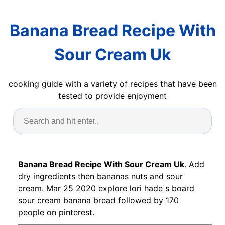
Banana Bread Recipe With
Sour Cream Uk
cooking guide with a variety of recipes that have been
tested to provide enjoyment
Banana Bread Recipe With Sour Cream Uk
. Add
dry ingredients then bananas nuts and sour
cream. Mar 25 2020 explore lori hade s board
sour cream banana bread followed by 170
people on pinterest.