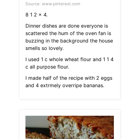
Source: www.pinterest.com
8 1 2 x 4.
Dinner dishes are done everyone is
scattered the hum of the oven fan is
buzzing in the background the house
smells so lovely.
I used 1 c whole wheat flour and 1 1 4
c all purpose flour.
I made half of the recipe with 2 eggs
and 4 extrmely overripe bananas.