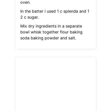
oven.
In the batter i used 1 c splenda and 1
2 c sugar.
Mix dry ingredients in a separate
bowl whisk together flour baking
soda baking powder and salt.