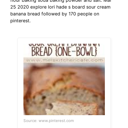
flour baking soda baking powder and salt. Mar
25 2020 explore lori hade s board sour cream
banana bread followed by 170 people on
pinterest.
Source: www.pinterest.com