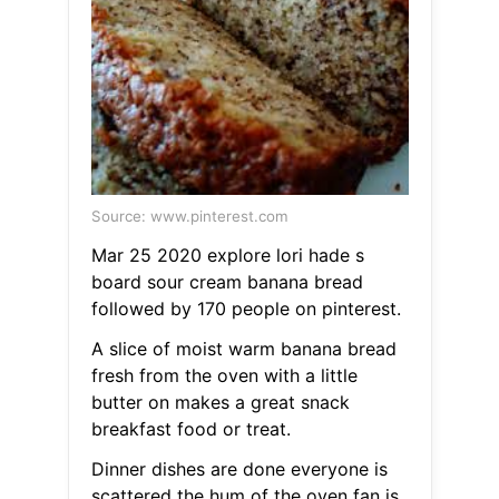
Source: www.pinterest.com
Mar 25 2020 explore lori hade s
board sour cream banana bread
followed by 170 people on pinterest.
A slice of moist warm banana bread
fresh from the oven with a little
butter on makes a great snack
breakfast food or treat.
Dinner dishes are done everyone is
scattered the hum of the oven fan is