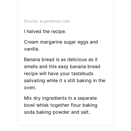
Source: ar.pinterest.com
I halved the recipe.
Cream margarine sugar eggs and
vanilla.
Banana bread is as delicious as it
smells and this easy banana bread
recipe will have your tastebuds
salivating while it s still baking in the
oven.
Mix dry ingredients in a separate
bowl whisk together flour baking
soda baking powder and salt.