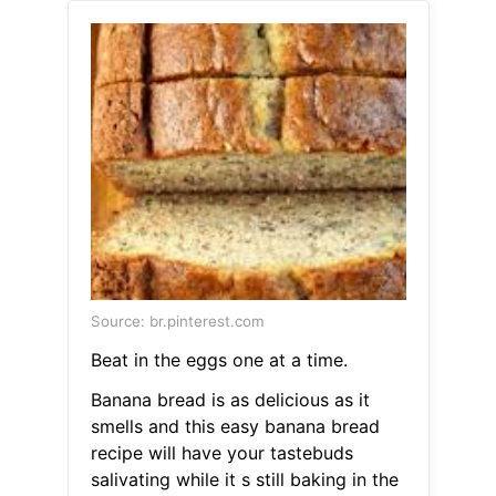
Source: br.pinterest.com
Beat in the eggs one at a time.
Banana bread is as delicious as it
smells and this easy banana bread
recipe will have your tastebuds
salivating while it s still baking in the