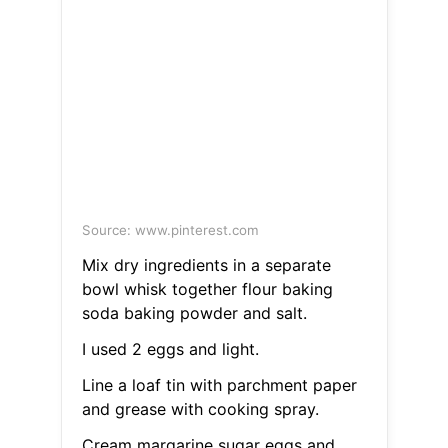
Source: www.pinterest.com
Mix dry ingredients in a separate
bowl whisk together flour baking
soda baking powder and salt.
I used 2 eggs and light.
Line a loaf tin with parchment paper
and grease with cooking spray.
Cream margarine sugar eggs and