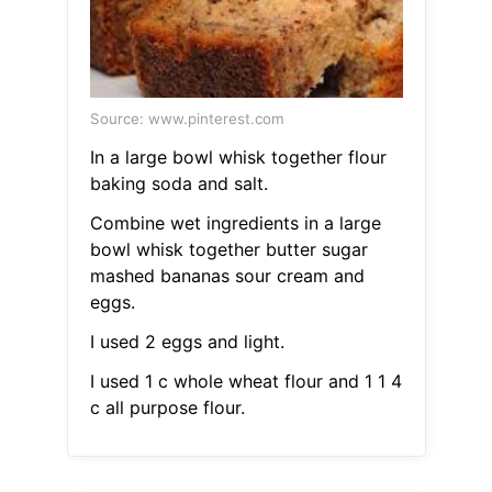
Source: www.pinterest.com
In a large bowl whisk together flour
baking soda and salt.
Combine wet ingredients in a large
bowl whisk together butter sugar
mashed bananas sour cream and
eggs.
I used 2 eggs and light.
I used 1 c whole wheat flour and 1 1 4
c all purpose flour.