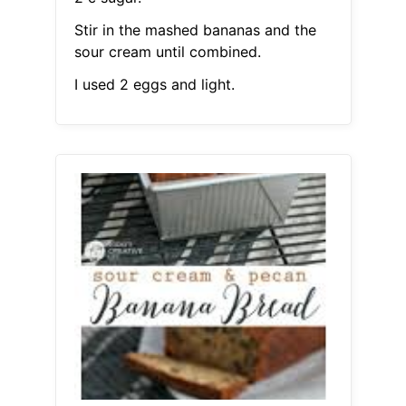
Stir in the mashed bananas and the
sour cream until combined.
I used 2 eggs and light.