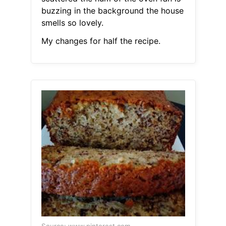
buzzing in the background the house
smells so lovely.
My changes for half the recipe.