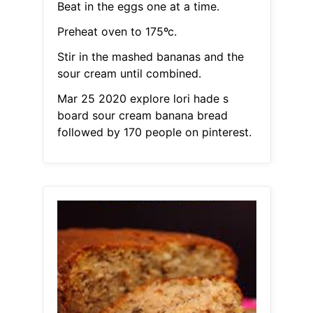
Beat in the eggs one at a time.
Preheat oven to 175ºc.
Stir in the mashed bananas and the
sour cream until combined.
Mar 25 2020 explore lori hade s
board sour cream banana bread
followed by 170 people on pinterest.