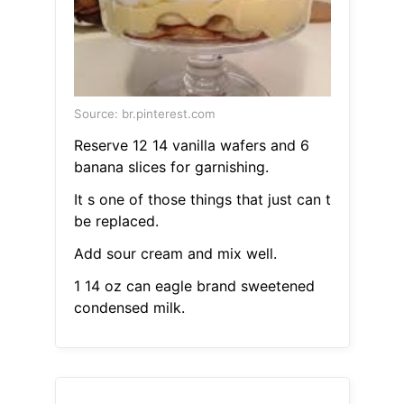
Source: br.pinterest.com
Reserve 12 14 vanilla wafers and 6
banana slices for garnishing.
It s one of those things that just can t
be replaced.
Add sour cream and mix well.
1 14 oz can eagle brand sweetened
condensed milk.