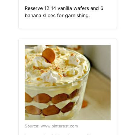
Reserve 12 14 vanilla wafers and 6
banana slices for garnishing.
Source: www.pinterest.com