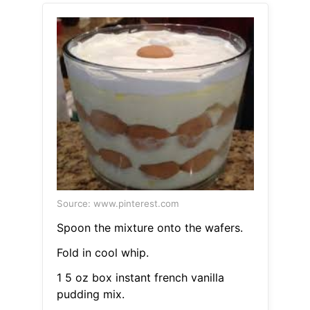
Source: www.pinterest.com
Spoon the mixture onto the wafers.
Fold in cool whip.
1 5 oz box instant french vanilla
pudding mix.