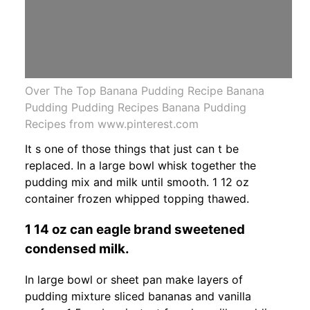
Over The Top Banana Pudding Recipe Banana
Pudding Pudding Recipes Banana Pudding
Recipes from www.pinterest.com
It s one of those things that just can t be
replaced. In a large bowl whisk together the
pudding mix and milk until smooth. 1 12 oz
container frozen whipped topping thawed.
1 14 oz can eagle brand sweetened
condensed milk.
In large bowl or sheet pan make layers of
pudding mixture sliced bananas and vanilla