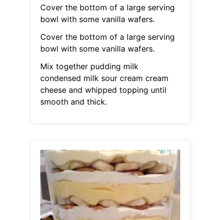
Cover the bottom of a large serving
bowl with some vanilla wafers.
Cover the bottom of a large serving
bowl with some vanilla wafers.
Mix together pudding milk
condensed milk sour cream cream
cheese and whipped topping until
smooth and thick.