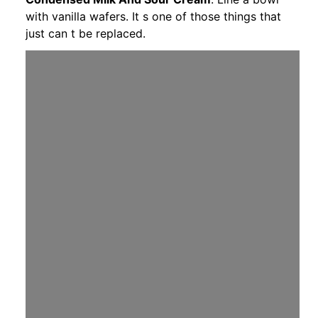
with vanilla wafers. It s one of those things that
just can t be replaced.