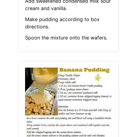
Add sweetened condensed milk sour
cream and vanilla.
Make pudding according to box
directions.
Spoon the mixture onto the wafers.