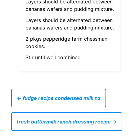
Layers should be alternated between
bananas wafers and pudding mixture.
Layers should be alternated between
bananas wafers and pudding mixture.
2 pkgs pepperidge farm chessman
cookies.
Stir until well combined.
← fudge recipe condensed milk nz
fresh buttermilk ranch dressing recipe →