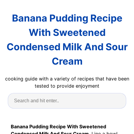
Banana Pudding Recipe
With Sweetened
Condensed Milk And Sour
Cream
cooking guide with a variety of recipes that have been
tested to provide enjoyment
Banana Pudding Recipe With Sweetened
Condensed Milk And Sour Cream
. Line a bowl