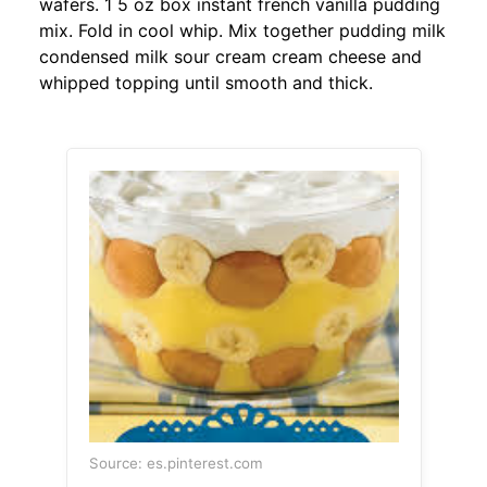
wafers. 1 5 oz box instant french vanilla pudding
mix. Fold in cool whip. Mix together pudding milk
condensed milk sour cream cream cheese and
whipped topping until smooth and thick.
Source: es.pinterest.com