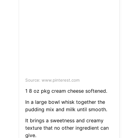
Source: www.pinterest.com
1 8 oz pkg cream cheese softened.
In a large bowl whisk together the
pudding mix and milk until smooth.
It brings a sweetness and creamy
texture that no other ingredient can
give.