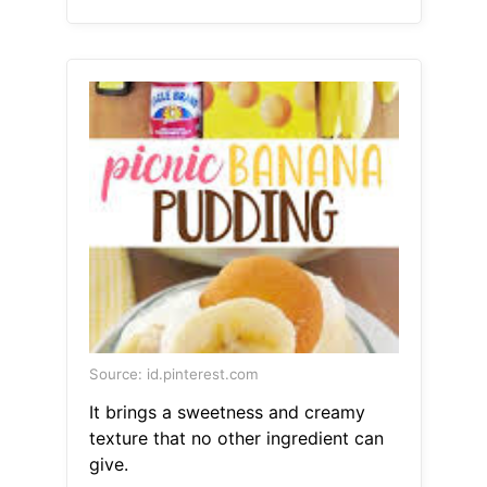
Source: id.pinterest.com
It brings a sweetness and creamy
texture that no other ingredient can
give.