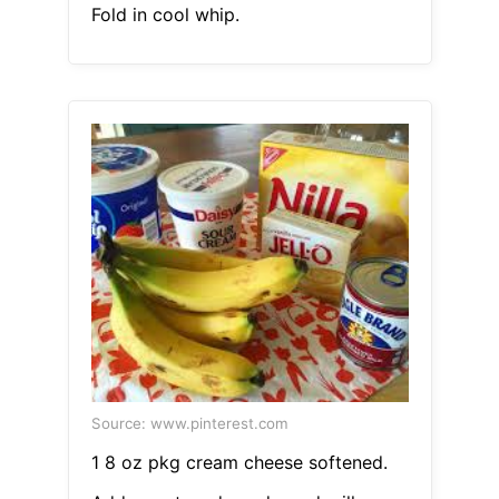
Fold in cool whip.
Source: www.pinterest.com
1 8 oz pkg cream cheese softened.