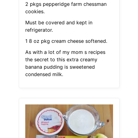
2 pkgs pepperidge farm chessman
cookies.
Must be covered and kept in
refrigerator.
1 8 oz pkg cream cheese softened.
As with a lot of my mom s recipes
the secret to this extra creamy
banana pudding is sweetened
condensed milk.