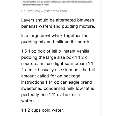
Source: www.pinterest.com
Layers should be alternated between
bananas wafers and pudding mixture.
In a large bowl whisk together the
pudding mix and milk until smooth.
1 5 1 oz box of jell o instant vanilla
pudding the large size box 1 1 2 c
sour cream i use light sour cream 1 1
2 c milk i usually use skim not the full
amount called for on package
instructions 1 14 oz can eagle brand
sweetened condensed milk low fat is
perfectly fine 1 11 oz box nilla
wafers.
1 1 2 cups cold water.