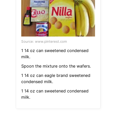
Source: www.pinterest.com
1 14 oz can sweetened condensed
milk.
Spoon the mixture onto the wafers.
1 14 oz can eagle brand sweetened
condensed milk.
1 14 oz can sweetened condensed
milk.