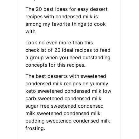
The 20 best ideas for easy dessert
recipes with condensed milk is
among my favorite things to cook
with.
Look no even more than this
checklist of 20 ideal recipes to feed
a group when you need outstanding
concepts for this recipes.
The best desserts with sweetened
condensed milk recipes on yummly
keto sweetened condensed milk low
carb sweetened condensed milk
sugar free sweetened condensed
milk sweetened condensed milk
pudding sweetened condensed milk
frosting.