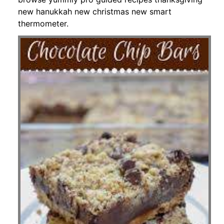
new hanukkah new christmas new smart
thermometer.