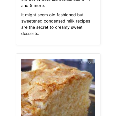
and 5 more.
It might seem old fashioned but
sweetened condensed milk recipes
are the secret to creamy sweet
desserts.