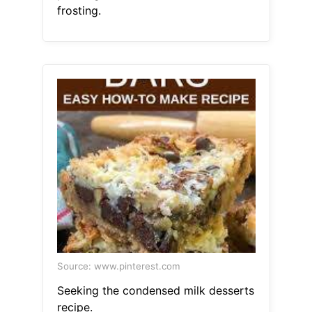
frosting.
Source: www.pinterest.com
Seeking the condensed milk desserts
recipe.