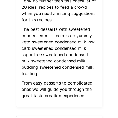
Look no further than this checklist of
20 ideal recipes to feed a crowd
when you need amazing suggestions
for this recipes.
The best desserts with sweetened
condensed milk recipes on yummly
keto sweetened condensed milk low
carb sweetened condensed milk
sugar free sweetened condensed
milk sweetened condensed milk
pudding sweetened condensed milk
frosting.
From easy desserts to complicated
ones we will guide you through the
great taste creation experience.