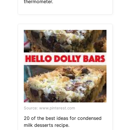
thermometer.
Source: www.pinterest.com
20 of the best ideas for condensed
milk desserts recipe.