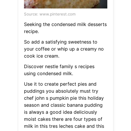
Source: www.pinterest.com
Seeking the condensed milk desserts
recipe.
So add a satisfying sweetness to
your coffee or whip up a creamy no
cook ice cream.
Discover nestle family s recipes
using condensed milk.
Use it to create perfect pies and
puddings you absolutely must try
chef john s pumpkin pie this holiday
season and classic banana pudding
is always a good idea deliciously
moist cakes there are four types of
milk in this tres leches cake and this