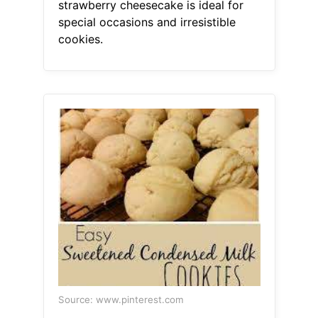
strawberry cheesecake is ideal for
special occasions and irresistible
cookies.
Source: www.pinterest.com