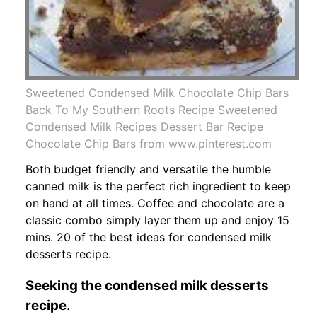
Sweetened Condensed Milk Chocolate Chip Bars
Back To My Southern Roots Recipe Sweetened
Condensed Milk Recipes Dessert Bar Recipe
Chocolate Chip Bars from www.pinterest.com
Both budget friendly and versatile the humble
canned milk is the perfect rich ingredient to keep
on hand at all times. Coffee and chocolate are a
classic combo simply layer them up and enjoy 15
mins. 20 of the best ideas for condensed milk
desserts recipe.
Seeking the condensed milk desserts
recipe.