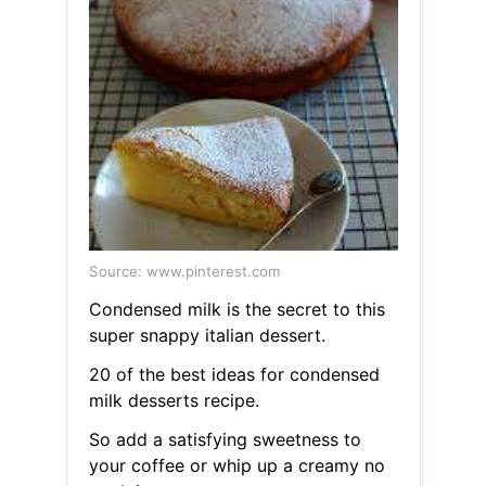
Source: www.pinterest.com
Condensed milk is the secret to this
super snappy italian dessert.
20 of the best ideas for condensed
milk desserts recipe.
So add a satisfying sweetness to
your coffee or whip up a creamy no