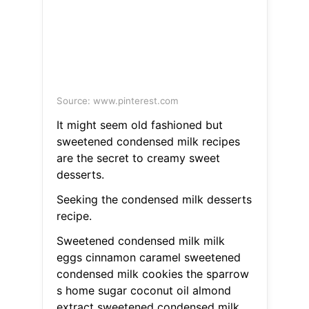
Source: www.pinterest.com
It might seem old fashioned but
sweetened condensed milk recipes
are the secret to creamy sweet
desserts.
Seeking the condensed milk desserts
recipe.
Sweetened condensed milk milk
eggs cinnamon caramel sweetened
condensed milk cookies the sparrow
s home sugar coconut oil almond
extract sweetened condensed milk