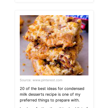
Source: www.pinterest.com
20 of the best ideas for condensed
milk desserts recipe is one of my
preferred things to prepare with.