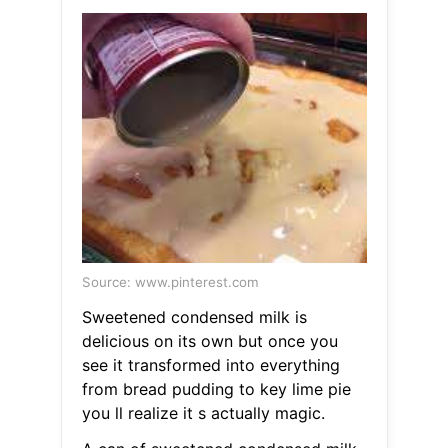
Source: www.pinterest.com
Sweetened condensed milk is
delicious on its own but once you
see it transformed into everything
from bread pudding to key lime pie
you ll realize it s actually magic.