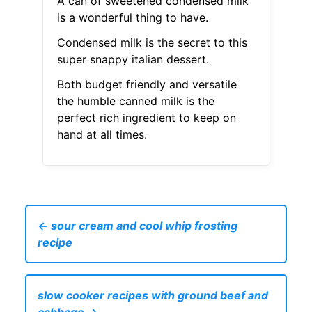
A can of sweetened condensed milk
is a wonderful thing to have.
Condensed milk is the secret to this
super snappy italian dessert.
Both budget friendly and versatile
the humble canned milk is the
perfect rich ingredient to keep on
hand at all times.
← sour cream and cool whip frosting
recipe
slow cooker recipes with ground beef and