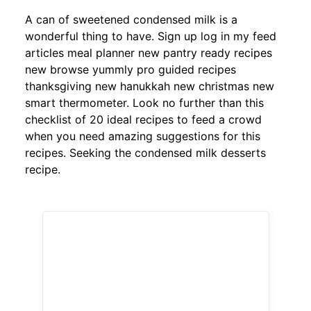
A can of sweetened condensed milk is a
wonderful thing to have. Sign up log in my feed
articles meal planner new pantry ready recipes
new browse yummly pro guided recipes
thanksgiving new hanukkah new christmas new
smart thermometer. Look no further than this
checklist of 20 ideal recipes to feed a crowd
when you need amazing suggestions for this
recipes. Seeking the condensed milk desserts
recipe.