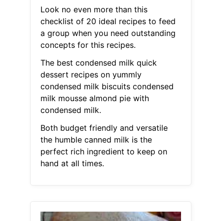
Look no even more than this
checklist of 20 ideal recipes to feed
a group when you need outstanding
concepts for this recipes.
The best condensed milk quick
dessert recipes on yummly
condensed milk biscuits condensed
milk mousse almond pie with
condensed milk.
Both budget friendly and versatile
the humble canned milk is the
perfect rich ingredient to keep on
hand at all times.