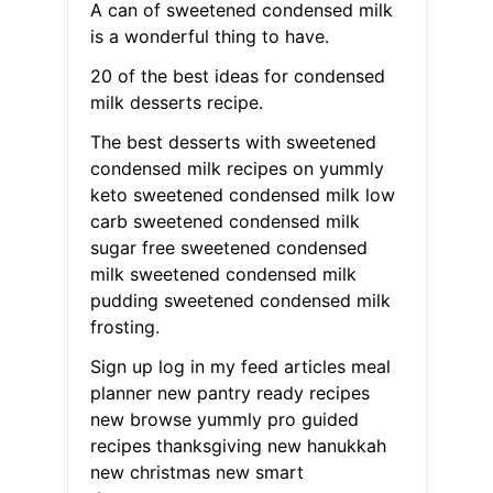
A can of sweetened condensed milk
is a wonderful thing to have.
20 of the best ideas for condensed
milk desserts recipe.
The best desserts with sweetened
condensed milk recipes on yummly
keto sweetened condensed milk low
carb sweetened condensed milk
sugar free sweetened condensed
milk sweetened condensed milk
pudding sweetened condensed milk
frosting.
Sign up log in my feed articles meal
planner new pantry ready recipes
new browse yummly pro guided
recipes thanksgiving new hanukkah
new christmas new smart