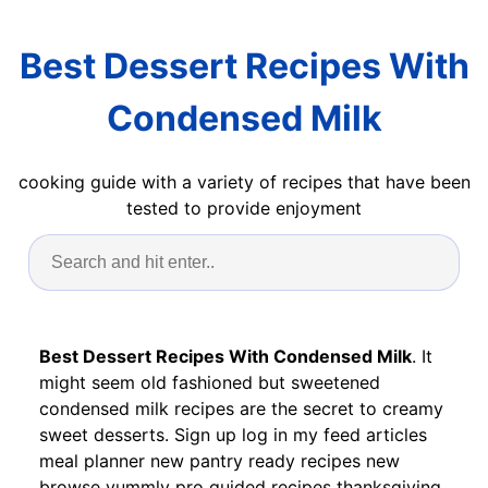
Best Dessert Recipes With
Condensed Milk
cooking guide with a variety of recipes that have been
tested to provide enjoyment
Best Dessert Recipes With Condensed Milk
. It
might seem old fashioned but sweetened
condensed milk recipes are the secret to creamy
sweet desserts. Sign up log in my feed articles
meal planner new pantry ready recipes new
browse yummly pro guided recipes thanksgiving