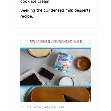
cook ice cream.
Seeking the condensed milk desserts
recipe.
Source: www.pinterest.com