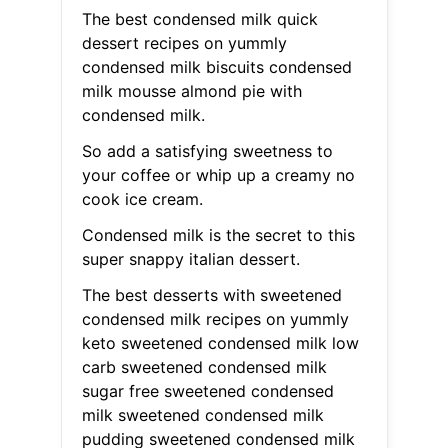
The best condensed milk quick
dessert recipes on yummly
condensed milk biscuits condensed
milk mousse almond pie with
condensed milk.
So add a satisfying sweetness to
your coffee or whip up a creamy no
cook ice cream.
Condensed milk is the secret to this
super snappy italian dessert.
The best desserts with sweetened
condensed milk recipes on yummly
keto sweetened condensed milk low
carb sweetened condensed milk
sugar free sweetened condensed
milk sweetened condensed milk
pudding sweetened condensed milk