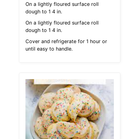
On a lightly floured surface roll
dough to 1 4 in.
On a lightly floured surface roll
dough to 1 4 in.
Cover and refrigerate for 1 hour or
until easy to handle.