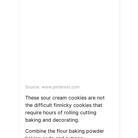
Source: www.pinterest.com
These sour cream cookies are not
the difficult finnicky cookies that
require hours of rolling cutting
baking and decorating.
Combine the flour baking powder