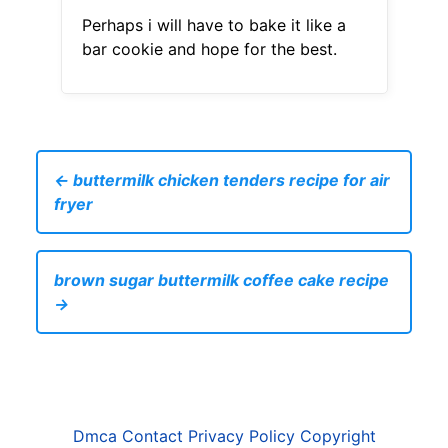
Perhaps i will have to bake it like a
bar cookie and hope for the best.
← buttermilk chicken tenders recipe for air
fryer
brown sugar buttermilk coffee cake recipe
→
Dmca
Contact
Privacy Policy
Copyright