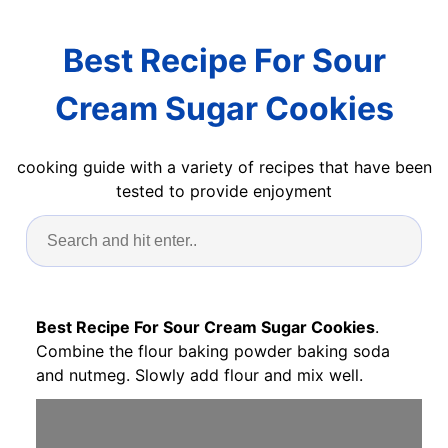
Best Recipe For Sour
Cream Sugar Cookies
cooking guide with a variety of recipes that have been
tested to provide enjoyment
Best Recipe For Sour Cream Sugar Cookies
.
Combine the flour baking powder baking soda
and nutmeg. Slowly add flour and mix well.