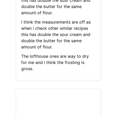
this has double the sour cream and
double the butter for the same
amount of flour.
I think the measurements are off as
when i check other similar recipes
this has double the sour cream and
double the butter for the same
amount of flour.
The lofthouse ones are way to dry
for me and i think the frosting is
gross.