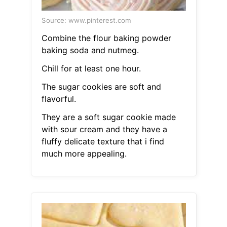
Source: www.pinterest.com
Combine the flour baking powder
baking soda and nutmeg.
Chill for at least one hour.
The sugar cookies are soft and
flavorful.
They are a soft sugar cookie made
with sour cream and they have a
fluffy delicate texture that i find
much more appealing.