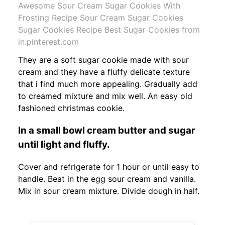
Awesome Sour Cream Sugar Cookies With
Frosting Recipe Sour Cream Sugar Cookies
Sugar Cookies Recipe Best Sugar Cookies from
in.pinterest.com
They are a soft sugar cookie made with sour
cream and they have a fluffy delicate texture
that i find much more appealing. Gradually add
to creamed mixture and mix well. An easy old
fashioned christmas cookie.
In a small bowl cream butter and sugar
until light and fluffy.
Cover and refrigerate for 1 hour or until easy to
handle. Beat in the egg sour cream and vanilla.
Mix in sour cream mixture. Divide dough in half.