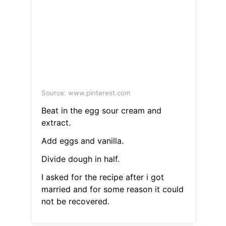
Source: www.pinterest.com
Beat in the egg sour cream and
extract.
Add eggs and vanilla.
Divide dough in half.
I asked for the recipe after i got
married and for some reason it could
not be recovered.