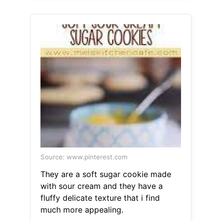
Source: www.pinterest.com
They are a soft sugar cookie made
with sour cream and they have a
fluffy delicate texture that i find
much more appealing.