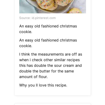
Source: id.pinterest.com
An easy old fashioned christmas
cookie.
An easy old fashioned christmas
cookie.
I think the measurements are off as
when i check other similar recipes
this has double the sour cream and
double the butter for the same
amount of flour.
Why you ll love this recipe.