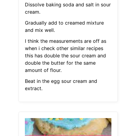
Dissolve baking soda and salt in sour
cream.
Gradually add to creamed mixture
and mix well.
I think the measurements are off as
when i check other similar recipes
this has double the sour cream and
double the butter for the same
amount of flour.
Beat in the egg sour cream and
extract.