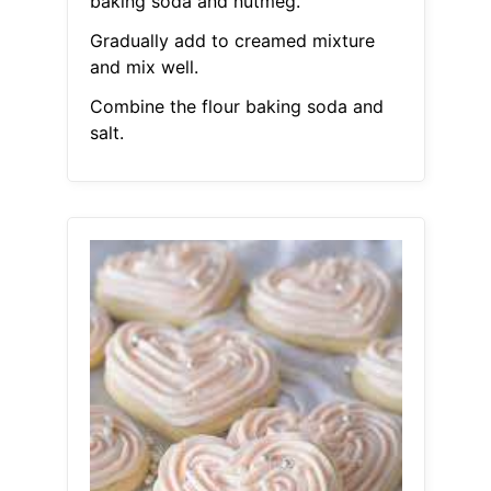
baking soda and nutmeg.
Gradually add to creamed mixture
and mix well.
Combine the flour baking soda and
salt.