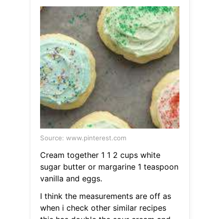
Source: www.pinterest.com
Cream together 1 1 2 cups white
sugar butter or margarine 1 teaspoon
vanilla and eggs.
I think the measurements are off as
when i check other similar recipes