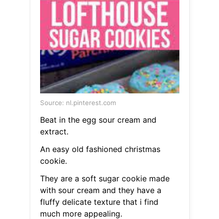
Source: nl.pinterest.com
Beat in the egg sour cream and
extract.
An easy old fashioned christmas
cookie.
They are a soft sugar cookie made
with sour cream and they have a
fluffy delicate texture that i find
much more appealing.