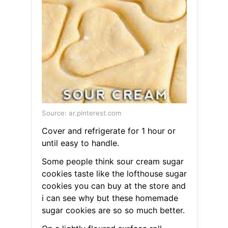
Source: ar.pinterest.com
Cover and refrigerate for 1 hour or
until easy to handle.
Some people think sour cream sugar
cookies taste like the lofthouse sugar
cookies you can buy at the store and
i can see why but these homemade
sugar cookies are so so much better.