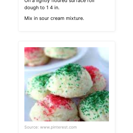
On a lightly floured surface roll
dough to 1 4 in.
Mix in sour cream mixture.
Source: www.pinterest.com