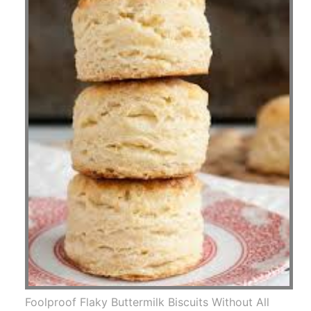
Foolproof Flaky Buttermilk Biscuits Without All