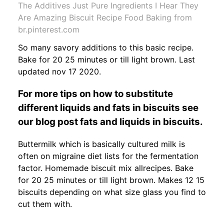
The Additives Just Pure Ingredients I Hear They
Are Amazing Biscuit Recipe Food Baking from
br.pinterest.com
So many savory additions to this basic recipe.
Bake for 20 25 minutes or till light brown. Last
updated nov 17 2020.
For more tips on how to substitute
different liquids and fats in biscuits see
our blog post fats and liquids in biscuits.
Buttermilk which is basically cultured milk is
often on migraine diet lists for the fermentation
factor. Homemade biscuit mix allrecipes. Bake
for 20 25 minutes or till light brown. Makes 12 15
biscuits depending on what size glass you find to
cut them with.