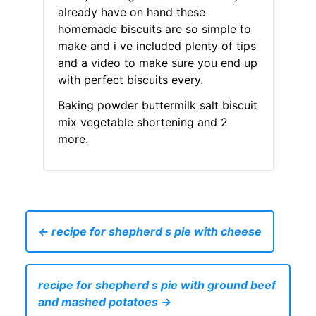
already have on hand these
homemade biscuits are so simple to
make and i ve included plenty of tips
and a video to make sure you end up
with perfect biscuits every.
Baking powder buttermilk salt biscuit
mix vegetable shortening and 2
more.
← recipe for shepherd s pie with cheese
recipe for shepherd s pie with ground beef
and mashed potatoes →