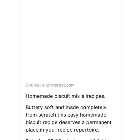
Source: ar.pinterest.com
Homemade biscuit mix allrecipes.
Buttery soft and made completely
from scratch this easy homemade
biscuit recipe deserves a permanent
place in your recipe repertoire.