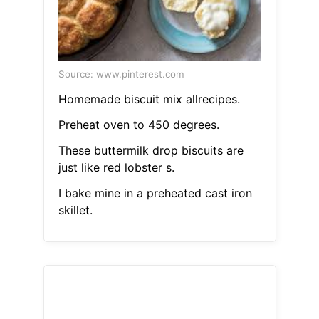
Source: www.pinterest.com
Homemade biscuit mix allrecipes.
Preheat oven to 450 degrees.
These buttermilk drop biscuits are
just like red lobster s.
I bake mine in a preheated cast iron
skillet.