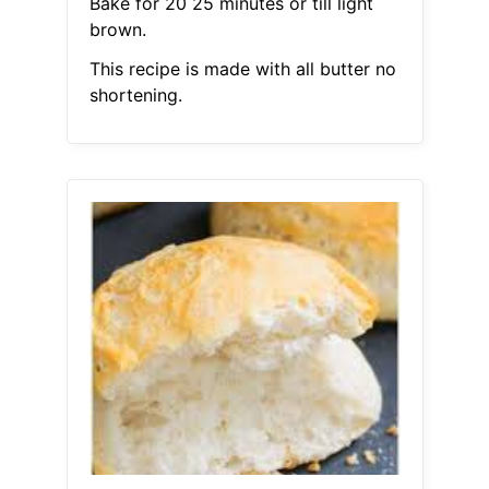
Bake for 20 25 minutes or till light
brown.
This recipe is made with all butter no
shortening.