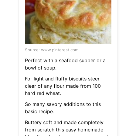
Source: www.pinterest.com
Perfect with a seafood supper or a
bowl of soup.
For light and fluffy biscuits steer
clear of any flour made from 100
hard red wheat.
So many savory additions to this
basic recipe.
Buttery soft and made completely
from scratch this easy homemade