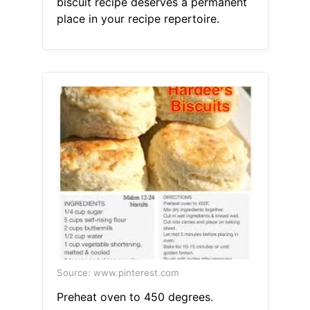
biscuit recipe deserves a permanent
place in your recipe repertoire.
Source: www.pinterest.com
Preheat oven to 450 degrees.