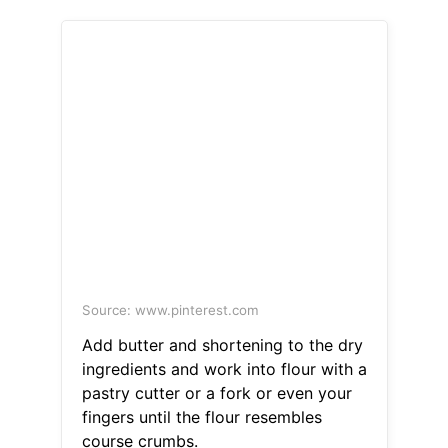
Source: www.pinterest.com
Add butter and shortening to the dry
ingredients and work into flour with a
pastry cutter or a fork or even your
fingers until the flour resembles
course crumbs.