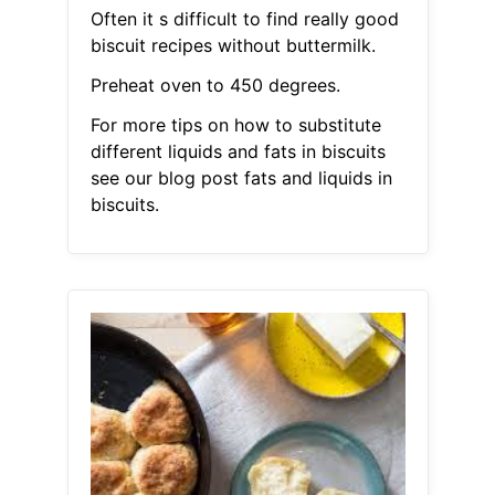
Often it s difficult to find really good
biscuit recipes without buttermilk.
Preheat oven to 450 degrees.
For more tips on how to substitute
different liquids and fats in biscuits
see our blog post fats and liquids in
biscuits.