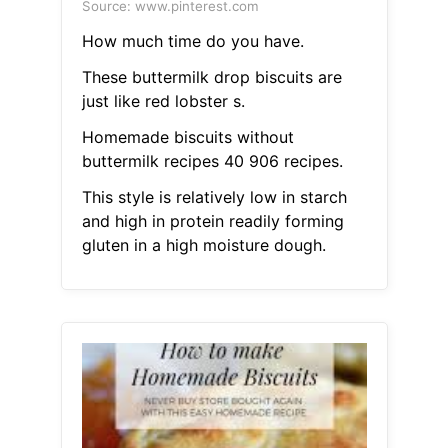
Source: www.pinterest.com
How much time do you have.
These buttermilk drop biscuits are
just like red lobster s.
Homemade biscuits without
buttermilk recipes 40 906 recipes.
This style is relatively low in starch
and high in protein readily forming
gluten in a high moisture dough.