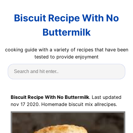
Biscuit Recipe With No
Buttermilk
cooking guide with a variety of recipes that have been
tested to provide enjoyment
Biscuit Recipe With No Buttermilk
. Last updated
nov 17 2020. Homemade biscuit mix allrecipes.