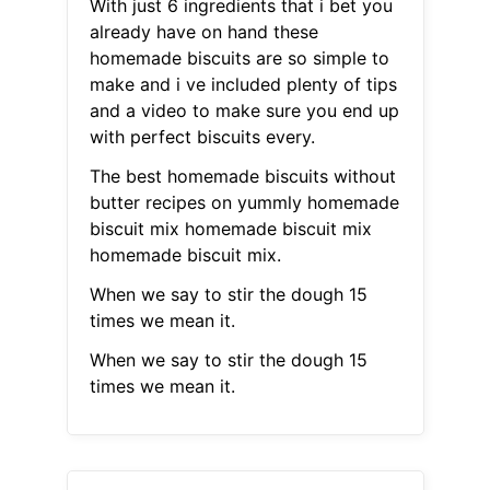
With just 6 ingredients that i bet you
already have on hand these
homemade biscuits are so simple to
make and i ve included plenty of tips
and a video to make sure you end up
with perfect biscuits every.
The best homemade biscuits without
butter recipes on yummly homemade
biscuit mix homemade biscuit mix
homemade biscuit mix.
When we say to stir the dough 15
times we mean it.
When we say to stir the dough 15
times we mean it.