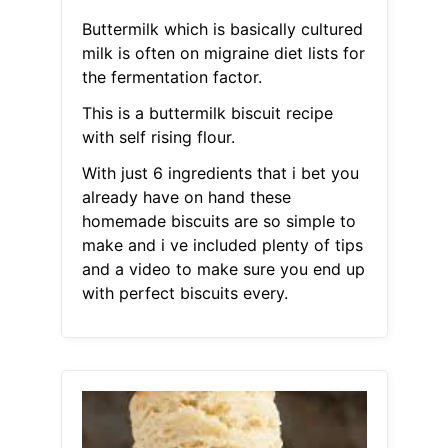
Buttermilk which is basically cultured
milk is often on migraine diet lists for
the fermentation factor.
This is a buttermilk biscuit recipe
with self rising flour.
With just 6 ingredients that i bet you
already have on hand these
homemade biscuits are so simple to
make and i ve included plenty of tips
and a video to make sure you end up
with perfect biscuits every.