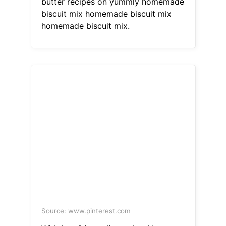
butter recipes on yummly homemade
biscuit mix homemade biscuit mix
homemade biscuit mix.
Source: www.pinterest.com