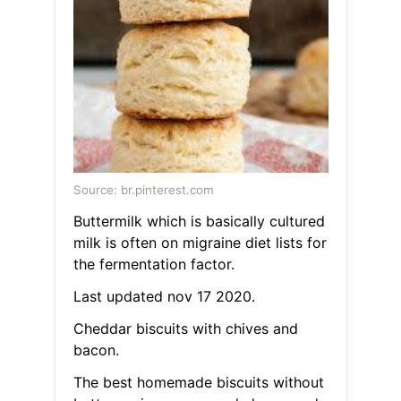
Source: br.pinterest.com
Buttermilk which is basically cultured
milk is often on migraine diet lists for
the fermentation factor.
Last updated nov 17 2020.
Cheddar biscuits with chives and
bacon.
The best homemade biscuits without