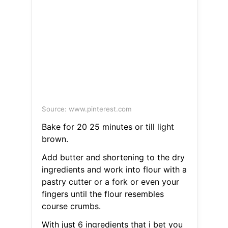
Source: www.pinterest.com
Bake for 20 25 minutes or till light
brown.
Add butter and shortening to the dry
ingredients and work into flour with a
pastry cutter or a fork or even your
fingers until the flour resembles
course crumbs.
With just 6 ingredients that i bet you