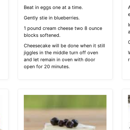
Beat in eggs one at a time.
e
Gently stie in blueberries.
1 pound cream cheese two 8 ounce
blocks softened.
G
Cheesecake will be done when it still
jiggles in the middle turn off oven
and let remain in oven with door
r
open for 20 minutes.