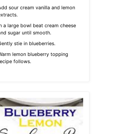
Add sour cream vanilla and lemon
xtracts.
In a large bowl beat cream cheese
and sugar until smooth.
ently stie in blueberries.
Warm lemon blueberry topping
ecipe follows.