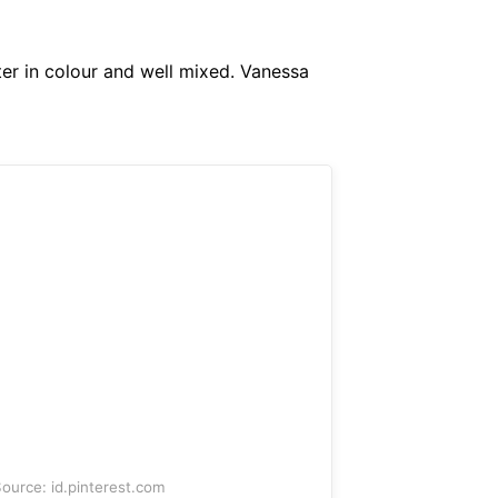
ter in colour and well mixed. Vanessa
ource: id.pinterest.com