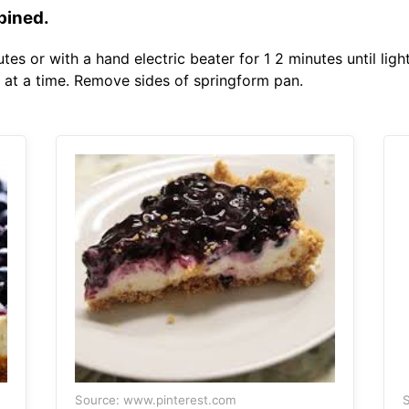
bined.
s or with a hand electric beater for 1 2 minutes until ligh
 at a time. Remove sides of springform pan.
Source: www.pinterest.com
S