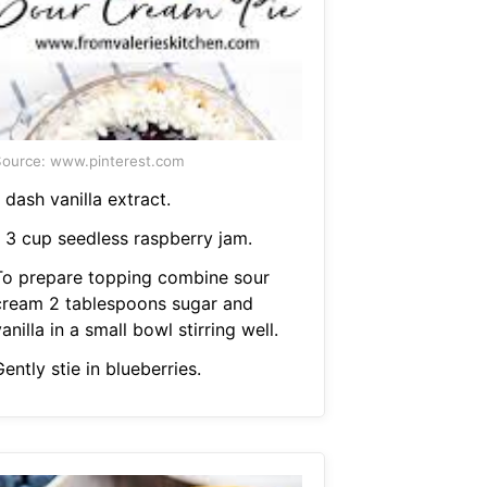
ource: www.pinterest.com
 dash vanilla extract.
1 3 cup seedless raspberry jam.
To prepare topping combine sour
cream 2 tablespoons sugar and
anilla in a small bowl stirring well.
ently stie in blueberries.