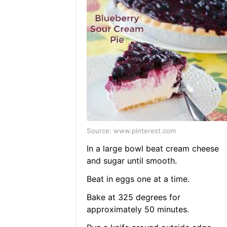
Source: www.pinterest.com
In a large bowl beat cream cheese
and sugar until smooth.
Beat in eggs one at a time.
Bake at 325 degrees for
approximately 50 minutes.