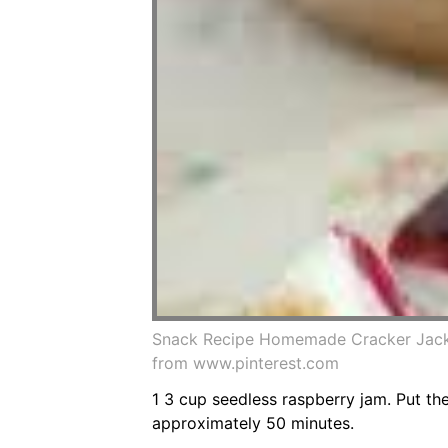
Snack Recipe Homemade Cracker Jack 
from www.pinterest.com
1 3 cup seedless raspberry jam. Put th
approximately 50 minutes.