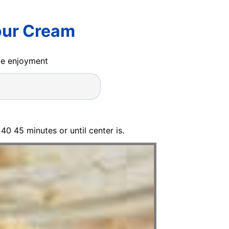
our Cream
ide enjoyment
40 45 minutes or until center is.