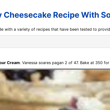
y Cheesecake Recipe With S
e with a variety of recipes that have been tested to prov
Sour Cream
. Vanessa soares pagan 2 of 47. Bake at 350 for 