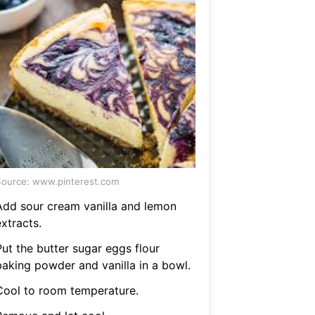
ource: www.pinterest.com
Add sour cream vanilla and lemon
xtracts.
Put the butter sugar eggs flour
baking powder and vanilla in a bowl.
Cool to room temperature.