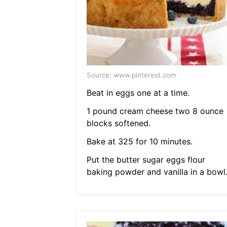
Source: www.pinterest.com
Beat in eggs one at a time.
1 pound cream cheese two 8 ounce
blocks softened.
Bake at 325 for 10 minutes.
Put the butter sugar eggs flour
baking powder and vanilla in a bowl