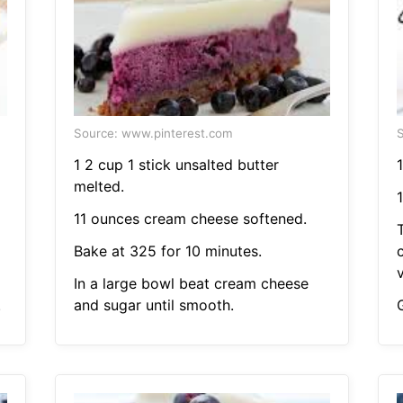
Source: www.pinterest.com
S
1 2 cup 1 stick unsalted butter
1
melted.
11 ounces cream cheese softened.
Bake at 325 for 10 minutes.
v
In a large bowl beat cream cheese
.
and sugar until smooth.
G