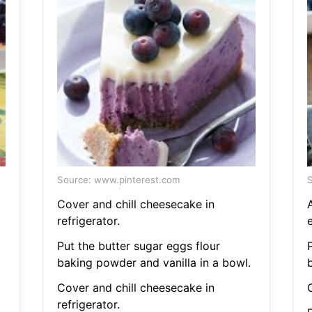
Source: www.pinterest.com
S
Cover and chill cheesecake in
refrigerator.
e
Put the butter sugar eggs flour
baking powder and vanilla in a bowl.
Cover and chill cheesecake in
refrigerator.