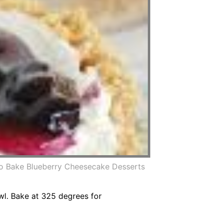
o Bake Blueberry Cheesecake Desserts
wl. Bake at 325 degrees for