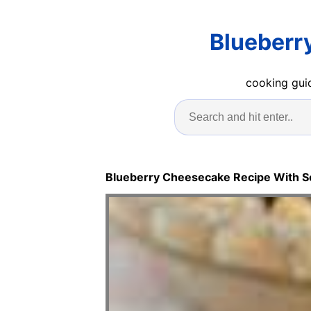
Blueberr
cooking guid
Blueberry Cheesecake Recipe With 