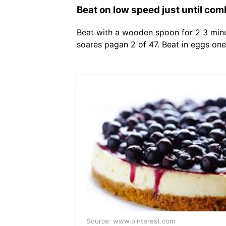
Beat on low speed just until com
Beat with a wooden spoon for 2 3 minute
soares pagan 2 of 47. Beat in eggs one
Source: www.pinterest.com