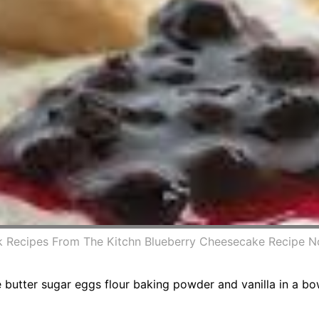
Recipes From The Kitchn Blueberry Cheesecake Recipe N
e butter sugar eggs flour baking powder and vanilla in a bo