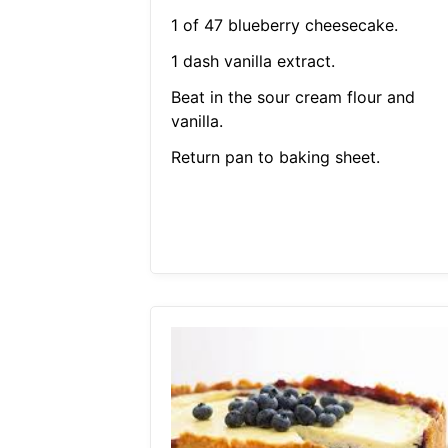
1 of 47 blueberry cheesecake.
1 dash vanilla extract.
Beat in the sour cream flour and
vanilla.
Return pan to baking sheet.