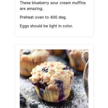
These blueberry sour cream muffins
are amazing.
Preheat oven to 400 deg.
Eggs should be light in color.