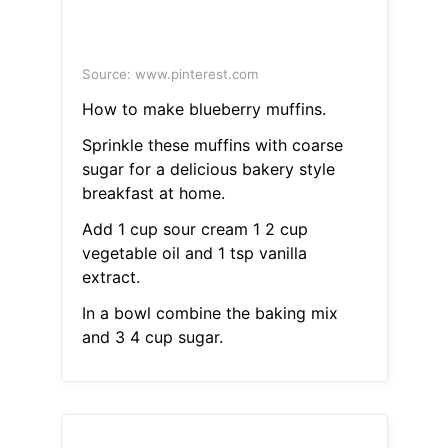
Source: www.pinterest.com
How to make blueberry muffins.
Sprinkle these muffins with coarse
sugar for a delicious bakery style
breakfast at home.
Add 1 cup sour cream 1 2 cup
vegetable oil and 1 tsp vanilla
extract.
In a bowl combine the baking mix
and 3 4 cup sugar.