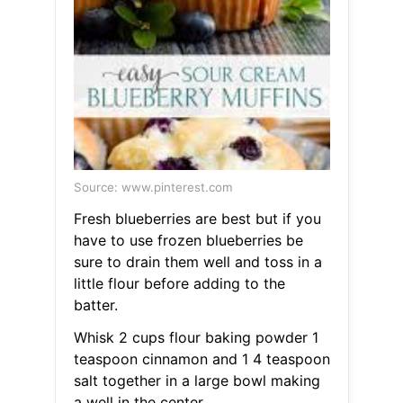
Source: www.pinterest.com
Fresh blueberries are best but if you
have to use frozen blueberries be
sure to drain them well and toss in a
little flour before adding to the
batter.
Whisk 2 cups flour baking powder 1
teaspoon cinnamon and 1 4 teaspoon
salt together in a large bowl making
a well in the center.