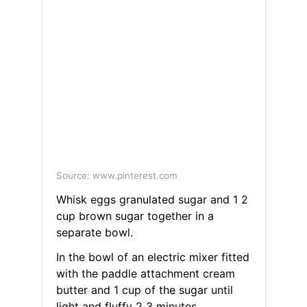
Source: www.pinterest.com
Whisk eggs granulated sugar and 1 2
cup brown sugar together in a
separate bowl.
In the bowl of an electric mixer fitted
with the paddle attachment cream
butter and 1 cup of the sugar until
light and fluffy 2 3 minutes.