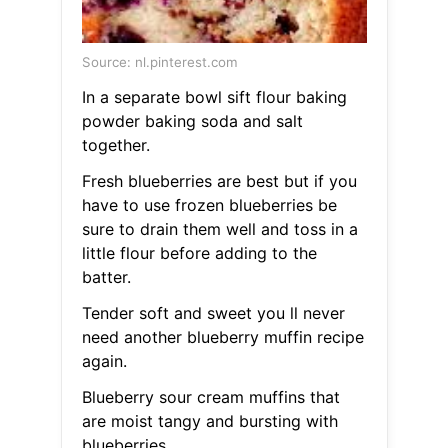
Source: nl.pinterest.com
In a separate bowl sift flour baking
powder baking soda and salt
together.
Fresh blueberries are best but if you
have to use frozen blueberries be
sure to drain them well and toss in a
little flour before adding to the
batter.
Tender soft and sweet you ll never
need another blueberry muffin recipe
again.
Blueberry sour cream muffins that
are moist tangy and bursting with
blueberries.