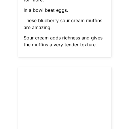
In a bowl beat eggs.
These blueberry sour cream muffins
are amazing.
Sour cream adds richness and gives
the muffins a very tender texture.