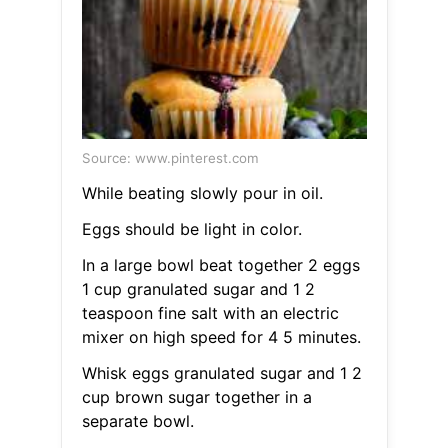
Source: www.pinterest.com
While beating slowly pour in oil.
Eggs should be light in color.
In a large bowl beat together 2 eggs
1 cup granulated sugar and 1 2
teaspoon fine salt with an electric
mixer on high speed for 4 5 minutes.
Whisk eggs granulated sugar and 1 2
cup brown sugar together in a
separate bowl.