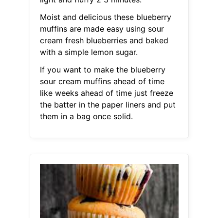
Moist and delicious these blueberry
muffins are made easy using sour
cream fresh blueberries and baked
with a simple lemon sugar.
If you want to make the blueberry
sour cream muffins ahead of time
like weeks ahead of time just freeze
the batter in the paper liners and put
them in a bag once solid.