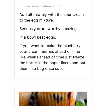
Source: www.pinterest.com
Add alternately with the sour cream
to the egg mixture.
Seriously drool worthy amazing.
In a bowl beat eggs.
If you want to make the blueberry
sour cream muffins ahead of time
like weeks ahead of time just freeze
the batter in the paper liners and put
them in a bag once solid.