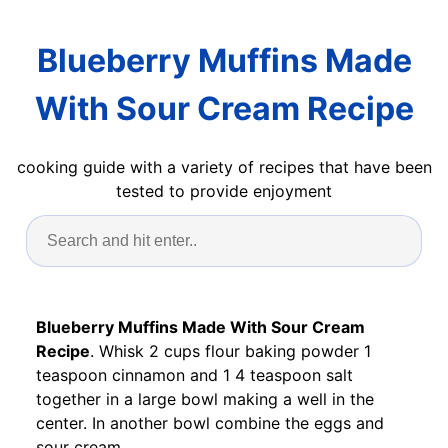
Blueberry Muffins Made
With Sour Cream Recipe
cooking guide with a variety of recipes that have been
tested to provide enjoyment
Blueberry Muffins Made With Sour Cream
Recipe
. Whisk 2 cups flour baking powder 1
teaspoon cinnamon and 1 4 teaspoon salt
together in a large bowl making a well in the
center. In another bowl combine the eggs and
sour cream.