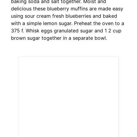
baking soda and salt together. Moist and
delicious these blueberry muffins are made easy
using sour cream fresh blueberries and baked
with a simple lemon sugar. Preheat the oven to a
375 f. Whisk eggs granulated sugar and 1 2 cup
brown sugar together in a separate bowl.