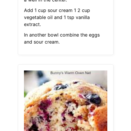
Add 1 cup sour cream 1 2 cup
vegetable oil and 1 tsp vanilla
extract.
In another bowl combine the eggs
and sour cream.