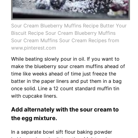
Sour Cream Blueberry Muffins Recipe Butter Your
Biscuit Recipe Sour Cream Blueberry Muffins
Sour Cream Muffins Sour Cream Recipes from
www.pinterest.com
While beating slowly pour in oil. If you want to
make the blueberry sour cream muffins ahead of
time like weeks ahead of time just freeze the
batter in the paper liners and put them in a bag
once solid. Line a 12 count standard muffin tin
with cupcake liners.
Add alternately with the sour cream to
the egg mixture.
In a separate bowl sift flour baking powder