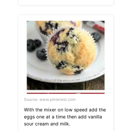
Source: www.pinterest.com
With the mixer on low speed add the
eggs one at a time then add vanilla
sour cream and milk.