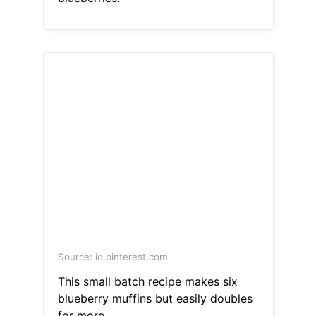
Source: id.pinterest.com
This small batch recipe makes six
blueberry muffins but easily doubles
for more.