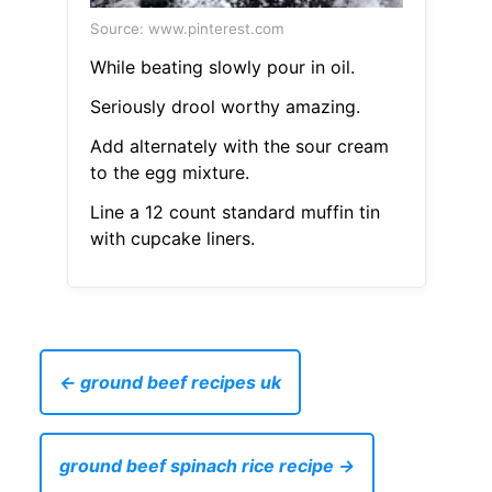
Source: www.pinterest.com
While beating slowly pour in oil.
Seriously drool worthy amazing.
Add alternately with the sour cream
to the egg mixture.
Line a 12 count standard muffin tin
with cupcake liners.
← ground beef recipes uk
ground beef spinach rice recipe →