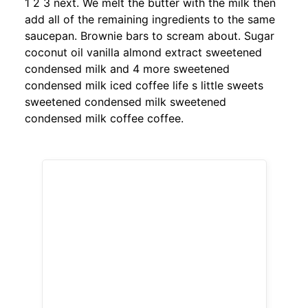
1 2 3 next. We melt the butter with the milk then
add all of the remaining ingredients to the same
saucepan. Brownie bars to scream about. Sugar
coconut oil vanilla almond extract sweetened
condensed milk and 4 more sweetened
condensed milk iced coffee life s little sweets
sweetened condensed milk sweetened
condensed milk coffee coffee.