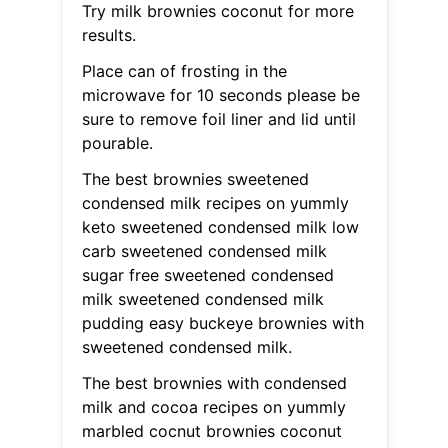
Try milk brownies coconut for more
results.
Place can of frosting in the
microwave for 10 seconds please be
sure to remove foil liner and lid until
pourable.
The best brownies sweetened
condensed milk recipes on yummly
keto sweetened condensed milk low
carb sweetened condensed milk
sugar free sweetened condensed
milk sweetened condensed milk
pudding easy buckeye brownies with
sweetened condensed milk.
The best brownies with condensed
milk and cocoa recipes on yummly
marbled cocnut brownies coconut