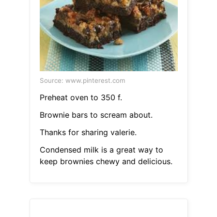
Source: www.pinterest.com
Preheat oven to 350 f.
Brownie bars to scream about.
Thanks for sharing valerie.
Condensed milk is a great way to
keep brownies chewy and delicious.