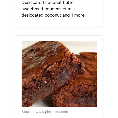
Desiccated coconut butter
sweetened condensed milk
desiccated coconut and 1 more.
Source: www.pinterest.com