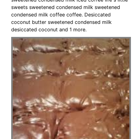
sweets sweetened condensed milk sweetened
condensed milk coffee coffee. Desiccated
coconut butter sweetened condensed milk
desiccated coconut and 1 more.