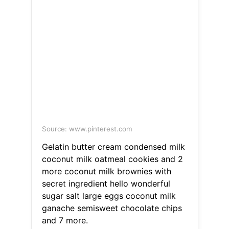
Source: www.pinterest.com
Gelatin butter cream condensed milk
coconut milk oatmeal cookies and 2
more coconut milk brownies with
secret ingredient hello wonderful
sugar salt large eggs coconut milk
ganache semisweet chocolate chips
and 7 more.