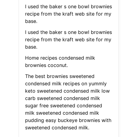
I used the baker s one bowl brownies
recipe from the kraft web site for my
base.
I used the baker s one bowl brownies
recipe from the kraft web site for my
base.
Home recipes condensed milk
brownies coconut.
The best brownies sweetened
condensed milk recipes on yummly
keto sweetened condensed milk low
carb sweetened condensed milk
sugar free sweetened condensed
milk sweetened condensed milk
pudding easy buckeye brownies with
sweetened condensed milk.