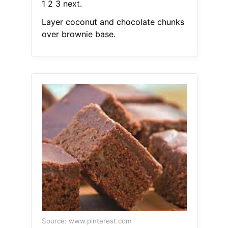
1 2 3 next.
Layer coconut and chocolate chunks
over brownie base.
Source: www.pinterest.com