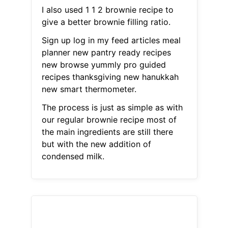
I also used 1 1 2 brownie recipe to
give a better brownie filling ratio.
Sign up log in my feed articles meal
planner new pantry ready recipes
new browse yummly pro guided
recipes thanksgiving new hanukkah
new smart thermometer.
The process is just as simple as with
our regular brownie recipe most of
the main ingredients are still there
but with the new addition of
condensed milk.