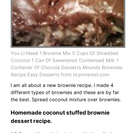
You Ll Need 1 Brownie Mix 5 Cups Of Shredded
Coconut 1 Can Of Sweetened Condensed Milk 1
Container Of Chocola Desserts Mounds Brownies
Recipe Easy Desserts from id.pinterest.com
I am all about a new brownie recipe. I made 4
different types of brownies and these are by far
the best. Spread coconut mixture over brownies.
Homemade coconut stuffed brownie
dessert recipe.