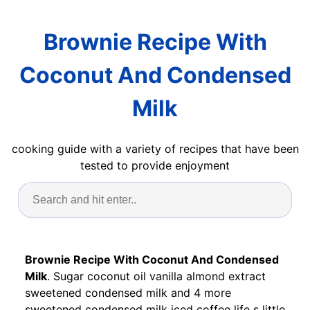
Brownie Recipe With
Coconut And Condensed
Milk
cooking guide with a variety of recipes that have been
tested to provide enjoyment
Brownie Recipe With Coconut And Condensed
Milk
. Sugar coconut oil vanilla almond extract
sweetened condensed milk and 4 more
sweetened condensed milk iced coffee life s little