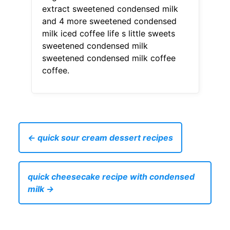
extract sweetened condensed milk
and 4 more sweetened condensed
milk iced coffee life s little sweets
sweetened condensed milk
sweetened condensed milk coffee
coffee.
← quick sour cream dessert recipes
quick cheesecake recipe with condensed
milk →