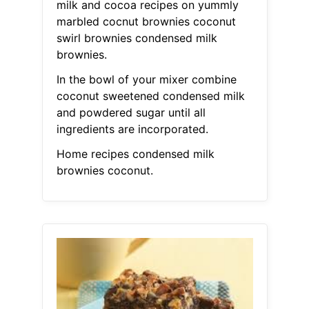
milk and cocoa recipes on yummly
marbled cocnut brownies coconut
swirl brownies condensed milk
brownies.
In the bowl of your mixer combine
coconut sweetened condensed milk
and powdered sugar until all
ingredients are incorporated.
Home recipes condensed milk
brownies coconut.