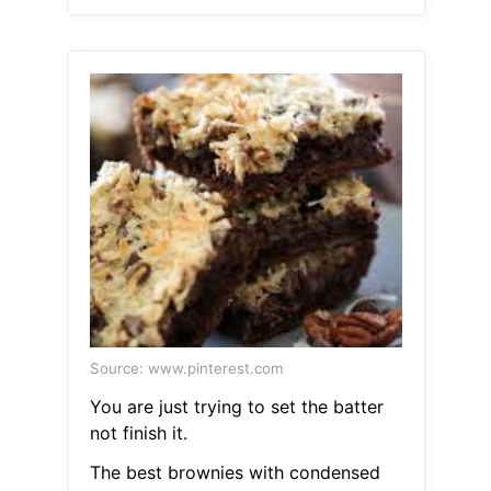
Source: www.pinterest.com
You are just trying to set the batter
not finish it.
The best brownies with condensed