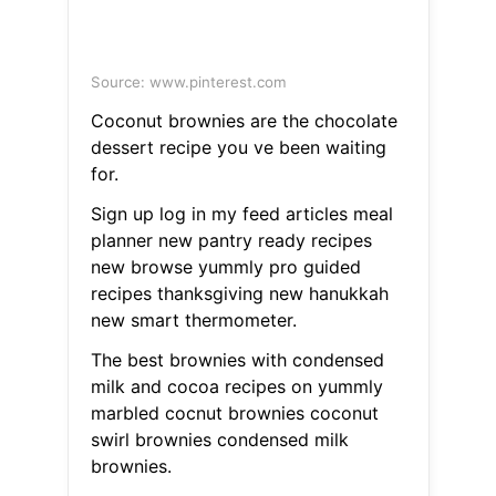
Source: www.pinterest.com
Coconut brownies are the chocolate
dessert recipe you ve been waiting
for.
Sign up log in my feed articles meal
planner new pantry ready recipes
new browse yummly pro guided
recipes thanksgiving new hanukkah
new smart thermometer.
The best brownies with condensed
milk and cocoa recipes on yummly
marbled cocnut brownies coconut
swirl brownies condensed milk
brownies.