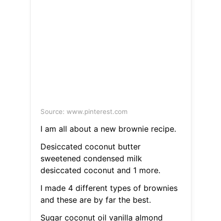
Source: www.pinterest.com
I am all about a new brownie recipe.
Desiccated coconut butter
sweetened condensed milk
desiccated coconut and 1 more.
I made 4 different types of brownies
and these are by far the best.
Sugar coconut oil vanilla almond