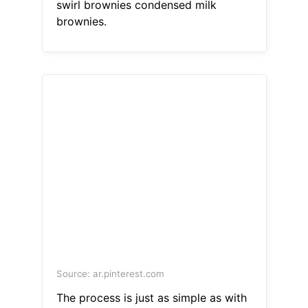
swirl brownies condensed milk
brownies.
Source: ar.pinterest.com
The process is just as simple as with