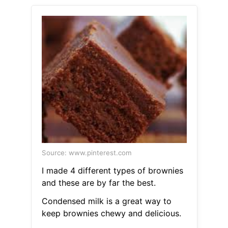
Source: www.pinterest.com
I made 4 different types of brownies
and these are by far the best.
Condensed milk is a great way to
keep brownies chewy and delicious.