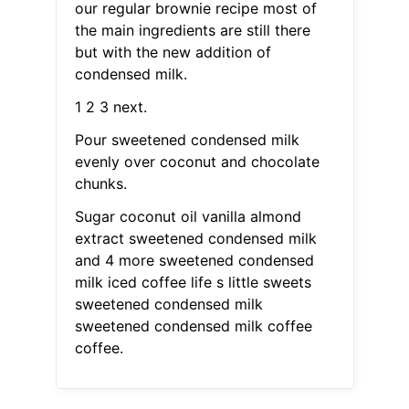
our regular brownie recipe most of
the main ingredients are still there
but with the new addition of
condensed milk.
1 2 3 next.
Pour sweetened condensed milk
evenly over coconut and chocolate
chunks.
Sugar coconut oil vanilla almond
extract sweetened condensed milk
and 4 more sweetened condensed
milk iced coffee life s little sweets
sweetened condensed milk
sweetened condensed milk coffee
coffee.