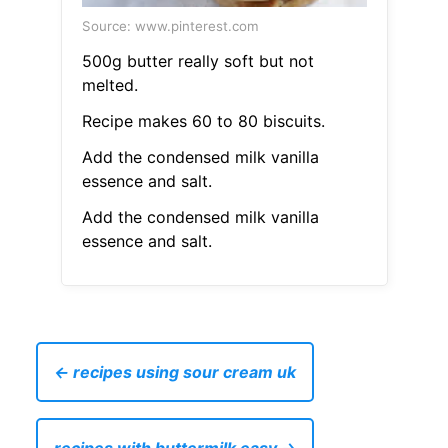
Source: www.pinterest.com
500g butter really soft but not
melted.
Recipe makes 60 to 80 biscuits.
Add the condensed milk vanilla
essence and salt.
Add the condensed milk vanilla
essence and salt.
← recipes using sour cream uk