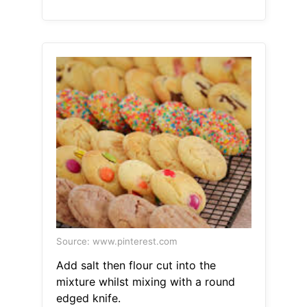
Source: www.pinterest.com
Add salt then flour cut into the
mixture whilst mixing with a round
edged knife.