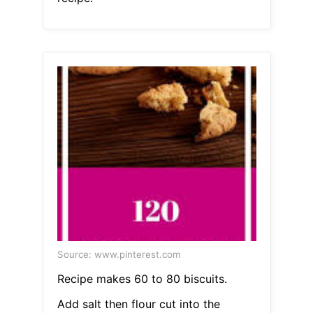
Source: www.pinterest.com
Recipe makes 60 to 80 biscuits.
Add salt then flour cut into the