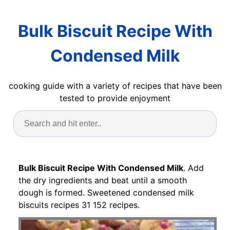
Bulk Biscuit Recipe With
Condensed Milk
cooking guide with a variety of recipes that have been
tested to provide enjoyment
Bulk Biscuit Recipe With Condensed Milk
. Add
the dry ingredients and beat until a smooth
dough is formed. Sweetened condensed milk
biscuits recipes 31 152 recipes.