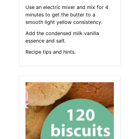
Use an electric mixer and mix for 4
minutes to get the butter to a
smooth light yellow consistency.
Add the condensed milk vanilla
essence and salt.
Recipe tips and hints.