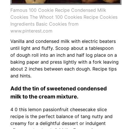
Famous 100 Cookie Recipe Condensed Milk
Cookies The Whoot 100 Cookies Recipe Cookies
Ingredients Basic Cookies from
www.pinterest.com
Vanilla and condensed milk with electric beaters
until light and fluffy. Scoop about a tablespoon
of dough roll into an inch and half log place on a
baking paper and press lightly with a fork leaving
about 2 inches between each dough. Recipe tips
and hints.
Add the tin of sweetened condensed
milk to the cream mixture.
4 0 this lemon passionfruit cheesecake slice
recipe is the perfect balance of tang nutty and
creamy for a delightful dessert or indulgent