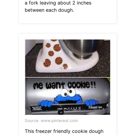
a fork leaving about 2 inches
between each dough.
Source: www.pinterest.com
This freezer friendly cookie dough