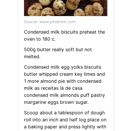
Source: www.pinterest.com
Condensed milk biscuits preheat the
oven to 180 c.
500g butter really soft but not
melted.
Condensed milk egg yolks biscuits
butter whipped cream key limes and
1 more almond pie with condensed
milk as receitas lá de casa
condensed milk almonds puff pastry
margarine eggs brown sugar.
Scoop about a tablespoon of dough
roll into an inch and half log place on
a baking paper and press lightly with