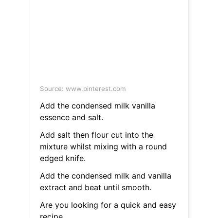
Source: www.pinterest.com
Add the condensed milk vanilla
essence and salt.
Add salt then flour cut into the
mixture whilst mixing with a round
edged knife.
Add the condensed milk and vanilla
extract and beat until smooth.
Are you looking for a quick and easy
recipe.