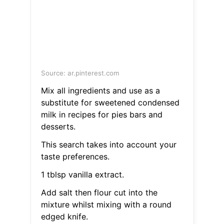
Source: ar.pinterest.com
Mix all ingredients and use as a
substitute for sweetened condensed
milk in recipes for pies bars and
desserts.
This search takes into account your
taste preferences.
1 tblsp vanilla extract.
Add salt then flour cut into the
mixture whilst mixing with a round
edged knife.