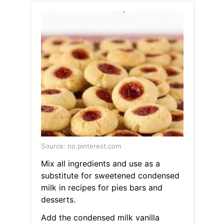
Source: no.pinterest.com
Mix all ingredients and use as a
substitute for sweetened condensed
milk in recipes for pies bars and
desserts.
Add the condensed milk vanilla