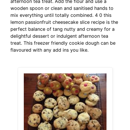
afternoon tea treat. Add the flour and use a
wooden spoon or clean and sanitised hands to
mix everything until totally combined. 4 0 this
lemon passionfruit cheesecake slice recipe is the
perfect balance of tang nutty and creamy for a
delightful dessert or indulgent afternoon tea
treat. This freezer friendly cookie dough can be
flavoured with any add ins you like.