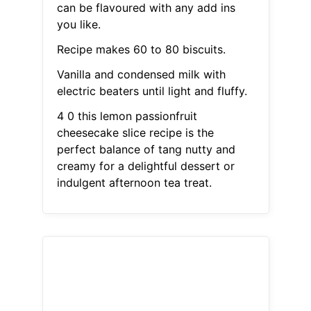
can be flavoured with any add ins
you like.
Recipe makes 60 to 80 biscuits.
Vanilla and condensed milk with
electric beaters until light and fluffy.
4 0 this lemon passionfruit
cheesecake slice recipe is the
perfect balance of tang nutty and
creamy for a delightful dessert or
indulgent afternoon tea treat.