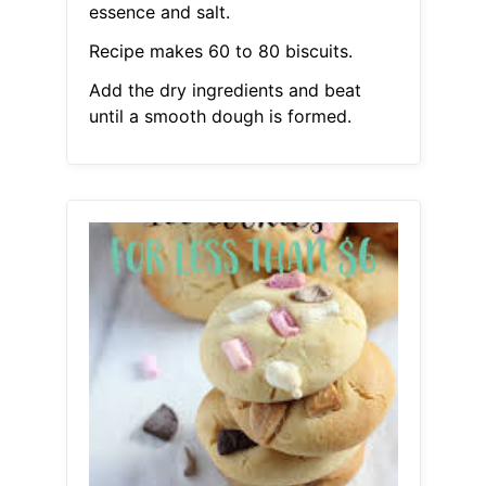
essence and salt.
Recipe makes 60 to 80 biscuits.
Add the dry ingredients and beat
until a smooth dough is formed.