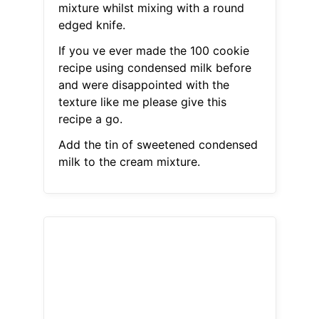
mixture whilst mixing with a round
edged knife.
If you ve ever made the 100 cookie
recipe using condensed milk before
and were disappointed with the
texture like me please give this
recipe a go.
Add the tin of sweetened condensed
milk to the cream mixture.