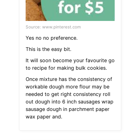
Source: www.pinterest.com
Yes no no preference.
This is the easy bit.
It will soon become your favourite go
to recipe for making bulk cookies.
Once mixture has the consistency of
workable dough more flour may be
needed to get right consistency roll
out dough into 6 inch sausages wrap
sausage dough in parchment paper
wax paper and.