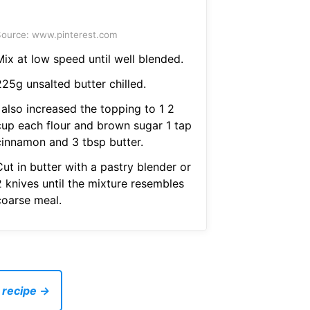
ource: www.pinterest.com
Mix at low speed until well blended.
225g unsalted butter chilled.
 also increased the topping to 1 2
cup each flour and brown sugar 1 tap
cinnamon and 3 tbsp butter.
ut in butter with a pastry blender or
2 knives until the mixture resembles
coarse meal.
 recipe →