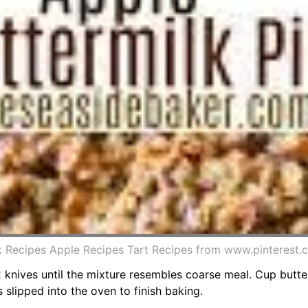
lk Recipes Apple Recipes Tart Recipes from www.pinterest
2 knives until the mixture resembles coarse meal. Cup butte
 slipped into the oven to finish baking.