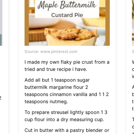
Source: www.pinterest.com
S
I made my own flaky pie crust from a
tried and true recipe i have.
i
Add all but 1 teaspoon sugar
buttermilk margarine flour 2
teaspoons cinnamon vanilla and 1 1 2
2
teaspoons nutmeg.
To prepare streusel lightly spoon 1 3
cup flour into a dry measuring cup.
T
Cut in butter with a pastry blender or