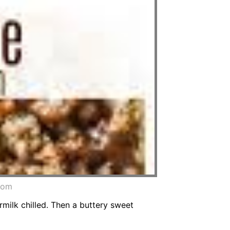
.com
rmilk chilled. Then a buttery sweet