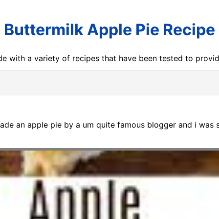
Buttermilk Apple Pie Recipe
e with a variety of recipes that have been tested to prov
made an apple pie by a um quite famous blogger and i was s