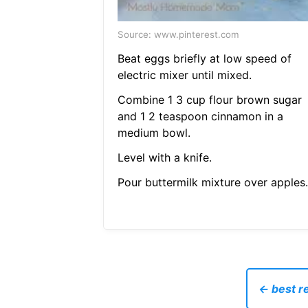
Source: www.pinterest.com
Beat eggs briefly at low speed of
electric mixer until mixed.
Combine 1 3 cup flour brown sugar
and 1 2 teaspoon cinnamon in a
medium bowl.
Level with a knife.
Pour buttermilk mixture over apples.
← best r