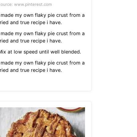
ource: www.pinterest.com
I made my own flaky pie crust from a
ried and true recipe i have.
I made my own flaky pie crust from a
ried and true recipe i have.
Mix at low speed until well blended.
I made my own flaky pie crust from a
ried and true recipe i have.