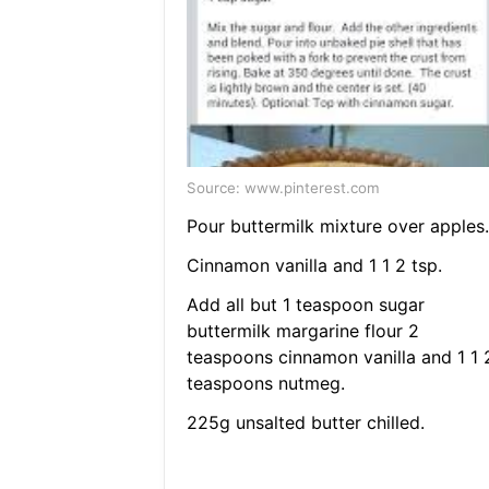
Source: www.pinterest.com
Pour buttermilk mixture over apples.
Cinnamon vanilla and 1 1 2 tsp.
Add all but 1 teaspoon sugar
buttermilk margarine flour 2
teaspoons cinnamon vanilla and 1 1 
teaspoons nutmeg.
225g unsalted butter chilled.