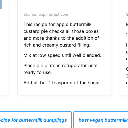
Source: br.pinterest.com
S
This recipe for apple buttermilk
custard pie checks all those boxes
and more thanks to the addition of
rich and creamy custard filling.
I
Mix at low speed until well blended.
Place pie plate in refrigerator until
C
ready to use.
Add all but 1 teaspoon of the sugar.
ecipe for buttermilk dumplings
best vegan buttermilk