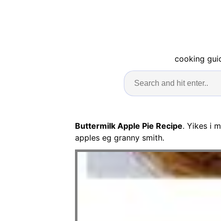
cooking guid
Buttermilk Apple Pie Recipe
. Yikes i 
apples eg granny smith.