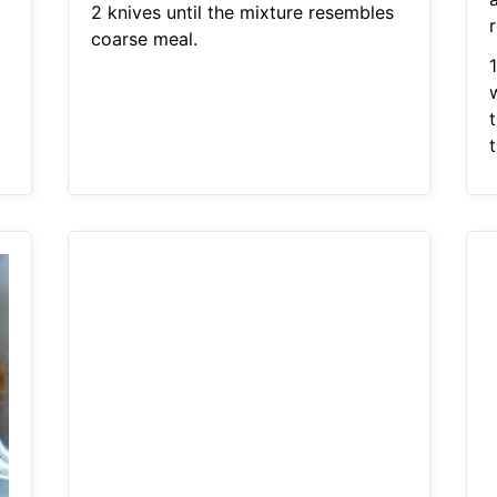
2 knives until the mixture resembles
r
coarse meal.
t
t