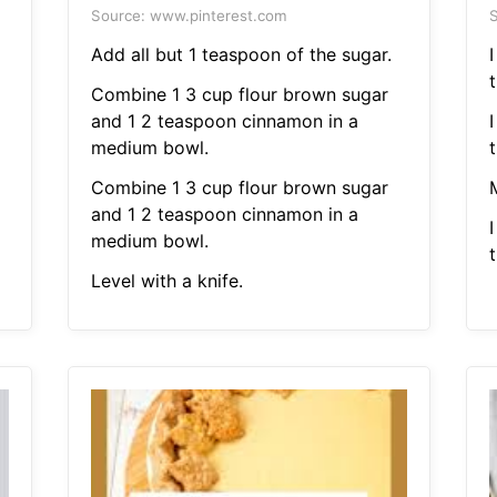
Source: www.pinterest.com
S
Add all but 1 teaspoon of the sugar.
t
Combine 1 3 cup flour brown sugar
and 1 2 teaspoon cinnamon in a
medium bowl.
t
Combine 1 3 cup flour brown sugar
and 1 2 teaspoon cinnamon in a
medium bowl.
t
Level with a knife.