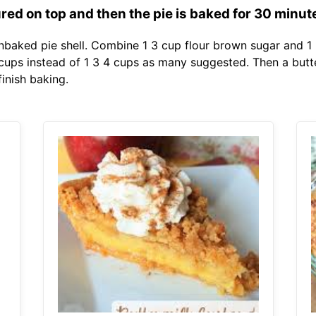
ured on top and then the pie is baked for 30 minut
unbaked pie shell. Combine 1 3 cup flour brown sugar and 
2 cups instead of 1 3 4 cups as many suggested. Then a but
finish baking.