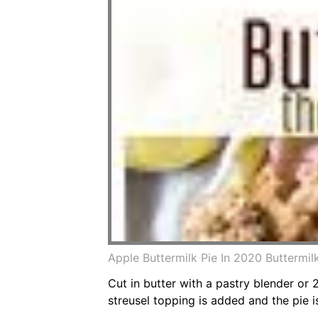
Apple Buttermilk Pie In 2020 Buttermi
Cut in butter with a pastry blender or 
streusel topping is added and the pie is