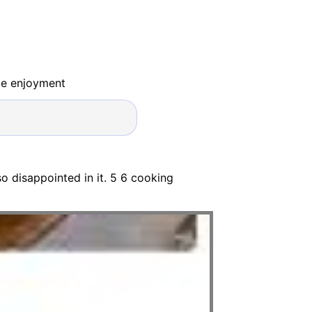
ide enjoyment
o disappointed in it. 5 6 cooking