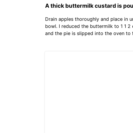
A thick buttermilk custard is po
Drain apples thoroughly and place in 
bowl. I reduced the buttermilk to 1 1 
and the pie is slipped into the oven to 