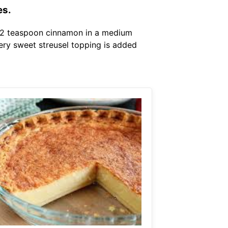
es.
1 2 teaspoon cinnamon in a medium
tery sweet streusel topping is added