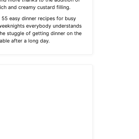
ich and creamy custard filling.
1 55 easy dinner recipes for busy
weeknights everybody understands
he stuggle of getting dinner on the
able after a long day.