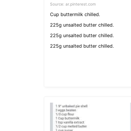
Source: ar.pinterest.com
Cup buttermilk chilled.
225g unsalted butter chilled.
225g unsalted butter chilled.
225g unsalted butter chilled.