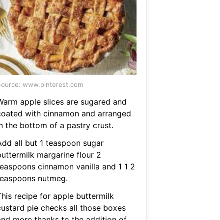
ource: www.pinterest.com
Warm apple slices are sugared and
coated with cinnamon and arranged
n the bottom of a pastry crust.
Add all but 1 teaspoon sugar
buttermilk margarine flour 2
teaspoons cinnamon vanilla and 1 1 2
teaspoons nutmeg.
his recipe for apple buttermilk
custard pie checks all those boxes
and more thanks to the addition of