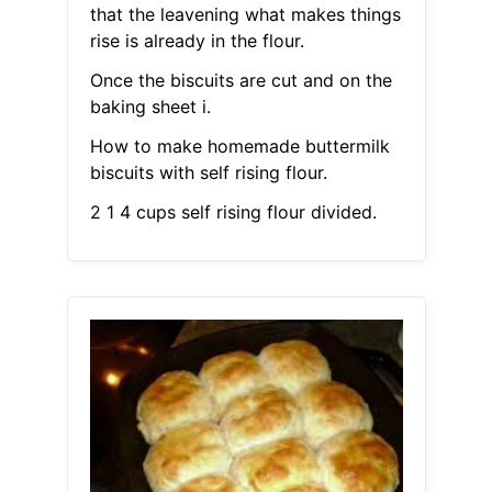
that the leavening what makes things
rise is already in the flour.
Once the biscuits are cut and on the
baking sheet i.
How to make homemade buttermilk
biscuits with self rising flour.
2 1 4 cups self rising flour divided.