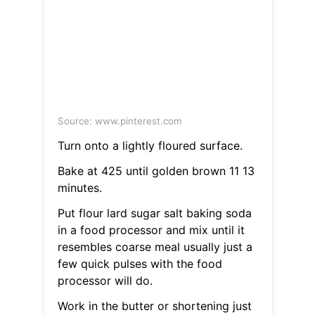
Source: www.pinterest.com
Turn onto a lightly floured surface.
Bake at 425 until golden brown 11 13
minutes.
Put flour lard sugar salt baking soda
in a food processor and mix until it
resembles coarse meal usually just a
few quick pulses with the food
processor will do.
Work in the butter or shortening just