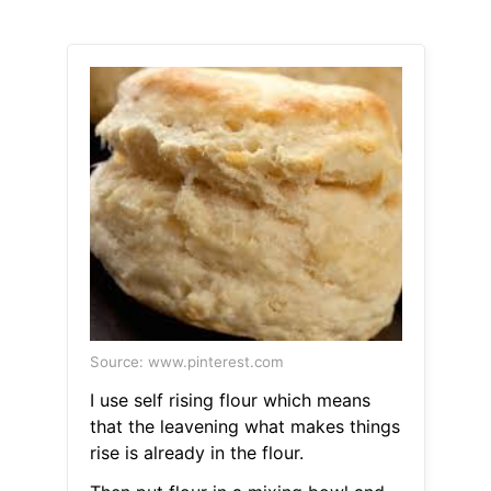
Source: www.pinterest.com
I use self rising flour which means
that the leavening what makes things
rise is already in the flour.