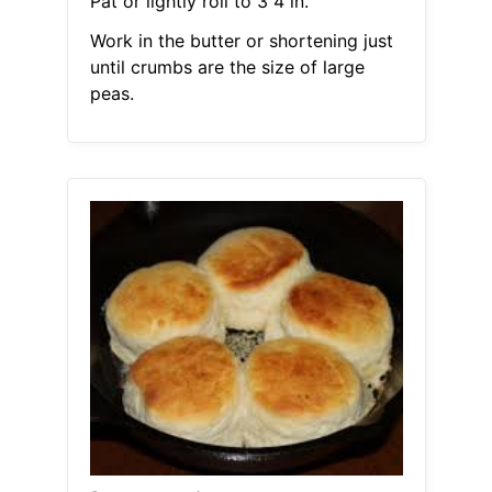
Pat or lightly roll to 3 4 in.
Work in the butter or shortening just
until crumbs are the size of large
peas.