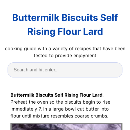
Buttermilk Biscuits Self
Rising Flour Lard
cooking guide with a variety of recipes that have been
tested to provide enjoyment
Buttermilk Biscuits Self Rising Flour Lard
.
Preheat the oven so the biscuits begin to rise
immediately 7. In a large bowl cut butter into
flour until mixture resembles coarse crumbs.