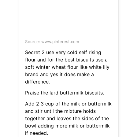
Source: www.pinterest.com
Secret 2 use very cold self rising
flour and for the best biscuits use a
soft winter wheat flour like white lily
brand and yes it does make a
difference.
Praise the lard buttermilk biscuits.
Add 2 3 cup of the milk or buttermilk
and stir until the mixture holds
together and leaves the sides of the
bowl adding more milk or buttermilk
if needed.