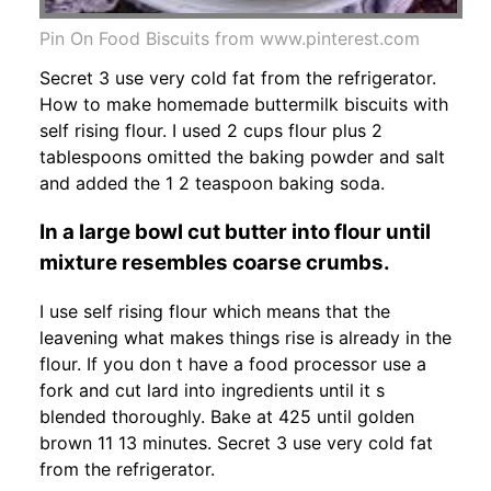
Pin On Food Biscuits from www.pinterest.com
Secret 3 use very cold fat from the refrigerator.
How to make homemade buttermilk biscuits with
self rising flour. I used 2 cups flour plus 2
tablespoons omitted the baking powder and salt
and added the 1 2 teaspoon baking soda.
In a large bowl cut butter into flour until
mixture resembles coarse crumbs.
I use self rising flour which means that the
leavening what makes things rise is already in the
flour. If you don t have a food processor use a
fork and cut lard into ingredients until it s
blended thoroughly. Bake at 425 until golden
brown 11 13 minutes. Secret 3 use very cold fat
from the refrigerator.