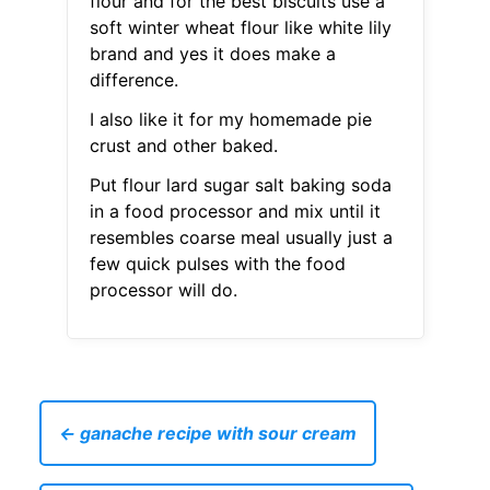
flour and for the best biscuits use a
soft winter wheat flour like white lily
brand and yes it does make a
difference.
I also like it for my homemade pie
crust and other baked.
Put flour lard sugar salt baking soda
in a food processor and mix until it
resembles coarse meal usually just a
few quick pulses with the food
processor will do.
← ganache recipe with sour cream