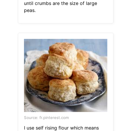
until crumbs are the size of large
peas.
Source: fr.pinterest.com
I use self rising flour which means