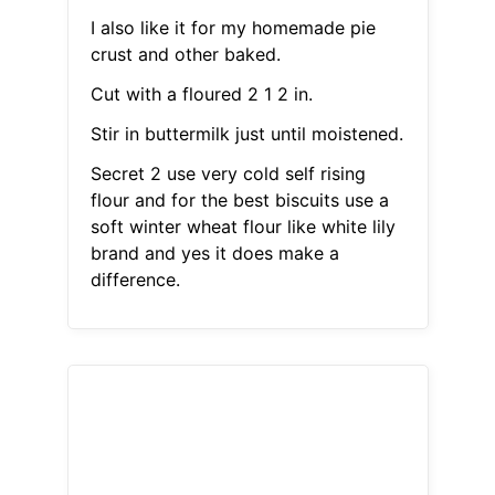
I also like it for my homemade pie
crust and other baked.
Cut with a floured 2 1 2 in.
Stir in buttermilk just until moistened.
Secret 2 use very cold self rising
flour and for the best biscuits use a
soft winter wheat flour like white lily
brand and yes it does make a
difference.