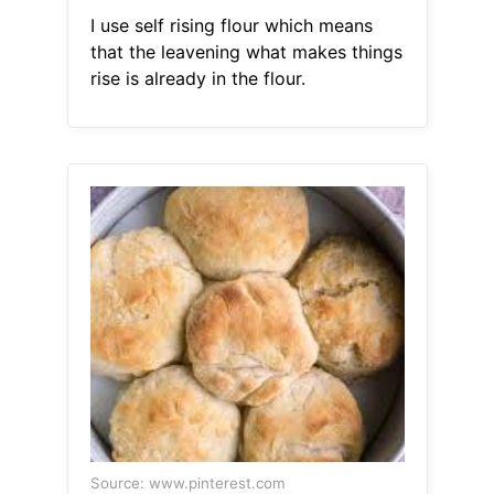
I use self rising flour which means
that the leavening what makes things
rise is already in the flour.
Source: www.pinterest.com