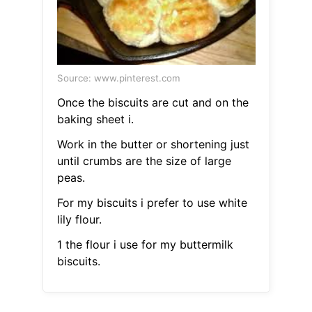
Source: www.pinterest.com
Once the biscuits are cut and on the
baking sheet i.
Work in the butter or shortening just
until crumbs are the size of large
peas.
For my biscuits i prefer to use white
lily flour.
1 the flour i use for my buttermilk
biscuits.