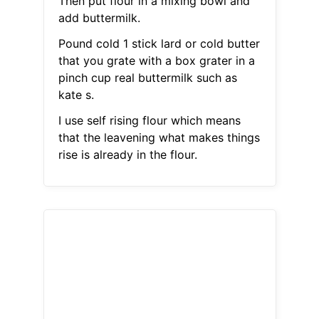
Then put flour in a mixing bowl and
add buttermilk.
Pound cold 1 stick lard or cold butter
that you grate with a box grater in a
pinch cup real buttermilk such as
kate s.
I use self rising flour which means
that the leavening what makes things
rise is already in the flour.