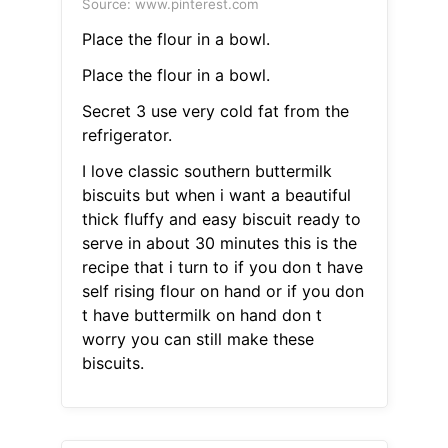
Source: www.pinterest.com
Place the flour in a bowl.
Place the flour in a bowl.
Secret 3 use very cold fat from the
refrigerator.
I love classic southern buttermilk
biscuits but when i want a beautiful
thick fluffy and easy biscuit ready to
serve in about 30 minutes this is the
recipe that i turn to if you don t have
self rising flour on hand or if you don
t have buttermilk on hand don t
worry you can still make these
biscuits.