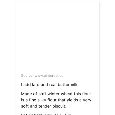
Source: www.pinterest.com
I add lard and real buttermilk.
Made of soft winter wheat this flour
is a fine silky flour that yields a very
soft and tender biscuit.