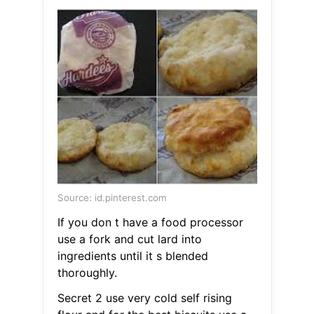
Source: id.pinterest.com
If you don t have a food processor
use a fork and cut lard into
ingredients until it s blended
thoroughly.
Secret 2 use very cold self rising