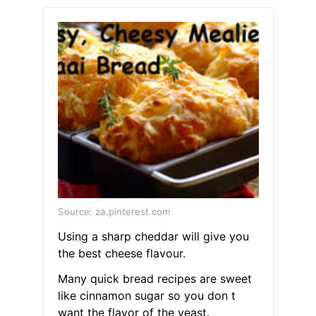
Source: za.pinterest.com
Using a sharp cheddar will give you
the best cheese flavour.
Many quick bread recipes are sweet
like cinnamon sugar so you don t
want the flavor of the yeast.