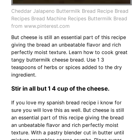
Cheddar Jalapeno Buttermilk Bread Recipe Bread
Recipes Bread Machine Recipes Buttermilk Bread
from www.pinterest.com
But cheese is still an essential part of this recipe
giving the bread an unbeatable flavor and rich
perfectly moist texture. Learn how to cook great
tangy buttermilk cheese bread. Use 1 3
teaspoons of herbs or spices added to the dry
ingredient.
Stir in all but 1 4 cup of the cheese.
If you love my spanish bread recipe i know for
sure you will love this as well. But cheese is still
an essential part of this recipe giving the bread
an unbeatable flavor and rich perfectly moist
texture. With a pastry blender cut in butter until