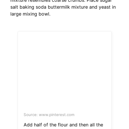
mixture resembles coarse crumbs. Place sugar
salt baking soda buttermilk mixture and yeast in
large mixing bowl.
Source: www.pinterest.com
Add half of the flour and then all the