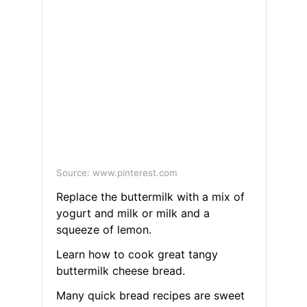
Source: www.pinterest.com
Replace the buttermilk with a mix of
yogurt and milk or milk and a
squeeze of lemon.
Learn how to cook great tangy
buttermilk cheese bread.
Many quick bread recipes are sweet