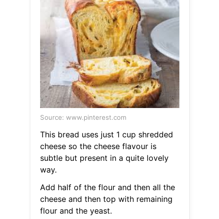
Source: www.pinterest.com
This bread uses just 1 cup shredded
cheese so the cheese flavour is
subtle but present in a quite lovely
way.
Add half of the flour and then all the
cheese and then top with remaining
flour and the yeast.