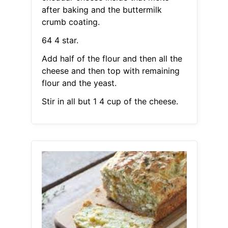
after baking and the buttermilk
crumb coating.
64 4 star.
Add half of the flour and then all the
cheese and then top with remaining
flour and the yeast.
Stir in all but 1 4 cup of the cheese.