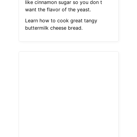
like cinnamon sugar so you don t
want the flavor of the yeast.
Learn how to cook great tangy
buttermilk cheese bread.