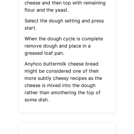
cheese and then top with remaining
flour and the yeast.
Select the dough setting and press
start.
When the dough cycle is complete
remove dough and place in a
greased loaf pan.
Anyhoo buttermilk cheese bread
might be considered one of their
more subtly cheesy recipes as the
cheese is mixed into the dough
rather than smothering the top of
some dish.