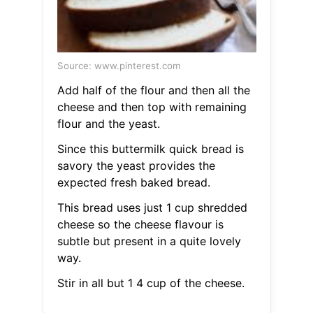
Source: www.pinterest.com
Add half of the flour and then all the
cheese and then top with remaining
flour and the yeast.
Since this buttermilk quick bread is
savory the yeast provides the
expected fresh baked bread.
This bread uses just 1 cup shredded
cheese so the cheese flavour is
subtle but present in a quite lovely
way.
Stir in all but 1 4 cup of the cheese.