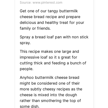
Source: www.pinterest.com
Get one of our tangy buttermilk
cheese bread recipe and prepare
delicious and healthy treat for your
family or friends.
Spray a bread loaf pan with non stick
spray.
This recipe makes one large and
impressive loaf so it s great for
cutting thick and feeding a bunch of
people.
Anyhoo buttermilk cheese bread
might be considered one of their
more subtly cheesy recipes as the
cheese is mixed into the dough
rather than smothering the top of
some dish.