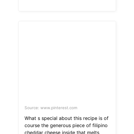
Source: www.pinterest.com
What s special about this recipe is of
course the generous piece of filipino
cheddar cheese inside that melts