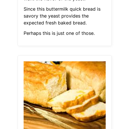
Since this buttermilk quick bread is
savory the yeast provides the
expected fresh baked bread.
Perhaps this is just one of those.