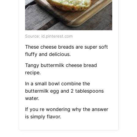
Source: id.pinterest.com
These cheese breads are super soft
fluffy and delicious.
Tangy buttermilk cheese bread
recipe.
In a small bowl combine the
buttermilk egg and 2 tablespoons
water.
If you re wondering why the answer
is simply flavor.