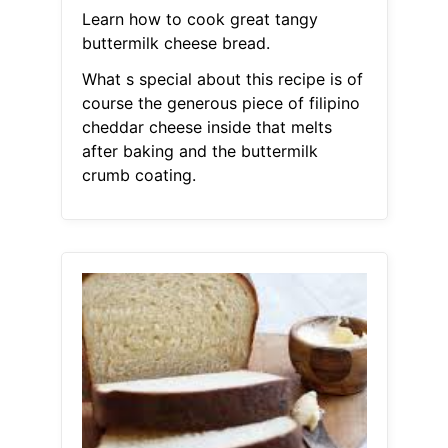
Learn how to cook great tangy
buttermilk cheese bread.
What s special about this recipe is of
course the generous piece of filipino
cheddar cheese inside that melts
after baking and the buttermilk
crumb coating.