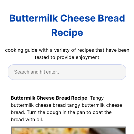
Buttermilk Cheese Bread
Recipe
cooking guide with a variety of recipes that have been
tested to provide enjoyment
Buttermilk Cheese Bread Recipe
. Tangy
buttermilk cheese bread tangy buttermilk cheese
bread. Turn the dough in the pan to coat the
bread with oil.