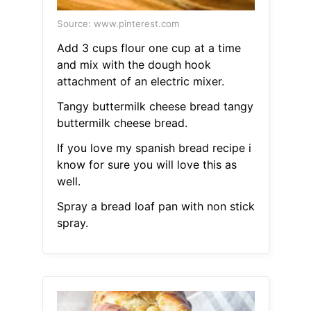
Source: www.pinterest.com
Add 3 cups flour one cup at a time
and mix with the dough hook
attachment of an electric mixer.
Tangy buttermilk cheese bread tangy
buttermilk cheese bread.
If you love my spanish bread recipe i
know for sure you will love this as
well.
Spray a bread loaf pan with non stick
spray.