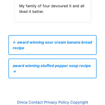
My family of four devoured it and all
liked it better.
← award winning sour cream banana bread
recipe
award winning stuffed pepper soup recipe
→
Dmca
Contact
Privacy Policy
Copyright