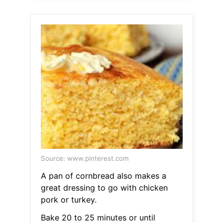
Source: www.pinterest.com
A pan of cornbread also makes a
great dressing to go with chicken
pork or turkey.
Bake 20 to 25 minutes or until