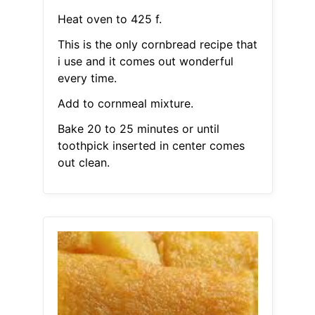
Heat oven to 425 f.
This is the only cornbread recipe that
i use and it comes out wonderful
every time.
Add to cornmeal mixture.
Bake 20 to 25 minutes or until
toothpick inserted in center comes
out clean.