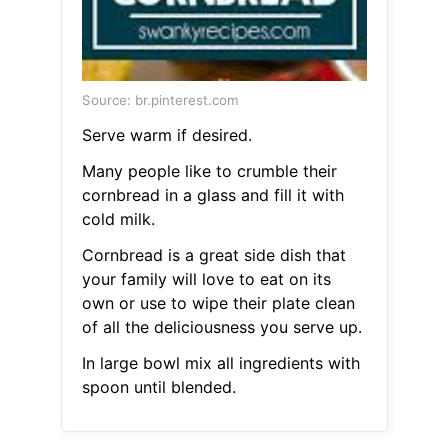
Source: br.pinterest.com
Serve warm if desired.
Many people like to crumble their
cornbread in a glass and fill it with
cold milk.
Cornbread is a great side dish that
your family will love to eat on its
own or use to wipe their plate clean
of all the deliciousness you serve up.
In large bowl mix all ingredients with
spoon until blended.