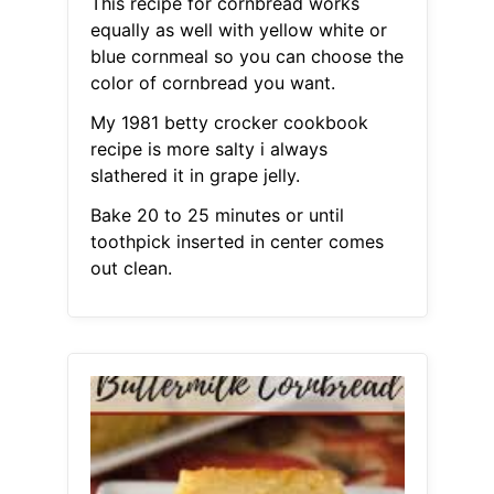
This recipe for cornbread works
equally as well with yellow white or
blue cornmeal so you can choose the
color of cornbread you want.
My 1981 betty crocker cookbook
recipe is more salty i always
slathered it in grape jelly.
Bake 20 to 25 minutes or until
toothpick inserted in center comes
out clean.