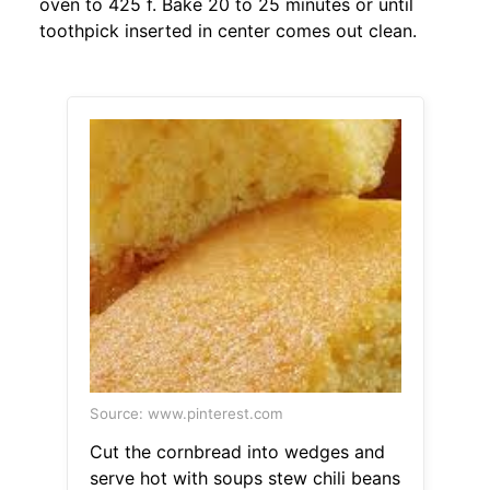
oven to 425 f. Bake 20 to 25 minutes or until
toothpick inserted in center comes out clean.
Source: www.pinterest.com
Cut the cornbread into wedges and
serve hot with soups stew chili beans