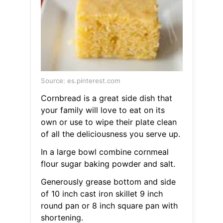
Source: es.pinterest.com
Cornbread is a great side dish that
your family will love to eat on its
own or use to wipe their plate clean
of all the deliciousness you serve up.
In a large bowl combine cornmeal
flour sugar baking powder and salt.
Generously grease bottom and side
of 10 inch cast iron skillet 9 inch
round pan or 8 inch square pan with
shortening.