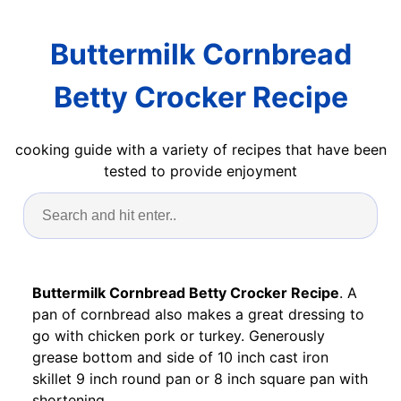
Buttermilk Cornbread
Betty Crocker Recipe
cooking guide with a variety of recipes that have been
tested to provide enjoyment
Buttermilk Cornbread Betty Crocker Recipe
. A
pan of cornbread also makes a great dressing to
go with chicken pork or turkey. Generously
grease bottom and side of 10 inch cast iron
skillet 9 inch round pan or 8 inch square pan with
shortening.