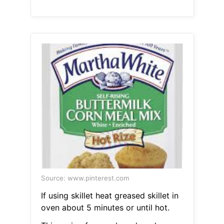
Source: www.pinterest.com
If using skillet heat greased skillet in
oven about 5 minutes or until hot.