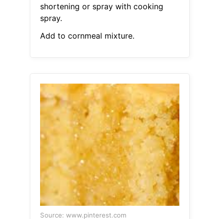
shortening or spray with cooking
spray.
Add to cornmeal mixture.
Source: www.pinterest.com