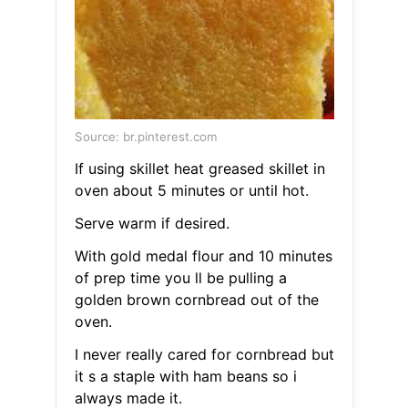
Source: br.pinterest.com
If using skillet heat greased skillet in
oven about 5 minutes or until hot.
Serve warm if desired.
With gold medal flour and 10 minutes
of prep time you ll be pulling a
golden brown cornbread out of the
oven.
I never really cared for cornbread but
it s a staple with ham beans so i
always made it.