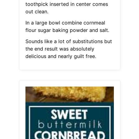
toothpick inserted in center comes
out clean.
In a large bowl combine cornmeal
flour sugar baking powder and salt.
Sounds like a lot of substitutions but
the end result was absolutely
delicious and nearly guilt free.