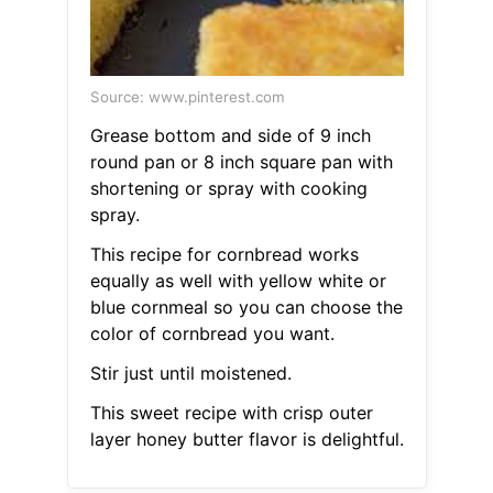
Source: www.pinterest.com
Grease bottom and side of 9 inch
round pan or 8 inch square pan with
shortening or spray with cooking
spray.
This recipe for cornbread works
equally as well with yellow white or
blue cornmeal so you can choose the
color of cornbread you want.
Stir just until moistened.
This sweet recipe with crisp outer
layer honey butter flavor is delightful.