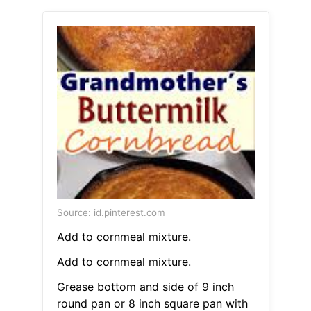
Source: id.pinterest.com
Add to cornmeal mixture.
Add to cornmeal mixture.
Grease bottom and side of 9 inch
round pan or 8 inch square pan with