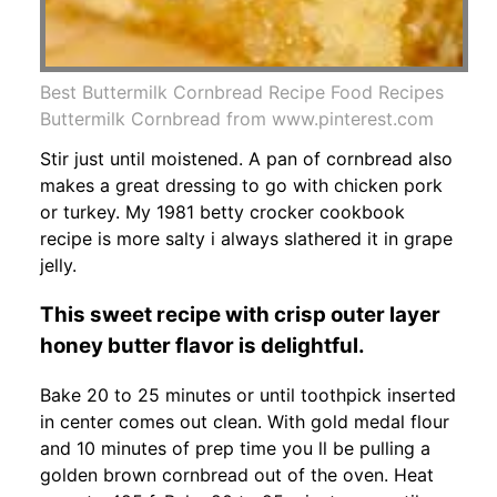
Best Buttermilk Cornbread Recipe Food Recipes
Buttermilk Cornbread from www.pinterest.com
Stir just until moistened. A pan of cornbread also
makes a great dressing to go with chicken pork
or turkey. My 1981 betty crocker cookbook
recipe is more salty i always slathered it in grape
jelly.
This sweet recipe with crisp outer layer
honey butter flavor is delightful.
Bake 20 to 25 minutes or until toothpick inserted
in center comes out clean. With gold medal flour
and 10 minutes of prep time you ll be pulling a
golden brown cornbread out of the oven. Heat