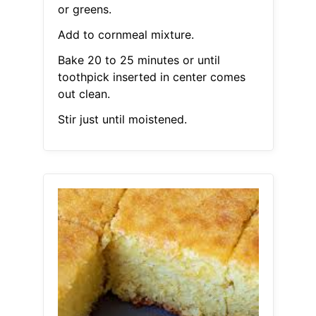
or greens.
Add to cornmeal mixture.
Bake 20 to 25 minutes or until
toothpick inserted in center comes
out clean.
Stir just until moistened.