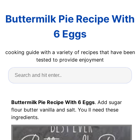
Buttermilk Pie Recipe With
6 Eggs
cooking guide with a variety of recipes that have been
tested to provide enjoyment
Buttermilk Pie Recipe With 6 Eggs
. Add sugar
flour butter vanilla and salt. You ll need these
ingredients.