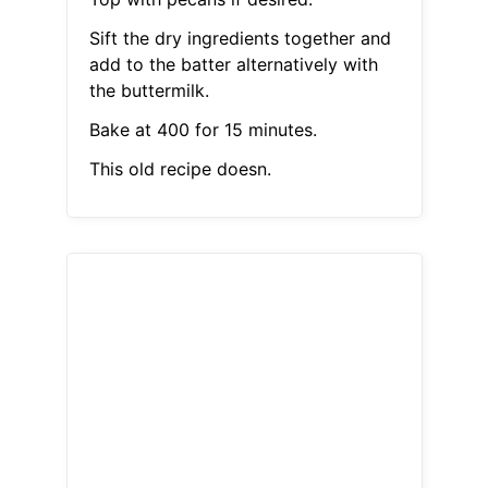
Sift the dry ingredients together and
add to the batter alternatively with
the buttermilk.
Bake at 400 for 15 minutes.
This old recipe doesn.