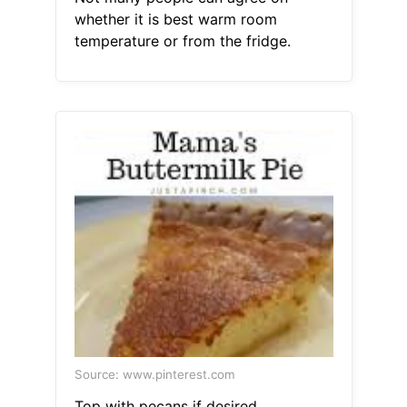
whether it is best warm room
temperature or from the fridge.
Source: www.pinterest.com
Top with pecans if desired.