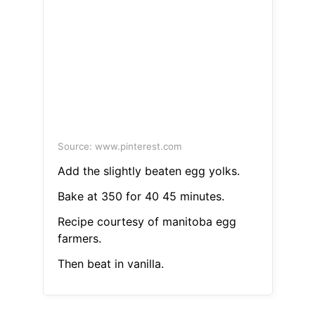
Source: www.pinterest.com
Add the slightly beaten egg yolks.
Bake at 350 for 40 45 minutes.
Recipe courtesy of manitoba egg
farmers.
Then beat in vanilla.