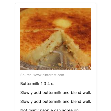
Source: www.pinterest.com
Buttermilk 1 3 4 c.
Slowly add buttermilk and blend well.
Slowly add buttermilk and blend well.
Not many people can agree on