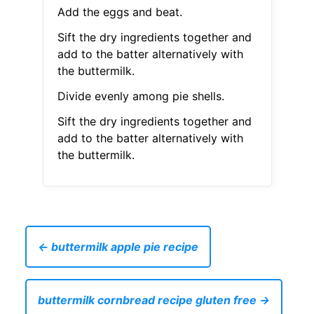
Add the eggs and beat.
Sift the dry ingredients together and
add to the batter alternatively with
the buttermilk.
Divide evenly among pie shells.
Sift the dry ingredients together and
add to the batter alternatively with
the buttermilk.
← buttermilk apple pie recipe
buttermilk cornbread recipe gluten free →