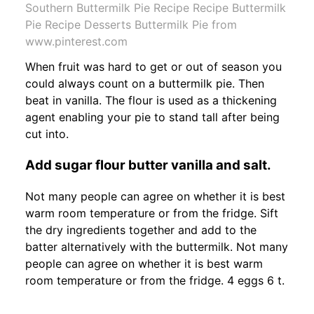
Southern Buttermilk Pie Recipe Recipe Buttermilk
Pie Recipe Desserts Buttermilk Pie from
www.pinterest.com
When fruit was hard to get or out of season you
could always count on a buttermilk pie. Then
beat in vanilla. The flour is used as a thickening
agent enabling your pie to stand tall after being
cut into.
Add sugar flour butter vanilla and salt.
Not many people can agree on whether it is best
warm room temperature or from the fridge. Sift
the dry ingredients together and add to the
batter alternatively with the buttermilk. Not many
people can agree on whether it is best warm
room temperature or from the fridge. 4 eggs 6 t.