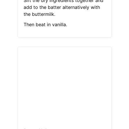
Sift the dry ingredients together and
add to the batter alternatively with
the buttermilk.
Then beat in vanilla.