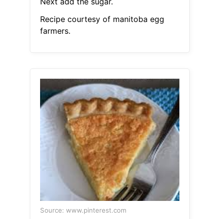
Next add the sugar.
Recipe courtesy of manitoba egg
farmers.
Source: www.pinterest.com