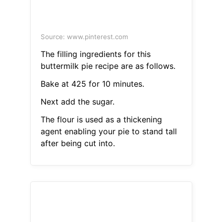
Source: www.pinterest.com
The filling ingredients for this
buttermilk pie recipe are as follows.
Bake at 425 for 10 minutes.
Next add the sugar.
The flour is used as a thickening
agent enabling your pie to stand tall
after being cut into.