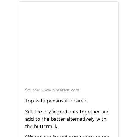
Source: www.pinterest.com
Top with pecans if desired.
Sift the dry ingredients together and
add to the batter alternatively with
the buttermilk.