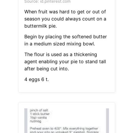
Source: id.pinterest.com
When fruit was hard to get or out of
season you could always count on a
buttermilk pie.
Begin by placing the softened butter
in a medium sized mixing bowl.
The flour is used as a thickening
agent enabling your pie to stand tall
after being cut into.
4 eggs 6 t.