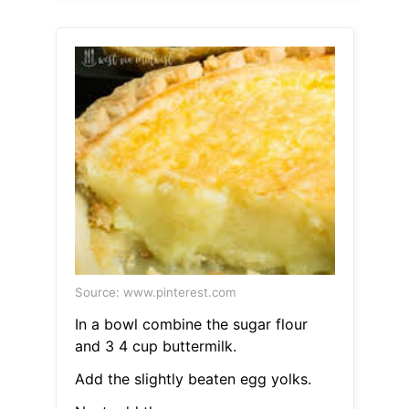
Source: www.pinterest.com
In a bowl combine the sugar flour
and 3 4 cup buttermilk.
Add the slightly beaten egg yolks.