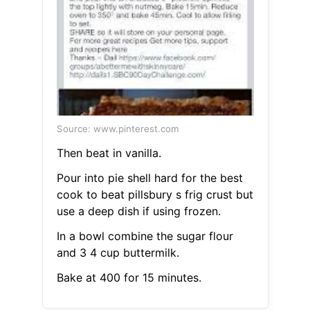
Source: www.pinterest.com
Then beat in vanilla.
Pour into pie shell hard for the best
cook to beat pillsbury s frig crust but
use a deep dish if using frozen.
In a bowl combine the sugar flour
and 3 4 cup buttermilk.
Bake at 400 for 15 minutes.