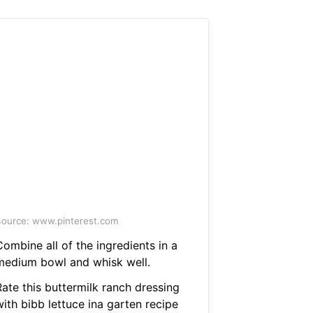
ource: www.pinterest.com
ombine all of the ingredients in a
medium bowl and whisk well.
Rate this buttermilk ranch dressing
ith bibb lettuce ina garten recipe