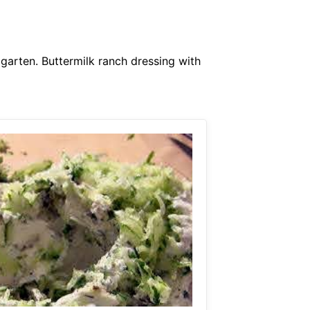
 garten. Buttermilk ranch dressing with