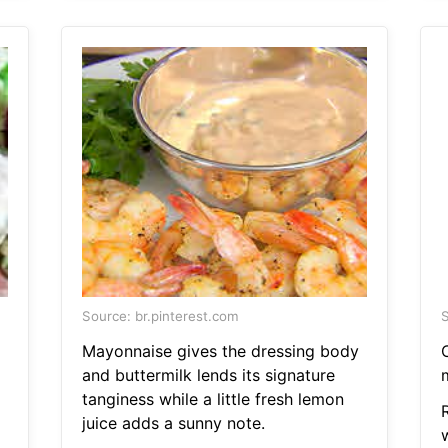
Source: br.pinterest.com
S
Mayonnaise gives the dressing body
C
and buttermilk lends its signature
tanginess while a little fresh lemon
juice adds a sunny note.
w