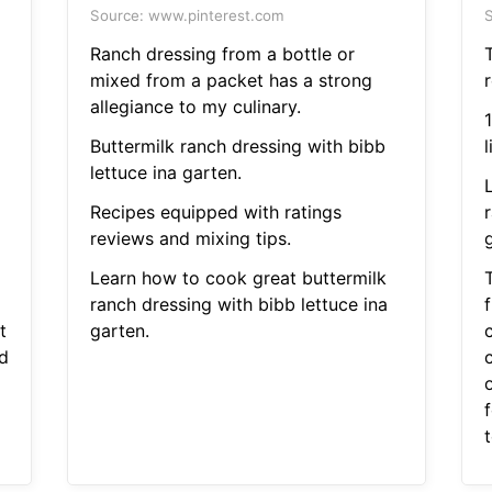
Source: www.pinterest.com
S
Ranch dressing from a bottle or
T
mixed from a packet has a strong
r
allegiance to my culinary.
Buttermilk ranch dressing with bibb
l
lettuce ina garten.
Recipes equipped with ratings
reviews and mixing tips.
Learn how to cook great buttermilk
T
ranch dressing with bibb lettuce ina
t
garten.
d
o
t