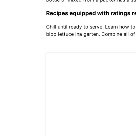
Recipes equipped with ratings r
Chill until ready to serve. Learn how t
bibb lettuce ina garten. Combine all o