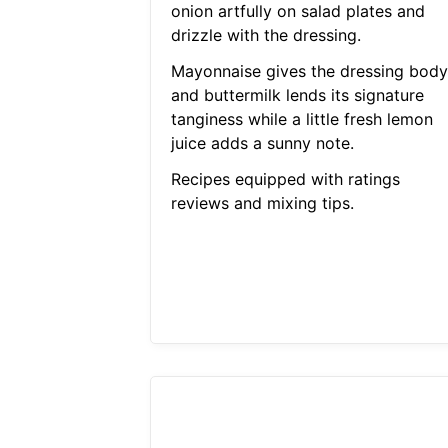
onion artfully on salad plates and
drizzle with the dressing.
Mayonnaise gives the dressing body
and buttermilk lends its signature
tanginess while a little fresh lemon
juice adds a sunny note.
Recipes equipped with ratings
reviews and mixing tips.