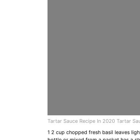
Tartar Sauce Recipe In 2020 Tartar S
1 2 cup chopped fresh basil leaves lig
bottle or mixed from a packet has a st