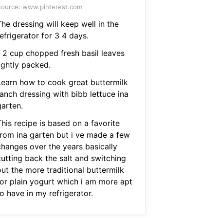
ource: www.pinterest.com
he dressing will keep well in the
efrigerator for 3 4 days.
1 2 cup chopped fresh basil leaves
ightly packed.
Learn how to cook great buttermilk
ranch dressing with bibb lettuce ina
garten.
his recipe is based on a favorite
from ina garten but i ve made a few
changes over the years basically
cutting back the salt and switching
ut the more traditional buttermilk
for plain yogurt which i am more apt
o have in my refrigerator.