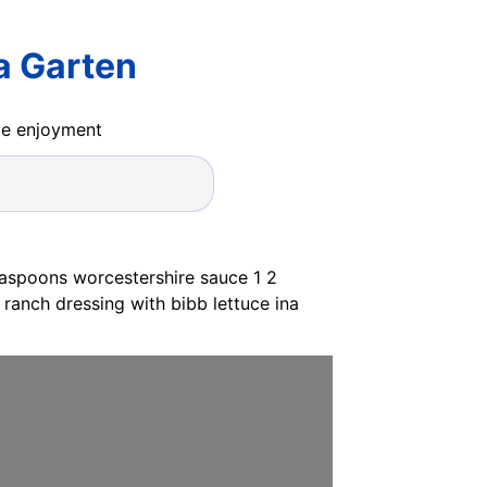
a Garten
ide enjoyment
easpoons worcestershire sauce 1 2
ranch dressing with bibb lettuce ina