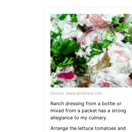
Source: www.pinterest.com
Ranch dressing from a bottle or
mixed from a packet has a strong
allegiance to my culinary.
Arrange the lettuce tomatoes and