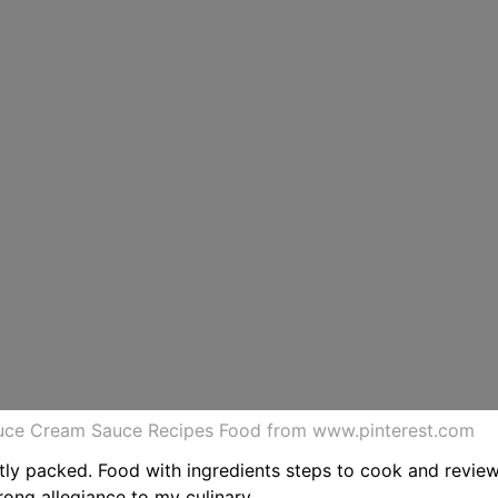
auce Cream Sauce Recipes Food from www.pinterest.com
htly packed. Food with ingredients steps to cook and revie
rong allegiance to my culinary.