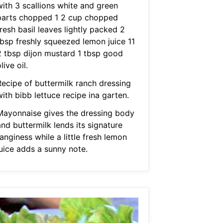
with 3 scallions white and green
parts chopped 1 2 cup chopped
resh basil leaves lightly packed 2
tbsp freshly squeezed lemon juice 11
2 tbsp dijon mustard 1 tbsp good
live oil.
Recipe of buttermilk ranch dressing
ith bibb lettuce recipe ina garten.
Mayonnaise gives the dressing body
nd buttermilk lends its signature
anginess while a little fresh lemon
juice adds a sunny note.