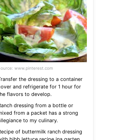
ource: www.pinterest.com
Transfer the dressing to a container
over and refrigerate for 1 hour for
he flavors to develop.
Ranch dressing from a bottle or
mixed from a packet has a strong
llegiance to my culinary.
Recipe of buttermilk ranch dressing
ith bibb lettuce recipe ina garten.