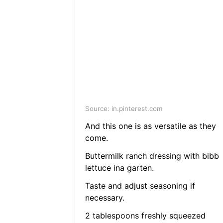
Source: in.pinterest.com
And this one is as versatile as they
come.
Buttermilk ranch dressing with bibb
lettuce ina garten.
Taste and adjust seasoning if
necessary.
2 tablespoons freshly squeezed