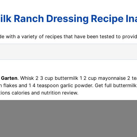
ilk Ranch Dressing Recipe In
e with a variety of recipes that have been tested to prov
 Garten
. Whisk 2 3 cup buttermilk 1 2 cup mayonnaise 2 t
lakes and 1 4 teaspoon garlic powder. Get full buttermilk 
ions calories and nutrition review.