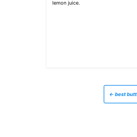
lemon juice.
← best butt