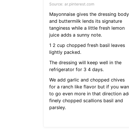
Source: ar.pinterest.com
Mayonnaise gives the dressing body
and buttermilk lends its signature
tanginess while a little fresh lemon
juice adds a sunny note.
1 2 cup chopped fresh basil leaves
lightly packed.
The dressing will keep well in the
refrigerator for 3 4 days.
We add garlic and chopped chives
for a ranch like flavor but if you wan
to go even more in that direction ad
finely chopped scallions basil and
parsley.