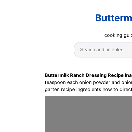
Butterm
cooking guid
Buttermilk Ranch Dressing Recipe Ina
teaspoon each onion powder and onion f
garten recipe ingredients how to direct