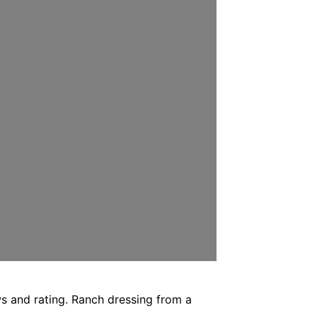
ws and rating. Ranch dressing from a