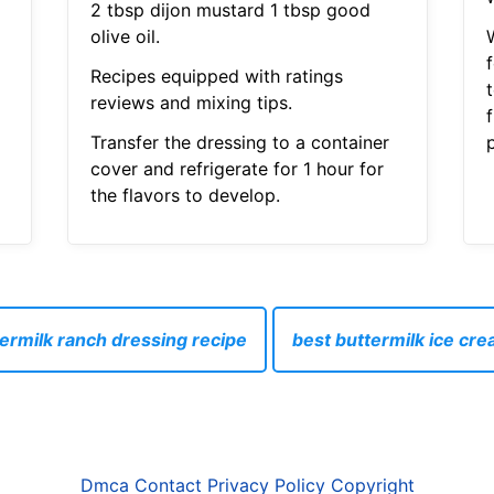
2 tbsp dijon mustard 1 tbsp good
olive oil.
f
Recipes equipped with ratings
reviews and mixing tips.
Transfer the dressing to a container
p
cover and refrigerate for 1 hour for
the flavors to develop.
ermilk ranch dressing recipe
best buttermilk ice cr
Dmca
Contact
Privacy Policy
Copyright