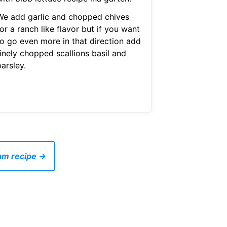
We add garlic and chopped chives
or a ranch like flavor but if you want
to go even more in that direction add
finely chopped scallions basil and
arsley.
eam recipe →