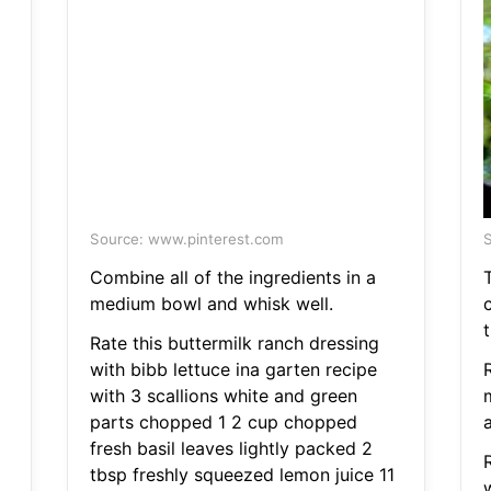
Source: www.pinterest.com
S
Combine all of the ingredients in a
medium bowl and whisk well.
c
t
Rate this buttermilk ranch dressing
with bibb lettuce ina garten recipe
with 3 scallions white and green
parts chopped 1 2 cup chopped
a
fresh basil leaves lightly packed 2
tbsp freshly squeezed lemon juice 11
w