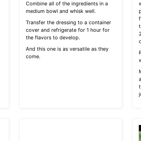
Combine all of the ingredients in a
medium bowl and whisk well.
f
Transfer the dressing to a container
cover and refrigerate for 1 hour for
the flavors to develop.
o
And this one is as versatile as they
come.
w
a
t