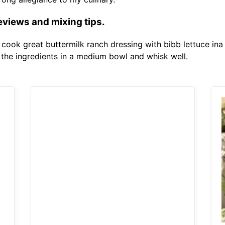
eviews and mixing tips.
o cook great buttermilk ranch dressing with bibb lettuce ina
f the ingredients in a medium bowl and whisk well.