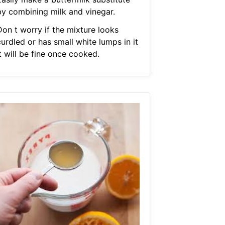
by combining milk and vinegar.
Don t worry if the mixture looks
urdled or has small white lumps in it
t will be fine once cooked.