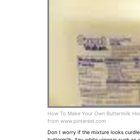
How To Make Your Own Buttermilk Hom
from www.pinterest.com
Don t worry if the mixture looks curdle
buttermilk. Any white vinegar such as 