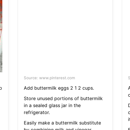
Source: www.pinterest.com
S
p
Add buttermilk eggs 2 1 2 cups.
Store unused portions of buttermilk
in a sealed glass jar in the
refrigerator.
c
i
Easily make a buttermilk substitute
by combining milk and vinegar.