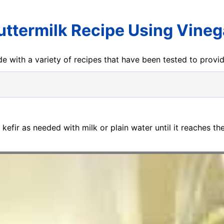
uttermilk Recipe Using Vineg
e with a variety of recipes that have been tested to prov
n kefir as needed with milk or plain water until it reaches th