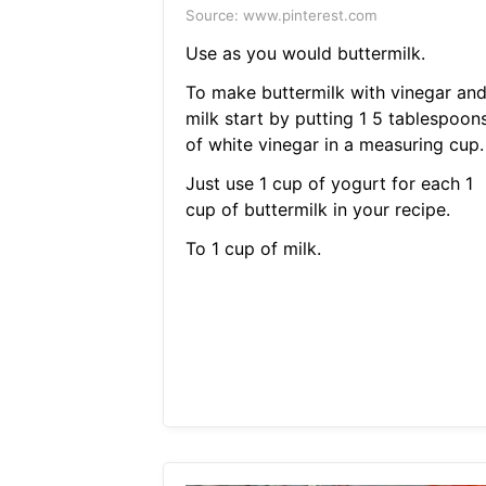
Source: www.pinterest.com
Use as you would buttermilk.
To make buttermilk with vinegar an
milk start by putting 1 5 tablespoon
of white vinegar in a measuring cup.
Just use 1 cup of yogurt for each 1
cup of buttermilk in your recipe.
To 1 cup of milk.