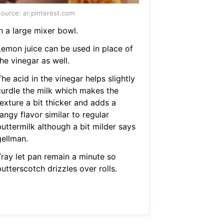
ource: ar.pinterest.com
n a large mixer bowl.
Lemon juice can be used in place of
he vinegar as well.
he acid in the vinegar helps slightly
curdle the milk which makes the
exture a bit thicker and adds a
angy flavor similar to regular
buttermilk although a bit milder says
gellman.
Tray let pan remain a minute so
utterscotch drizzles over rolls.