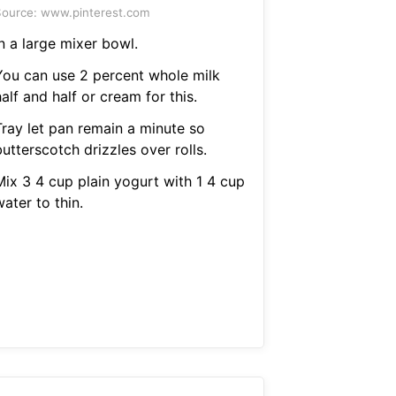
ource: www.pinterest.com
n a large mixer bowl.
You can use 2 percent whole milk
alf and half or cream for this.
Tray let pan remain a minute so
utterscotch drizzles over rolls.
Mix 3 4 cup plain yogurt with 1 4 cup
ater to thin.