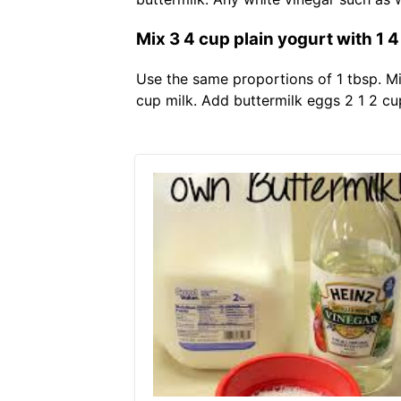
Mix 3 4 cup plain yogurt with 1 4
Use the same proportions of 1 tbsp. Mi
cup milk. Add buttermilk eggs 2 1 2 cu