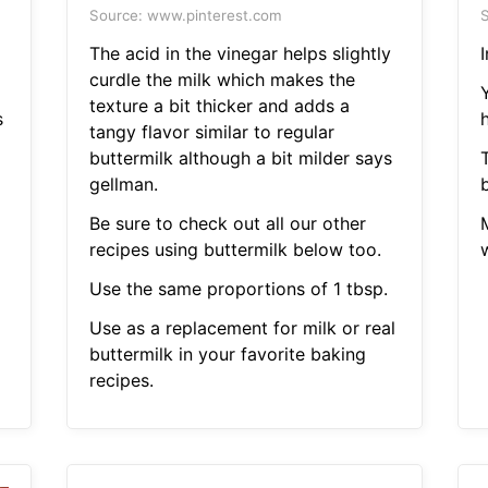
Source: www.pinterest.com
S
The acid in the vinegar helps slightly
I
curdle the milk which makes the
d
texture a bit thicker and adds a
s
h
tangy flavor similar to regular
buttermilk although a bit milder says
gellman.
b
Be sure to check out all our other
recipes using buttermilk below too.
w
Use the same proportions of 1 tbsp.
Use as a replacement for milk or real
buttermilk in your favorite baking
recipes.