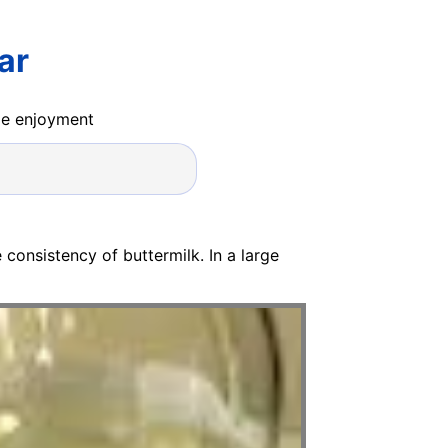
ar
ide enjoyment
e consistency of buttermilk. In a large