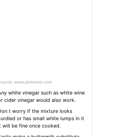
ource: www.pinterest.com
Any white vinegar such as white wine
or cider vinegar would also work.
Don t worry if the mixture looks
urdled or has small white lumps in it
t will be fine once cooked.
Easily make a buttermilk substitute