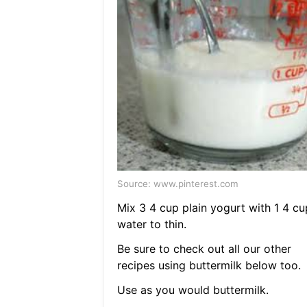
Source: www.pinterest.com
Mix 3 4 cup plain yogurt with 1 4 cu
water to thin.
Be sure to check out all our other
recipes using buttermilk below too.
Use as you would buttermilk.