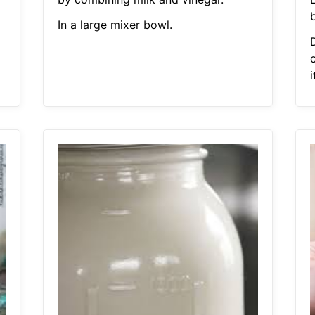
In a large mixer bowl.
c
i