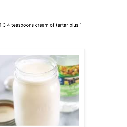
1 3 4 teaspoons cream of tartar plus 1