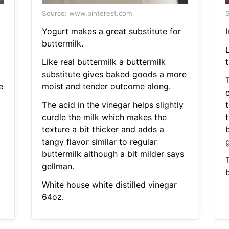
Source: www.pinterest.com
S
Yogurt makes a great substitute for
I
buttermilk.
Like real buttermilk a buttermilk
t
substitute gives baked goods a more
T
e
moist and tender outcome along.
The acid in the vinegar helps slightly
t
curdle the milk which makes the
t
texture a bit thicker and adds a
tangy flavor similar to regular
buttermilk although a bit milder says
gellman.
b
White house white distilled vinegar
64oz.