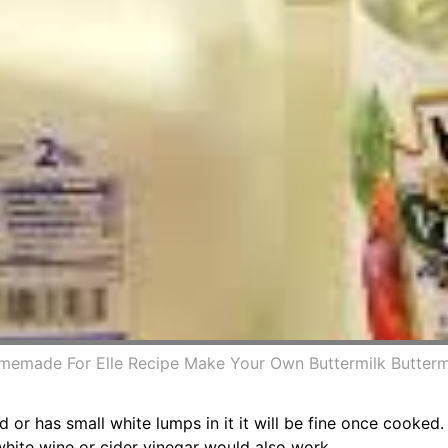
emade For Elle Recipe Make Your Own Buttermilk Butterm
d or has small white lumps in it it will be fine once cooked
white wine or cider vinegar would also work.