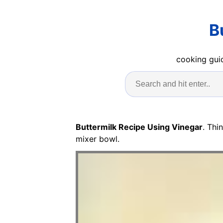
B
cooking guid
Buttermilk Recipe Using Vinegar
. Thi
mixer bowl.