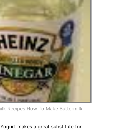
ilk Recipes How To Make Buttermilk
. Yogurt makes a great substitute for