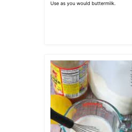
Use as you would buttermilk.