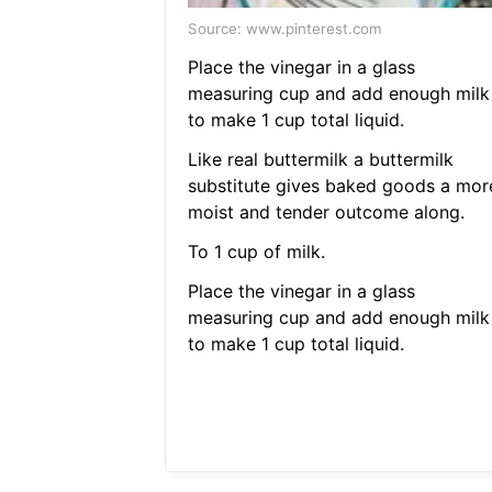
Source: www.pinterest.com
Place the vinegar in a glass
measuring cup and add enough milk
to make 1 cup total liquid.
Like real buttermilk a buttermilk
substitute gives baked goods a mor
moist and tender outcome along.
To 1 cup of milk.
Place the vinegar in a glass
measuring cup and add enough milk
to make 1 cup total liquid.