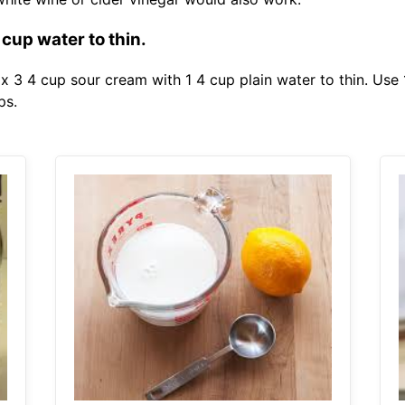
 cup water to thin.
x 3 4 cup sour cream with 1 4 cup plain water to thin. Use 
ps.