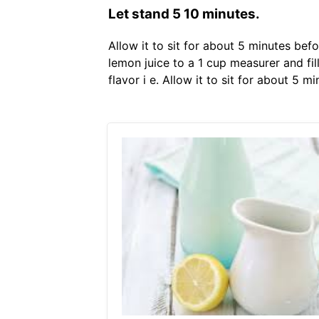
Let stand 5 10 minutes.
Allow it to sit for about 5 minutes bef
lemon juice to a 1 cup measurer and fill
flavor i e. Allow it to sit for about 5 m