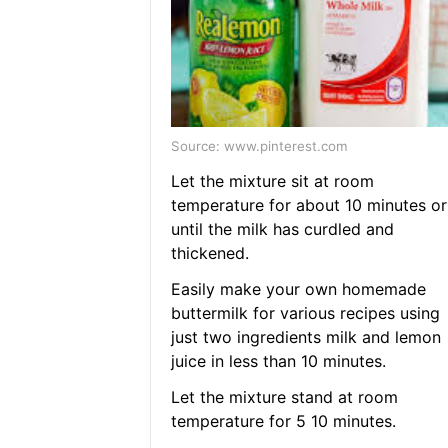
Source: www.pinterest.com
Let the mixture sit at room
temperature for about 10 minutes or
until the milk has curdled and
thickened.
Easily make your own homemade
buttermilk for various recipes using
just two ingredients milk and lemon
juice in less than 10 minutes.
Let the mixture stand at room
temperature for 5 10 minutes.