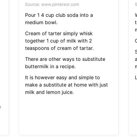
Source: www.pinterest.com
S
Pour 1 4 cup club soda into a
medium bowl.
t
Cream of tarter simply whisk
together 1 cup of milk with 2
teaspoons of cream of tartar.
There are other ways to substitute
a
buttermilk in a recipe.
It is however easy and simple to
make a substitute at home with just
milk and lemon juice.
e