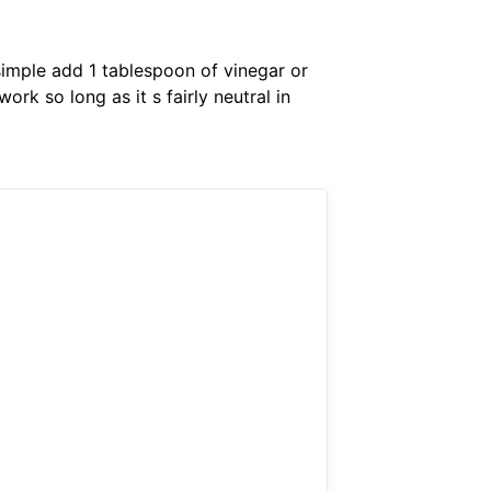
 simple add 1 tablespoon of vinegar or
ork so long as it s fairly neutral in