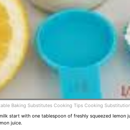
intable Baking Substitutes Cooking Tips Cooking Substituti
k start with one tablespoon of freshly squeezed lemon ju
mon juice.