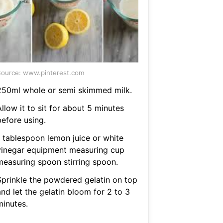
ource: www.pinterest.com
250ml whole or semi skimmed milk.
llow it to sit for about 5 minutes
before using.
1 tablespoon lemon juice or white
vinegar equipment measuring cup
measuring spoon stirring spoon.
Sprinkle the powdered gelatin on top
nd let the gelatin bloom for 2 to 3
minutes.