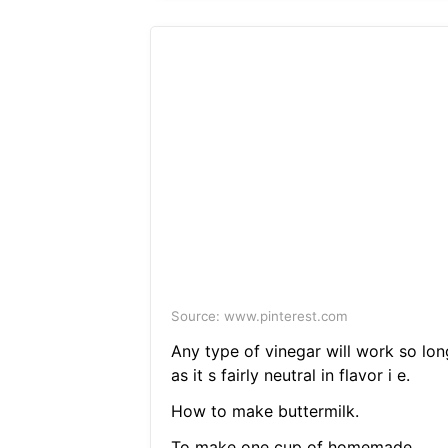
Source: www.pinterest.com
Any type of vinegar will work so lon
as it s fairly neutral in flavor i e.
How to make buttermilk.
To make one cup of homemade