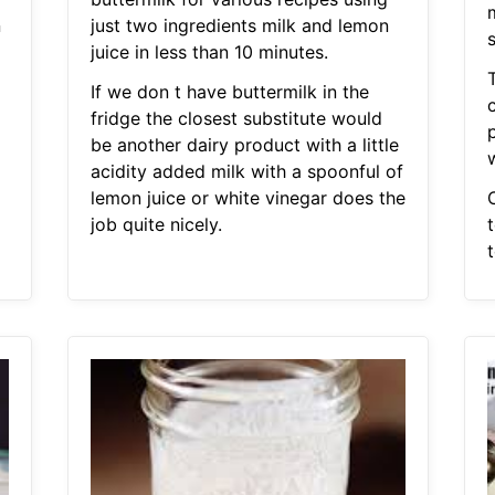
m
n
just two ingredients milk and lemon
s
juice in less than 10 minutes.
If we don t have buttermilk in the
c
fridge the closest substitute would
p
be another dairy product with a little
w
acidity added milk with a spoonful of
lemon juice or white vinegar does the
job quite nicely.