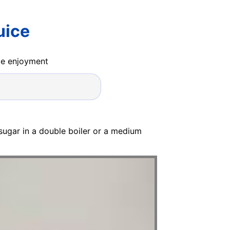
uice
ide enjoyment
sugar in a double boiler or a medium