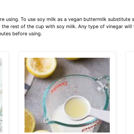
ore using. To use soy milk as a vegan buttermilk substitute
 the rest of the cup with soy milk. Any type of vinegar will w
inutes before using.