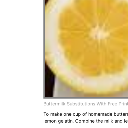
Buttermilk Substitutions With Free Pr
To make one cup of homemade buttermil
lemon gelatin. Combine the milk and le