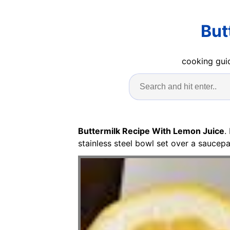
But
cooking guid
Buttermilk Recipe With Lemon Juice
.
stainless steel bowl set over a saucep