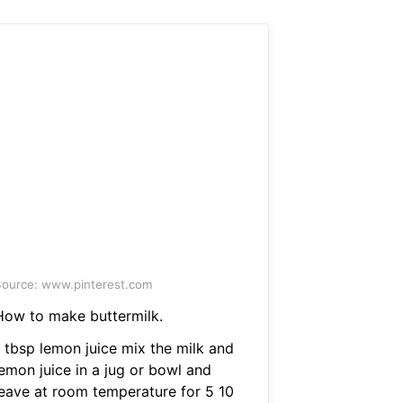
ource: www.pinterest.com
How to make buttermilk.
1 tbsp lemon juice mix the milk and
lemon juice in a jug or bowl and
leave at room temperature for 5 10