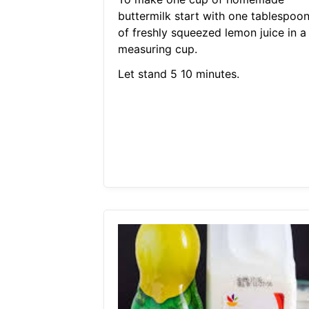
buttermilk start with one tablespoo
of freshly squeezed lemon juice in a
measuring cup.
Let stand 5 10 minutes.