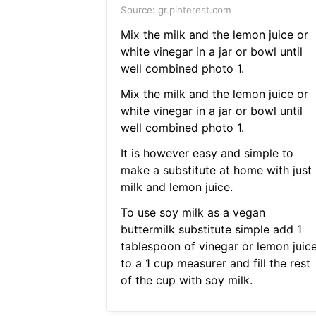
Source: gr.pinterest.com
Mix the milk and the lemon juice or
white vinegar in a jar or bowl until
well combined photo 1.
Mix the milk and the lemon juice or
white vinegar in a jar or bowl until
well combined photo 1.
It is however easy and simple to
make a substitute at home with just
milk and lemon juice.
To use soy milk as a vegan
buttermilk substitute simple add 1
tablespoon of vinegar or lemon juic
to a 1 cup measurer and fill the rest
of the cup with soy milk.