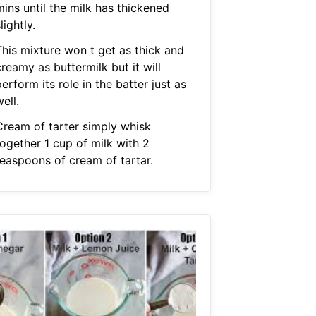
ins until the milk has thickened
lightly.
This mixture won t get as thick and
reamy as buttermilk but it will
erform its role in the batter just as
ell.
Cream of tarter simply whisk
together 1 cup of milk with 2
teaspoons of cream of tartar.