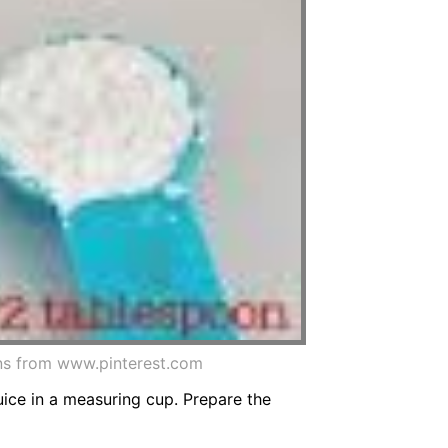
ons from www.pinterest.com
ice in a measuring cup. Prepare the