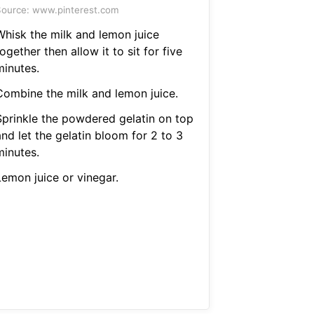
ource: www.pinterest.com
Whisk the milk and lemon juice
ogether then allow it to sit for five
minutes.
Combine the milk and lemon juice.
Sprinkle the powdered gelatin on top
nd let the gelatin bloom for 2 to 3
minutes.
Lemon juice or vinegar.