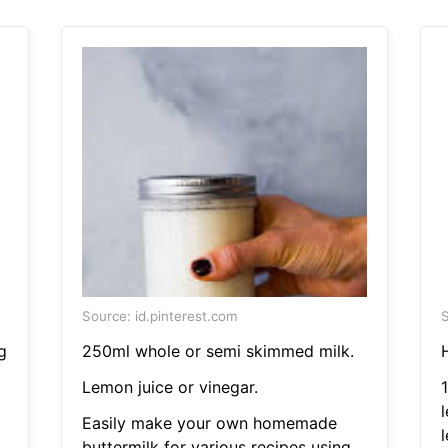
Source: id.pinterest.com
S
g
250ml whole or semi skimmed milk.
Lemon juice or vinegar.
Easily make your own homemade
buttermilk for various recipes using