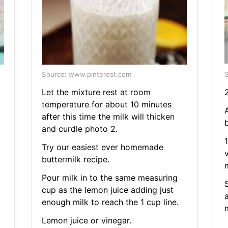
Source: www.pinterest.com
S
Let the mixture rest at room
temperature for about 10 minutes
A
after this time the milk will thicken
and curdle photo 2.
Try our easiest ever homemade
buttermilk recipe.
Pour milk in to the same measuring
cup as the lemon juice adding just
a
enough milk to reach the 1 cup line.
Lemon juice or vinegar.