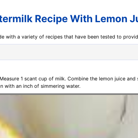
termilk Recipe With Lemon J
e with a variety of recipes that have been tested to prov
 Measure 1 scant cup of milk. Combine the lemon juice and 
an with an inch of simmering water.