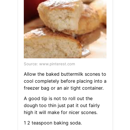
Source: www.pinterest.com
Allow the baked buttermilk scones to
cool completely before placing into a
freezer bag or an air tight container.
A good tip is not to roll out the
dough too thin just pat it out fairly
high it will make for nicer scones.
1 2 teaspoon baking soda.