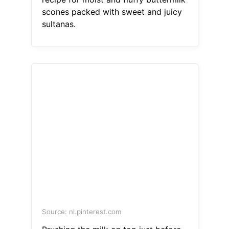
scones packed with sweet and juicy
sultanas.
Source: nl.pinterest.com