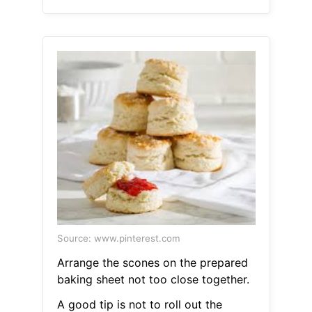
Source: www.pinterest.com
Arrange the scones on the prepared
baking sheet not too close together.
A good tip is not to roll out the