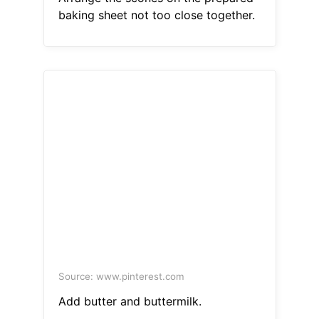
baking sheet not too close together.
Source: www.pinterest.com
Add butter and buttermilk.