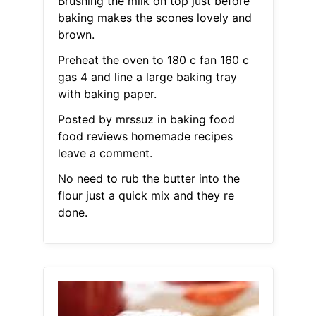
Brushing the milk on top just before
baking makes the scones lovely and
brown.
Preheat the oven to 180 c fan 160 c
gas 4 and line a large baking tray
with baking paper.
Posted by mrssuz in baking food
food reviews homemade recipes
leave a comment.
No need to rub the butter into the
flour just a quick mix and they re
done.