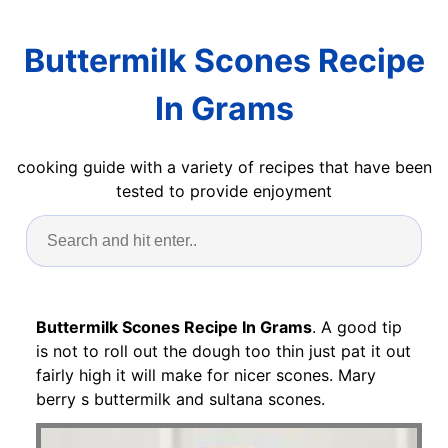
Buttermilk Scones Recipe
In Grams
cooking guide with a variety of recipes that have been
tested to provide enjoyment
Buttermilk Scones Recipe In Grams
. A good tip
is not to roll out the dough too thin just pat it out
fairly high it will make for nicer scones. Mary
berry s buttermilk and sultana scones.