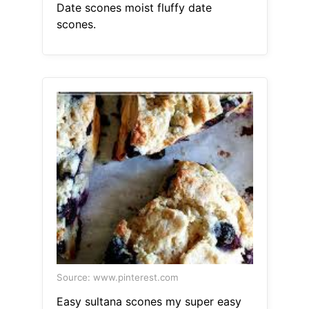
Date scones moist fluffy date
scones.
Source: www.pinterest.com
Easy sultana scones my super easy