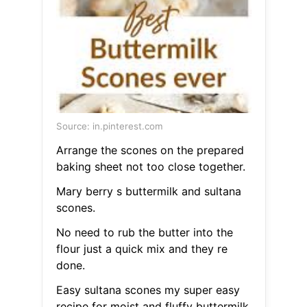
Source: in.pinterest.com
Arrange the scones on the prepared
baking sheet not too close together.
Mary berry s buttermilk and sultana
scones.
No need to rub the butter into the
flour just a quick mix and they re
done.
Easy sultana scones my super easy
recipe for moist and fluffy buttermilk