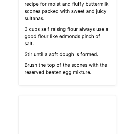
recipe for moist and fluffy buttermilk
scones packed with sweet and juicy
sultanas.
3 cups self raising flour always use a
good flour like edmonds pinch of
salt.
Stir until a soft dough is formed.
Brush the top of the scones with the
reserved beaten egg mixture.