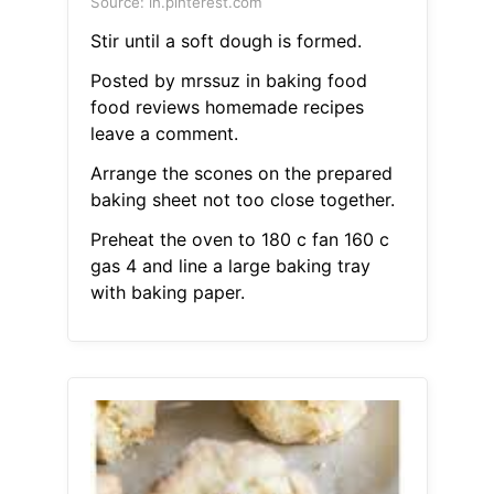
Source: in.pinterest.com
Stir until a soft dough is formed.
Posted by mrssuz in baking food
food reviews homemade recipes
leave a comment.
Arrange the scones on the prepared
baking sheet not too close together.
Preheat the oven to 180 c fan 160 c
gas 4 and line a large baking tray
with baking paper.