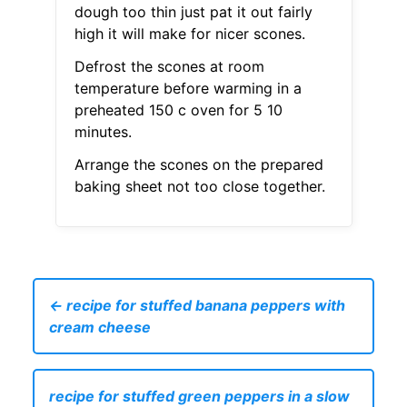
dough too thin just pat it out fairly
high it will make for nicer scones.
Defrost the scones at room
temperature before warming in a
preheated 150 c oven for 5 10
minutes.
Arrange the scones on the prepared
baking sheet not too close together.
← recipe for stuffed banana peppers with
cream cheese
recipe for stuffed green peppers in a slow