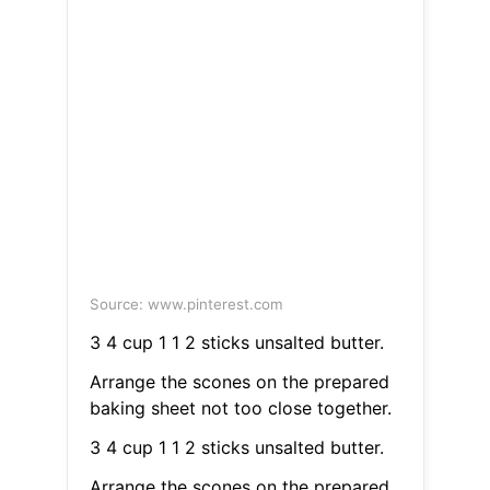
Source: www.pinterest.com
3 4 cup 1 1 2 sticks unsalted butter.
Arrange the scones on the prepared
baking sheet not too close together.
3 4 cup 1 1 2 sticks unsalted butter.
Arrange the scones on the prepared