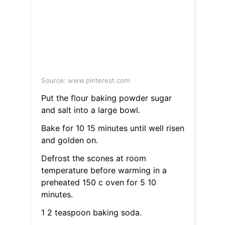
Source: www.pinterest.com
Put the flour baking powder sugar
and salt into a large bowl.
Bake for 10 15 minutes until well risen
and golden on.
Defrost the scones at room
temperature before warming in a
preheated 150 c oven for 5 10
minutes.
1 2 teaspoon baking soda.