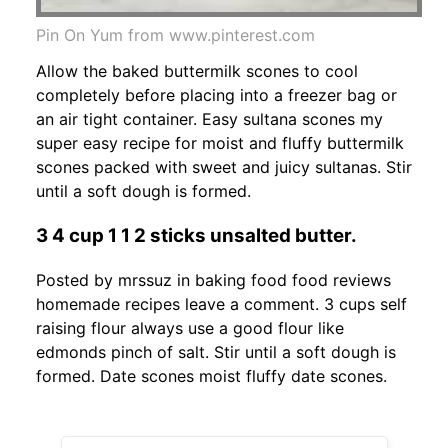
Pin On Yum from www.pinterest.com
Allow the baked buttermilk scones to cool
completely before placing into a freezer bag or
an air tight container. Easy sultana scones my
super easy recipe for moist and fluffy buttermilk
scones packed with sweet and juicy sultanas. Stir
until a soft dough is formed.
3 4 cup 1 1 2 sticks unsalted butter.
Posted by mrssuz in baking food food reviews
homemade recipes leave a comment. 3 cups self
raising flour always use a good flour like
edmonds pinch of salt. Stir until a soft dough is
formed. Date scones moist fluffy date scones.