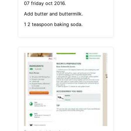
07 friday oct 2016.
Add butter and buttermilk.
1 2 teaspoon baking soda.