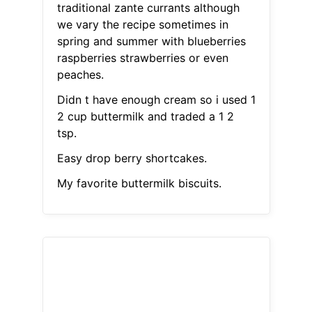
traditional zante currants although
we vary the recipe sometimes in
spring and summer with blueberries
raspberries strawberries or even
peaches.
Didn t have enough cream so i used 1
2 cup buttermilk and traded a 1 2
tsp.
Easy drop berry shortcakes.
My favorite buttermilk biscuits.