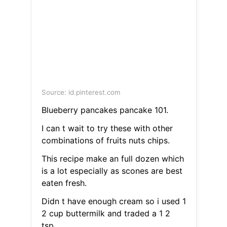
Source: id.pinterest.com
Blueberry pancakes pancake 101.
I can t wait to try these with other
combinations of fruits nuts chips.
This recipe make an full dozen which
is a lot especially as scones are best
eaten fresh.
Didn t have enough cream so i used 1
2 cup buttermilk and traded a 1 2
tsp.