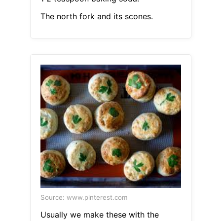
The north fork and its scones.
Source: www.pinterest.com
Usually we make these with the