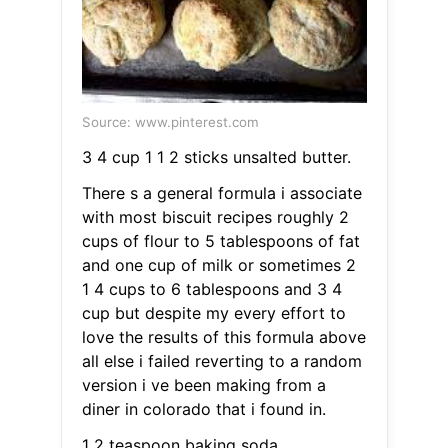
Source: www.pinterest.com
3 4 cup 1 1 2 sticks unsalted butter.
There s a general formula i associate
with most biscuit recipes roughly 2
cups of flour to 5 tablespoons of fat
and one cup of milk or sometimes 2
1 4 cups to 6 tablespoons and 3 4
cup but despite my every effort to
love the results of this formula above
all else i failed reverting to a random
version i ve been making from a
diner in colorado that i found in.
1 2 teaspoon baking soda.