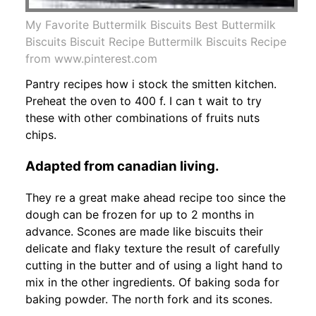
My Favorite Buttermilk Biscuits Best Buttermilk
Biscuits Biscuit Recipe Buttermilk Biscuits Recipe
from www.pinterest.com
Pantry recipes how i stock the smitten kitchen.
Preheat the oven to 400 f. I can t wait to try
these with other combinations of fruits nuts
chips.
Adapted from canadian living.
They re a great make ahead recipe too since the
dough can be frozen for up to 2 months in
advance. Scones are made like biscuits their
delicate and flaky texture the result of carefully
cutting in the butter and of using a light hand to
mix in the other ingredients. Of baking soda for
baking powder. The north fork and its scones.