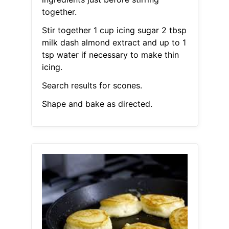
together.
Stir together 1 cup icing sugar 2 tbsp
milk dash almond extract and up to 1
tsp water if necessary to make thin
icing.
Search results for scones.
Shape and bake as directed.