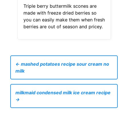
Triple berry buttermilk scones are
made with freeze dried berries so
you can easily make them when fresh
berries are out of season and pricey.
← mashed potatoes recipe sour cream no
milk
milkmaid condensed milk ice cream recipe
→