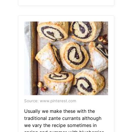
Source: www.pinterest.com
Usually we make these with the
traditional zante currants although
we vary the recipe sometimes in