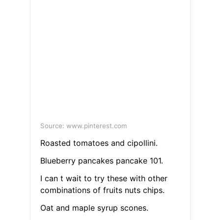
Source: www.pinterest.com
Roasted tomatoes and cipollini.
Blueberry pancakes pancake 101.
I can t wait to try these with other
combinations of fruits nuts chips.
Oat and maple syrup scones.