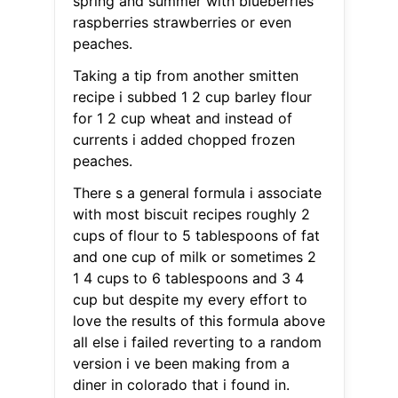
spring and summer with blueberries
raspberries strawberries or even
peaches.
Taking a tip from another smitten
recipe i subbed 1 2 cup barley flour
for 1 2 cup wheat and instead of
currents i added chopped frozen
peaches.
There s a general formula i associate
with most biscuit recipes roughly 2
cups of flour to 5 tablespoons of fat
and one cup of milk or sometimes 2
1 4 cups to 6 tablespoons and 3 4
cup but despite my every effort to
love the results of this formula above
all else i failed reverting to a random
version i ve been making from a
diner in colorado that i found in.