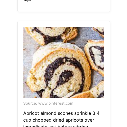
Source: www.pinterest.com
Apricot almond scones sprinkle 3 4
cup chopped dried apricots over
ingredients just before stirring