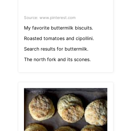
Source: www.pinterest.com
My favorite buttermilk biscuits.
Roasted tomatoes and cipollini.
Search results for buttermilk.
The north fork and its scones.