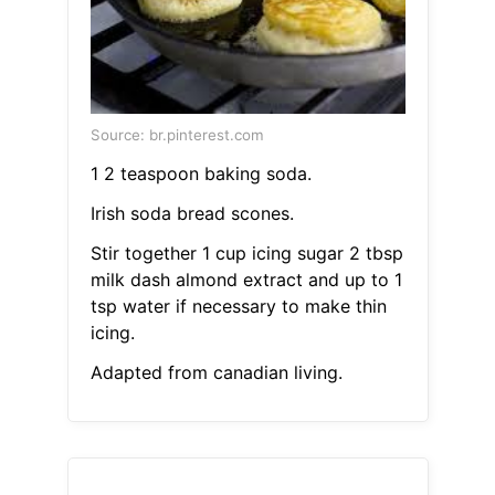
Source: br.pinterest.com
1 2 teaspoon baking soda.
Irish soda bread scones.
Stir together 1 cup icing sugar 2 tbsp
milk dash almond extract and up to 1
tsp water if necessary to make thin
icing.
Adapted from canadian living.