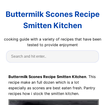
Buttermilk Scones Recipe
Smitten Kitchen
cooking guide with a variety of recipes that have been
tested to provide enjoyment
Buttermilk Scones Recipe Smitten Kitchen
. This
recipe make an full dozen which is a lot
especially as scones are best eaten fresh. Pantry
recipes how i stock the smitten kitchen.