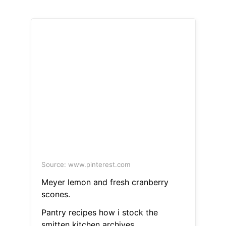
Source: www.pinterest.com
Meyer lemon and fresh cranberry
scones.
Pantry recipes how i stock the
smitten kitchen archives.