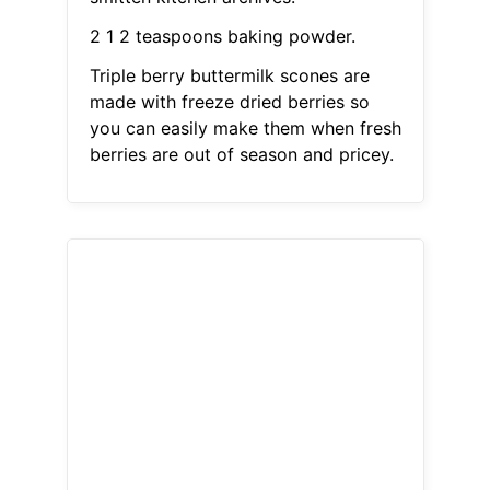
2 1 2 teaspoons baking powder.
Triple berry buttermilk scones are
made with freeze dried berries so
you can easily make them when fresh
berries are out of season and pricey.