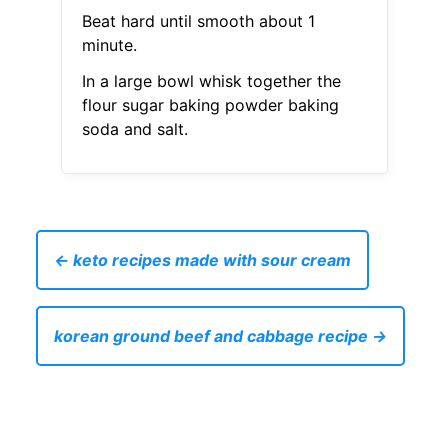
Beat hard until smooth about 1
minute.
In a large bowl whisk together the
flour sugar baking powder baking
soda and salt.
← keto recipes made with sour cream
korean ground beef and cabbage recipe →