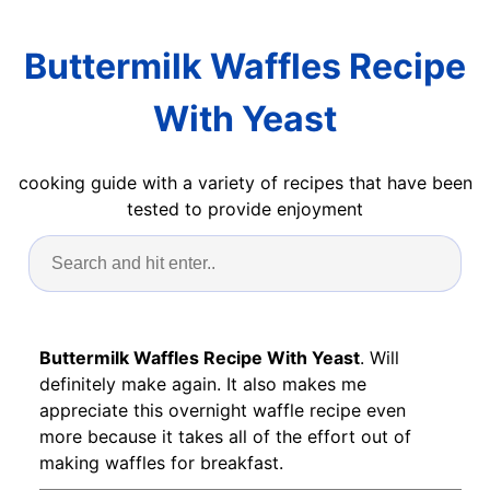
Buttermilk Waffles Recipe
With Yeast
cooking guide with a variety of recipes that have been
tested to provide enjoyment
Buttermilk Waffles Recipe With Yeast
. Will
definitely make again. It also makes me
appreciate this overnight waffle recipe even
more because it takes all of the effort out of
making waffles for breakfast.