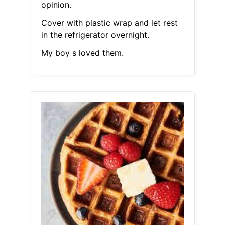
opinion.
Cover with plastic wrap and let rest
in the refrigerator overnight.
My boy s loved them.