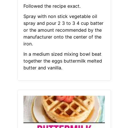
Followed the recipe exact.
Spray with non stick vegetable oil
spray and pour 2 3 to 3 4 cup batter
or the amount recommended by the
manufacturer onto the center of the
iron.
In a medium sized mixing bowl beat
together the eggs buttermilk melted
butter and vanilla.