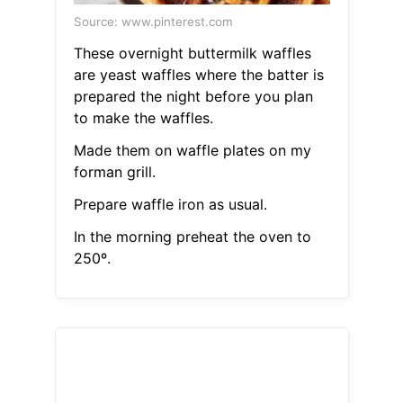
Source: www.pinterest.com
These overnight buttermilk waffles
are yeast waffles where the batter is
prepared the night before you plan
to make the waffles.
Made them on waffle plates on my
forman grill.
Prepare waffle iron as usual.
In the morning preheat the oven to
250º.