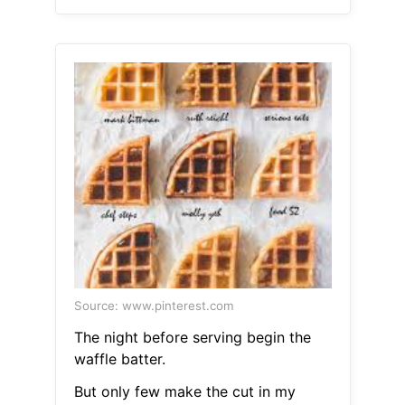
Source: www.pinterest.com
The night before serving begin the
waffle batter.
But only few make the cut in my