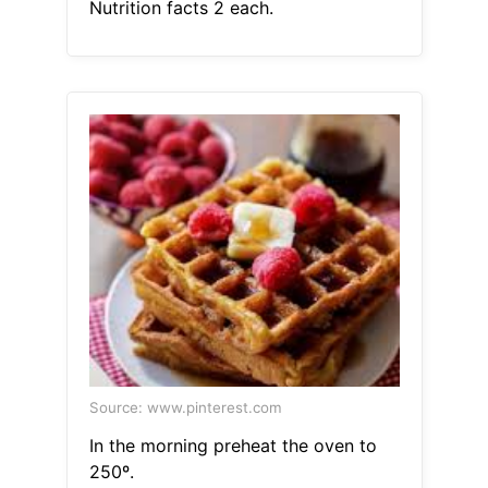
Nutrition facts 2 each.
Source: www.pinterest.com
In the morning preheat the oven to
250º.