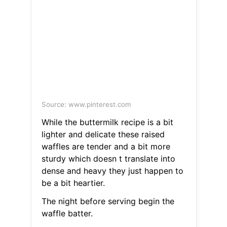
Source: www.pinterest.com
While the buttermilk recipe is a bit
lighter and delicate these raised
waffles are tender and a bit more
sturdy which doesn t translate into
dense and heavy they just happen to
be a bit heartier.
The night before serving begin the
waffle batter.