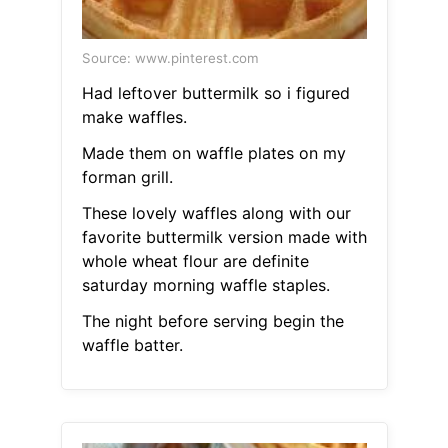
Source: www.pinterest.com
Had leftover buttermilk so i figured
make waffles.
Made them on waffle plates on my
forman grill.
These lovely waffles along with our
favorite buttermilk version made with
whole wheat flour are definite
saturday morning waffle staples.
The night before serving begin the
waffle batter.