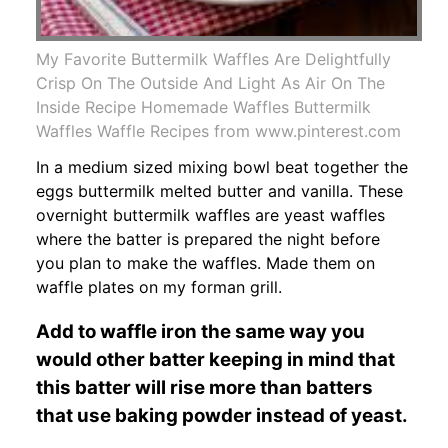
My Favorite Buttermilk Waffles Are Delightfully
Crisp On The Outside And Light As Air On The
Inside Recipe Homemade Waffles Buttermilk
Waffles Waffle Recipes from www.pinterest.com
In a medium sized mixing bowl beat together the
eggs buttermilk melted butter and vanilla. These
overnight buttermilk waffles are yeast waffles
where the batter is prepared the night before
you plan to make the waffles. Made them on
waffle plates on my forman grill.
Add to waffle iron the same way you
would other batter keeping in mind that
this batter will rise more than batters
that use baking powder instead of yeast.