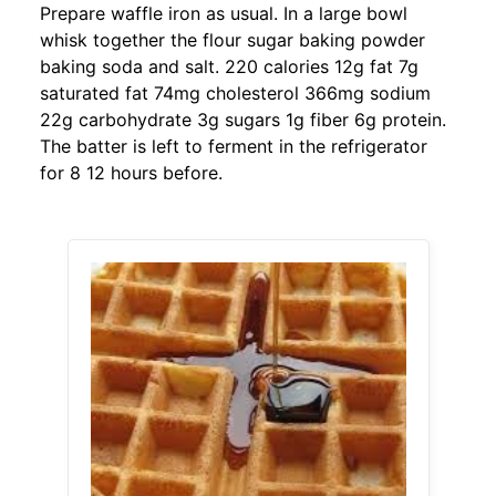
Prepare waffle iron as usual. In a large bowl
whisk together the flour sugar baking powder
baking soda and salt. 220 calories 12g fat 7g
saturated fat 74mg cholesterol 366mg sodium
22g carbohydrate 3g sugars 1g fiber 6g protein.
The batter is left to ferment in the refrigerator
for 8 12 hours before.