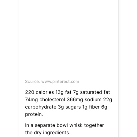
Source: www.pinterest.com
220 calories 12g fat 7g saturated fat
74mg cholesterol 366mg sodium 22g
carbohydrate 3g sugars 1g fiber 6g
protein.
In a separate bowl whisk together
the dry ingredients.