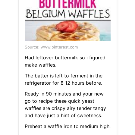
Source: www.pinterest.com
Had leftover buttermilk so i figured
make waffles.
The batter is left to ferment in the
refrigerator for 8 12 hours before.
Ready in 90 minutes and your new
go to recipe these quick yeast
waffles are crispy airy tender tangy
and have just a hint of sweetness.
Preheat a waffle iron to medium high.