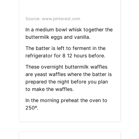
Source: www.pinterest.com
In a medium bowl whisk together the
buttermilk eggs and vanilla.
The batter is left to ferment in the
refrigerator for 8 12 hours before.
These overnight buttermilk waffles
are yeast waffles where the batter is
prepared the night before you plan
to make the waffles.
In the morning preheat the oven to
250º.