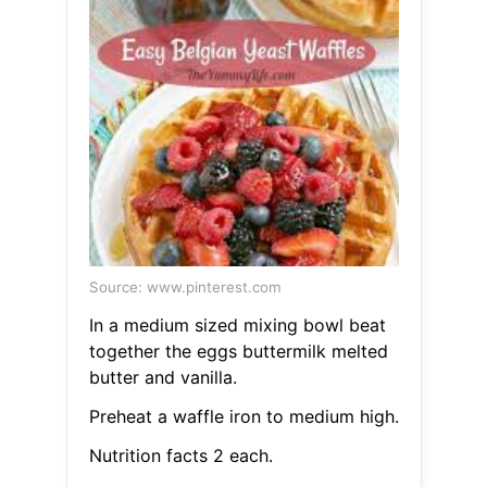
Source: www.pinterest.com
In a medium sized mixing bowl beat
together the eggs buttermilk melted
butter and vanilla.
Preheat a waffle iron to medium high.
Nutrition facts 2 each.