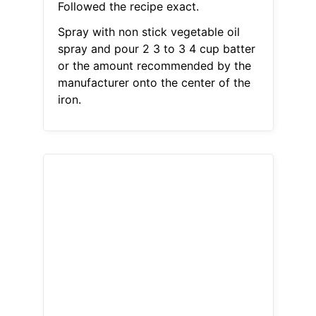
Followed the recipe exact.
Spray with non stick vegetable oil
spray and pour 2 3 to 3 4 cup batter
or the amount recommended by the
manufacturer onto the center of the
iron.