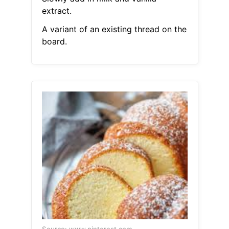
extract.
A variant of an existing thread on the
board.