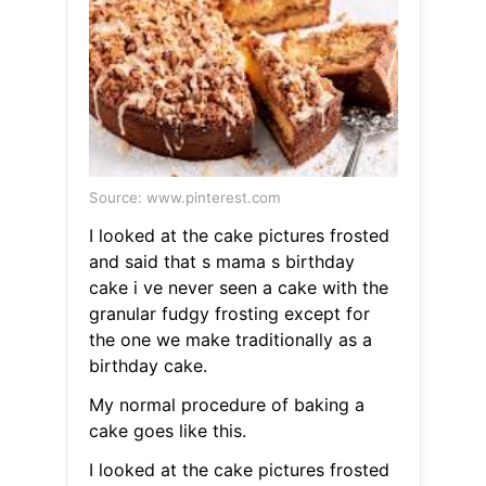
Source: www.pinterest.com
I looked at the cake pictures frosted
and said that s mama s birthday
cake i ve never seen a cake with the
granular fudgy frosting except for
the one we make traditionally as a
birthday cake.
My normal procedure of baking a
cake goes like this.
I looked at the cake pictures frosted