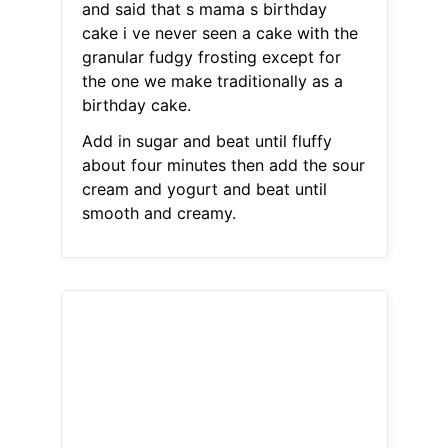
and said that s mama s birthday
cake i ve never seen a cake with the
granular fudgy frosting except for
the one we make traditionally as a
birthday cake.
Add in sugar and beat until fluffy
about four minutes then add the sour
cream and yogurt and beat until
smooth and creamy.