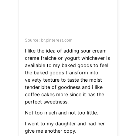
Source: br.pinterest.com
I like the idea of adding sour cream
creme fraiche or yogurt whichever is
available to my baked goods to feel
the baked goods transform into
velvety texture to taste the moist
tender bite of goodness and i like
coffee cakes more since it has the
perfect sweetness.
Not too much and not too little.
I went to my daughter and had her
give me another copy.