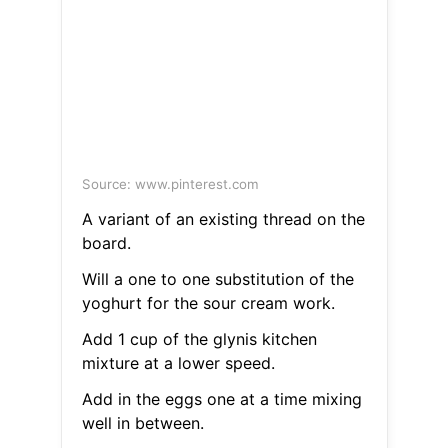
Source: www.pinterest.com
A variant of an existing thread on the
board.
Will a one to one substitution of the
yoghurt for the sour cream work.
Add 1 cup of the glynis kitchen
mixture at a lower speed.
Add in the eggs one at a time mixing
well in between.