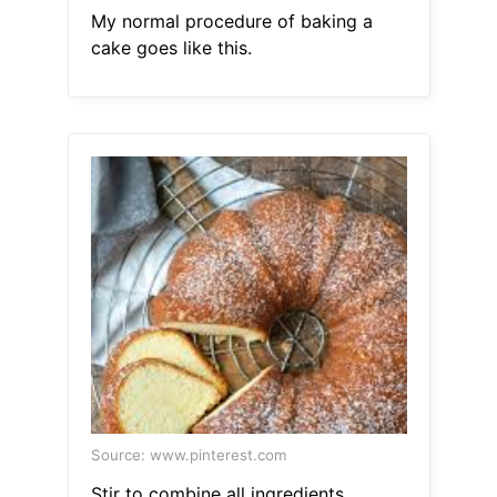
My normal procedure of baking a
cake goes like this.
Source: www.pinterest.com
Stir to combine all ingredients.