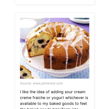
Source: www.pinterest.com
I like the idea of adding sour cream
creme fraiche or yogurt whichever is
available to my baked goods to feel