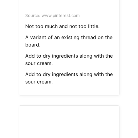
Source: www.pinterest.com
Not too much and not too little.
A variant of an existing thread on the
board.
Add to dry ingredients along with the
sour cream.
Add to dry ingredients along with the
sour cream.