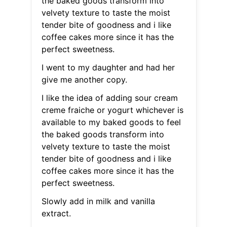
the baked goods transform into
velvety texture to taste the moist
tender bite of goodness and i like
coffee cakes more since it has the
perfect sweetness.
I went to my daughter and had her
give me another copy.
I like the idea of adding sour cream
creme fraiche or yogurt whichever is
available to my baked goods to feel
the baked goods transform into
velvety texture to taste the moist
tender bite of goodness and i like
coffee cakes more since it has the
perfect sweetness.
Slowly add in milk and vanilla
extract.