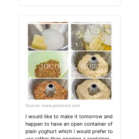
Source: www.pinterest.com
I would like to make it tomorrow and
happen to have an open container of
plain yoghurt which i would prefer to
use rather than opening a container