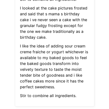
I looked at the cake pictures frosted
and said that s mama s birthday
cake i ve never seen a cake with the
granular fudgy frosting except for
the one we make traditionally as a
birthday cake.
I like the idea of adding sour cream
creme fraiche or yogurt whichever is
available to my baked goods to feel
the baked goods transform into
velvety texture to taste the moist
tender bite of goodness and i like
coffee cakes more since it has the
perfect sweetness.
Stir to combine all ingredients.