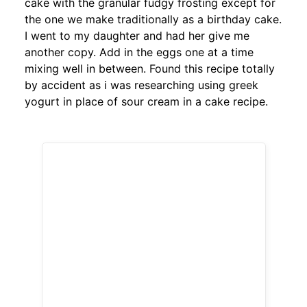
cake with the granular fudgy frosting except for
the one we make traditionally as a birthday cake.
I went to my daughter and had her give me
another copy. Add in the eggs one at a time
mixing well in between. Found this recipe totally
by accident as i was researching using greek
yogurt in place of sour cream in a cake recipe.