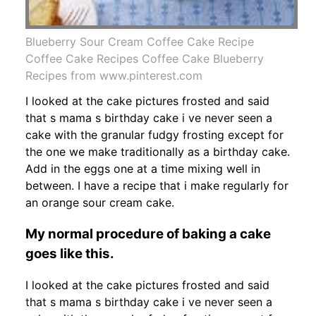
Blueberry Sour Cream Coffee Cake Recipe
Coffee Cake Recipes Coffee Cake Blueberry
Recipes from www.pinterest.com
I looked at the cake pictures frosted and said
that s mama s birthday cake i ve never seen a
cake with the granular fudgy frosting except for
the one we make traditionally as a birthday cake.
Add in the eggs one at a time mixing well in
between. I have a recipe that i make regularly for
an orange sour cream cake.
My normal procedure of baking a cake
goes like this.
I looked at the cake pictures frosted and said
that s mama s birthday cake i ve never seen a