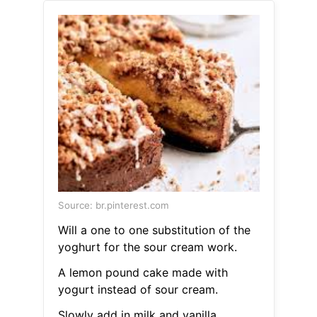
Source: br.pinterest.com
Will a one to one substitution of the
yoghurt for the sour cream work.
A lemon pound cake made with
yogurt instead of sour cream.
Slowly add in milk and vanilla