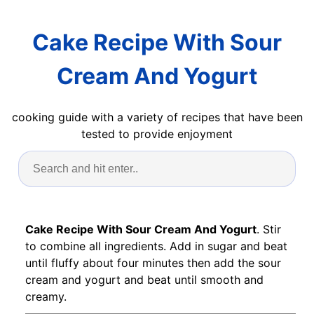
Cake Recipe With Sour
Cream And Yogurt
cooking guide with a variety of recipes that have been
tested to provide enjoyment
Cake Recipe With Sour Cream And Yogurt
. Stir
to combine all ingredients. Add in sugar and beat
until fluffy about four minutes then add the sour
cream and yogurt and beat until smooth and
creamy.