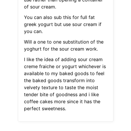
of sour cream.
You can also sub this for full fat
greek yogurt but use sour cream if
you can.
Will a one to one substitution of the
yoghurt for the sour cream work.
I like the idea of adding sour cream
creme fraiche or yogurt whichever is
available to my baked goods to feel
the baked goods transform into
velvety texture to taste the moist
tender bite of goodness and i like
coffee cakes more since it has the
perfect sweetness.