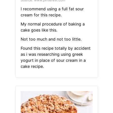
Source: www.pinterest.com
I recommend using a full fat sour
cream for this recipe.
My normal procedure of baking a
cake goes like this.
Not too much and not too little.
Found this recipe totally by accident
as i was researching using greek
yogurt in place of sour cream in a
cake recipe.