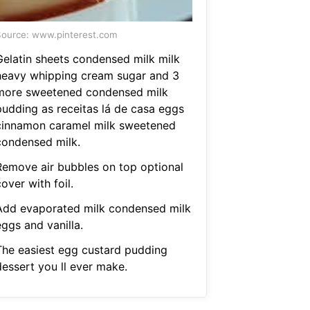
ource: www.pinterest.com
Gelatin sheets condensed milk milk
heavy whipping cream sugar and 3
more sweetened condensed milk
pudding as receitas lá de casa eggs
cinnamon caramel milk sweetened
condensed milk.
Remove air bubbles on top optional
over with foil.
Add evaporated milk condensed milk
ggs and vanilla.
The easiest egg custard pudding
dessert you ll ever make.