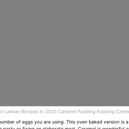
i Lankan Recipes In 2020 Caramel Pudding Pudding Creme
umber of eggs you are using. This oven baked version is a 
a party or fixing an elaborate meal. Caramel is wonderful 