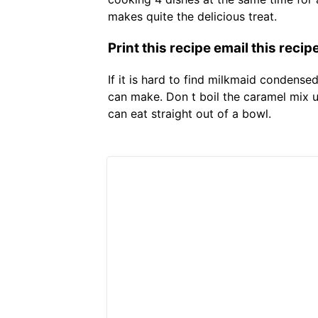
makes quite the delicious treat.
Print this recipe email this recip
If it is hard to find milkmaid condens
can make. Don t boil the caramel mix un
can eat straight out of a bowl.