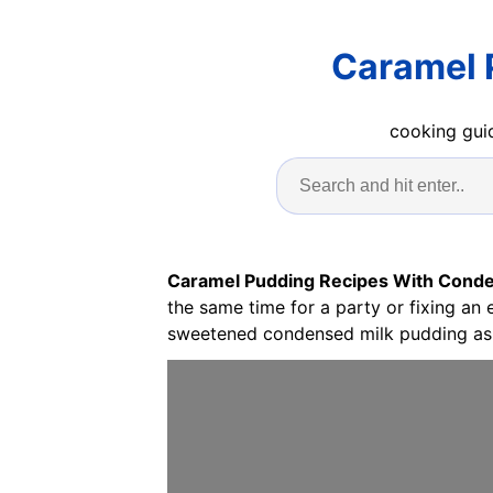
Caramel 
cooking guid
Caramel Pudding Recipes With Conde
the same time for a party or fixing an
sweetened condensed milk pudding as 