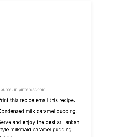
ource: in.pinterest.com
rint this recipe email this recipe.
Condensed milk caramel pudding.
Serve and enjoy the best sri lankan
style milkmaid caramel pudding
ecipe.