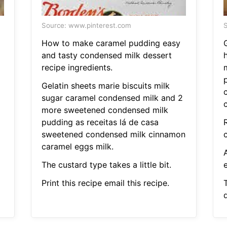
Source: www.pinterest.com
S
How to make caramel pudding easy
and tasty condensed milk dessert
recipe ingredients.
Gelatin sheets marie biscuits milk
sugar caramel condensed milk and 2
more sweetened condensed milk
pudding as receitas lá de casa
sweetened condensed milk cinnamon
c
caramel eggs milk.
The custard type takes a little bit.
e
Print this recipe email this recipe.