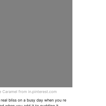
 Caramel from in.pinterest.com
real bliss on a busy day when you re
and when you add it to pudding it