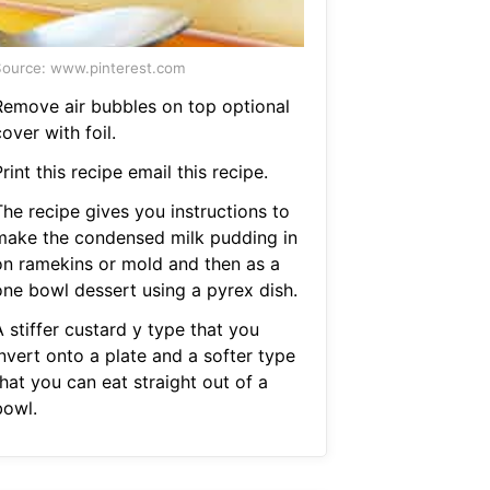
ource: www.pinterest.com
Remove air bubbles on top optional
over with foil.
rint this recipe email this recipe.
The recipe gives you instructions to
make the condensed milk pudding in
on ramekins or mold and then as a
one bowl dessert using a pyrex dish.
 stiffer custard y type that you
nvert onto a plate and a softer type
hat you can eat straight out of a
bowl.