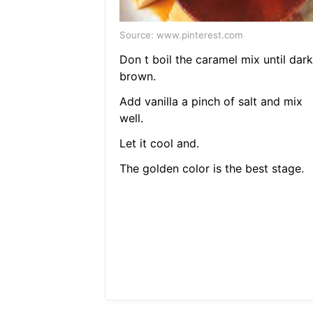
Source: www.pinterest.com
Don t boil the caramel mix until dark
brown.
Add vanilla a pinch of salt and mix
well.
Let it cool and.
The golden color is the best stage.