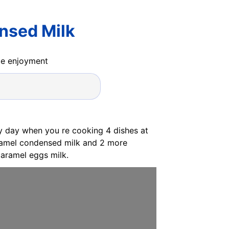
nsed Milk
ide enjoyment
usy day when you re cooking 4 dishes at
caramel condensed milk and 2 more
aramel eggs milk.