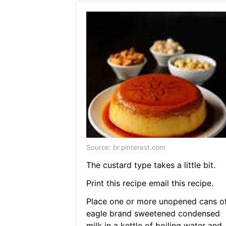
Source: br.pinterest.com
The custard type takes a little bit.
Print this recipe email this recipe.
Place one or more unopened cans o
eagle brand sweetened condensed
milk in a kettle of boiling water and