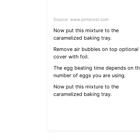
Source: www.pinterest.com
Now put this mixture to the
caramelized baking tray.
Remove air bubbles on top optional
cover with foil.
The egg beating time depends on th
number of eggs you are using.
Now put this mixture to the
caramelized baking tray.