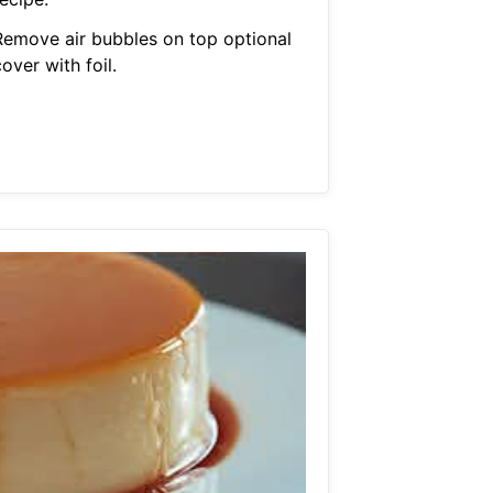
Remove air bubbles on top optional
over with foil.