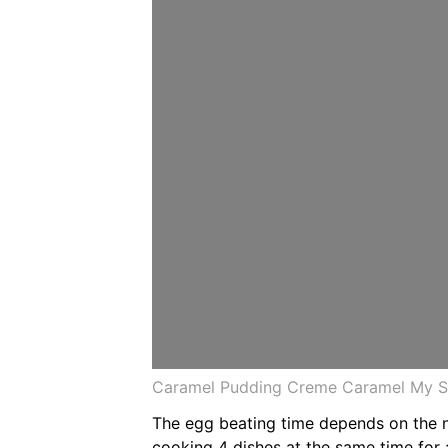
Caramel Pudding Creme Caramel My Sr
The egg beating time depends on the n
cooking 4 dishes at the same time for 