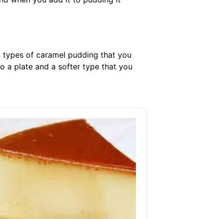
o types of caramel pudding that you
to a plate and a softer type that you