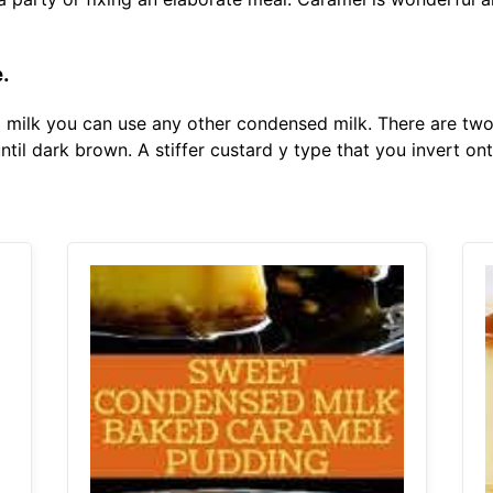
e.
ed milk you can use any other condensed milk. There are tw
til dark brown. A stiffer custard y type that you invert on