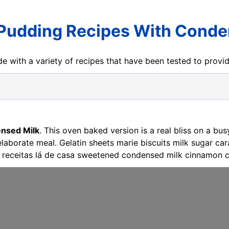
Pudding Recipes With Conde
e with a variety of recipes that have been tested to prov
nsed Milk
. This oven baked version is a real bliss on a b
 elaborate meal. Gelatin sheets marie biscuits milk sugar 
receitas lá de casa sweetened condensed milk cinnamon c