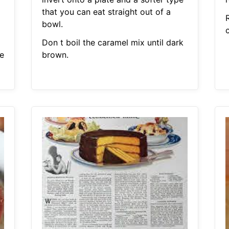
that you can eat straight out of a
bowl.
c
Don t boil the caramel mix until dark
e
brown.