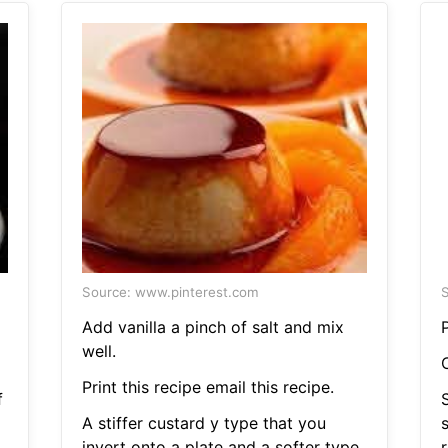
Source: www.pinterest.com
S
Add vanilla a pinch of salt and mix
P
well.
Print this recipe email this recipe.
f
A stiffer custard y type that you
invert onto a plate and a softer type
r