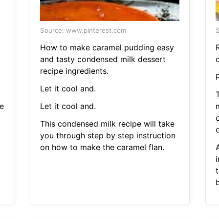
Source: www.pinterest.com
S
How to make caramel pudding easy
and tasty condensed milk dessert
c
recipe ingredients.
P
Let it cool and.
e
Let it cool and.
This condensed milk recipe will take
you through step by step instruction
on how to make the caramel flan.
A
i
t