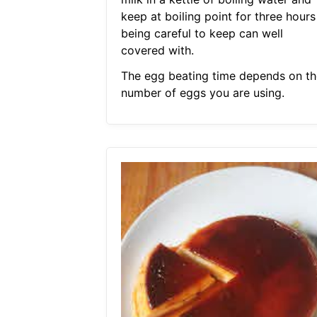
keep at boiling point for three hours
being careful to keep can well
covered with.
The egg beating time depends on th
number of eggs you are using.