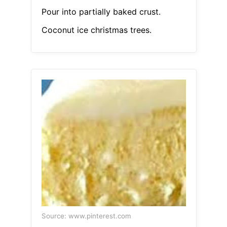
Pour into partially baked crust.
Coconut ice christmas trees.
Source: www.pinterest.com