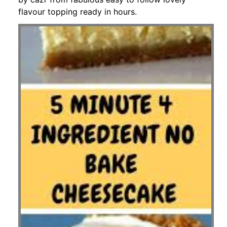
flavour topping ready in hours.