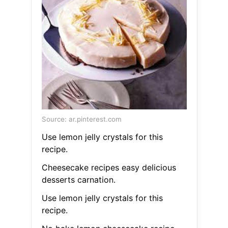
Source: ar.pinterest.com
Use lemon jelly crystals for this
recipe.
Cheesecake recipes easy delicious
desserts carnation.
Use lemon jelly crystals for this
recipe.