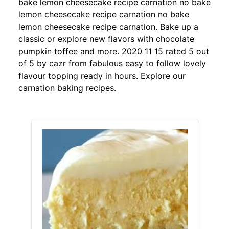
bake lemon cheesecake recipe carnation no bake
lemon cheesecake recipe carnation no bake
lemon cheesecake recipe carnation. Bake up a
classic or explore new flavors with chocolate
pumpkin toffee and more. 2020 11 15 rated 5 out
of 5 by cazr from fabulous easy to follow lovely
flavour topping ready in hours. Explore our
carnation baking recipes.