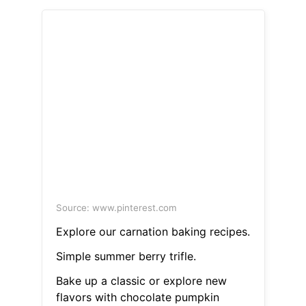
Source: www.pinterest.com
Explore our carnation baking recipes.
Simple summer berry trifle.
Bake up a classic or explore new
flavors with chocolate pumpkin