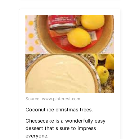
Source: www.pinterest.com
Coconut ice christmas trees.
Cheesecake is a wonderfully easy
dessert that s sure to impress
everyone.