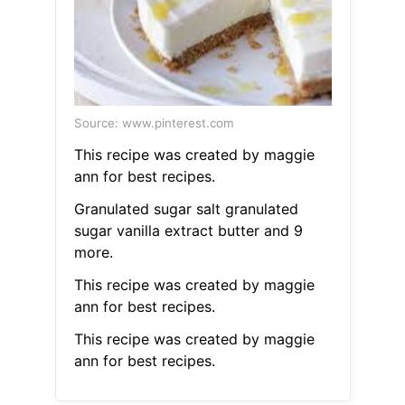
Source: www.pinterest.com
This recipe was created by maggie
ann for best recipes.
Granulated sugar salt granulated
sugar vanilla extract butter and 9
more.
This recipe was created by maggie
ann for best recipes.
This recipe was created by maggie
ann for best recipes.