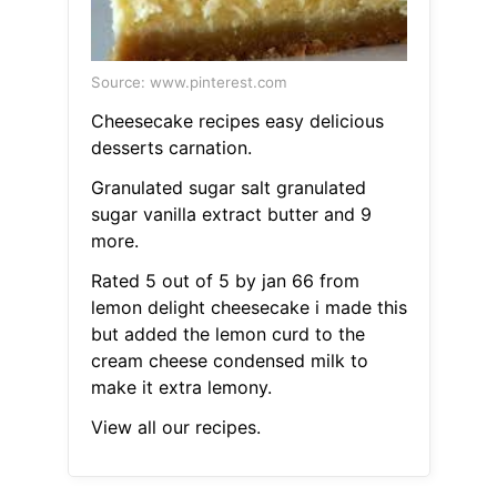
Source: www.pinterest.com
Cheesecake recipes easy delicious
desserts carnation.
Granulated sugar salt granulated
sugar vanilla extract butter and 9
more.
Rated 5 out of 5 by jan 66 from
lemon delight cheesecake i made this
but added the lemon curd to the
cream cheese condensed milk to
make it extra lemony.
View all our recipes.