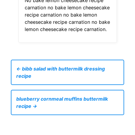
No bake lemon cheesecake recipe
carnation no bake lemon cheesecake
recipe carnation no bake lemon
cheesecake recipe carnation no bake
lemon cheesecake recipe carnation.
← bibb salad with buttermilk dressing
recipe
blueberry cornmeal muffins buttermilk
recipe →