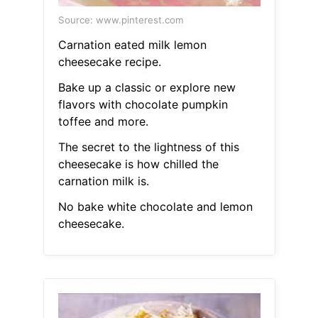
Source: www.pinterest.com
Carnation eated milk lemon
cheesecake recipe.
Bake up a classic or explore new
flavors with chocolate pumpkin
toffee and more.
The secret to the lightness of this
cheesecake is how chilled the
carnation milk is.
No bake white chocolate and lemon
cheesecake.