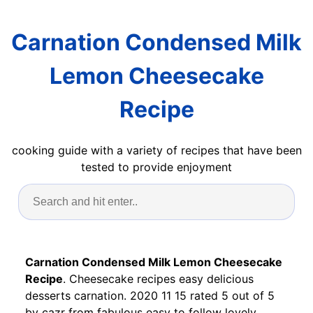
Carnation Condensed Milk
Lemon Cheesecake
Recipe
cooking guide with a variety of recipes that have been
tested to provide enjoyment
Carnation Condensed Milk Lemon Cheesecake
Recipe
. Cheesecake recipes easy delicious
desserts carnation. 2020 11 15 rated 5 out of 5
by cazr from fabulous easy to follow lovely