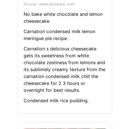
Source: www.pinterest.com
No bake white chocolate and lemon
cheesecake.
Carnation condensed milk lemon
meringue pie recipe.
Carnation s delicious cheesecake
gets its sweetness from white
chocolate zestiness from lemons and
its sublimely creamy texture from the
carnation condensed milk chill the
cheesecake for 2 3 hours or
overnight for best results.
Condensed milk rice pudding.