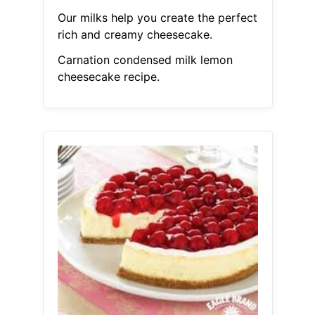
Our milks help you create the perfect
rich and creamy cheesecake.
Carnation condensed milk lemon
cheesecake recipe.