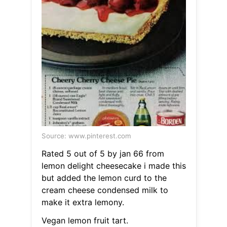
Source: www.pinterest.com
Rated 5 out of 5 by jan 66 from
lemon delight cheesecake i made this
but added the lemon curd to the
cream cheese condensed milk to
make it extra lemony.
Vegan lemon fruit tart.