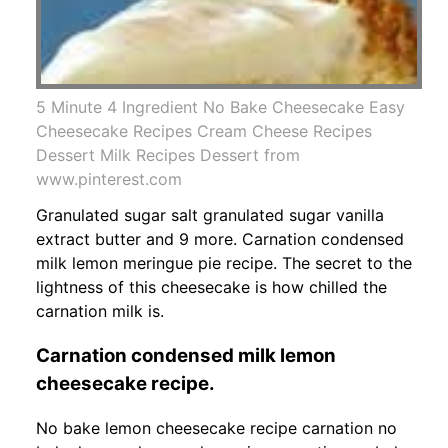
5 Minute 4 Ingredient No Bake Cheesecake Easy
Cheesecake Recipes Cream Cheese Recipes
Dessert Milk Recipes Dessert from
www.pinterest.com
Granulated sugar salt granulated sugar vanilla
extract butter and 9 more. Carnation condensed
milk lemon meringue pie recipe. The secret to the
lightness of this cheesecake is how chilled the
carnation milk is.
Carnation condensed milk lemon
cheesecake recipe.
No bake lemon cheesecake recipe carnation no