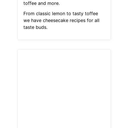
toffee and more.
From classic lemon to tasty toffee
we have cheesecake recipes for all
taste buds.