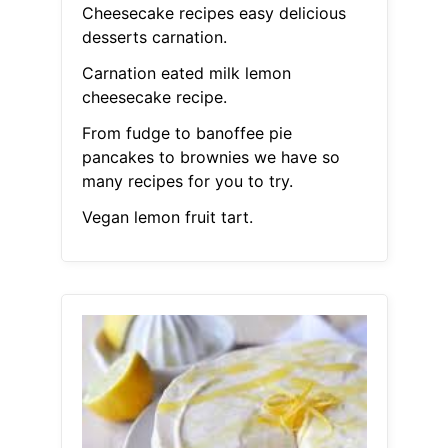
Cheesecake recipes easy delicious
desserts carnation.
Carnation eated milk lemon
cheesecake recipe.
From fudge to banoffee pie
pancakes to brownies we have so
many recipes for you to try.
Vegan lemon fruit tart.