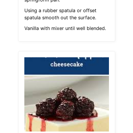
Using a rubber spatula or offset
spatula smooth out the surface.
Vanilla with mixer until well blended.