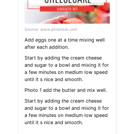
Source: www.pinterest.com
Add eggs one at a time mixing well
after each addition.
Start by adding the cream cheese
and sugar to a bowl and mixing it for
a few minutes on medium low speed
until it s nice and smooth.
Photo 1 add the butter and mix well.
Start by adding the cream cheese
and sugar to a bowl and mixing it for
a few minutes on medium low speed
until it s nice and smooth.