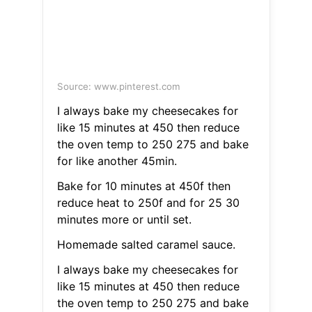
Source: www.pinterest.com
I always bake my cheesecakes for
like 15 minutes at 450 then reduce
the oven temp to 250 275 and bake
for like another 45min.
Bake for 10 minutes at 450f then
reduce heat to 250f and for 25 30
minutes more or until set.
Homemade salted caramel sauce.
I always bake my cheesecakes for
like 15 minutes at 450 then reduce
the oven temp to 250 275 and bake