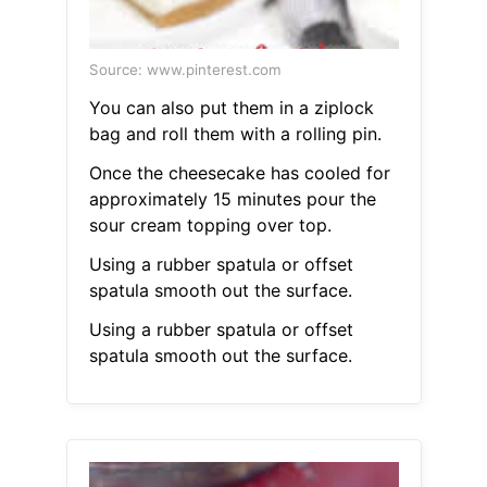
Source: www.pinterest.com
You can also put them in a ziplock
bag and roll them with a rolling pin.
Once the cheesecake has cooled for
approximately 15 minutes pour the
sour cream topping over top.
Using a rubber spatula or offset
spatula smooth out the surface.
Using a rubber spatula or offset
spatula smooth out the surface.