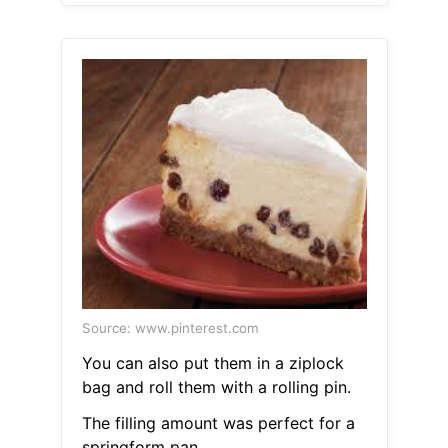
Source: www.pinterest.com
You can also put them in a ziplock
bag and roll them with a rolling pin.
The filling amount was perfect for a
springform pan.