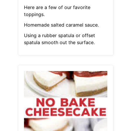
Here are a few of our favorite
toppings.
Homemade salted caramel sauce.
Using a rubber spatula or offset
spatula smooth out the surface.