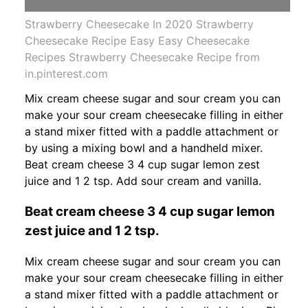
Strawberry Cheesecake In 2020 Strawberry
Cheesecake Recipe Easy Easy Cheesecake
Recipes Strawberry Cheesecake Recipe from
in.pinterest.com
Mix cream cheese sugar and sour cream you can
make your sour cream cheesecake filling in either
a stand mixer fitted with a paddle attachment or
by using a mixing bowl and a handheld mixer.
Beat cream cheese 3 4 cup sugar lemon zest
juice and 1 2 tsp. Add sour cream and vanilla.
Beat cream cheese 3 4 cup sugar lemon
zest juice and 1 2 tsp.
Mix cream cheese sugar and sour cream you can
make your sour cream cheesecake filling in either
a stand mixer fitted with a paddle attachment or