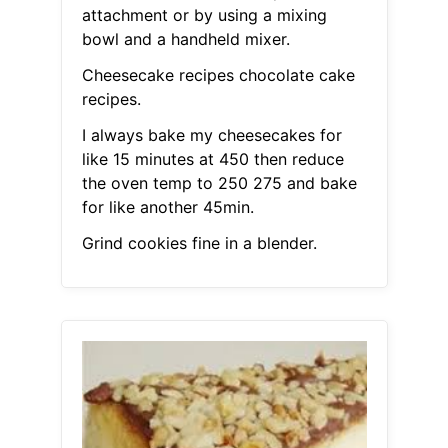
attachment or by using a mixing
bowl and a handheld mixer.
Cheesecake recipes chocolate cake
recipes.
I always bake my cheesecakes for
like 15 minutes at 450 then reduce
the oven temp to 250 275 and bake
for like another 45min.
Grind cookies fine in a blender.