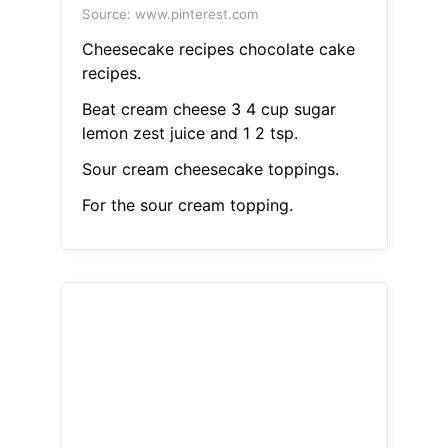
Source: www.pinterest.com
Cheesecake recipes chocolate cake
recipes.
Beat cream cheese 3 4 cup sugar
lemon zest juice and 1 2 tsp.
Sour cream cheesecake toppings.
For the sour cream topping.