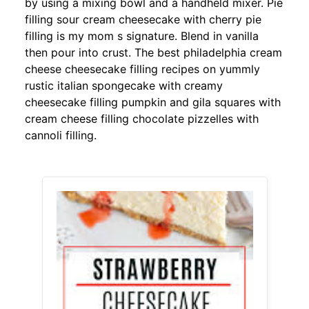
by using a mixing bowl and a handheld mixer. Pie
filling sour cream cheesecake with cherry pie
filling is my mom s signature. Blend in vanilla
then pour into crust. The best philadelphia cream
cheese cheesecake filling recipes on yummly
rustic italian spongecake with creamy
cheesecake filling pumpkin and gila squares with
cream cheese filling chocolate pizzelles with
cannoli filling.