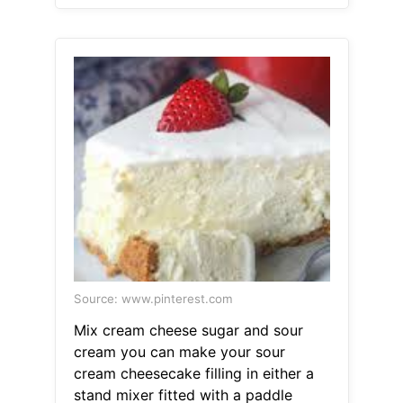
Source: www.pinterest.com
Mix cream cheese sugar and sour
cream you can make your sour
cream cheesecake filling in either a
stand mixer fitted with a paddle