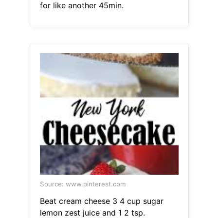
for like another 45min.
Source: www.pinterest.com
Beat cream cheese 3 4 cup sugar
lemon zest juice and 1 2 tsp.