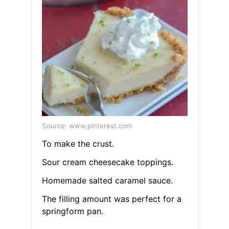
Source: www.pinterest.com
To make the crust.
Sour cream cheesecake toppings.
Homemade salted caramel sauce.
The filling amount was perfect for a
springform pan.