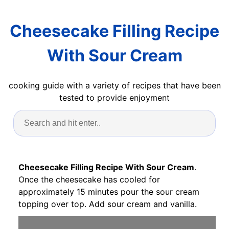
Cheesecake Filling Recipe
With Sour Cream
cooking guide with a variety of recipes that have been
tested to provide enjoyment
Cheesecake Filling Recipe With Sour Cream
.
Once the cheesecake has cooled for
approximately 15 minutes pour the sour cream
topping over top. Add sour cream and vanilla.