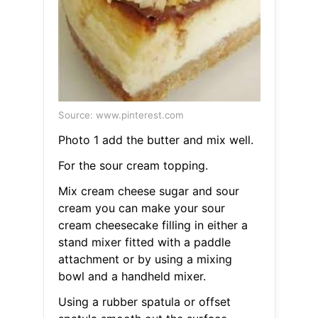
Source: www.pinterest.com
Photo 1 add the butter and mix well.
For the sour cream topping.
Mix cream cheese sugar and sour
cream you can make your sour
cream cheesecake filling in either a
stand mixer fitted with a paddle
attachment or by using a mixing
bowl and a handheld mixer.
Using a rubber spatula or offset