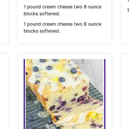
1 pound cream cheese two 8 ounce
1
blocks softened.
1 pound cream cheese two 8 ounce
blocks softened.