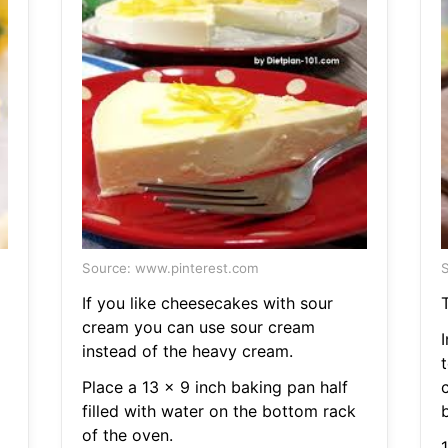
Source: www.pinterest.com
S
If you like cheesecakes with sour
cream you can use sour cream
instead of the heavy cream.
Place a 13 x 9 inch baking pan half
filled with water on the bottom rack
b
of the oven.
1