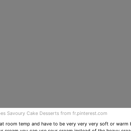
s Savoury Cake Desserts from fr.pinterest.com
 at room temp and have to be very very very soft or warm 
our cream you can use sour cream instead of the heavy cre