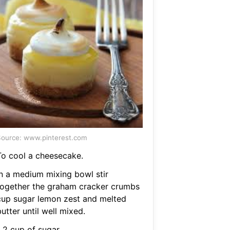
ource: www.pinterest.com
To cool a cheesecake.
In a medium mixing bowl stir
together the graham cracker crumbs
cup sugar lemon zest and melted
utter until well mixed.
 2 cup of sugar.