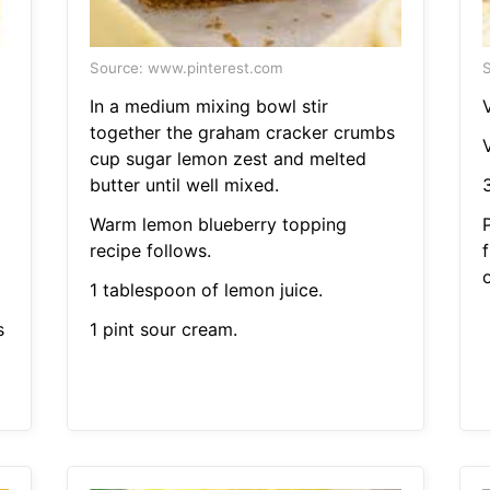
Source: www.pinterest.com
S
In a medium mixing bowl stir
V
together the graham cracker crumbs
V
cup sugar lemon zest and melted
butter until well mixed.
Warm lemon blueberry topping
recipe follows.
1 tablespoon of lemon juice.
s
1 pint sour cream.