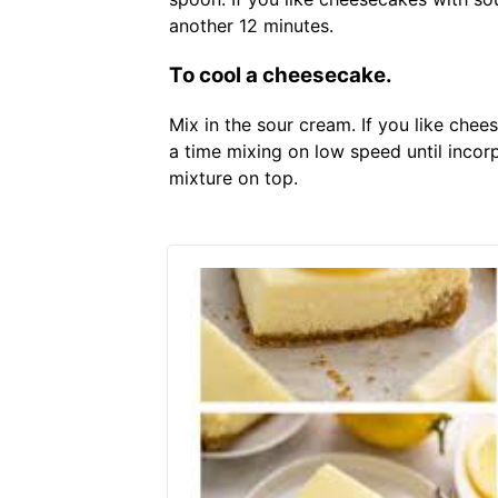
another 12 minutes.
To cool a cheesecake.
Mix in the sour cream. If you like ch
a time mixing on low speed until inco
mixture on top.