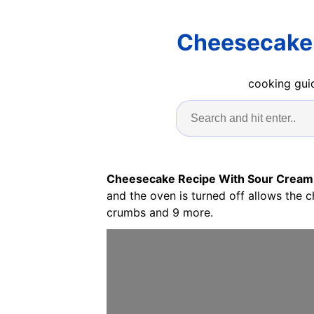
Cheesecake 
cooking guid
Cheesecake Recipe With Sour Cream
and the oven is turned off allows the 
crumbs and 9 more.