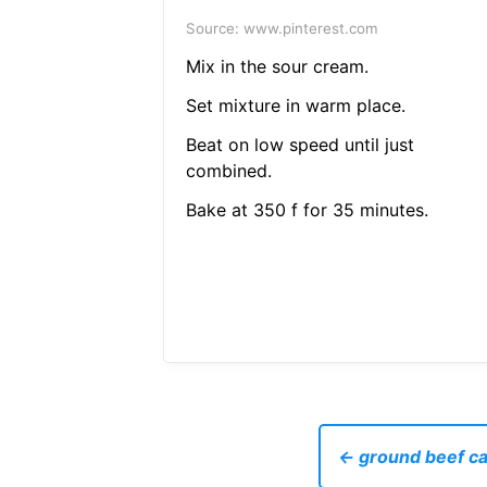
Source: www.pinterest.com
Mix in the sour cream.
Set mixture in warm place.
Beat on low speed until just
combined.
Bake at 350 f for 35 minutes.
← ground beef ca