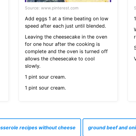
Source: www.pinterest.com
S
Add eggs 1 at a time beating on low
1
speed after each just until blended.
Leaving the cheesecake in the oven
r
for one hour after the cooking is
S
complete and the oven is turned off
allows the cheesecake to cool
V
slowly.
1 pint sour cream.
1 pint sour cream.
sserole recipes without cheese
ground beef and oni