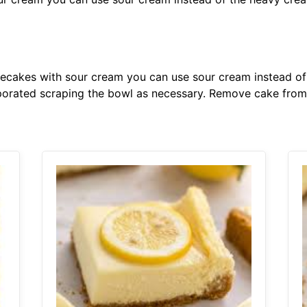
eesecakes with sour cream you can use sour cream instead o
rporated scraping the bowl as necessary. Remove cake fro