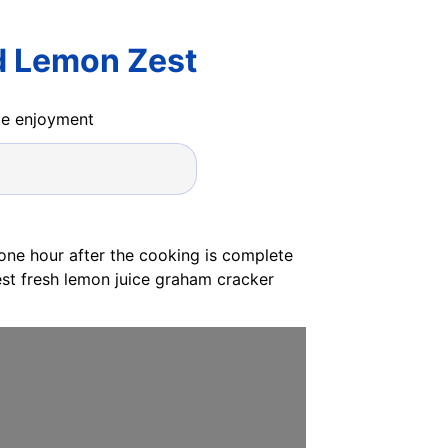
d Lemon Zest
ide enjoyment
 one hour after the cooking is complete
est fresh lemon juice graham cracker