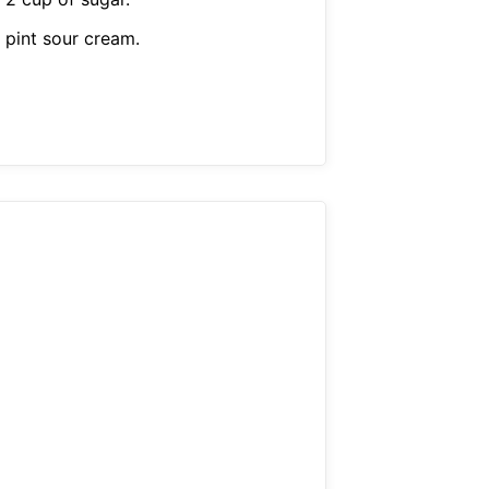
 pint sour cream.