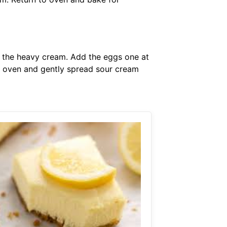
f the heavy cream. Add the eggs one at
m oven and gently spread sour cream