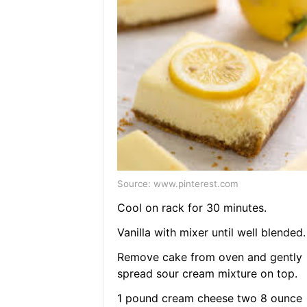
Source: www.pinterest.com
Cool on rack for 30 minutes.
Vanilla with mixer until well blended.
Remove cake from oven and gently
spread sour cream mixture on top.
1 pound cream cheese two 8 ounce