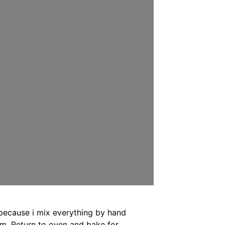
because i mix everything by hand
am. Return to oven and bake for