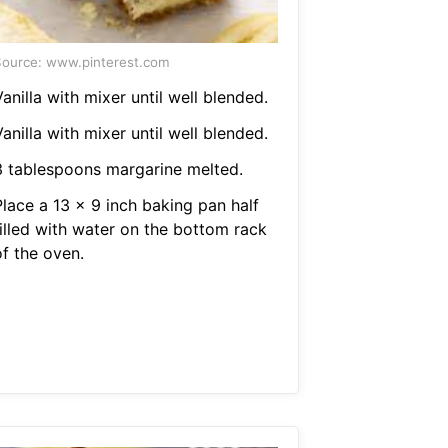
ource: www.pinterest.com
anilla with mixer until well blended.
anilla with mixer until well blended.
3 tablespoons margarine melted.
Place a 13 x 9 inch baking pan half
filled with water on the bottom rack
of the oven.