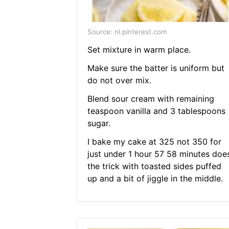
Source: nl.pinterest.com
Set mixture in warm place.
Make sure the batter is uniform but
do not over mix.
Blend sour cream with remaining
teaspoon vanilla and 3 tablespoons
sugar.
I bake my cake at 325 not 350 for
just under 1 hour 57 58 minutes doe
the trick with toasted sides puffed
up and a bit of jiggle in the middle.