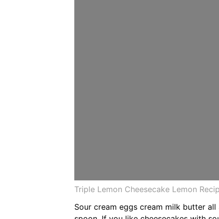
Triple Lemon Cheesecake Lemon Recipe
Sour cream eggs cream milk butter all
spoon. If you like cheesecakes with s