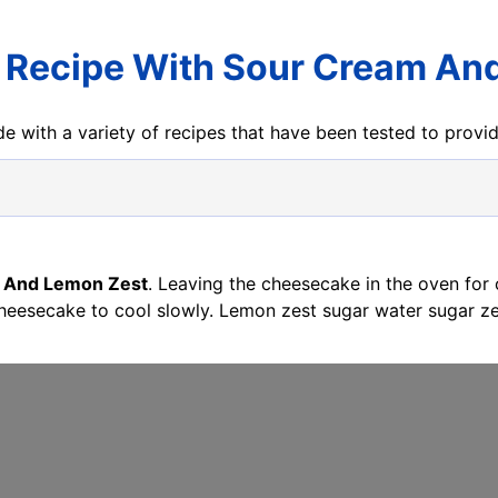
Recipe With Sour Cream An
e with a variety of recipes that have been tested to prov
 And Lemon Zest
. Leaving the cheesecake in the oven for
cheesecake to cool slowly. Lemon zest sugar water sugar z