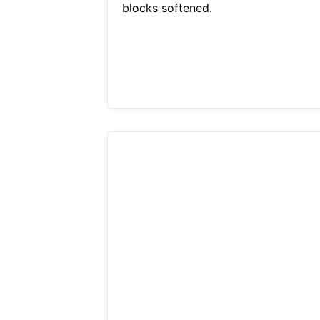
blocks softened.