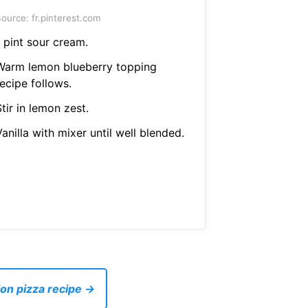
ource: fr.pinterest.com
 pint sour cream.
Warm lemon blueberry topping
ecipe follows.
tir in lemon zest.
anilla with mixer until well blended.
on pizza recipe →