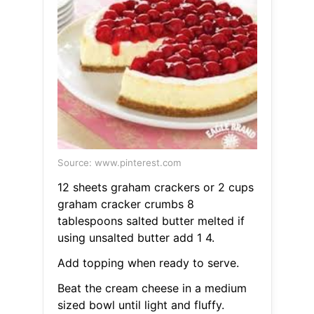
Source: www.pinterest.com
12 sheets graham crackers or 2 cups
graham cracker crumbs 8
tablespoons salted butter melted if
using unsalted butter add 1 4.
Add topping when ready to serve.
Beat the cream cheese in a medium
sized bowl until light and fluffy.