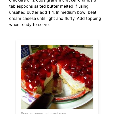
crackers or 2 cups graham cracker crumbs 8
tablespoons salted butter melted if using
unsalted butter add 1 4. In medium bowl beat
cream cheese until light and fluffy. Add topping
when ready to serve.
Source: www.pinterest.com