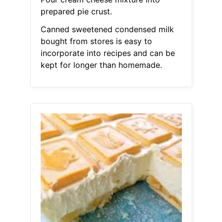
prepared pie crust.
Canned sweetened condensed milk
bought from stores is easy to
incorporate into recipes and can be
kept for longer than homemade.