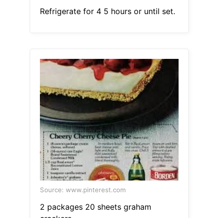
Refrigerate for 4 5 hours or until set.
Source: www.pinterest.com
2 packages 20 sheets graham