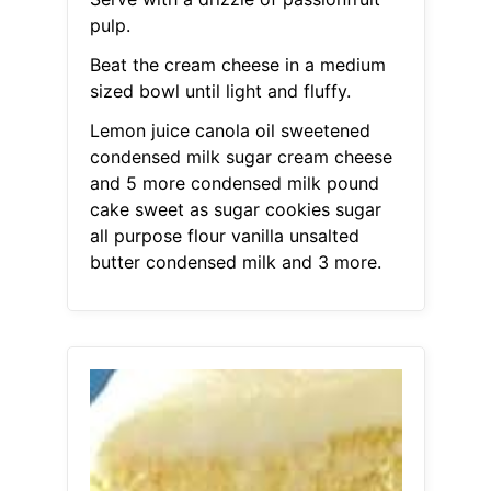
pulp.
Beat the cream cheese in a medium
sized bowl until light and fluffy.
Lemon juice canola oil sweetened
condensed milk sugar cream cheese
and 5 more condensed milk pound
cake sweet as sugar cookies sugar
all purpose flour vanilla unsalted
butter condensed milk and 3 more.