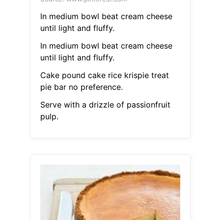
In medium bowl beat cream cheese
until light and fluffy.
In medium bowl beat cream cheese
until light and fluffy.
Cake pound cake rice krispie treat
pie bar no preference.
Serve with a drizzle of passionfruit
pulp.