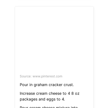
Source: www.pinterest.com
Pour in graham cracker crust.
Increase cream cheese to 4 8 oz
packages and eggs to 4.
Pour cream cheese mixture into