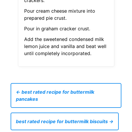
crackers.
Pour cream cheese mixture into
prepared pie crust.
Pour in graham cracker crust.
Add the sweetened condensed milk
lemon juice and vanilla and beat well
until completely incorporated.
← best rated recipe for buttermilk
pancakes
best rated recipe for buttermilk biscuits →