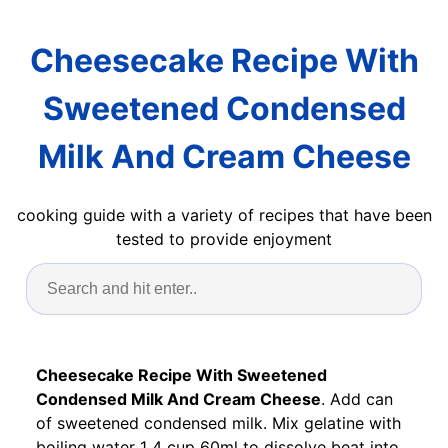
Cheesecake Recipe With
Sweetened Condensed
Milk And Cream Cheese
cooking guide with a variety of recipes that have been
tested to provide enjoyment
Cheesecake Recipe With Sweetened
Condensed Milk And Cream Cheese
. Add can
of sweetened condensed milk. Mix gelatine with
boiling water 1 4 cup 60ml to dissolve beat into