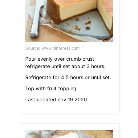
Source: www.pinterest.com
Pour evenly over crumb crust
refrigerate until set about 3 hours.
Refrigerate for 4 5 hours or until set.
Top with fruit topping.
Last updated nov 19 2020.