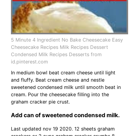
5 Minute 4 Ingredient No Bake Cheesecake Easy
Cheesecake Recipes Milk Recipes Dessert
Condensed Milk Recipes Desserts from
id.pinterest.com
In medium bowl beat cream cheese until light
and fluffy. Beat cream cheese and nestle
sweetened condensed milk until smooth beat in
cream. Pour the cheesecake filling into the
graham cracker pie crust.
Add can of sweetened condensed milk.
Last updated nov 19 2020. 12 sheets graham