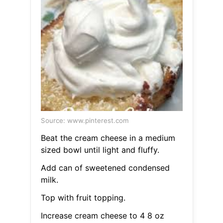
Source: www.pinterest.com
Beat the cream cheese in a medium
sized bowl until light and fluffy.
Add can of sweetened condensed
milk.
Top with fruit topping.
Increase cream cheese to 4 8 oz