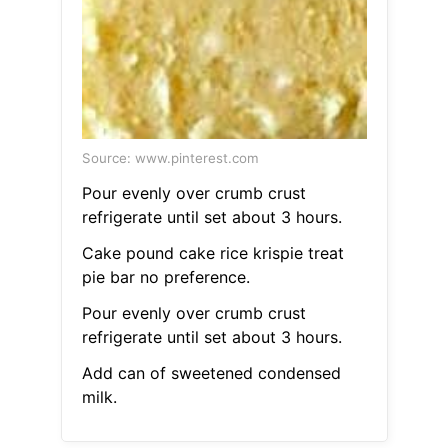
Source: www.pinterest.com
Pour evenly over crumb crust
refrigerate until set about 3 hours.
Cake pound cake rice krispie treat
pie bar no preference.
Pour evenly over crumb crust
refrigerate until set about 3 hours.
Add can of sweetened condensed
milk.