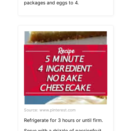
packages and eggs to 4.
Source: www.pinterest.com
Refrigerate for 3 hours or until firm.
Serve with a drizzle of passionfruit