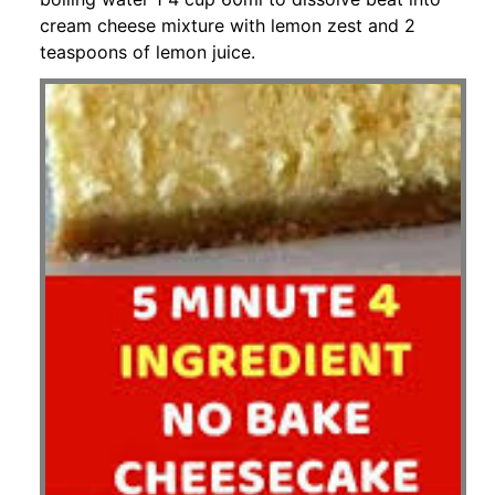
cream cheese mixture with lemon zest and 2
teaspoons of lemon juice.