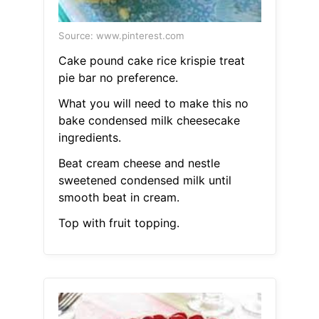
Source: www.pinterest.com
Cake pound cake rice krispie treat
pie bar no preference.
What you will need to make this no
bake condensed milk cheesecake
ingredients.
Beat cream cheese and nestle
sweetened condensed milk until
smooth beat in cream.
Top with fruit topping.