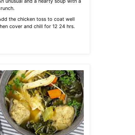
An unusual and a hearty soup with a
crunch.
Add the chicken toss to coat well
hen cover and chill for 12 24 hrs.