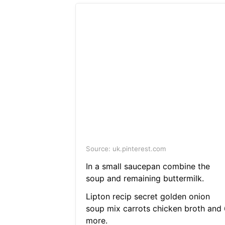
Source: uk.pinterest.com
In a small saucepan combine the
soup and remaining buttermilk.
Lipton recip secret golden onion
soup mix carrots chicken broth and 
more.