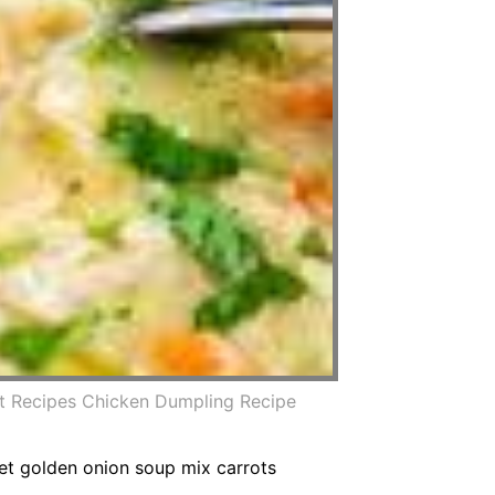
ot Recipes Chicken Dumpling Recipe
ret golden onion soup mix carrots