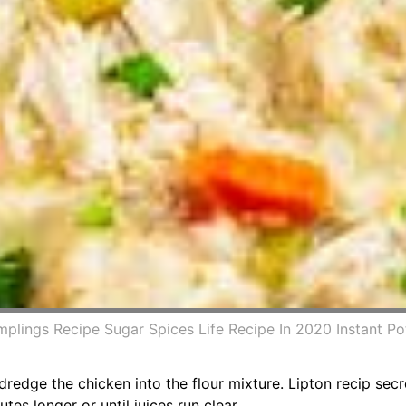
mplings Recipe Sugar Spices Life Recipe In 2020 Instant P
dredge the chicken into the flour mixture. Lipton recip sec
es longer or until juices run clear.