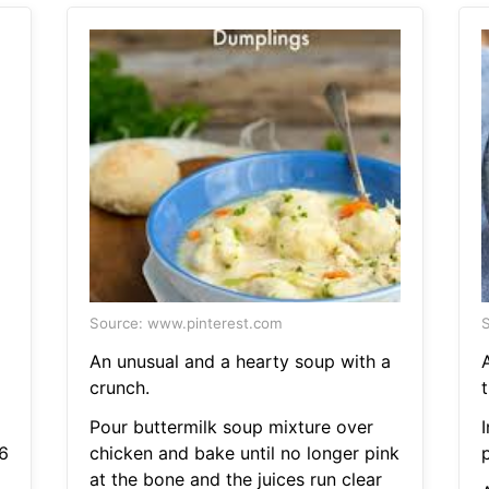
Source: www.pinterest.com
S
An unusual and a hearty soup with a
crunch.
t
Pour buttermilk soup mixture over
6
chicken and bake until no longer pink
at the bone and the juices run clear