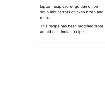
Lipton recip secret golden onion
soup mix carrots chicken broth and 
more.
This recipe has been modified from
an old east indian recipe.