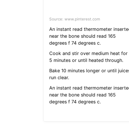
Source: www.pinterest.com
An instant read thermometer inserte
near the bone should read 165
degrees f 74 degrees c.
Cook and stir over medium heat for
5 minutes or until heated through.
Bake 10 minutes longer or until juice
run clear.
An instant read thermometer inserte
near the bone should read 165
degrees f 74 degrees c.