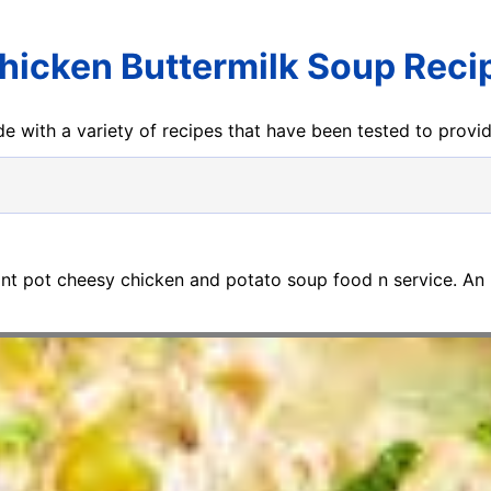
hicken Buttermilk Soup Reci
e with a variety of recipes that have been tested to prov
tant pot cheesy chicken and potato soup food n service. An