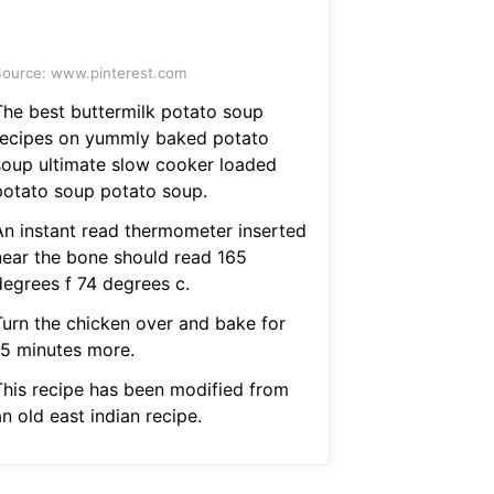
ource: www.pinterest.com
The best buttermilk potato soup
recipes on yummly baked potato
soup ultimate slow cooker loaded
potato soup potato soup.
An instant read thermometer inserted
near the bone should read 165
degrees f 74 degrees c.
Turn the chicken over and bake for
15 minutes more.
This recipe has been modified from
n old east indian recipe.