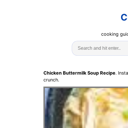
C
cooking guid
Chicken Buttermilk Soup Recipe
. Ins
crunch.