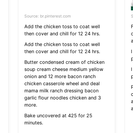
Source: br.pinterest.com
S
Add the chicken toss to coat well
F
then cover and chill for 12 24 hrs.
Add the chicken toss to coat well
then cover and chill for 12 24 hrs.
I
Butter condensed cream of chicken
soup cream cheese medium yellow
I
onion and 12 more bacon ranch
chicken casserole wheel and deal
mama milk ranch dressing bacon
garlic flour noodles chicken and 3
a
more.
Bake uncovered at 425 for 25
minutes.