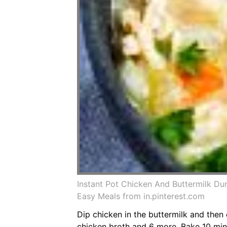
Instant Pot Chicken And Buttermilk Du
Easy Meals from in.pinterest.com
Dip chicken in the buttermilk and then 
chicken broth and 6 more. Bake 10 minut