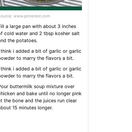
ource: www.pinterest.com
ill a large pan with about 3 inches
of cold water and 2 tbsp kosher salt
and the potatoes.
 think i added a bit of garlic or garlic
powder to marry the flavors a bit.
 think i added a bit of garlic or garlic
powder to marry the flavors a bit.
Pour buttermilk soup mixture over
chicken and bake until no longer pink
t the bone and the juices run clear
about 15 minutes longer.