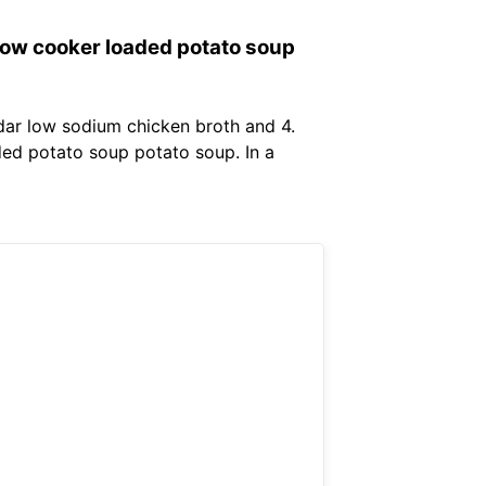
low cooker loaded potato soup
dar low sodium chicken broth and 4.
ed potato soup potato soup. In a