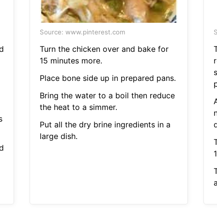
Source: www.pinterest.com
S
d
Turn the chicken over and bake for
15 minutes more.
Place bone side up in prepared pans.
Bring the water to a boil then reduce
the heat to a simmer.
s
Put all the dry brine ingredients in a
large dish.
d
a