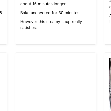
about 15 minutes longer.
6
Bake uncovered for 30 minutes.
However this creamy soup really
t
satisfies.