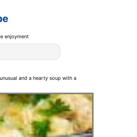
pe
ide enjoyment
 unusual and a hearty soup with a