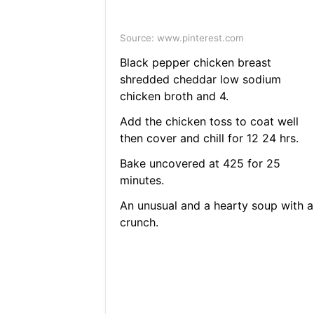
Source: www.pinterest.com
Black pepper chicken breast
shredded cheddar low sodium
chicken broth and 4.
Add the chicken toss to coat well
then cover and chill for 12 24 hrs.
Bake uncovered at 425 for 25
minutes.
An unusual and a hearty soup with a
crunch.