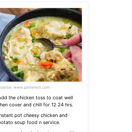
ource: www.pinterest.com
Add the chicken toss to coat well
hen cover and chill for 12 24 hrs.
Instant pot cheesy chicken and
potato soup food n service.