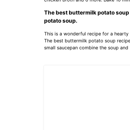
The best buttermilk potato soup
potato soup.
This is a wonderful recipe for a hear
The best buttermilk potato soup recip
small saucepan combine the soup and r