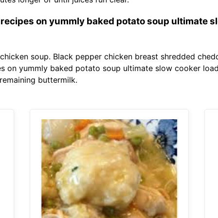
 recipes on yummly baked potato soup ultimate s
ty chicken soup. Black pepper chicken breast shredded ched
es on yummly baked potato soup ultimate slow cooker load
emaining buttermilk.