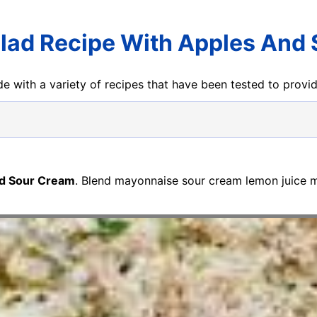
lad Recipe With Apples And
e with a variety of recipes that have been tested to prov
nd Sour Cream
. Blend mayonnaise sour cream lemon juice m