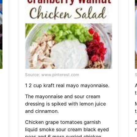
Source: www.pinterest.com
S
1 2 cup kraft real mayo mayonnaise.
t
The mayonnaise and sour cream
dressing is spiked with lemon juice
and cinnamon.
Chicken grape tomatoes garnish
5
liquid smoke sour cream black eyed
r
peas and 6 more curried chicken