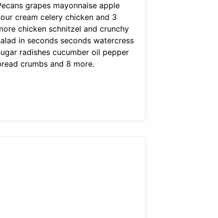
Pecans grapes mayonnaise apple
sour cream celery chicken and 3
more chicken schnitzel and crunchy
salad in seconds seconds watercress
sugar radishes cucumber oil pepper
bread crumbs and 8 more.