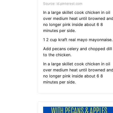
Source: id.pinterest.com
In a large skillet cook chicken in oil
over medium heat until browned an
no longer pink inside about 6 8
minutes per side.
1 2 cup kraft real mayo mayonnaise.
Add pecans celery and chopped dill
to the chicken.
In a large skillet cook chicken in oil
over medium heat until browned an
no longer pink inside about 6 8
minutes per side.