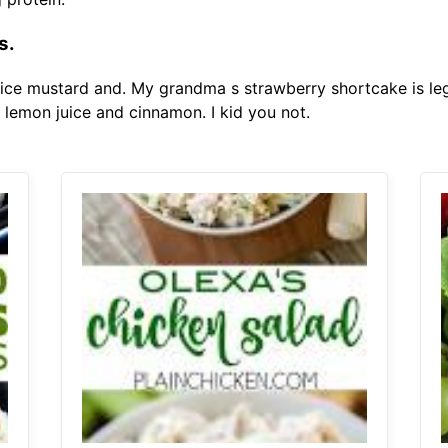
s.
ce mustard and. My grandma s strawberry shortcake is leg
 lemon juice and cinnamon. I kid you not.