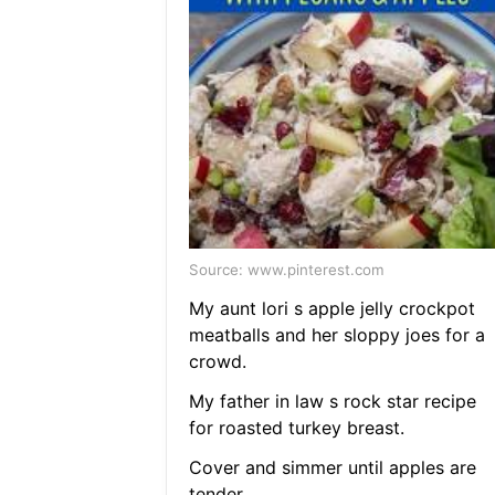
Source: www.pinterest.com
My aunt lori s apple jelly crockpot
meatballs and her sloppy joes for a
crowd.
My father in law s rock star recipe
for roasted turkey breast.
Cover and simmer until apples are
tender.