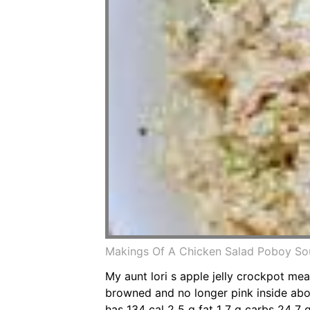
Makings Of A Chicken Salad Poboy Sou
My aunt lori s apple jelly crockpot mea
browned and no longer pink inside abou
has 134 cal 2 5 g fat 1 7 g carbs 24 7 g