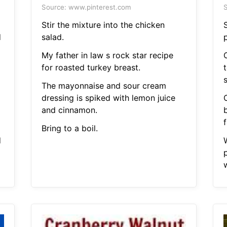
Source: www.pinterest.com
S
Stir the mixture into the chicken
d
salad.
My father in law s rock star recipe
O
for roasted turkey breast.
The mayonnaise and sour cream
dressing is spiked with lemon juice
and cinnamon.
f
Bring to a boil.
d