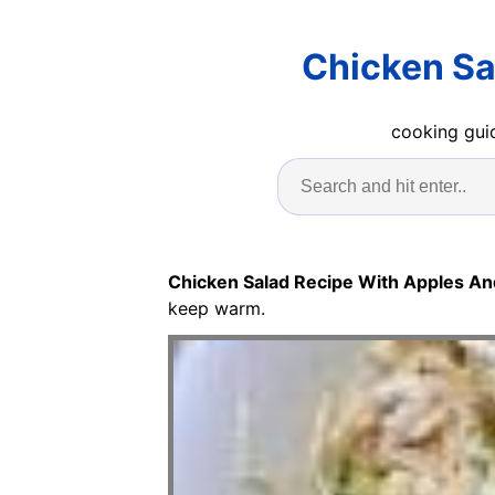
Chicken Sa
cooking guid
Chicken Salad Recipe With Apples A
keep warm.