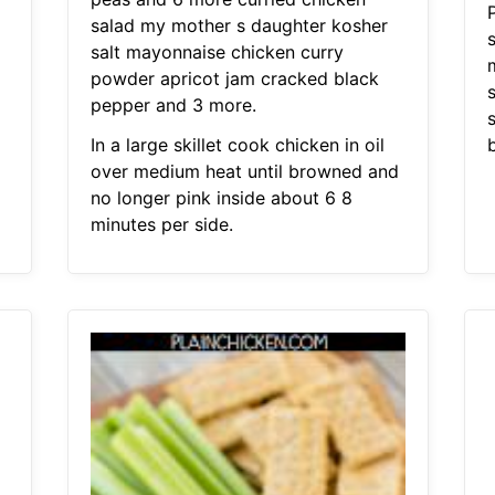
salad my mother s daughter kosher
salt mayonnaise chicken curry
powder apricot jam cracked black
pepper and 3 more.
In a large skillet cook chicken in oil
over medium heat until browned and
no longer pink inside about 6 8
minutes per side.