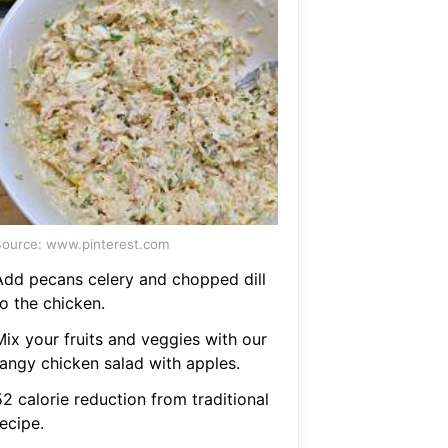
ource: www.pinterest.com
Add pecans celery and chopped dill
o the chicken.
Mix your fruits and veggies with our
tangy chicken salad with apples.
2 calorie reduction from traditional
ecipe.