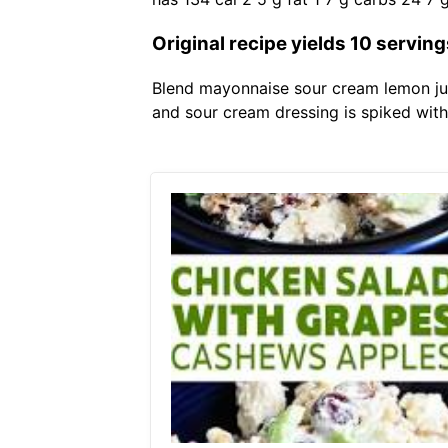
Original recipe yields 10 serving
Blend mayonnaise sour cream lemon jui
and sour cream dressing is spiked with