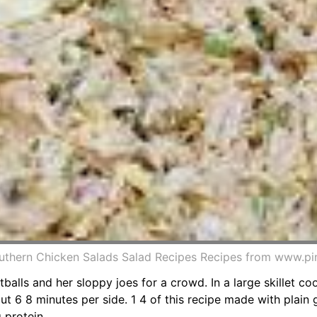
thern Chicken Salads Salad Recipes Recipes from www.pi
tballs and her sloppy joes for a crowd. In a large skillet co
t 6 8 minutes per side. 1 4 of this recipe made with plain
 protein.