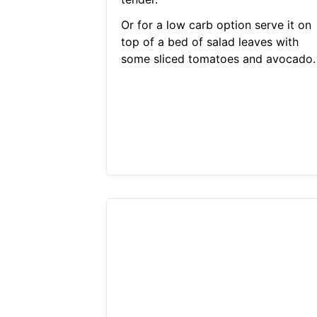
Or for a low carb option serve it on
top of a bed of salad leaves with
some sliced tomatoes and avocado.