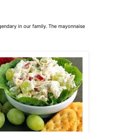
endary in our family. The mayonnaise