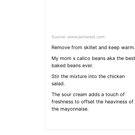
Source: www.pinterest.com
Remove from skillet and keep warm.
My mom s calico beans aka the bes
baked beans ever.
Stir the mixture into the chicken
salad.
The sour cream adds a touch of
freshness to offset the heaviness of
the mayonnaise.