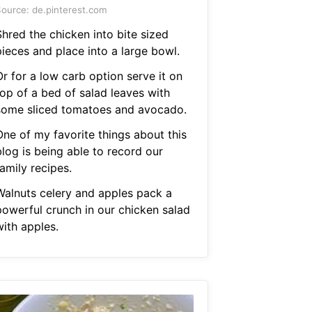
ource: de.pinterest.com
Shred the chicken into bite sized
pieces and place into a large bowl.
r for a low carb option serve it on
top of a bed of salad leaves with
some sliced tomatoes and avocado.
One of my favorite things about this
blog is being able to record our
amily recipes.
Walnuts celery and apples pack a
powerful crunch in our chicken salad
with apples.