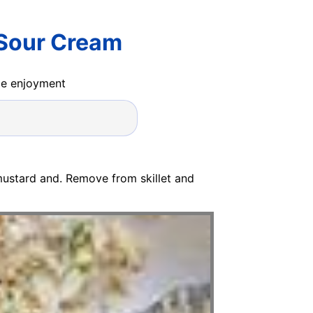
 Sour Cream
ide enjoyment
ustard and. Remove from skillet and