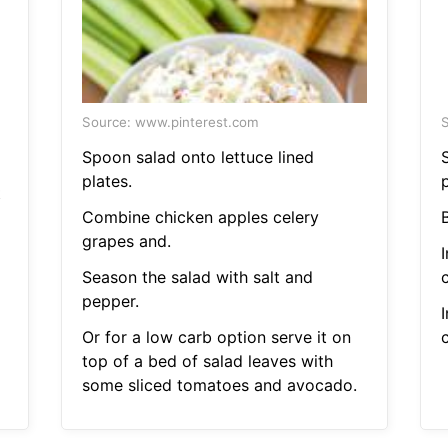
Source: www.pinterest.com
S
Spoon salad onto lettuce lined
plates.
t
Combine chicken apples celery
B
grapes and.
Season the salad with salt and
pepper.
Or for a low carb option serve it on
top of a bed of salad leaves with
some sliced tomatoes and avocado.