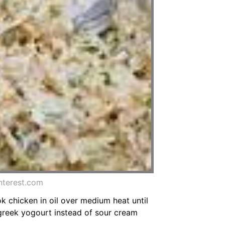
nterest.com
ok chicken in oil over medium heat until
 greek yogourt instead of sour cream