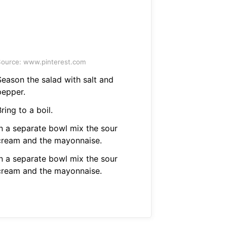
ource: www.pinterest.com
Season the salad with salt and
pepper.
ring to a boil.
In a separate bowl mix the sour
cream and the mayonnaise.
In a separate bowl mix the sour
cream and the mayonnaise.