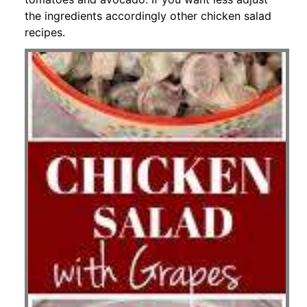
the ingredients accordingly other chicken salad
recipes.