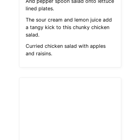
And pepper spoon salad onto lettuce
lined plates.
The sour cream and lemon juice add
a tangy kick to this chunky chicken
salad.
Curried chicken salad with apples
and raisins.