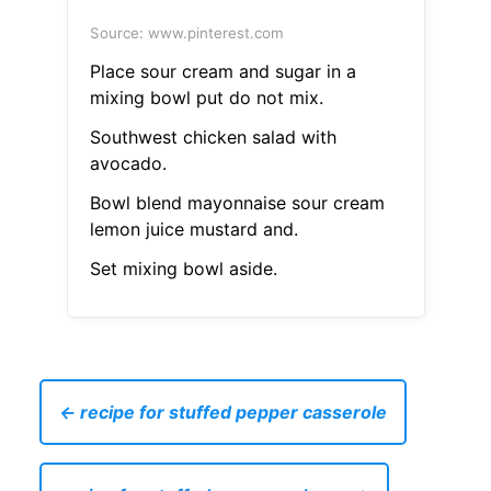
Source: www.pinterest.com
Place sour cream and sugar in a
mixing bowl put do not mix.
Southwest chicken salad with
avocado.
Bowl blend mayonnaise sour cream
lemon juice mustard and.
Set mixing bowl aside.
← recipe for stuffed pepper casserole