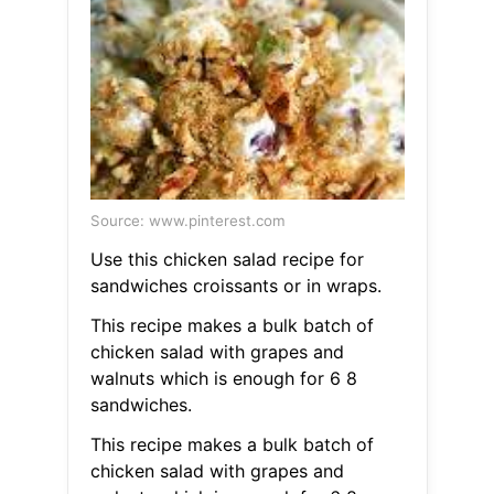
Source: www.pinterest.com
Use this chicken salad recipe for
sandwiches croissants or in wraps.
This recipe makes a bulk batch of
chicken salad with grapes and
walnuts which is enough for 6 8
sandwiches.
This recipe makes a bulk batch of
chicken salad with grapes and