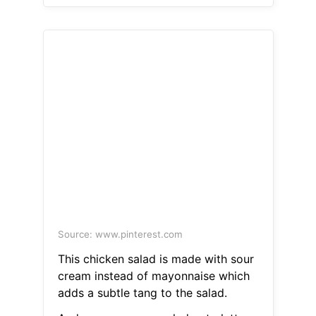
Source: www.pinterest.com
This chicken salad is made with sour
cream instead of mayonnaise which
adds a subtle tang to the salad.