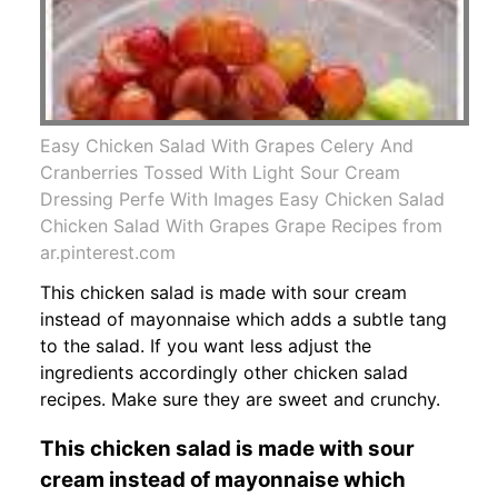
Easy Chicken Salad With Grapes Celery And
Cranberries Tossed With Light Sour Cream
Dressing Perfe With Images Easy Chicken Salad
Chicken Salad With Grapes Grape Recipes from
ar.pinterest.com
This chicken salad is made with sour cream
instead of mayonnaise which adds a subtle tang
to the salad. If you want less adjust the
ingredients accordingly other chicken salad
recipes. Make sure they are sweet and crunchy.
This chicken salad is made with sour
cream instead of mayonnaise which