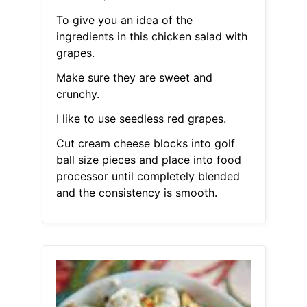
To give you an idea of the
ingredients in this chicken salad with
grapes.
Make sure they are sweet and
crunchy.
I like to use seedless red grapes.
Cut cream cheese blocks into golf
ball size pieces and place into food
processor until completely blended
and the consistency is smooth.