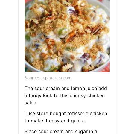
Source: ar.pinterest.com
The sour cream and lemon juice add
a tangy kick to this chunky chicken
salad.
I use store bought rotisserie chicken
to make it easy and quick.
Place sour cream and sugar in a