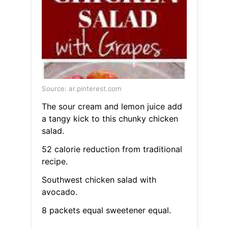
Source: ar.pinterest.com
The sour cream and lemon juice add
a tangy kick to this chunky chicken
salad.
52 calorie reduction from traditional
recipe.
Southwest chicken salad with
avocado.
8 packets equal sweetener equal.