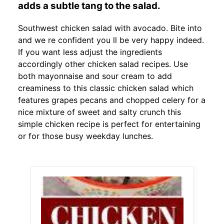
adds a subtle tang to the salad.
Southwest chicken salad with avocado. Bite into
and we re confident you ll be very happy indeed.
If you want less adjust the ingredients
accordingly other chicken salad recipes. Use
both mayonnaise and sour cream to add
creaminess to this classic chicken salad which
features grapes pecans and chopped celery for a
nice mixture of sweet and salty crunch this
simple chicken recipe is perfect for entertaining
or for those busy weekday lunches.