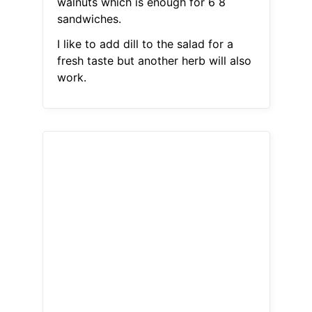
walnuts which is enough for 6 8
sandwiches.
I like to add dill to the salad for a
fresh taste but another herb will also
work.