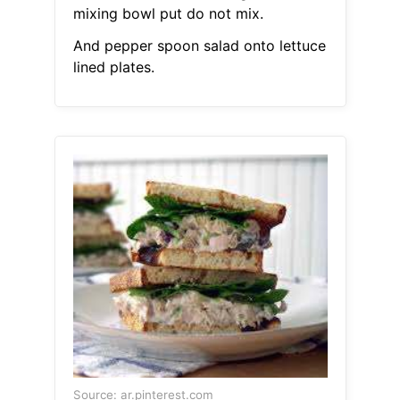
mixing bowl put do not mix.
And pepper spoon salad onto lettuce
lined plates.
Source: ar.pinterest.com