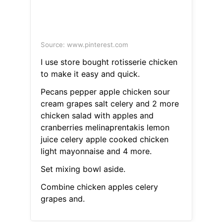
Source: www.pinterest.com
I use store bought rotisserie chicken
to make it easy and quick.
Pecans pepper apple chicken sour
cream grapes salt celery and 2 more
chicken salad with apples and
cranberries melinaprentakis lemon
juice celery apple cooked chicken
light mayonnaise and 4 more.
Set mixing bowl aside.
Combine chicken apples celery
grapes and.