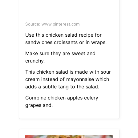
Source: www.pinterest.com
Use this chicken salad recipe for
sandwiches croissants or in wraps.
Make sure they are sweet and
crunchy.
This chicken salad is made with sour
cream instead of mayonnaise which
adds a subtle tang to the salad.
Combine chicken apples celery
grapes and.