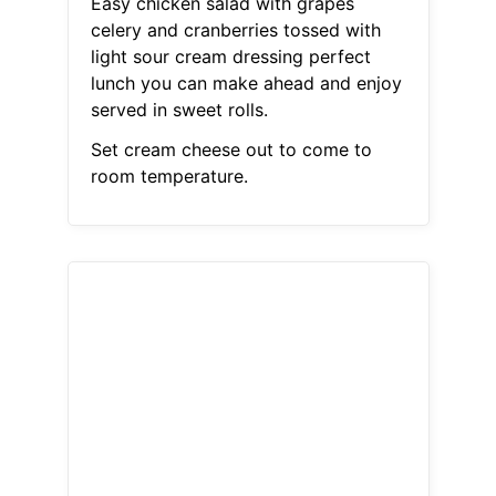
Easy chicken salad with grapes
celery and cranberries tossed with
light sour cream dressing perfect
lunch you can make ahead and enjoy
served in sweet rolls.
Set cream cheese out to come to
room temperature.