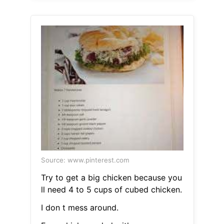
Source: www.pinterest.com
Try to get a big chicken because you
ll need 4 to 5 cups of cubed chicken.
I don t mess around.