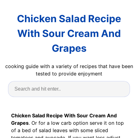
Chicken Salad Recipe
With Sour Cream And
Grapes
cooking guide with a variety of recipes that have been
tested to provide enjoyment
Chicken Salad Recipe With Sour Cream And
Grapes
. Or for a low carb option serve it on top
of a bed of salad leaves with some sliced
tomatoes and avocado. If you want less adjust