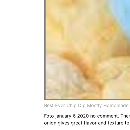
Best Ever Chip Dip Mostly Homemade 
Foto january 6 2020 no comment. Then 
onion gives great flavor and texture to