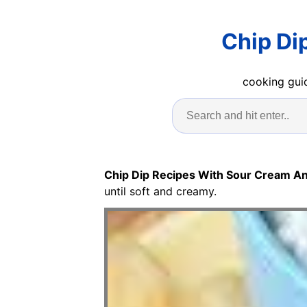
Chip Di
cooking guid
Chip Dip Recipes With Sour Cream A
until soft and creamy.