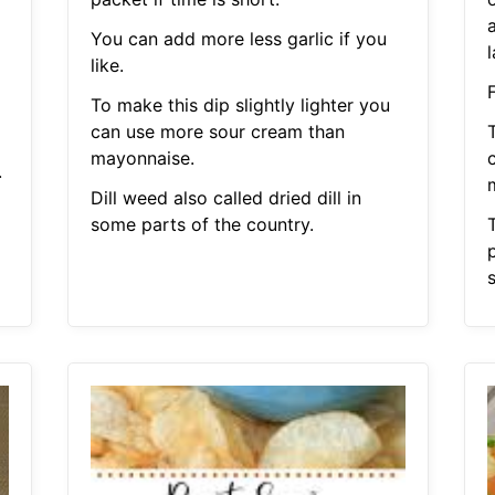
a
You can add more less garlic if you
like.
To make this dip slightly lighter you
can use more sour cream than
T
mayonnaise.
.
Dill weed also called dried dill in
some parts of the country.
s