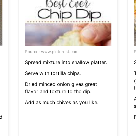
Source: www.pinterest.com
S
Spread mixture into shallow platter.
S
Serve with tortilla chips.
T
Dried minced onion gives great
f
flavor and texture to the dip.
A
Add as much chives as you like.
d