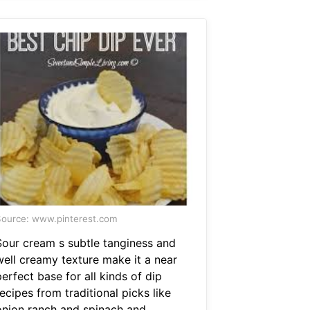
ource: www.pinterest.com
Sour cream s subtle tanginess and
well creamy texture make it a near
erfect base for all kinds of dip
ecipes from traditional picks like
onion ranch and spinach and