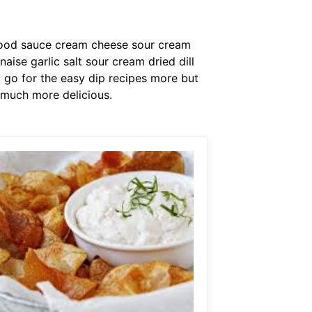
afood sauce cream cheese sour cream
e garlic salt sour cream dried dill
o go for the easy dip recipes more but
o much more delicious.