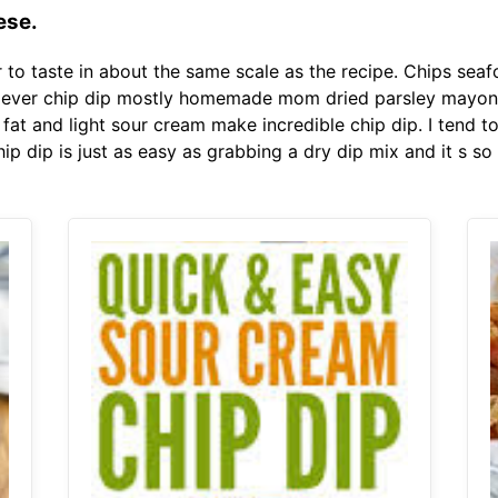
ese.
to taste in about the same scale as the recipe. Chips se
ver chip dip mostly homemade mom dried parsley mayonnais
fat and light sour cream make incredible chip dip. I tend t
hip dip is just as easy as grabbing a dry dip mix and it s s