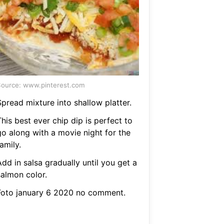
ource: www.pinterest.com
pread mixture into shallow platter.
his best ever chip dip is perfect to
go along with a movie night for the
amily.
dd in salsa gradually until you get a
salmon color.
Foto january 6 2020 no comment.