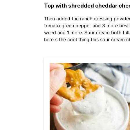
Top with shredded cheddar che
Then added the ranch dressing powder 
tomato green pepper and 3 more best e
weed and 1 more. Sour cream both full 
here s the cool thing this sour cream c