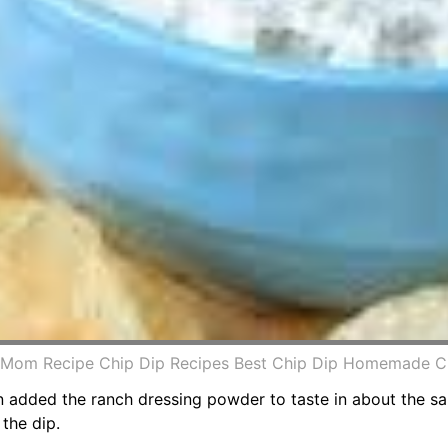
Mom Recipe Chip Dip Recipes Best Chip Dip Homemade Ch
added the ranch dressing powder to taste in about the sa
 the dip.