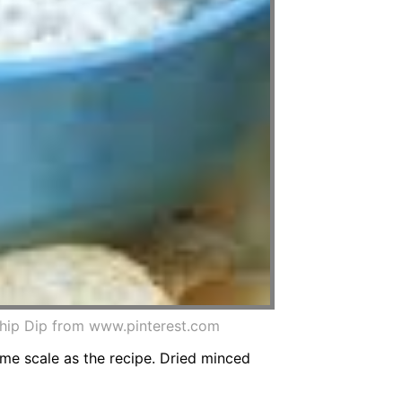
ip Dip from www.pinterest.com
me scale as the recipe. Dried minced