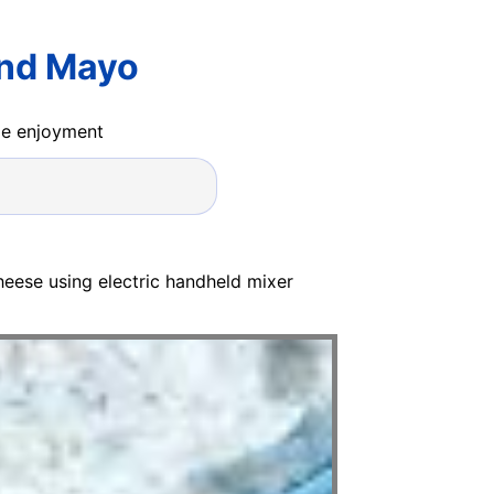
And Mayo
ide enjoyment
heese using electric handheld mixer