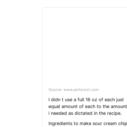
Source: www.pinterest.com
I didn t use a full 16 oz of each just
equal amount of each to the amount
i needed as dictated in the recipe.
Ingredients to make sour cream chi