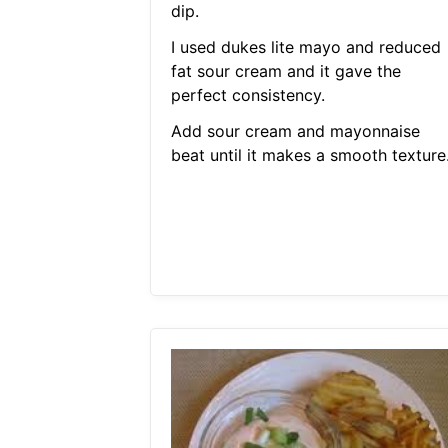
dip.
I used dukes lite mayo and reduced
fat sour cream and it gave the
perfect consistency.
Add sour cream and mayonnaise
beat until it makes a smooth texture