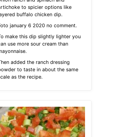
rtichoke to spicier options like
layered buffalo chicken dip.
Foto january 6 2020 no comment.
o make this dip slightly lighter you
can use more sour cream than
mayonnaise.
Then added the ranch dressing
powder to taste in about the same
cale as the recipe.