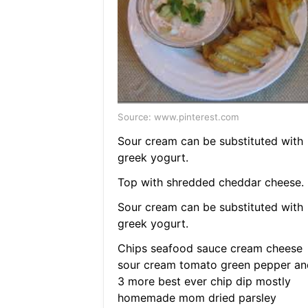
Source: www.pinterest.com
Sour cream can be substituted with
greek yogurt.
Top with shredded cheddar cheese.
Sour cream can be substituted with
greek yogurt.
Chips seafood sauce cream cheese
sour cream tomato green pepper an
3 more best ever chip dip mostly
homemade mom dried parsley