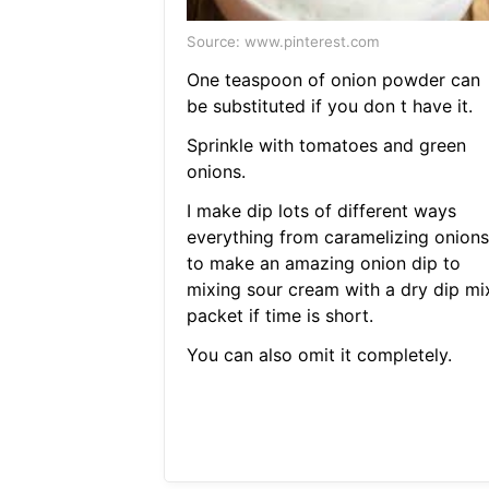
Source: www.pinterest.com
One teaspoon of onion powder can
be substituted if you don t have it.
Sprinkle with tomatoes and green
onions.
I make dip lots of different ways
everything from caramelizing onions
to make an amazing onion dip to
mixing sour cream with a dry dip mi
packet if time is short.
You can also omit it completely.