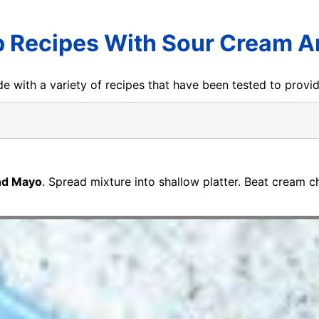
p Recipes With Sour Cream 
e with a variety of recipes that have been tested to prov
nd Mayo
. Spread mixture into shallow platter. Beat cream c