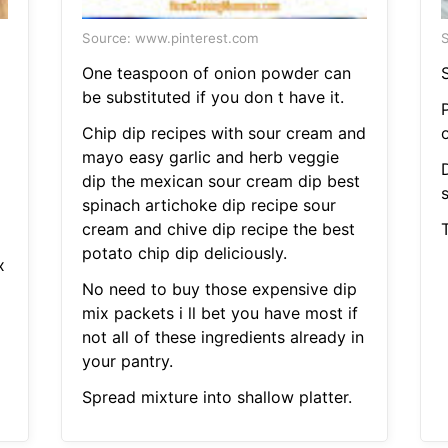
Source: www.pinterest.com
S
One teaspoon of onion powder can
S
be substituted if you don t have it.
P
Chip dip recipes with sour cream and
mayo easy garlic and herb veggie
D
dip the mexican sour cream dip best
spinach artichoke dip recipe sour
cream and chive dip recipe the best
potato chip dip deliciously.
x
No need to buy those expensive dip
mix packets i ll bet you have most if
not all of these ingredients already in
your pantry.
Spread mixture into shallow platter.