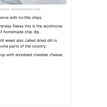
ource: www.pinterest.com
erve with tortilla chips.
arsley flakes this is the workhorse
of homemade chip dip.
ill weed also called dried dill in
some parts of the country.
Top with shredded cheddar cheese.