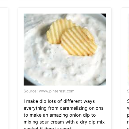
Source: www.pinterest.com
S
I make dip lots of different ways
everything from caramelizing onions
to make an amazing onion dip to
p
mixing sour cream with a dry dip mix
r
p
packet if time is short.