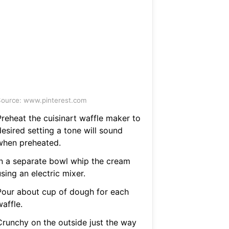
ource: www.pinterest.com
Preheat the cuisinart waffle maker to
esired setting a tone will sound
when preheated.
In a separate bowl whip the cream
sing an electric mixer.
Pour about cup of dough for each
affle.
Crunchy on the outside just the way