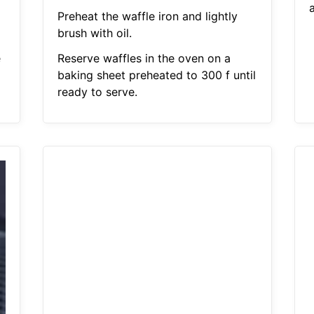
Preheat the waffle iron and lightly
brush with oil.
e
Reserve waffles in the oven on a
baking sheet preheated to 300 f until
ready to serve.