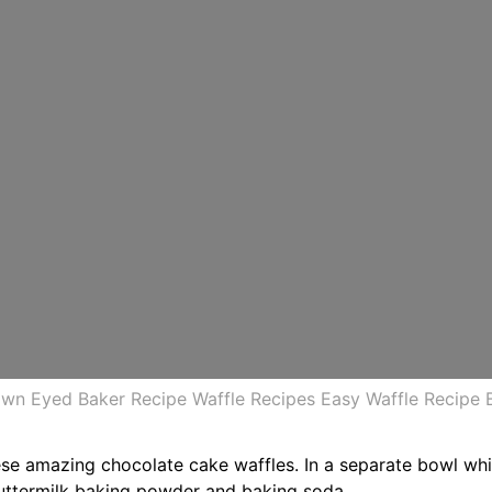
rown Eyed Baker Recipe Waffle Recipes Easy Waffle Recipe 
e amazing chocolate cake waffles. In a separate bowl whip
uttermilk baking powder and baking soda.