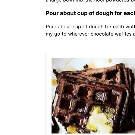
Pour about cup of dough for each
Pour about cup of dough for each waffle
my go to wherever chocolate waffles ar