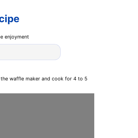
cipe
ide enjoyment
 the waffle maker and cook for 4 to 5