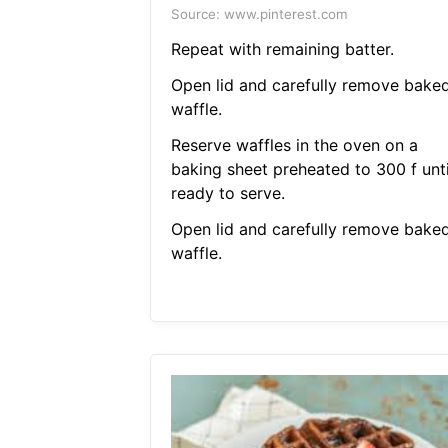
Source: www.pinterest.com
Repeat with remaining batter.
Open lid and carefully remove bake
waffle.
Reserve waffles in the oven on a
baking sheet preheated to 300 f unti
ready to serve.
Open lid and carefully remove bake
waffle.