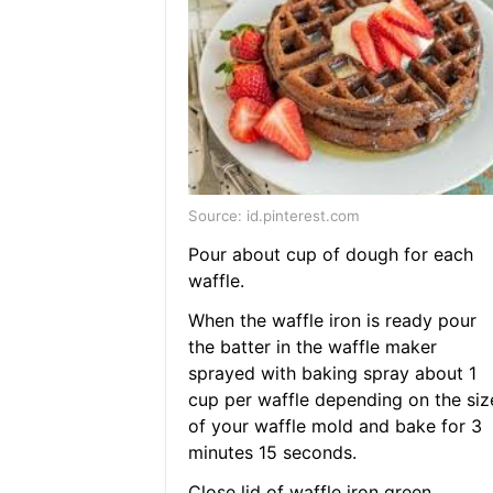
Source: id.pinterest.com
Pour about cup of dough for each
waffle.
When the waffle iron is ready pour
the batter in the waffle maker
sprayed with baking spray about 1
cup per waffle depending on the siz
of your waffle mold and bake for 3
minutes 15 seconds.
Close lid of waffle iron green