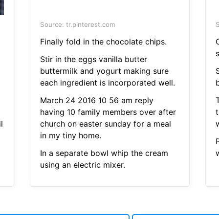
Source: tr.pinterest.com
S
Finally fold in the chocolate chips.
Stir in the eggs vanilla butter
buttermilk and yogurt making sure
each ingredient is incorporated well.
b
March 24 2016 10 56 am reply
having 10 family members over after
l
church on easter sunday for a meal
w
in my tiny home.
In a separate bowl whip the cream
w
using an electric mixer.