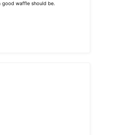
a good waffle should be.