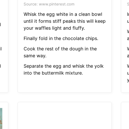
Source: www.pinterest.com
S
Whisk the egg white in a clean bowl
until it forms stiff peaks this will keep
u
d
your waffles light and fluffy.
Finally fold in the chocolate chips.
a
l
Cook the rest of the dough in the
same way.
a
d
Separate the egg and whisk the yolk
into the buttermilk mixture.
u
y