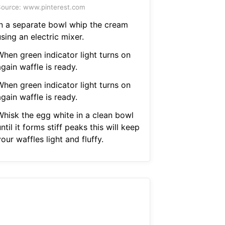
ource: www.pinterest.com
In a separate bowl whip the cream
sing an electric mixer.
When green indicator light turns on
gain waffle is ready.
When green indicator light turns on
gain waffle is ready.
Whisk the egg white in a clean bowl
ntil it forms stiff peaks this will keep
our waffles light and fluffy.