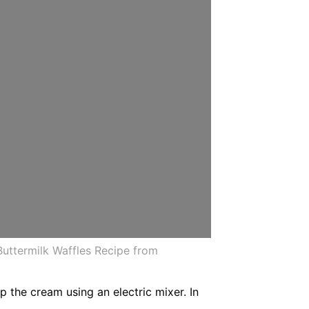
Buttermilk Waffles Recipe from
 the cream using an electric mixer. In