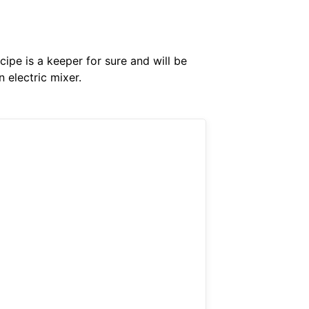
cipe is a keeper for sure and will be
 electric mixer.