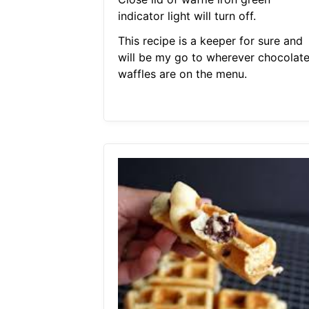
indicator light will turn off.
This recipe is a keeper for sure and
will be my go to wherever chocolat
waffles are on the menu.