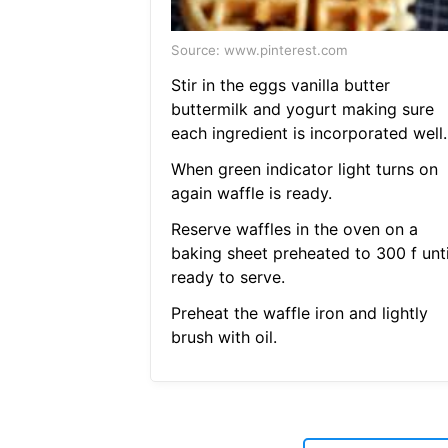
Source: www.pinterest.com
Stir in the eggs vanilla butter
buttermilk and yogurt making sure
each ingredient is incorporated well.
When green indicator light turns on
again waffle is ready.
Reserve waffles in the oven on a
baking sheet preheated to 300 f unti
ready to serve.
Preheat the waffle iron and lightly
brush with oil.