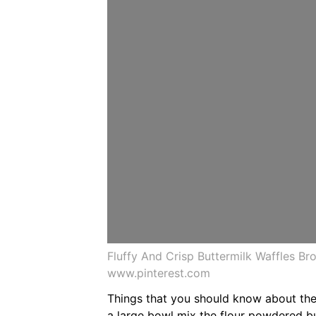
Fluffy And Crisp Buttermilk Waffles B
www.pinterest.com
Things that you should know about thes
a large bowl mix the flour powdered b