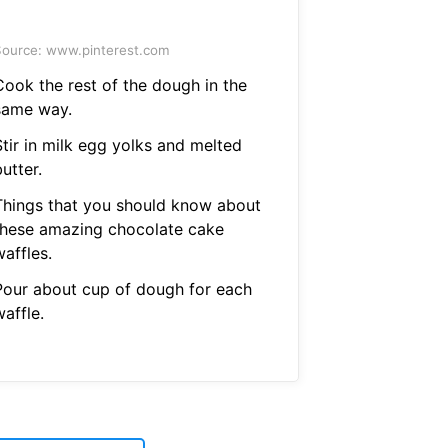
ource: www.pinterest.com
Cook the rest of the dough in the
same way.
Stir in milk egg yolks and melted
utter.
Things that you should know about
these amazing chocolate cake
affles.
Pour about cup of dough for each
affle.