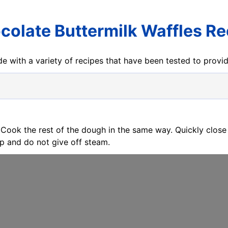
colate Buttermilk Waffles Re
e with a variety of recipes that have been tested to prov
 Cook the rest of the dough in the same way. Quickly close
sp and do not give off steam.