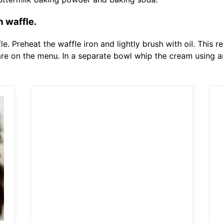
 waffle.
. Preheat the waffle iron and lightly brush with oil. This re
e on the menu. In a separate bowl whip the cream using an