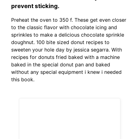
prevent sticking.
Preheat the oven to 350 f. These get even closer
to the classic flavor with chocolate icing and
sprinkles to make a delicious chocolate sprinkle
doughnut. 100 bite sized donut recipes to
sweeten your hole day by jessica segarra. With
recipes for donuts fried baked with a machine
baked in the special donut pan and baked
without any special equipment i knew i needed
this book.