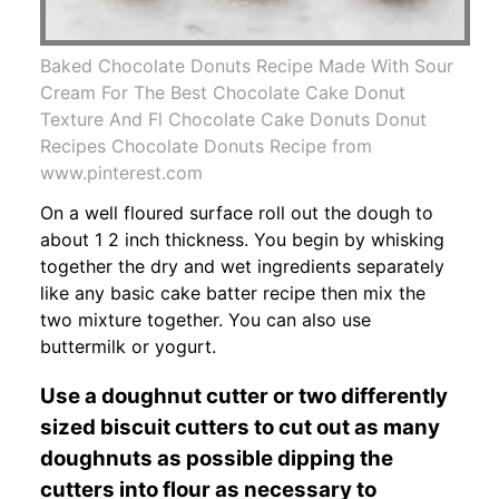
Baked Chocolate Donuts Recipe Made With Sour
Cream For The Best Chocolate Cake Donut
Texture And Fl Chocolate Cake Donuts Donut
Recipes Chocolate Donuts Recipe from
www.pinterest.com
On a well floured surface roll out the dough to
about 1 2 inch thickness. You begin by whisking
together the dry and wet ingredients separately
like any basic cake batter recipe then mix the
two mixture together. You can also use
buttermilk or yogurt.
Use a doughnut cutter or two differently
sized biscuit cutters to cut out as many
doughnuts as possible dipping the
cutters into flour as necessary to