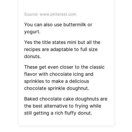
Source: www.pinterest.com
You can also use buttermilk or
yogurt.
Yes the title states mini but all the
recipes are adaptable to full size
donuts.
These get even closer to the classic
flavor with chocolate icing and
sprinkles to make a delicious
chocolate sprinkle doughnut.
Baked chocolate cake doughnuts are
the best alternative to frying while
still getting a rich fluffy donut.