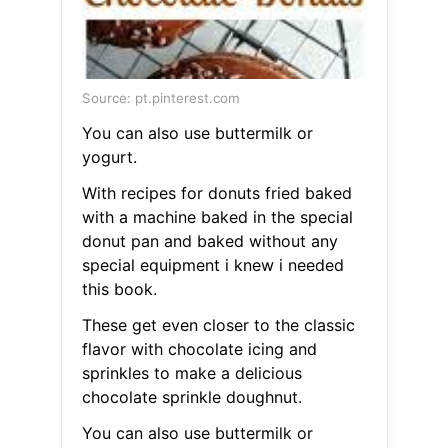
Source: pt.pinterest.com
You can also use buttermilk or
yogurt.
With recipes for donuts fried baked
with a machine baked in the special
donut pan and baked without any
special equipment i knew i needed
this book.
These get even closer to the classic
flavor with chocolate icing and
sprinkles to make a delicious
chocolate sprinkle doughnut.
You can also use buttermilk or