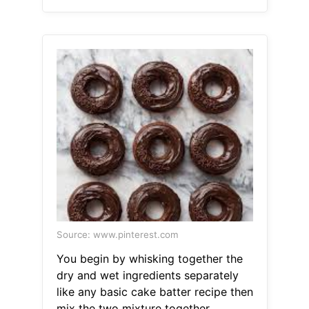
Source: www.pinterest.com
You begin by whisking together the
dry and wet ingredients separately
like any basic cake batter recipe then
mix the two mixture together.