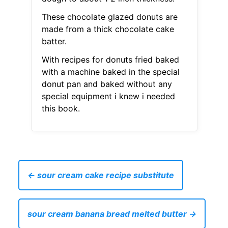
These chocolate glazed donuts are
made from a thick chocolate cake
batter.
With recipes for donuts fried baked
with a machine baked in the special
donut pan and baked without any
special equipment i knew i needed
this book.
← sour cream cake recipe substitute
sour cream banana bread melted butter →