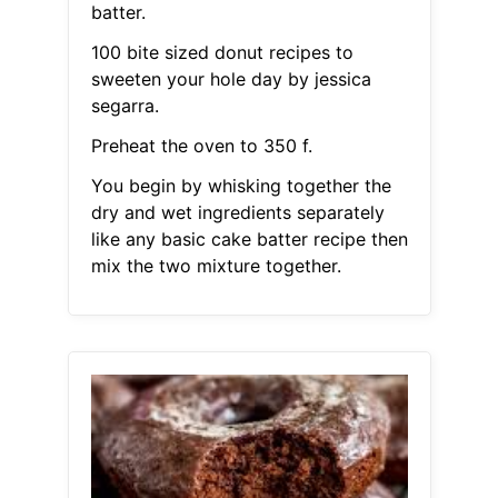
batter.
100 bite sized donut recipes to
sweeten your hole day by jessica
segarra.
Preheat the oven to 350 f.
You begin by whisking together the
dry and wet ingredients separately
like any basic cake batter recipe then
mix the two mixture together.