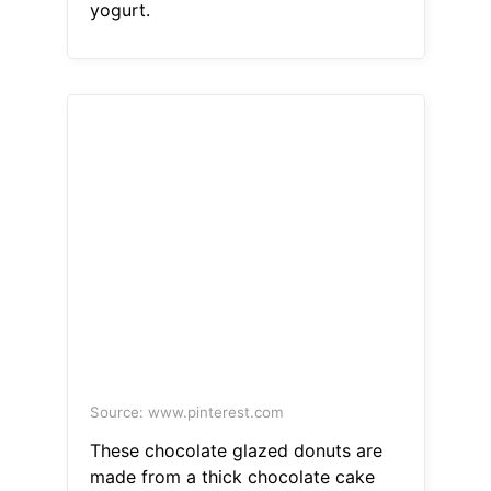
yogurt.
Source: www.pinterest.com
These chocolate glazed donuts are
made from a thick chocolate cake