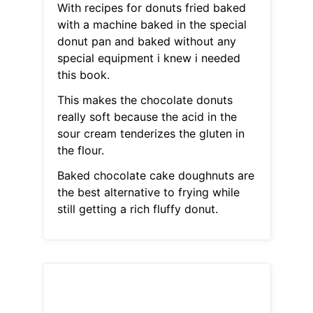
With recipes for donuts fried baked
with a machine baked in the special
donut pan and baked without any
special equipment i knew i needed
this book.
This makes the chocolate donuts
really soft because the acid in the
sour cream tenderizes the gluten in
the flour.
Baked chocolate cake doughnuts are
the best alternative to frying while
still getting a rich fluffy donut.