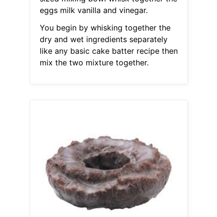
eggs milk vanilla and vinegar.
You begin by whisking together the
dry and wet ingredients separately
like any basic cake batter recipe then
mix the two mixture together.