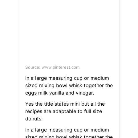
Source: www.pinterest.com
In a large measuring cup or medium
sized mixing bowl whisk together the
eggs milk vanilla and vinegar.
Yes the title states mini but all the
recipes are adaptable to full size
donuts.
In a large measuring cup or medium
sized mixing bowl whisk together the