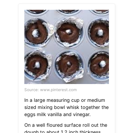
Source: www.pinterest.com
In a large measuring cup or medium
sized mixing bowl whisk together the
eggs milk vanilla and vinegar.
On a well floured surface roll out the
dough to about 1 2 inch thickness.