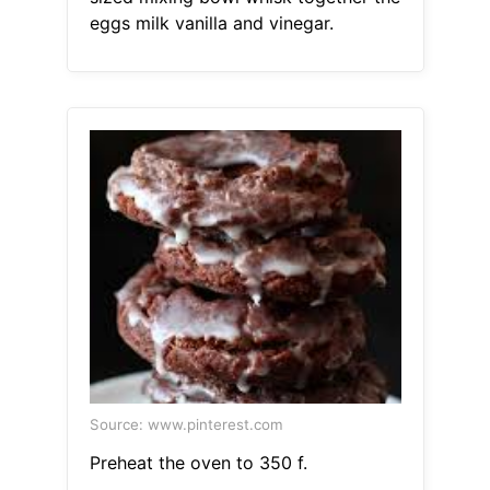
eggs milk vanilla and vinegar.
Source: www.pinterest.com
Preheat the oven to 350 f.