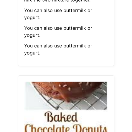
You can also use buttermilk or
yogurt.
You can also use buttermilk or
yogurt.
You can also use buttermilk or
yogurt.