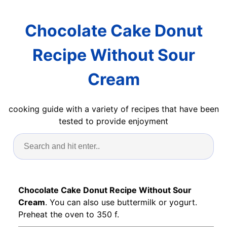
Chocolate Cake Donut
Recipe Without Sour
Cream
cooking guide with a variety of recipes that have been
tested to provide enjoyment
Chocolate Cake Donut Recipe Without Sour
Cream
. You can also use buttermilk or yogurt.
Preheat the oven to 350 f.