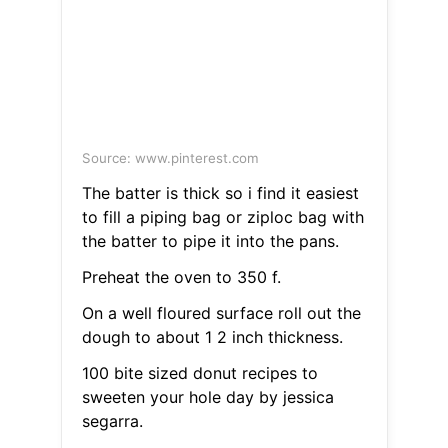
Source: www.pinterest.com
The batter is thick so i find it easiest
to fill a piping bag or ziploc bag with
the batter to pipe it into the pans.
Preheat the oven to 350 f.
On a well floured surface roll out the
dough to about 1 2 inch thickness.
100 bite sized donut recipes to
sweeten your hole day by jessica
segarra.