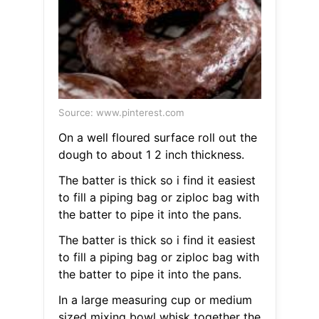
Source: www.pinterest.com
On a well floured surface roll out the
dough to about 1 2 inch thickness.
The batter is thick so i find it easiest
to fill a piping bag or ziploc bag with
the batter to pipe it into the pans.
The batter is thick so i find it easiest
to fill a piping bag or ziploc bag with
the batter to pipe it into the pans.
In a large measuring cup or medium
sized mixing bowl whisk together the