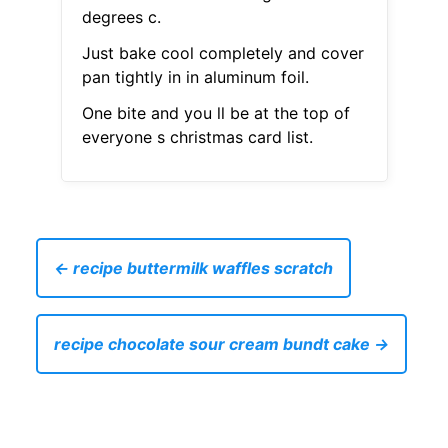
degrees c.
Just bake cool completely and cover
pan tightly in in aluminum foil.
One bite and you ll be at the top of
everyone s christmas card list.
← recipe buttermilk waffles scratch
recipe chocolate sour cream bundt cake →