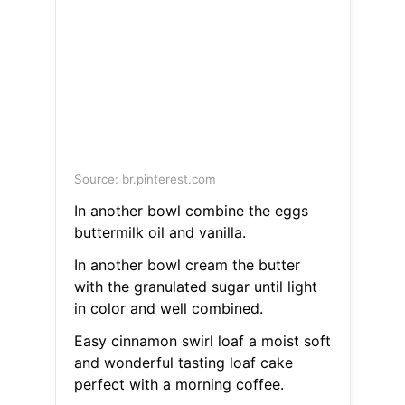
Source: br.pinterest.com
In another bowl combine the eggs
buttermilk oil and vanilla.
In another bowl cream the butter
with the granulated sugar until light
in color and well combined.
Easy cinnamon swirl loaf a moist soft
and wonderful tasting loaf cake
perfect with a morning coffee.