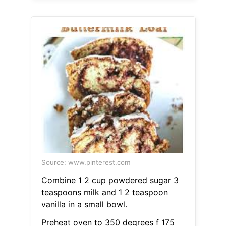
Source: www.pinterest.com
Combine 1 2 cup powdered sugar 3
teaspoons milk and 1 2 teaspoon
vanilla in a small bowl.
Preheat oven to 350 degrees f 175