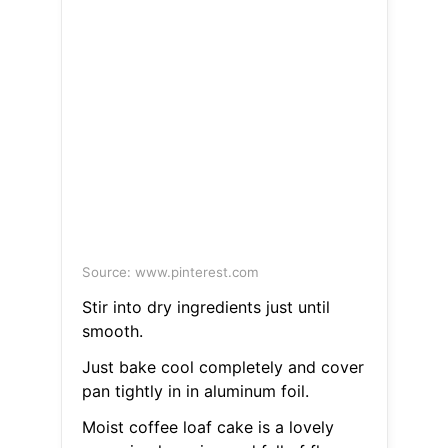
Source: www.pinterest.com
Stir into dry ingredients just until
smooth.
Just bake cool completely and cover
pan tightly in in aluminum foil.
Moist coffee loaf cake is a lovely