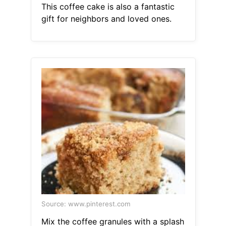
This coffee cake is also a fantastic
gift for neighbors and loved ones.
Source: www.pinterest.com
Mix the coffee granules with a splash