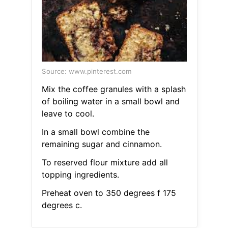
Source: www.pinterest.com
Mix the coffee granules with a splash
of boiling water in a small bowl and
leave to cool.
In a small bowl combine the
remaining sugar and cinnamon.
To reserved flour mixture add all
topping ingredients.
Preheat oven to 350 degrees f 175
degrees c.