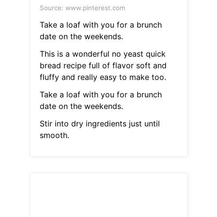
Source: www.pinterest.com
Take a loaf with you for a brunch
date on the weekends.
This is a wonderful no yeast quick
bread recipe full of flavor soft and
fluffy and really easy to make too.
Take a loaf with you for a brunch
date on the weekends.
Stir into dry ingredients just until
smooth.