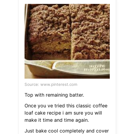
Source: www.pinterest.com
Top with remaining batter.
Once you ve tried this classic coffee
loaf cake recipe i am sure you will
make it time and time again.
Just bake cool completely and cover