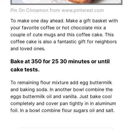
Pin On Cinnamon from www.pinterest.com
To make one day ahead. Make a gift basket with
your favorite coffee or hot chocolate mix a
couple of cute mugs and this coffee cake. This
coffee cake is also a fantastic gift for neighbors
and loved ones.
Bake at 350 for 25 30 minutes or until
cake tests.
To remaining flour mixture add egg buttermilk
and baking soda. In another bowl combine the
eggs buttermilk oil and vanilla. Just bake cool
completely and cover pan tightly in in aluminum
foil. In a bowl combine flour sugars oil and salt.