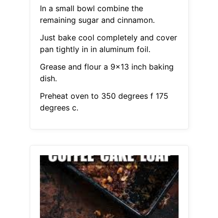
In a small bowl combine the
remaining sugar and cinnamon.
Just bake cool completely and cover
pan tightly in in aluminum foil.
Grease and flour a 9x13 inch baking
dish.
Preheat oven to 350 degrees f 175
degrees c.