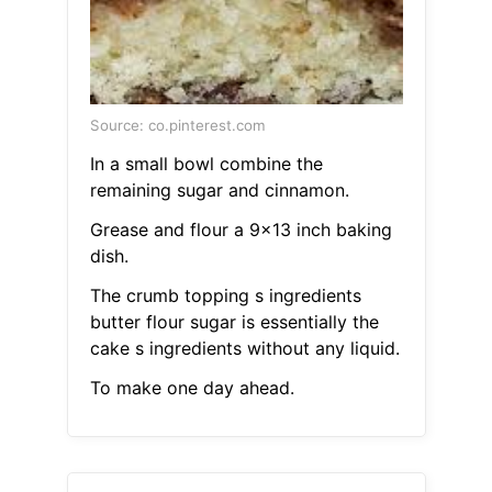
Source: co.pinterest.com
In a small bowl combine the
remaining sugar and cinnamon.
Grease and flour a 9x13 inch baking
dish.
The crumb topping s ingredients
butter flour sugar is essentially the
cake s ingredients without any liquid.
To make one day ahead.