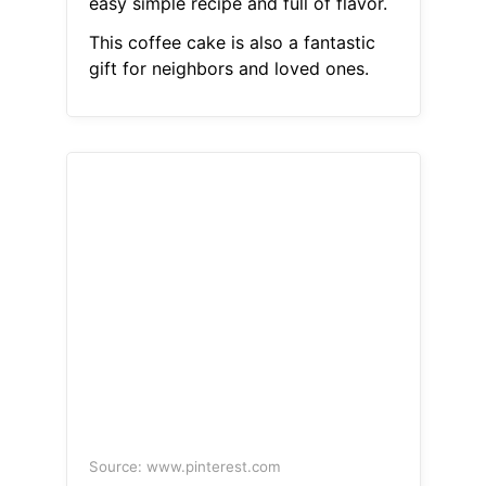
easy simple recipe and full of flavor.
This coffee cake is also a fantastic
gift for neighbors and loved ones.
Source: www.pinterest.com