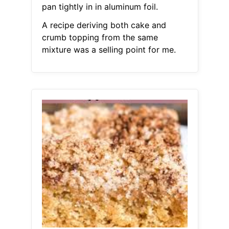
pan tightly in in aluminum foil.
A recipe deriving both cake and
crumb topping from the same
mixture was a selling point for me.