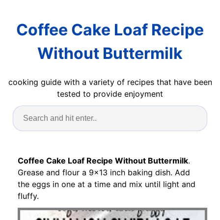
Coffee Cake Loaf Recipe
Without Buttermilk
cooking guide with a variety of recipes that have been
tested to provide enjoyment
Coffee Cake Loaf Recipe Without Buttermilk
.
Grease and flour a 9x13 inch baking dish. Add
the eggs in one at a time and mix until light and
fluffy.