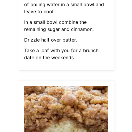
of boiling water in a small bowl and
leave to cool.
In a small bowl combine the
remaining sugar and cinnamon.
Drizzle half over batter.
Take a loaf with you for a brunch
date on the weekends.