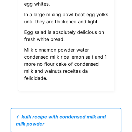
egg whites.
In a large mixing bowl beat egg yolks
until they are thickened and light.
Egg salad is absolutely delicious on
fresh white bread.
Milk cinnamon powder water
condensed milk rice lemon salt and 1
more no flour cake of condensed
milk and walnuts receitas da
felicidade.
← kulfi recipe with condensed milk and
milk powder