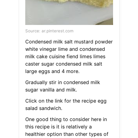
Source: ar.pinterest.com
Condensed milk salt mustard powder
white vinegar lime and condensed
milk cake cuisine fiend limes limes
caster sugar condensed milk salt
large eggs and 4 more.
Gradually stir in condensed milk
sugar vanilla and milk.
Click on the link for the recipe egg
salad sandwich.
One good thing to consider here in
this recipe is it is relatively a
healthier option than other types of