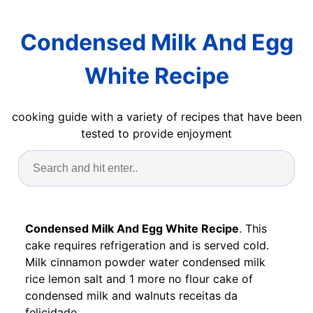
Condensed Milk And Egg
White Recipe
cooking guide with a variety of recipes that have been
tested to provide enjoyment
Condensed Milk And Egg White Recipe
. This
cake requires refrigeration and is served cold.
Milk cinnamon powder water condensed milk
rice lemon salt and 1 more no flour cake of
condensed milk and walnuts receitas da
felicidade.