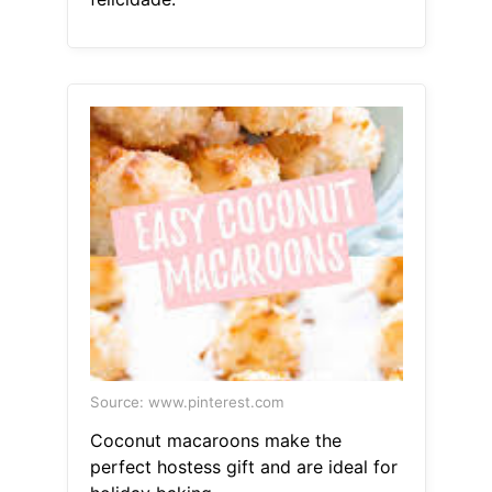
Source: www.pinterest.com
Coconut macaroons make the
perfect hostess gift and are ideal for