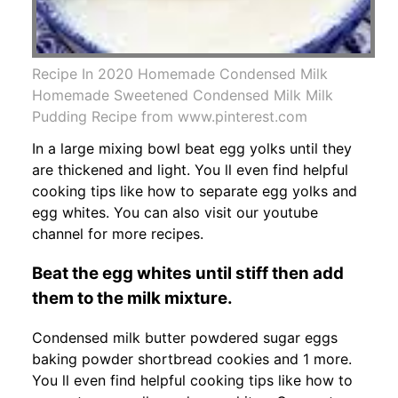
Recipe In 2020 Homemade Condensed Milk
Homemade Sweetened Condensed Milk Milk
Pudding Recipe from www.pinterest.com
In a large mixing bowl beat egg yolks until they
are thickened and light. You ll even find helpful
cooking tips like how to separate egg yolks and
egg whites. You can also visit our youtube
channel for more recipes.
Beat the egg whites until stiff then add
them to the milk mixture.
Condensed milk butter powdered sugar eggs
baking powder shortbread cookies and 1 more.
You ll even find helpful cooking tips like how to