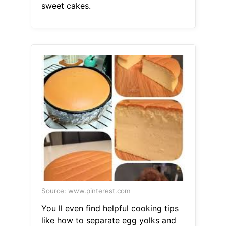
sweet cakes.
Source: www.pinterest.com
You ll even find helpful cooking tips
like how to separate egg yolks and