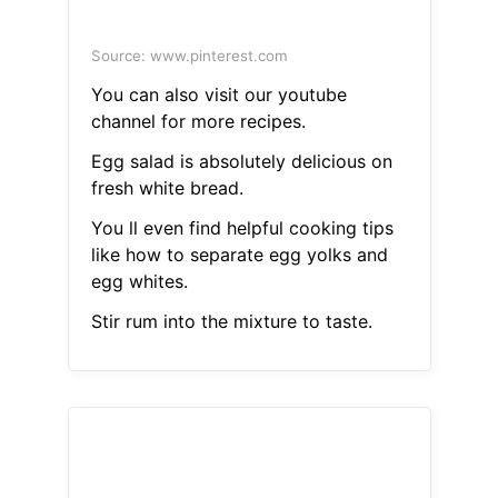
Source: www.pinterest.com
You can also visit our youtube
channel for more recipes.
Egg salad is absolutely delicious on
fresh white bread.
You ll even find helpful cooking tips
like how to separate egg yolks and
egg whites.
Stir rum into the mixture to taste.