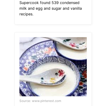
Supercook found 539 condensed
milk and egg and sugar and vanilla
recipes.
Source: www.pinterest.com