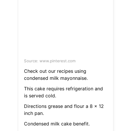
Source: www.pinterest.com
Check out our recipes using
condensed milk mayonnaise.
This cake requires refrigeration and
is served cold.
Directions grease and flour a 8 x 12
inch pan.
Condensed milk cake benefit.