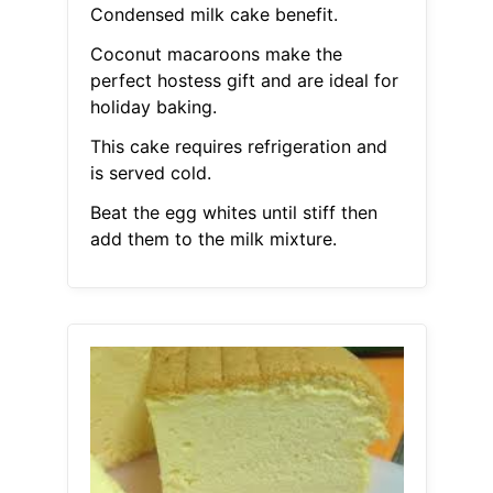
Condensed milk cake benefit.
Coconut macaroons make the
perfect hostess gift and are ideal for
holiday baking.
This cake requires refrigeration and
is served cold.
Beat the egg whites until stiff then
add them to the milk mixture.