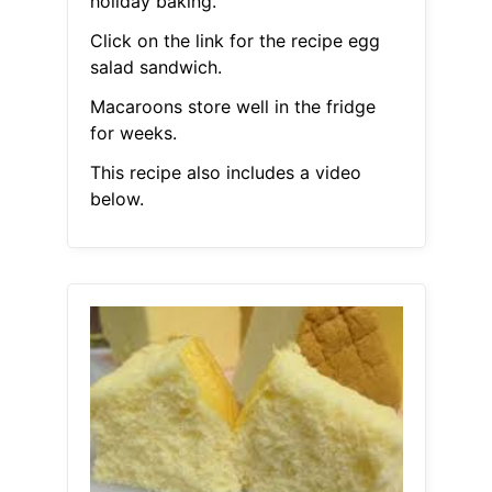
holiday baking.
Click on the link for the recipe egg
salad sandwich.
Macaroons store well in the fridge
for weeks.
This recipe also includes a video
below.