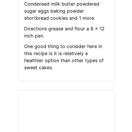
Condensed milk butter powdered
sugar eggs baking powder
shortbread cookies and 1 more.
Directions grease and flour a 8 x 12
inch pan.
One good thing to consider here in
this recipe is it is relatively a
healthier option than other types of
sweet cakes.