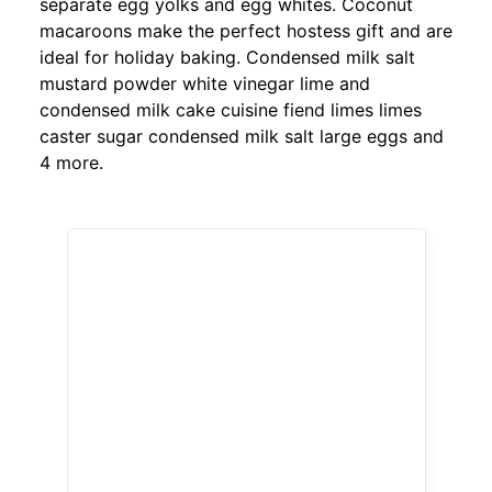
separate egg yolks and egg whites. Coconut
macaroons make the perfect hostess gift and are
ideal for holiday baking. Condensed milk salt
mustard powder white vinegar lime and
condensed milk cake cuisine fiend limes limes
caster sugar condensed milk salt large eggs and
4 more.