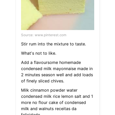
Source: www.pinterest.com
Stir rum into the mixture to taste.
Whatʼs not to like.
Add a flavoursome homemade
condensed milk mayonnaise made in
2 minutes season well and add loads
of finely sliced chives.
Milk cinnamon powder water
condensed milk rice lemon salt and 1
more no flour cake of condensed
milk and walnuts receitas da
felicidade.