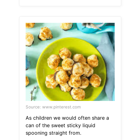
Source: www.pinterest.com
As children we would often share a
can of the sweet sticky liquid
spooning straight from.