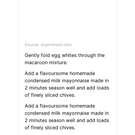
Source: id.pinterest.com
Gently fold egg whites through the
macaroon mixture.
Add a flavoursome homemade
condensed milk mayonnaise made in
2 minutes season well and add loads
of finely sliced chives.
Add a flavoursome homemade
condensed milk mayonnaise made in
2 minutes season well and add loads
of finely sliced chives.